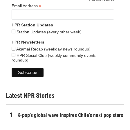
*
*
Email Address
HPR Station Updates
Station Updates (every other week)
HPR Newsletters
Akamai Recap (weekday news roundup)
HPR Social Club (weekly community events
roundup)
Latest NPR Stories
K-pop's global wave inspires Chile's next pop stars