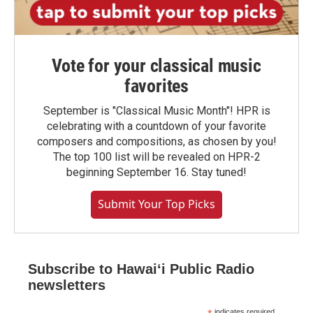
Vote for your classical music
favorites
September is "Classical Music Month"! HPR is
celebrating with a countdown of your favorite
composers and compositions, as chosen by you!
The top 100 list will be revealed on HPR-2
beginning September 16. Stay tuned!
Submit Your Top Picks
Subscribe to Hawaiʻi Public Radio
newsletters
indicates required