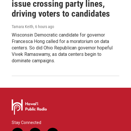
issue crossing party lines,
driving voters to candidates
Tamara Keith
, 6 hours ago
Wisconsin Democratic candidate for governor
Francesca Hong called for a moratorium on data
centers. So did Ohio Republican governor hopeful
Vivek Ramaswamy, as data centers begin to
dominate campaigns.
Stay Connected