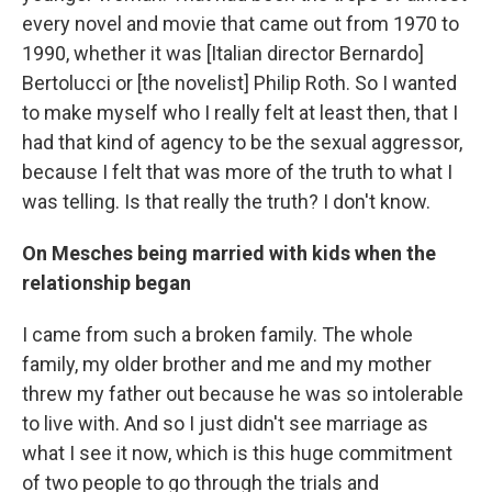
every novel and movie that came out from 1970 to
1990, whether it was [Italian director Bernardo]
Bertolucci or [the novelist] Philip Roth. So I wanted
to make myself who I really felt at least then, that I
had that kind of agency to be the sexual aggressor,
because I felt that was more of the truth to what I
was telling. Is that really the truth? I don't know.
On Mesches being married with kids when the
relationship began
I came from such a broken family. The whole
family, my older brother and me and my mother
threw my father out because he was so intolerable
to live with. And so I just didn't see marriage as
what I see it now, which is this huge commitment
of two people to go through the trials and