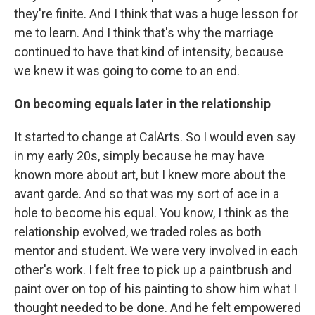
they're finite. And I think that was a huge lesson for
me to learn. And I think that's why the marriage
continued to have that kind of intensity, because
we knew it was going to come to an end.
On becoming equals later in the relationship
It started to change at CalArts. So I would even say
in my early 20s, simply because he may have
known more about art, but I knew more about the
avant garde. And so that was my sort of ace in a
hole to become his equal. You know, I think as the
relationship evolved, we traded roles as both
mentor and student. We were very involved in each
other's work. I felt free to pick up a paintbrush and
paint over on top of his painting to show him what I
thought needed to be done. And he felt empowered