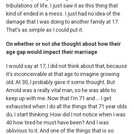
tribulations of life. I just saw it as this thing that
kind of ended in a mess. I just had no idea of the
damage that I was doing to another family at 17.
That's as simple as I could put it.
On whether or not she thought about how their
age gap would impact their marriage
I would say at 17, I did not think about that, because
it's inconceivable at that age to imagine growing
old. At 30, I probably gave it some thought. But
Arnold was a really vital man, so he was able to
keep up with me. Now that I'm 71 and ... I get
exhausted when I do all the things that 71 year olds
do, I start thinking: How did I not notice when I was
40 how tired he must have been? And I was
oblivious to it. And one of the things that is so