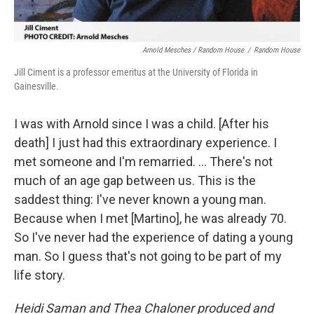
Arnold Mesches / Random House
/
Random House
Jill Ciment is a professor emeritus at the University of Florida in
Gainesville.
I was with Arnold since I was a child. [After his
death] I just had this extraordinary experience. I
met someone and I'm remarried. … There's not
much of an age gap between us. This is the
saddest thing: I've never known a young man.
Because when I met [Martino], he was already 70.
So I've never had the experience of dating a young
man. So I guess that's not going to be part of my
life story.
Heidi Saman and Thea Chaloner produced and