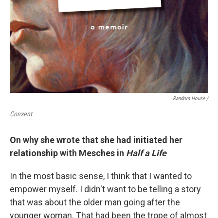
Random House /
Consent
On why she wrote that she had initiated her
relationship with Mesches in
Half a Life
In the most basic sense, I think that I wanted to
empower myself. I didn't want to be telling a story
that was about the older man going after the
younger woman. That had been the trope of almost