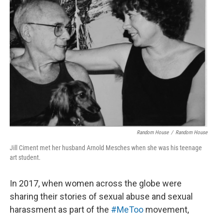
Random House
/
Random House
Jill Ciment met her husband Arnold Mesches when she was his teenage
art student.
In 2017, when women across the globe were
sharing their stories of sexual abuse and sexual
harassment as part of the
#MeToo
movement,