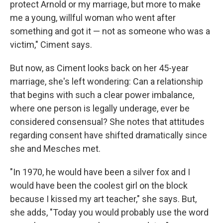
protect Arnold or my marriage, but more to make
me a young, willful woman who went after
something and got it — not as someone who was a
victim," Ciment says.
But now, as Ciment looks back on her 45-year
marriage, she's left wondering: Can a relationship
that begins with such a clear power imbalance,
where one person is legally underage, ever be
considered consensual? She notes that attitudes
regarding consent have shifted dramatically since
she and Mesches met.
"In 1970, he would have been a silver fox and I
would have been the coolest girl on the block
because I kissed my art teacher," she says. But,
she adds, "Today you would probably use the word