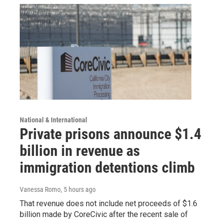
National & International
Private prisons announce $1.4
billion in revenue as
immigration detentions climb
Vanessa Romo
, 5 hours ago
That revenue does not include net proceeds of $1.6
billion made by CoreCivic after the recent sale of