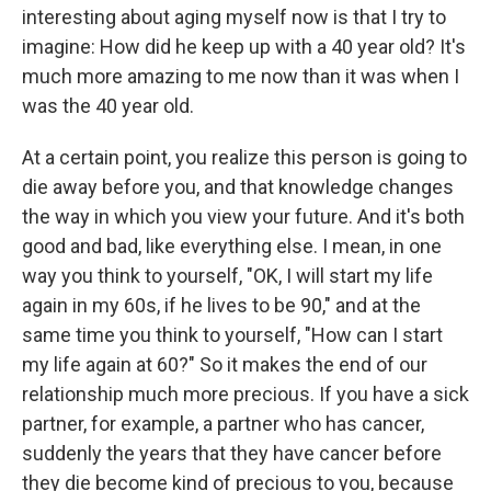
interesting about aging myself now is that I try to
imagine: How did he keep up with a 40 year old? It's
much more amazing to me now than it was when I
was the 40 year old.
At a certain point, you realize this person is going to
die away before you, and that knowledge changes
the way in which you view your future. And it's both
good and bad, like everything else. I mean, in one
way you think to yourself, "OK, I will start my life
again in my 60s, if he lives to be 90," and at the
same time you think to yourself, "How can I start
my life again at 60?" So it makes the end of our
relationship much more precious. If you have a sick
partner, for example, a partner who has cancer,
suddenly the years that they have cancer before
they die become kind of precious to you, because