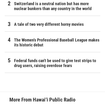
Switzerland is a neutral nation but has more
nuclear bunkers than any country in the world
A tale of two very different horny movies
The Women's Professional Baseball League makes
its historic debut
Federal funds can't be used to give test strips to
drug users, raising overdose fears
More From Hawai‘i Public Radio