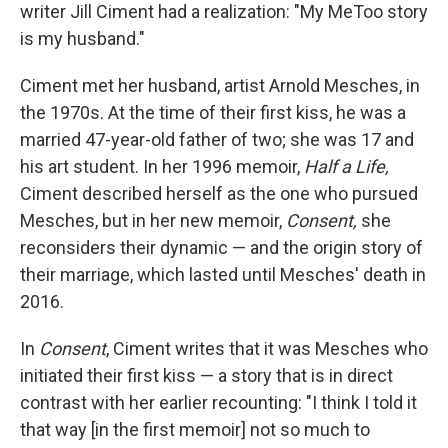
writer Jill Ciment had a realization: "My MeToo story
is my husband."
Ciment met her husband, artist Arnold Mesches, in
the 1970s. At the time of their first kiss, he was a
married 47-year-old father of two; she was 17 and
his art student. In her 1996 memoir,
Half a Life,
Ciment described herself as the one who pursued
Mesches, but in her new memoir,
Consent,
she
reconsiders their dynamic — and the origin story of
their marriage, which lasted until Mesches' death in
2016.
In
Consent
, Ciment writes that it was Mesches who
initiated their first kiss — a story that is in direct
contrast with her earlier recounting: "I think I told it
that way [in the first memoir] not so much to