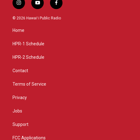
i
y
f
n
o
a
s
u
c
© 2026 Hawaiʻi Public Radio
t
t
e
a
u
b
Home
g
b
o
r
e
o
a
k
HPR-1 Schedule
m
HPR-2 Schedule
Contact
Terms of Service
Privacy
Jobs
Support
FCC Applications