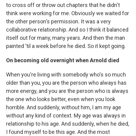
to cross off or throw out chapters that he didn't
think were working for me. Obviously we waited for
the other person's permission. It was a very
collaborative relationship. And so I think it balanced
itself out for many, many years. And then the man
painted 'til a week before he died. So it kept going.
On becoming old overnight when Arnold died
When you're living with somebody who's so much
older than you, you are the person who always has
more energy, and you are the person who is always
the one who looks better, even when you look
horrible. And suddenly, without him, I am my age
without any kind of context. My age was always in
relationship to his age. And suddenly, when he died,
I found myself to be this age. And the most