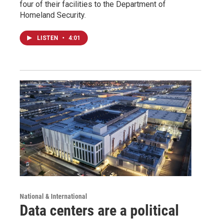
four of their facilities to the Department of
Homeland Security.
LISTEN
•
4:01
National & International
Data centers are a political