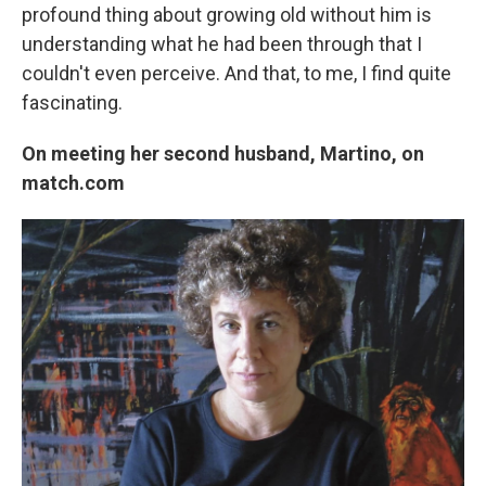
profound thing about growing old without him is
understanding what he had been through that I
couldn't even perceive. And that, to me, I find quite
fascinating.
On meeting her second husband, Martino, on
match.com