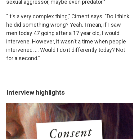
sexual aggressor, maybe even predator."
"It's a very complex thing," Ciment says. "Do I think
he did something wrong? Yeah. I mean, if I saw
men today 47 going after a 17 year old, I would
intervene. However, it wasn't a time when people
intervened. ... Would I do it differently today? Not
for a second."
Interview highlights