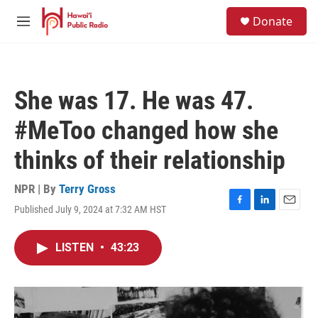
Skip to main content
S
Donate
e
M
a
e
r
n
c
u
h
She was 17. He was 47.
u
e
#MeToo changed how she
r
y
thinks of their relationship
NPR | By
Terry Gross
Published July 9, 2024 at 7:32 AM HST
F
L
E
a
i
m
c
n
a
LISTEN
•
43:23
e
k
i
b
e
l
o
d
o
I
k
n