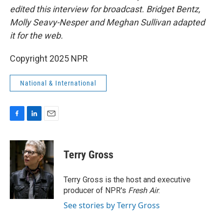
edited this interview for broadcast. Bridget Bentz,
Molly Seavy-Nesper and Meghan Sullivan adapted
it for the web.
Copyright 2025 NPR
National & International
F
L
E
a
i
m
c
n
a
e
k
i
Terry Gross
b
e
l
o
d
o
I
Terry Gross is the host and executive
k
n
producer of NPR's
Fresh Air
.
See stories by Terry Gross