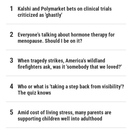
Kalshi and Polymarket bets on clinical trials
criticized as 'ghastly'
Everyone's talking about hormone therapy for
menopause. Should I be on it?
When tragedy strikes, America's wildland
firefighters ask, was it 'somebody that we loved?'
Who or what is 'taking a step back from visibility'?
The quiz knows
Amid cost of living stress, many parents are
supporting children well into adulthood