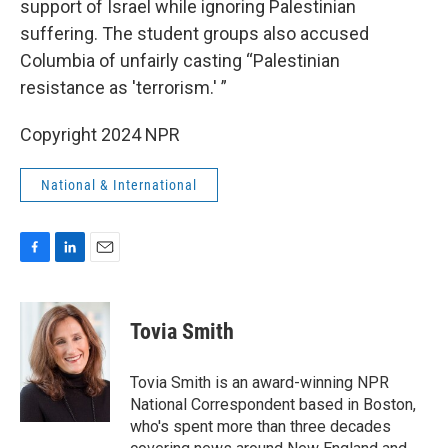
support of Israel while ignoring Palestinian
suffering. The student groups also accused
Columbia of unfairly casting “Palestinian
resistance as 'terrorism.' ”
Copyright 2024 NPR
National & International
F
L
E
a
i
m
c
n
a
e
k
i
Tovia Smith
b
e
l
o
d
o
I
Tovia Smith is an award-winning NPR
k
n
National Correspondent based in Boston,
who's spent more than three decades