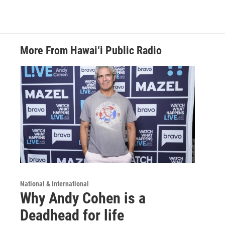
More From Hawai‘i Public Radio
National & International
Why Andy Cohen is a
Deadhead for life