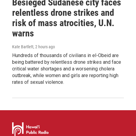
Besieged Sudanese city faces
relentless drone strikes and
risk of mass atrocities, U.N.
warns
Kate Bartlett
, 2 hours ago
Hundreds of thousands of civilians in el-Obeid are
being battered by relentless drone strikes and face
critical water shortages and a worsening cholera
outbreak, while women and girls are reporting high
rates of sexual violence.