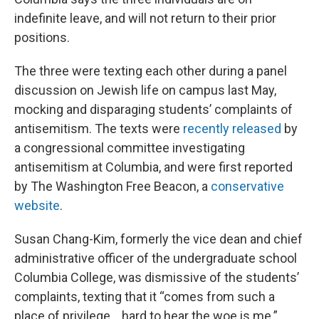
indefinite leave, and will not return to their prior
positions.
The three were texting each other during a panel
discussion on Jewish life on campus last May,
mocking and disparaging students’ complaints of
antisemitism. The texts were
recently released
by
a congressional committee investigating
antisemitism at Columbia, and were first reported
by The Washington Free Beacon, a
conservative
website
.
Susan Chang-Kim, formerly the vice dean and chief
administrative officer of the undergraduate school
Columbia College, was dismissive of the students’
complaints, texting that it “comes from such a
place of privilege… hard to hear the woe is me.”