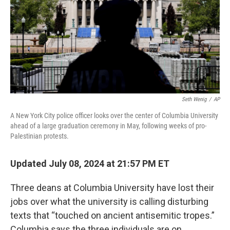
Seth Wenig
/
AP
A New York City police officer looks over the center of Columbia University
ahead of a large graduation ceremony in May, following weeks of pro-
Palestinian protests.
Updated July 08, 2024 at 21:57 PM ET
Three deans at Columbia University have lost their
jobs over what the university is calling disturbing
texts that “touched on ancient antisemitic tropes.”
Columbia says the three individuals are on