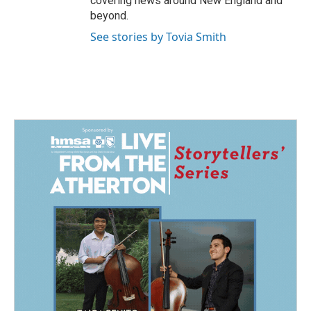
covering news around New England and
beyond.
See stories by Tovia Smith