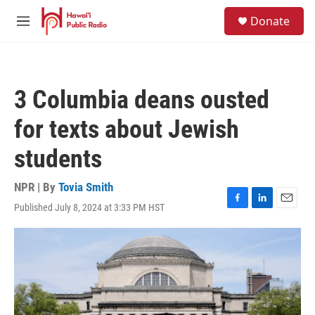
Skip to main content
S
Donate
e
M
a
e
r
n
c
u
h
3 Columbia deans ousted
u
e
for texts about Jewish
r
y
students
NPR | By
Tovia Smith
Published July 8, 2024 at 3:33 PM HST
F
L
E
a
i
m
c
n
a
e
k
i
b
e
l
o
d
o
I
k
n