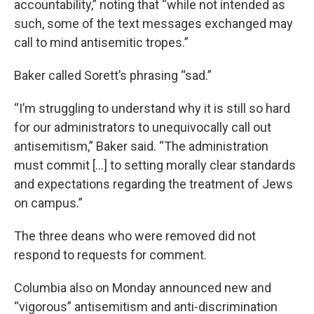
accountability,” noting that “while not intended as
such, some of the text messages exchanged may
call to mind antisemitic tropes.”
Baker called Sorett’s phrasing “sad.”
“I’m struggling to understand why it is still so hard
for our administrators to unequivocally call out
antisemitism,” Baker said. “The administration
must commit […] to setting morally clear standards
and expectations regarding the treatment of Jews
on campus.”
The three deans who were removed did not
respond to requests for comment.
Columbia also on Monday announced new and
“vigorous” antisemitism and anti-discrimination