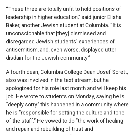
“These three are totally unfit to hold positions of
leadership in higher education,” said junior Elisha
Baker, another Jewish student at Columbia. “It is
unconscionable that [they] dismissed and
disregarded Jewish students' experiences of
antisemitism, and, even worse, displayed utter
disdain for the Jewish community.”
A fourth dean, Columbia College Dean Josef Sorett,
also was involved in the text stream, but he
apologized for his role last month and will keep his
job. He wrote to students on Monday, saying he is
“deeply sorry” this happened in a community where
he is “responsible for setting the culture and tone
of the staff.” He vowed to do “the work of healing
and repair and rebuilding of trust and