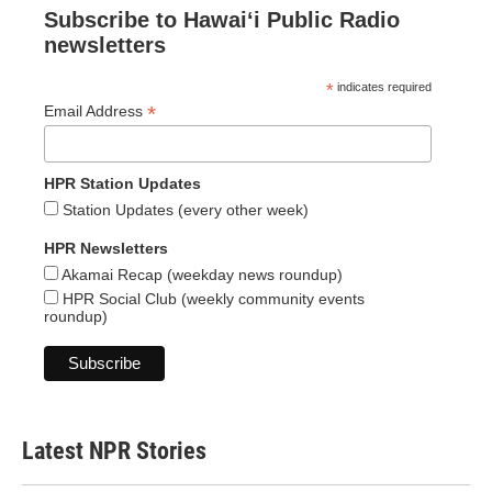
Subscribe to Hawaiʻi Public Radio
newsletters
*
indicates required
*
Email Address
HPR Station Updates
Station Updates (every other week)
HPR Newsletters
Akamai Recap (weekday news roundup)
HPR Social Club (weekly community events
roundup)
Latest NPR Stories