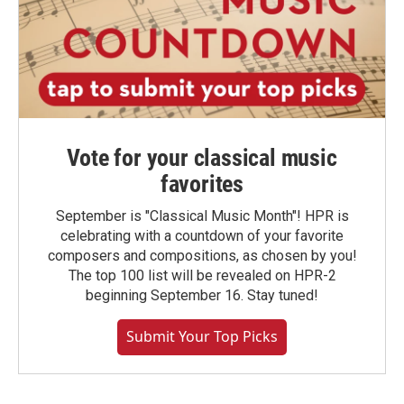
Vote for your classical music
favorites
September is "Classical Music Month"! HPR is
celebrating with a countdown of your favorite
composers and compositions, as chosen by you!
The top 100 list will be revealed on HPR-2
beginning September 16. Stay tuned!
Submit Your Top Picks