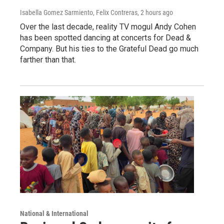
Isabella Gomez Sarmiento, Felix Contreras
, 2 hours ago
Over the last decade, reality TV mogul Andy Cohen
has been spotted dancing at concerts for Dead &
Company. But his ties to the Grateful Dead go much
farther than that.
National & International