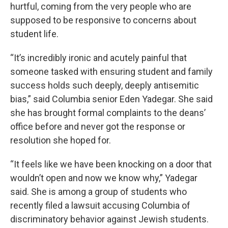
hurtful, coming from the very people who are
supposed to be responsive to concerns about
student life.
“It’s incredibly ironic and acutely painful that
someone tasked with ensuring student and family
success holds such deeply, deeply antisemitic
bias,” said Columbia senior Eden Yadegar. She said
she has brought formal complaints to the deans’
office before and never got the response or
resolution she hoped for.
“It feels like we have been knocking on a door that
wouldn’t open and now we know why,” Yadegar
said. She is among a group of students who
recently filed a lawsuit accusing Columbia of
discriminatory behavior against Jewish students.