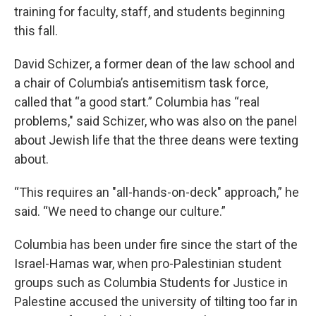
training for faculty, staff, and students beginning
this fall.
David Schizer, a former dean of the law school and
a chair of Columbia’s antisemitism task force,
called that “a good start.” Columbia has “real
problems," said Schizer, who was also on the panel
about Jewish life that the three deans were texting
about.
“This requires an "all-hands-on-deck" approach,” he
said. “We need to change our culture.”
Columbia has been under fire since the start of the
Israel-Hamas war, when pro-Palestinian student
groups such as Columbia Students for Justice in
Palestine accused the university of tilting too far in