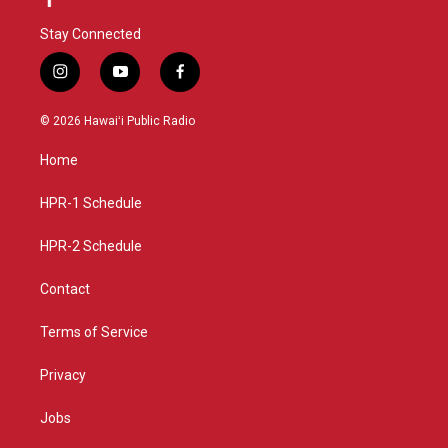
Stay Connected
i
y
f
n
o
a
s
u
c
© 2026 Hawaiʻi Public Radio
t
t
e
a
u
b
Home
g
b
o
r
e
o
a
k
HPR-1 Schedule
m
HPR-2 Schedule
Contact
Terms of Service
Privacy
Jobs