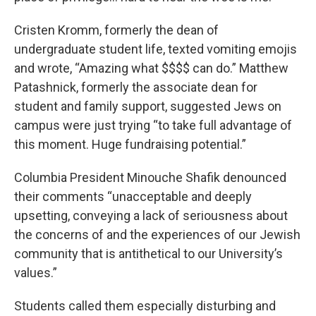
Cristen Kromm, formerly the dean of
undergraduate student life, texted vomiting emojis
and wrote, “Amazing what $$$$ can do.” Matthew
Patashnick, formerly the associate dean for
student and family support, suggested Jews on
campus were just trying “to take full advantage of
this moment. Huge fundraising potential.”
Columbia President Minouche Shafik denounced
their comments “unacceptable and deeply
upsetting, conveying a lack of seriousness about
the concerns of and the experiences of our Jewish
community that is antithetical to our University’s
values.”
Students called them especially disturbing and