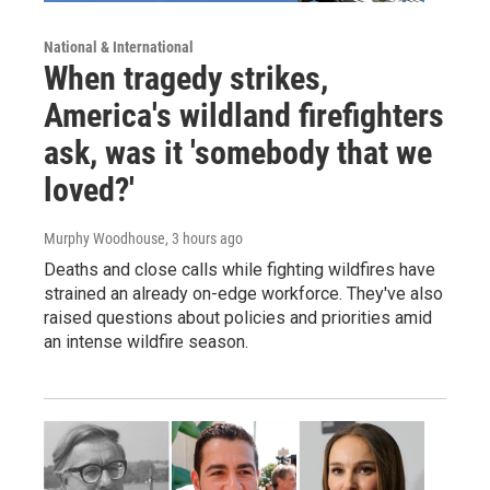
National & International
When tragedy strikes,
America's wildland firefighters
ask, was it 'somebody that we
loved?'
Murphy Woodhouse
, 3 hours ago
Deaths and close calls while fighting wildfires have
strained an already on-edge workforce. They've also
raised questions about policies and priorities amid
an intense wildfire season.