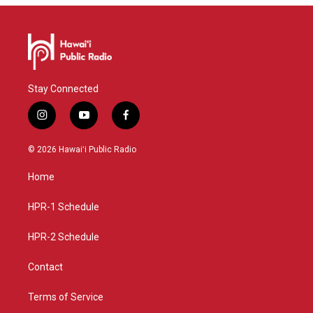
Stay Connected
i
y
f
n
o
a
s
u
c
© 2026 Hawaiʻi Public Radio
t
t
e
a
u
b
Home
g
b
o
r
e
o
a
k
HPR-1 Schedule
m
HPR-2 Schedule
Contact
Terms of Service