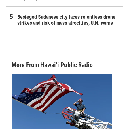
Besieged Sudanese city faces relentless drone
strikes and risk of mass atrocities, U.N. warns
More From Hawai‘i Public Radio