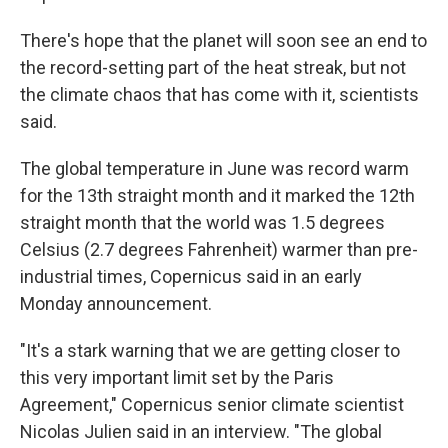
There's hope that the planet will soon see an end to
the record-setting part of the heat streak, but not
the climate chaos that has come with it, scientists
said.
The global temperature in June was record warm
for the 13th straight month and it marked the 12th
straight month that the world was 1.5 degrees
Celsius (2.7 degrees Fahrenheit) warmer than pre-
industrial times, Copernicus said in an early
Monday announcement.
"It's a stark warning that we are getting closer to
this very important limit set by the Paris
Agreement," Copernicus senior climate scientist
Nicolas Julien said in an interview. "The global