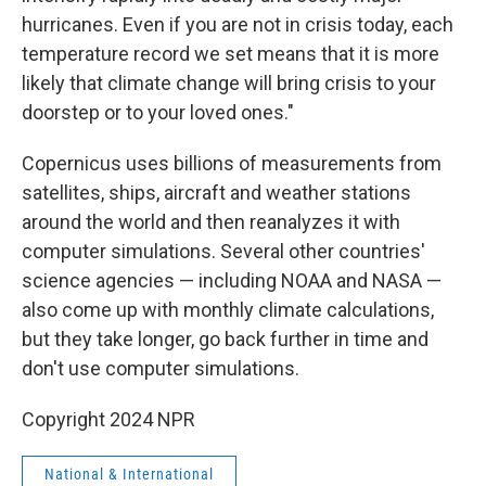
hurricanes. Even if you are not in crisis today, each
temperature record we set means that it is more
likely that climate change will bring crisis to your
doorstep or to your loved ones."
Copernicus uses billions of measurements from
satellites, ships, aircraft and weather stations
around the world and then reanalyzes it with
computer simulations. Several other countries'
science agencies — including NOAA and NASA —
also come up with monthly climate calculations,
but they take longer, go back further in time and
don't use computer simulations.
Copyright 2024 NPR
National & International