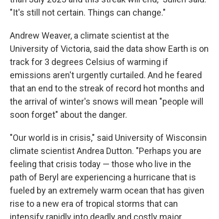
"It's still not certain. Things can change."
Andrew Weaver, a climate scientist at the
University of Victoria, said the data show Earth is on
track for 3 degrees Celsius of warming if
emissions aren't urgently curtailed. And he feared
that an end to the streak of record hot months and
the arrival of winter's snows will mean "people will
soon forget" about the danger.
"Our world is in crisis," said University of Wisconsin
climate scientist Andrea Dutton. "Perhaps you are
feeling that crisis today — those who live in the
path of Beryl are experiencing a hurricane that is
fueled by an extremely warm ocean that has given
rise to a new era of tropical storms that can
intensify rapidly into deadly and costly major