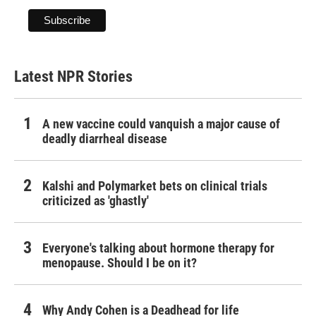
Latest NPR Stories
A new vaccine could vanquish a major cause of
deadly diarrheal disease
Kalshi and Polymarket bets on clinical trials
criticized as 'ghastly'
Everyone's talking about hormone therapy for
menopause. Should I be on it?
Why Andy Cohen is a Deadhead for life