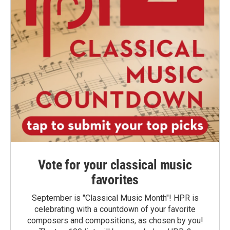
Vote for your classical music
favorites
September is "Classical Music Month"! HPR is
celebrating with a countdown of your favorite
composers and compositions, as chosen by you!