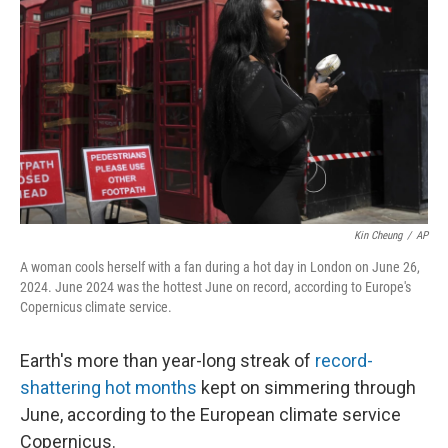
o
I
k
n
Kin Cheung
/
AP
A woman cools herself with a fan during a hot day in London on June 26,
2024. June 2024 was the hottest June on record, according to Europe's
Copernicus climate service.
Earth's more than year-long streak of
record-
shattering hot months
kept on simmering through
June, according to the European climate service
Copernicus.