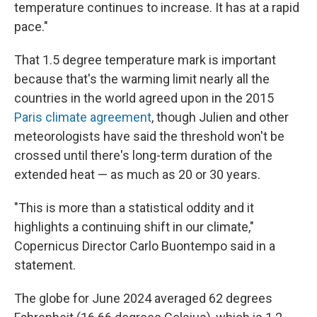
temperature continues to increase. It has at a rapid
pace."
That 1.5 degree temperature mark is important
because that's the warming limit nearly all the
countries in the world agreed upon in the 2015
Paris climate agreement
, though Julien and other
meteorologists have said the threshold won't be
crossed until there's long-term duration of the
extended heat — as much as 20 or 30 years.
"This is more than a statistical oddity and it
highlights a continuing shift in our climate,"
Copernicus Director Carlo Buontempo said in a
statement.
The globe for June 2024 averaged 62 degrees