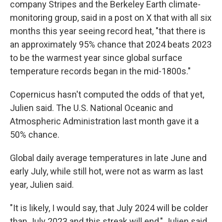
company Stripes and the Berkeley Earth climate-
monitoring group, said in a post on X that with all six
months this year seeing record heat, "that there is
an approximately 95% chance that 2024 beats 2023
to be the warmest year since global surface
temperature records began in the mid-1800s."
Copernicus hasn't computed the odds of that yet,
Julien said. The U.S. National Oceanic and
Atmospheric Administration last month gave it a
50% chance.
Global daily average temperatures in late June and
early July, while still hot, were not as warm as last
year, Julien said.
"It is likely, I would say, that July 2024 will be colder
than July 2023 and this streak will end," Julien said.