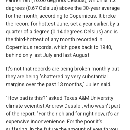
Fahrenheit (16.66 degrees Celsius), which is 1.2
degrees (0.67 Celsius) above the 30-year average
for the month, according to Copernicus. It broke
the record for hottest June, set a year earlier, by a
quarter of a degree (0.14 degrees Celsius) and is
the third-hottest of any month recorded in
Copernicus records, which goes back to 1940,
behind only last July and last August.
It's not that records are being broken monthly but
they are being "shattered by very substantial
margins over the past 13 months," Julien said.
"How bad is this?" asked Texas A&M University
climate scientist Andrew Dessler, who wasn't part
of the report. "For the rich and for right now, it's an
expensive inconvenience. For the poor it's
suffering. In the future the amount of wealth you