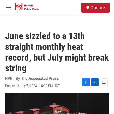
Skip to main content
S
Donate
e
M
a
e
r
n
c
u
h
June sizzled to a 13th
u
e
straight monthly heat
r
y
record, but July might break
string
NPR | By
The Associated Press
Published July 7, 2024 at 8:10 PM HST
F
L
E
a
i
m
c
n
a
e
k
i
b
e
l
o
d