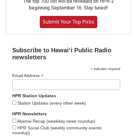
The top 100 list will be revealed on HPR-2
beginning September 16. Stay tuned!
Submit Your Top Picks
Subscribe to Hawaiʻi Public Radio
newsletters
*
indicates required
*
Email Address
HPR Station Updates
Station Updates (every other week)
HPR Newsletters
Akamai Recap (weekday news roundup)
HPR Social Club (weekly community events
roundup)