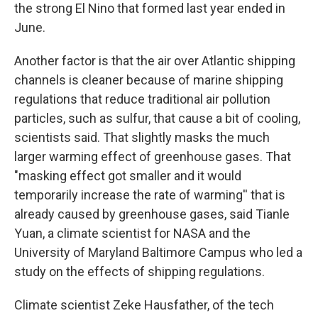
the strong El Nino that formed last year ended in
June.
Another factor is that the air over Atlantic shipping
channels is cleaner because of marine shipping
regulations that reduce traditional air pollution
particles, such as sulfur, that cause a bit of cooling,
scientists said. That slightly masks the much
larger warming effect of greenhouse gases. That
"masking effect got smaller and it would
temporarily increase the rate of warming'' that is
already caused by greenhouse gases, said Tianle
Yuan, a climate scientist for NASA and the
University of Maryland Baltimore Campus who led a
study on the effects of shipping regulations.
Climate scientist Zeke Hausfather, of the tech