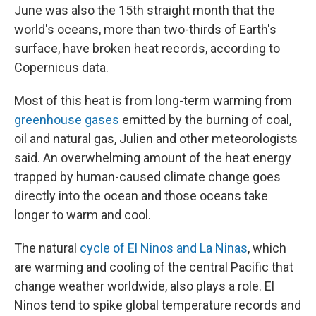
June was also the 15th straight month that the
world's oceans, more than two-thirds of Earth's
surface, have broken heat records, according to
Copernicus data.
Most of this heat is from long-term warming from
greenhouse gases
emitted by the burning of coal,
oil and natural gas, Julien and other meteorologists
said. An overwhelming amount of the heat energy
trapped by human-caused climate change goes
directly into the ocean and those oceans take
longer to warm and cool.
The natural
cycle of El Ninos and La Ninas
, which
are warming and cooling of the central Pacific that
change weather worldwide, also plays a role. El
Ninos tend to spike global temperature records and