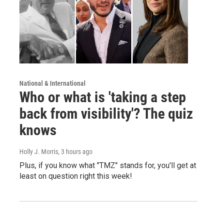
National & International
Who or what is 'taking a step
back from visibility'? The quiz
knows
Holly J. Morris
, 3 hours ago
Plus, if you know what "TMZ" stands for, you'll get at
least on question right this week!