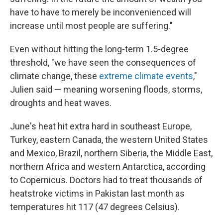
have to have to merely be inconvenienced will
increase until most people are suffering."
Even without hitting the long-term 1.5-degree
threshold, "we have seen the consequences of
climate change, these
extreme climate events
,"
Julien said — meaning worsening floods, storms,
droughts and heat waves.
June's heat hit extra hard in southeast Europe,
Turkey, eastern Canada, the western United States
and Mexico, Brazil, northern Siberia, the Middle East,
northern Africa and western Antarctica, according
to Copernicus. Doctors had to treat thousands of
heatstroke victims in Pakistan last month as
temperatures hit 117 (47 degrees Celsius).