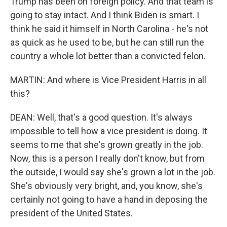
Trump has been on foreign policy. And that team is
going to stay intact. And I think Biden is smart. I
think he said it himself in North Carolina - he's not
as quick as he used to be, but he can still run the
country a whole lot better than a convicted felon.
MARTIN: And where is Vice President Harris in all
this?
DEAN: Well, that's a good question. It's always
impossible to tell how a vice president is doing. It
seems to me that she's grown greatly in the job.
Now, this is a person I really don't know, but from
the outside, I would say she's grown a lot in the job.
She's obviously very bright, and, you know, she's
certainly not going to have a hand in deposing the
president of the United States.