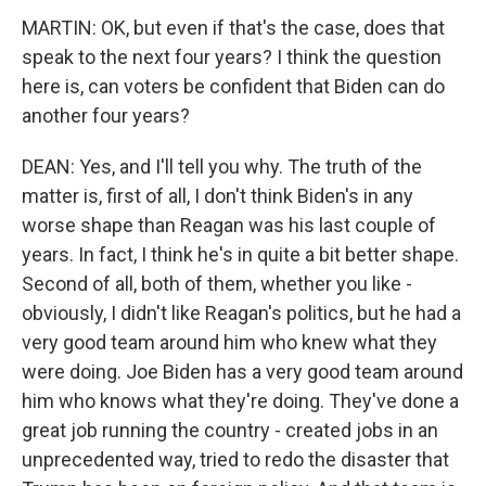
MARTIN: OK, but even if that's the case, does that
speak to the next four years? I think the question
here is, can voters be confident that Biden can do
another four years?
DEAN: Yes, and I'll tell you why. The truth of the
matter is, first of all, I don't think Biden's in any
worse shape than Reagan was his last couple of
years. In fact, I think he's in quite a bit better shape.
Second of all, both of them, whether you like -
obviously, I didn't like Reagan's politics, but he had a
very good team around him who knew what they
were doing. Joe Biden has a very good team around
him who knows what they're doing. They've done a
great job running the country - created jobs in an
unprecedented way, tried to redo the disaster that