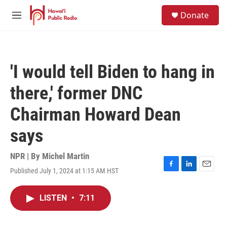
Skip to main content
S
Donate
e
M
a
e
r
n
c
u
h
'I would tell Biden to hang in
u
e
there,' former DNC
r
y
Chairman Howard Dean
says
NPR | By
Michel Martin
Published July 1, 2024 at 1:15 AM HST
F
L
E
a
i
m
c
n
a
LISTEN
•
7:11
e
k
i
b
e
l
o
d