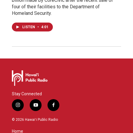
billion made by CoreCivic after the recent sale of
four of their facilities to the Department of
Homeland Security.
LISTEN
•
4:01
Stay Connected
i
y
f
n
o
a
s
u
c
© 2026 Hawaiʻi Public Radio
t
t
e
a
u
b
Home