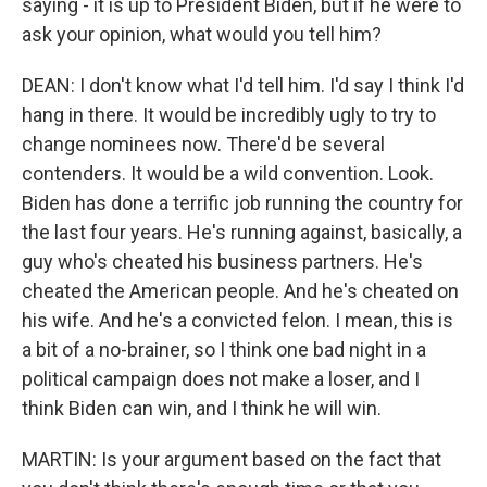
saying - it is up to President Biden, but if he were to
ask your opinion, what would you tell him?
DEAN: I don't know what I'd tell him. I'd say I think I'd
hang in there. It would be incredibly ugly to try to
change nominees now. There'd be several
contenders. It would be a wild convention. Look.
Biden has done a terrific job running the country for
the last four years. He's running against, basically, a
guy who's cheated his business partners. He's
cheated the American people. And he's cheated on
his wife. And he's a convicted felon. I mean, this is
a bit of a no-brainer, so I think one bad night in a
political campaign does not make a loser, and I
think Biden can win, and I think he will win.
MARTIN: Is your argument based on the fact that