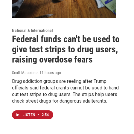
National & International
Federal funds can't be used to
give test strips to drug users,
raising overdose fears
Scott Maucione
, 11 hours ago
Drug addiction groups are reeling after Trump
officials said federal grants cannot be used to hand
out test strips to drug users. The strips help users
check street drugs for dangerous adulterants.
LISTEN
•
2:54