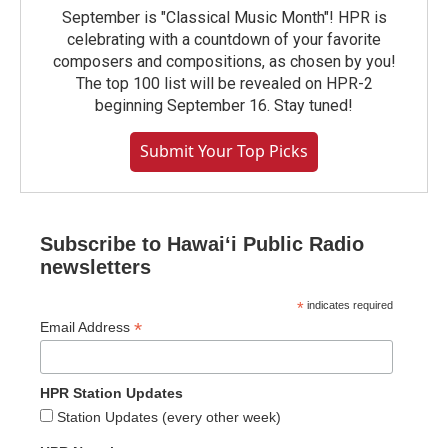
September is "Classical Music Month"! HPR is
celebrating with a countdown of your favorite
composers and compositions, as chosen by you!
The top 100 list will be revealed on HPR-2
beginning September 16. Stay tuned!
Submit Your Top Picks
Subscribe to Hawaiʻi Public Radio
newsletters
*
indicates required
*
Email Address
HPR Station Updates
Station Updates (every other week)