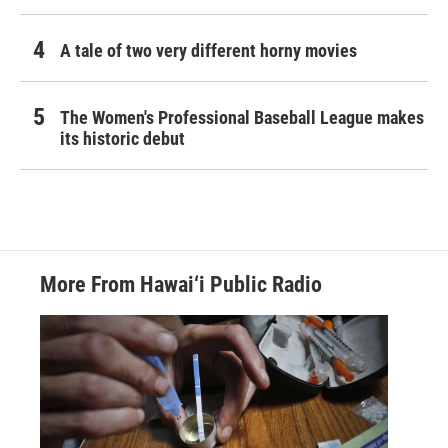
A tale of two very different horny movies
The Women's Professional Baseball League makes
its historic debut
More From Hawai‘i Public Radio