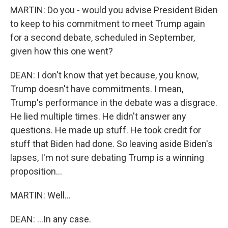
MARTIN: Do you - would you advise President Biden
to keep to his commitment to meet Trump again
for a second debate, scheduled in September,
given how this one went?
DEAN: I don't know that yet because, you know,
Trump doesn't have commitments. I mean,
Trump's performance in the debate was a disgrace.
He lied multiple times. He didn't answer any
questions. He made up stuff. He took credit for
stuff that Biden had done. So leaving aside Biden's
lapses, I'm not sure debating Trump is a winning
proposition...
MARTIN: Well...
DEAN: ...In any case.