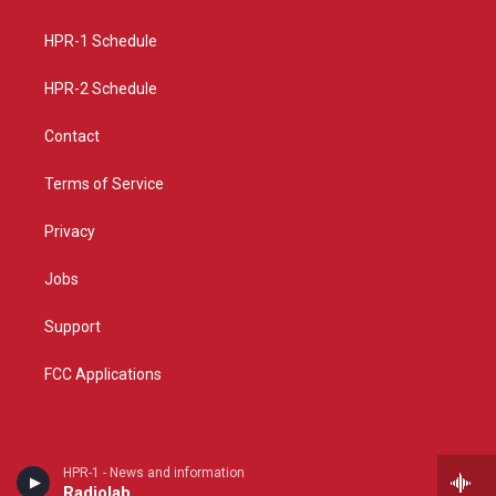
g
b
o
r
e
o
a
k
HPR-1 Schedule
m
HPR-2 Schedule
Contact
Terms of Service
Privacy
Jobs
Support
FCC Applications
HPR-1 - News and information
Radiolab