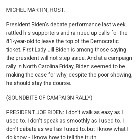
o
I
k
n
MICHEL MARTIN, HOST:
President Biden's debate performance last week
rattled his supporters and ramped up calls for the
81-year-old to leave the top of the Democratic
ticket. First Lady Jill Biden is among those saying
the president will not step aside. And at a campaign
rally in North Carolina Friday, Biden seemed to be
making the case for why, despite the poor showing,
he should stay the course.
(SOUNDBITE OF CAMPAIGN RALLY)
PRESIDENT JOE BIDEN: I don't walk as easy as I
used to. I don't speak as smoothly as I used to. I
don't debate as well as I used to, but I know what I
do know - I know how to tell the truth.