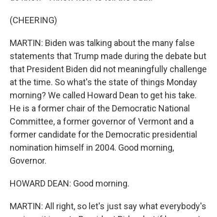
(CHEERING)
MARTIN: Biden was talking about the many false
statements that Trump made during the debate but
that President Biden did not meaningfully challenge
at the time. So what's the state of things Monday
morning? We called Howard Dean to get his take.
He is a former chair of the Democratic National
Committee, a former governor of Vermont and a
former candidate for the Democratic presidential
nomination himself in 2004. Good morning,
Governor.
HOWARD DEAN: Good morning.
MARTIN: All right, so let's just say what everybody's