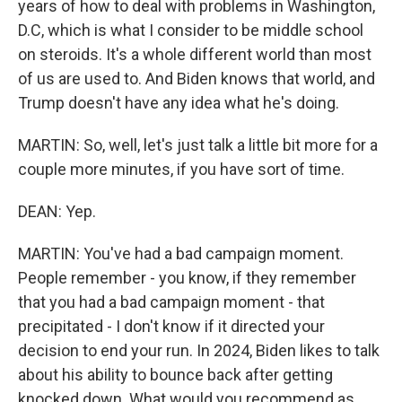
years of how to deal with problems in Washington,
D.C, which is what I consider to be middle school
on steroids. It's a whole different world than most
of us are used to. And Biden knows that world, and
Trump doesn't have any idea what he's doing.
MARTIN: So, well, let's just talk a little bit more for a
couple more minutes, if you have sort of time.
DEAN: Yep.
MARTIN: You've had a bad campaign moment.
People remember - you know, if they remember
that you had a bad campaign moment - that
precipitated - I don't know if it directed your
decision to end your run. In 2024, Biden likes to talk
about his ability to bounce back after getting
knocked down. What would you recommend as