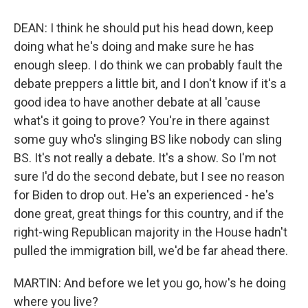
DEAN: I think he should put his head down, keep
doing what he's doing and make sure he has
enough sleep. I do think we can probably fault the
debate preppers a little bit, and I don't know if it's a
good idea to have another debate at all 'cause
what's it going to prove? You're in there against
some guy who's slinging BS like nobody can sling
BS. It's not really a debate. It's a show. So I'm not
sure I'd do the second debate, but I see no reason
for Biden to drop out. He's an experienced - he's
done great, great things for this country, and if the
right-wing Republican majority in the House hadn't
pulled the immigration bill, we'd be far ahead there.
MARTIN: And before we let you go, how's he doing
where you live?