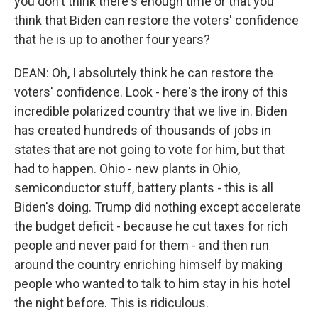
you don't think there's enough time or that you
think that Biden can restore the voters' confidence
that he is up to another four years?
DEAN: Oh, I absolutely think he can restore the
voters' confidence. Look - here's the irony of this
incredible polarized country that we live in. Biden
has created hundreds of thousands of jobs in
states that are not going to vote for him, but that
had to happen. Ohio - new plants in Ohio,
semiconductor stuff, battery plants - this is all
Biden's doing. Trump did nothing except accelerate
the budget deficit - because he cut taxes for rich
people and never paid for them - and then run
around the country enriching himself by making
people who wanted to talk to him stay in his hotel
the night before. This is ridiculous.