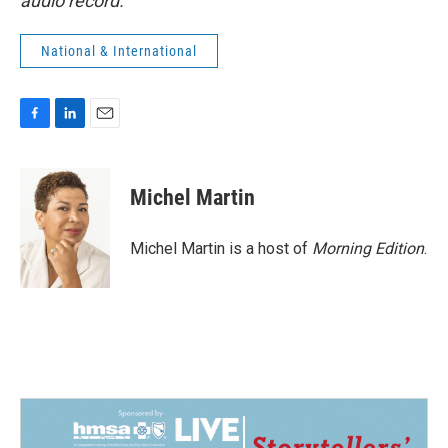
audio record.
National & International
F
L
E
a
i
m
c
n
a
e
k
i
Michel Martin
b
e
l
o
d
o
I
Michel Martin is a host of
Morning Edition
.
k
n