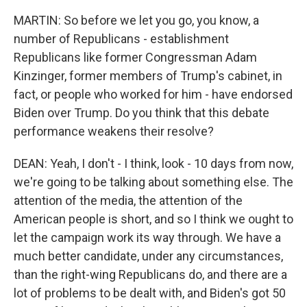
MARTIN: So before we let you go, you know, a
number of Republicans - establishment
Republicans like former Congressman Adam
Kinzinger, former members of Trump's cabinet, in
fact, or people who worked for him - have endorsed
Biden over Trump. Do you think that this debate
performance weakens their resolve?
DEAN: Yeah, I don't - I think, look - 10 days from now,
we're going to be talking about something else. The
attention of the media, the attention of the
American people is short, and so I think we ought to
let the campaign work its way through. We have a
much better candidate, under any circumstances,
than the right-wing Republicans do, and there are a
lot of problems to be dealt with, and Biden's got 50