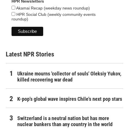
HPR Newsletters
Akamai Recap (weekday news roundup)
HPR Social Club (weekly community events
roundup)
Latest NPR Stories
Ukraine mourns 'collector of souls' Oleksiy Yukov,
killed recovering war dead
K-pop's global wave inspires Chile's next pop stars
Switzerland is a neutral nation but has more
nuclear bunkers than any country in the world