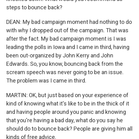
steps to bounce back?
DEAN: My bad campaign moment had nothing to do
with why I dropped out of the campaign. That was
after the fact. My bad campaign moment is I was
leading the polls in Iowa and I came in third, having
been out-organized by John Kerry and John
Edwards. So, you know, bouncing back from the
scream speech was never going to be an issue.
The problem was I came in third.
MARTIN: OK, but just based on your experience of
kind of knowing what it's like to be in the thick of it
and having people around you panic and knowing
that you're having a bad day, what do you say he
should do to bounce back? People are giving him all
kinds of free advice.