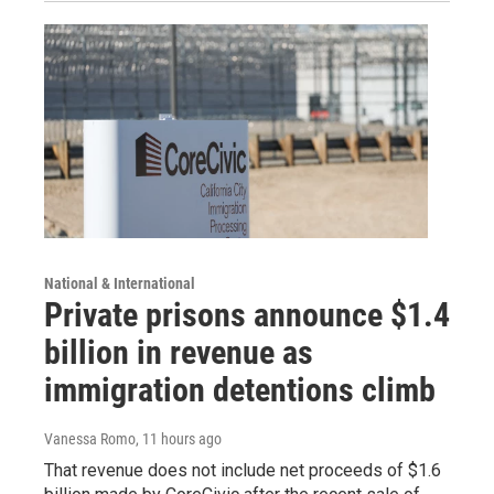
National & International
Private prisons announce $1.4
billion in revenue as
immigration detentions climb
Vanessa Romo
, 11 hours ago
That revenue does not include net proceeds of $1.6