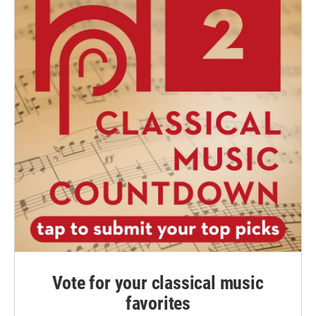
Vote for your classical music
favorites