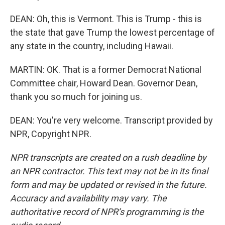
DEAN: Oh, this is Vermont. This is Trump - this is
the state that gave Trump the lowest percentage of
any state in the country, including Hawaii.
MARTIN: OK. That is a former Democrat National
Committee chair, Howard Dean. Governor Dean,
thank you so much for joining us.
DEAN: You're very welcome. Transcript provided by
NPR, Copyright NPR.
NPR transcripts are created on a rush deadline by
an NPR contractor. This text may not be in its final
form and may be updated or revised in the future.
Accuracy and availability may vary. The
authoritative record of NPR’s programming is the