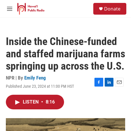
Skip to main content
S
Donate
e
M
a
e
r
n
c
u
h
Inside the Chinese-funded
u
e
and staffed marijuana farms
r
y
springing up across the U.S.
NPR | By
Emily Feng
Published June 23, 2024 at 11:00 PM HST
F
L
E
a
i
m
c
n
a
LISTEN
•
8:16
e
k
i
b
e
l
o
d
o
I
k
n