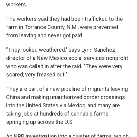
workers.
The workers said they had been trafficked to the
farm in Torrance County, N.M., were prevented
from leaving and never got paid.
"They looked weathered," says Lynn Sanchez,
director of a New Mexico social services nonprofit
who was called in after the raid. "They were very
scared, very freaked out."
They are part of a new pipeline of migrants leaving
China and making unauthorized border crossings
into the United States via Mexico, and many are
taking jobs at hundreds of cannabis farms
springing up across the U.S.
An NPR investigation into a cluster of farms, which