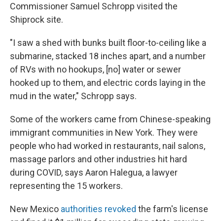
Commissioner Samuel Schropp visited the
Shiprock site.
"I saw a shed with bunks built floor-to-ceiling like a
submarine, stacked 18 inches apart, and a number
of RVs with no hookups, [no] water or sewer
hooked up to them, and electric cords laying in the
mud in the water," Schropp says.
Some of the workers came from Chinese-speaking
immigrant communities in New York. They were
people who had worked in restaurants, nail salons,
massage parlors and other industries hit hard
during COVID, says Aaron Halegua, a lawyer
representing the 15 workers.
New Mexico
authorities revoked
the farm's license