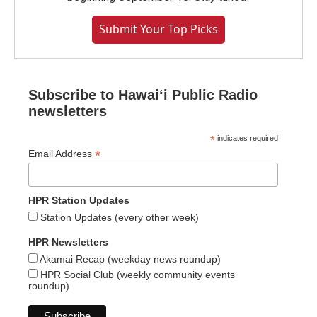
Submit Your Top Picks
Subscribe to Hawaiʻi Public Radio
newsletters
*
indicates required
*
Email Address
HPR Station Updates
Station Updates (every other week)
HPR Newsletters
Akamai Recap (weekday news roundup)
HPR Social Club (weekly community events
roundup)