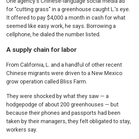
One agency's Chinese-language social media ad
for "cutting grass" in a greenhouse caught L.'s eye.
It offered to pay $4,000 a month in cash for what
seemed like easy work, he says. Borrowing a
cellphone, he dialed the number listed.
A supply chain for labor
From California, L. and a handful of other recent
Chinese migrants were driven to a New Mexico
grow operation called Bliss Farm.
They were shocked by what they saw — a
hodgepodge of about 200 greenhouses — but
because their phones and passports had been
taken by their managers, they felt obligated to stay,
workers say.