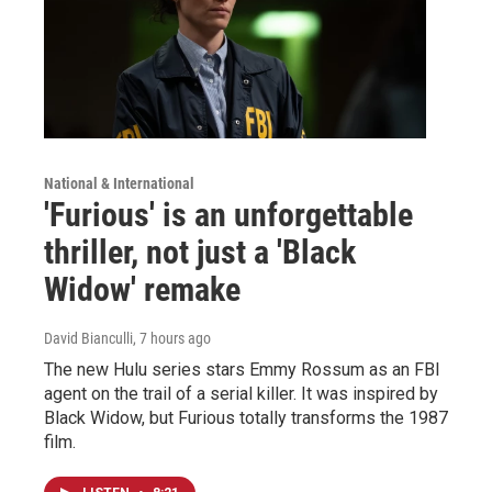
National & International
'Furious' is an unforgettable
thriller, not just a 'Black
Widow' remake
David Bianculli
, 7 hours ago
The new Hulu series stars Emmy Rossum as an FBI
agent on the trail of a serial killer. It was inspired by
Black Widow, but Furious totally transforms the 1987
film.