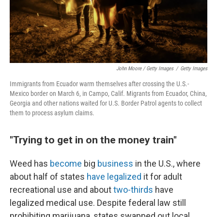
John Moore / Getty Images
/
Getty Images
Immigrants from Ecuador warm themselves after crossing the U.S.-
Mexico border on March 6, in Campo, Calif. Migrants from Ecuador, China,
Georgia and other nations waited for U.S. Border Patrol agents to collect
them to process asylum claims.
"Trying to get in on the money train"
Weed has
become
big
business
in the U.S., where
about half of states
have legalized
it for adult
recreational use and about
two-thirds
have
legalized medical use. Despite federal law still
prohibiting marijuana, states swapped out local