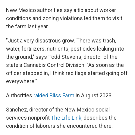
New Mexico authorities say a tip about worker
conditions and zoning violations led them to visit
the farm last year.
"Just a very disastrous grow. There was trash,
water, fertilizers, nutrients, pesticides leaking into
the ground," says Todd Stevens, director of the
state's Cannabis Control Division.
"As soon as the
officer stepped in, I think red flags started going off
everywhere."
Authorities
raided Bliss Farm
in August 2023.
Sanchez,
director of the New Mexico social
services nonprofit
The Life Link
, describes the
condition of laborers she encountered there.