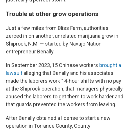
Trouble at other grow operations
Just a few miles from Bliss Farm, authorities
zeroed in on another, unrelated marijuana grow in
Shiprock, N.M. —
started by Navajo Nation
entrepreneur Benally.
In September 2023, 15 Chinese workers
brought a
lawsuit
alleging that Benally and his associates
made the laborers work 14-hour shifts with no pay
at the Shiprock operation, that managers physically
abused the laborers to get them to work harder and
that guards prevented the workers from leaving.
After Benally obtained a license to start a new
operation in Torrance County, County