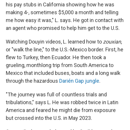
his pay stubs in California showing how he was
making 4-, sometimes $5,000 a month and telling
me how easy it was," L. says. He got in contact with
an agent who promised to help him get to the U.S.
Watching Douyin videos, L. learned how to
zouxian
,
or "walk the line," to the U.S.-Mexico border. First, he
flew to Turkey, then Ecuador. He then took a
grueling, monthlong trip from South America to
Mexico that included buses, boats and a long walk
through the hazardous
Darién Gap jungle
.
"The journey was full of countless trials and
tribulations," says L. He was robbed twice in Latin
America and feared he might die from exposure
but crossed into the U.S. in May 2023.