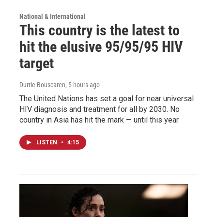
National & International
This country is the latest to
hit the elusive 95/95/95 HIV
target
Durrie Bouscaren
, 5 hours ago
The United Nations has set a goal for near universal
HIV diagnosis and treatment for all by 2030. No
country in Asia has hit the mark — until this year.
LISTEN
•
4:15