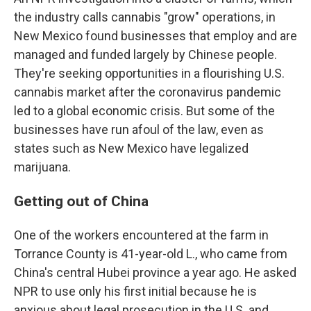
the industry calls cannabis "grow" operations, in
New Mexico found businesses that employ and are
managed and funded largely by Chinese people.
They're seeking opportunities in a flourishing U.S.
cannabis market after the coronavirus pandemic
led to a global economic crisis. But some of the
businesses have run afoul of the law, even as
states such as New Mexico have legalized
marijuana.
Getting out of China
One of the workers encountered at the farm in
Torrance County is 41-year-old L., who came from
China's central Hubei province
a year ago. He asked
NPR to use only his first initial because he is
anxious about legal prosecution in the U.S. and