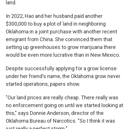
land.
In 2022, Hao and her husband paid another
$300,000 to buy a plot of land in neighboring
Oklahoma in a joint purchase with another recent
emigrant from China. She convinced them that
setting up greenhouses to grow marijuana there
would be even more lucrative than in New Mexico.
Despite successfully applying for a grow license
under her friend's name, the Oklahoma grow never
started operations, papers show.
"Our land prices are really cheap. There really was
no enforcement going on until we started looking at
this," says Donnie Anderson, director of the
Oklahoma Bureau of Narcotics. "So I think it was
just really a perfect storm."