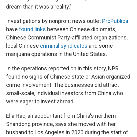
dream than it was a reality."
Investigations by nonprofit news outlet
ProPublica
have
found links
between Chinese diplomats,
Chinese Communist Party-affiliated organizations,
local Chinese
criminal syndicates
and some
marijuana operations in the United States.
In the operations reported on in this story, NPR
found no signs of Chinese state or Asian organized
crime involvement. The businesses did attract
small-scale, individual investors from China who
were eager to invest abroad.
Ella Hao, an accountant from China's northern
Shandong province, says she moved with her
husband to Los Angeles in 2020 during the start of