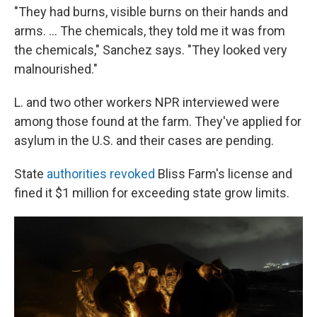
"They had burns, visible burns on their hands and
arms. ... The chemicals, they told me it was from
the chemicals," Sanchez says. "They looked very
malnourished."
L. and two other workers NPR interviewed were
among those found at the farm. They've applied for
asylum in the U.S. and their cases are pending.
State
authorities revoked
Bliss Farm's license and
fined it $1 million for exceeding state grow limits.