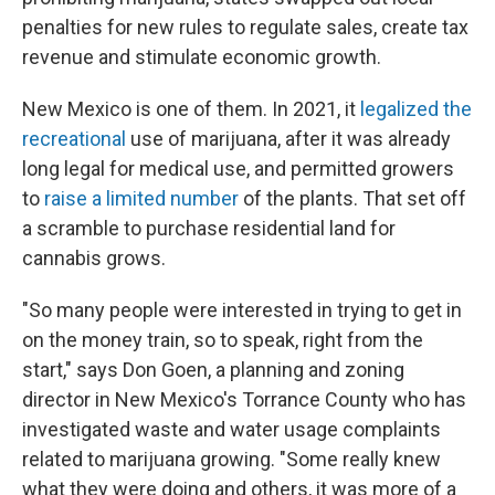
penalties for new rules to regulate sales, create tax
revenue and stimulate economic growth.
New Mexico is one of them. In 2021, it
legalized the
recreational
use of marijuana, after it was already
long legal for medical use, and permitted growers
to
raise a limited number
of the plants. That set off
a scramble to purchase residential land for
cannabis grows.
"So many people were interested in trying to get in
on the money train, so to speak, right from the
start," says Don Goen, a planning and zoning
director in New Mexico's Torrance County who has
investigated waste and water usage complaints
related to marijuana growing. "Some really knew
what they were doing and others, it was more of a