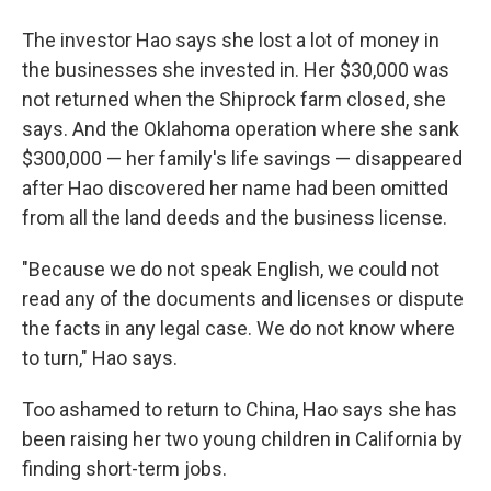
The investor Hao says she lost a lot of money in
the businesses she invested in. Her $30,000 was
not returned when the Shiprock farm closed, she
says. And the Oklahoma operation where she sank
$300,000 — her family's life savings — disappeared
after Hao discovered her name had been omitted
from all the land deeds and the business license.
"Because we do not speak English, we could not
read any of the documents and licenses or dispute
the facts in any legal case. We do not know where
to turn," Hao says.
Too ashamed to return to China, Hao says she has
been raising her two young children in California by
finding short-term jobs.