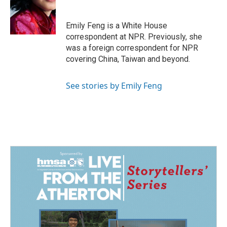
o
d
o
I
k
n
Emily Feng is a White House
correspondent at NPR. Previously, she
was a foreign correspondent for NPR
covering China, Taiwan and beyond.
See stories by Emily Feng