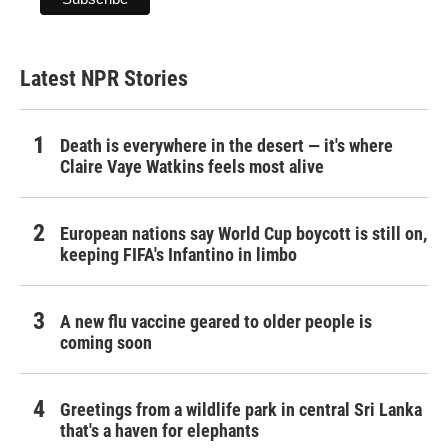
Latest NPR Stories
Death is everywhere in the desert — it's where
Claire Vaye Watkins feels most alive
European nations say World Cup boycott is still on,
keeping FIFA's Infantino in limbo
A new flu vaccine geared to older people is
coming soon
Greetings from a wildlife park in central Sri Lanka
that's a haven for elephants