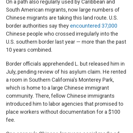
On a path also regularly used by Caribbean and
South American migrants, now large numbers of
Chinese migrants are taking this land route. U.S.
border authorities say they
encountered 37,000
Chinese people who crossed irregularly into the
U.S. southern border last year — more than the past
10 years combined.
Border officials apprehended L. but released him in
July, pending review of his asylum claim. He rented
a room in Southern California's Monterey Park,
which is home to a large Chinese immigrant
community. There, fellow Chinese immigrants
introduced him to labor agencies that promised to
place workers without documentation for a $100
fee.