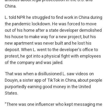
China.
L. told NPR he struggled to find work in China during
the pandemic lockdown. He was forced to move
out of his home after a state developer demolished
his house to make way for a new project, but his
new apartment was never built and he lost his
deposit. When L. went to the developer's office to
protest, he got into a physical fight with employees
of the company
and was jailed.
That was when a disillusioned L. saw videos on
Douyin, a sister app of TikTok in China, about people
purportedly earning good money in the United
States.
"There was one influencer who kept messaging me