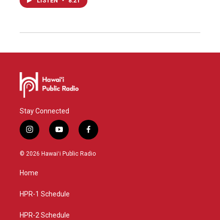
LISTEN
•
8:21
Stay Connected
i
y
f
n
o
a
s
u
c
© 2026 Hawaiʻi Public Radio
t
t
e
a
u
b
Home
g
b
o
r
e
o
a
k
HPR-1 Schedule
m
HPR-2 Schedule