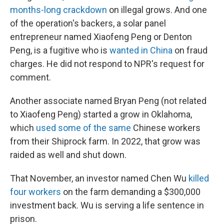
months-long crackdown
on illegal grows. And one
of the operation's backers, a solar panel
entrepreneur named Xiaofeng Peng or Denton
Peng, is a fugitive who is
wanted in China
on fraud
charges. He did not respond to NPR's request for
comment.
Another associate named Bryan Peng (not related
to Xiaofeng Peng) started a grow in Oklahoma,
which
used some of the same
Chinese workers
from their Shiprock farm. In 2022, that grow was
raided as well and shut down.
That November, an investor named Chen Wu
killed
four workers
on the farm demanding a $300,000
investment back. Wu is serving a life sentence in
prison.