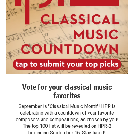
Vote for your classical music
favorites
September is "Classical Music Month"! HPR is
celebrating with a countdown of your favorite
composers and compositions, as chosen by you!
The top 100 list will be revealed on HPR-2
beginning September 16. Stay tuned!