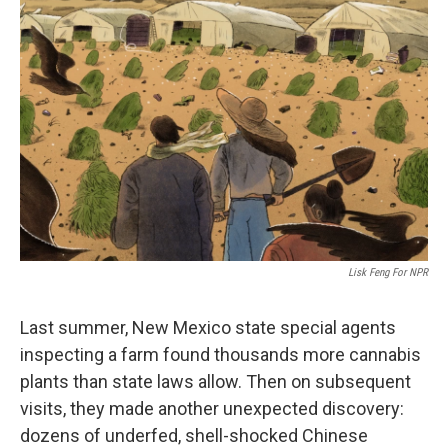
Lisk Feng For NPR
Last summer, New Mexico state special agents
inspecting a farm found thousands more cannabis
plants than state laws allow. Then on subsequent
visits, they made another unexpected discovery:
dozens of underfed, shell-shocked Chinese