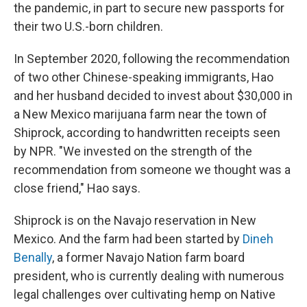
the pandemic, in part to secure new passports for
their two U.S.-born children.
In September 2020, following the recommendation
of two other Chinese-speaking immigrants, Hao
and her husband decided to invest about $30,000 in
a New Mexico marijuana farm near the town of
Shiprock, according to handwritten receipts seen
by NPR. "We invested on the strength of the
recommendation from someone we thought was a
close friend," Hao says.
Shiprock is on the Navajo reservation in New
Mexico. And the farm had been started by
Dineh
Benally
, a former Navajo Nation farm board
president, who is currently dealing with numerous
legal challenges over cultivating hemp on Native