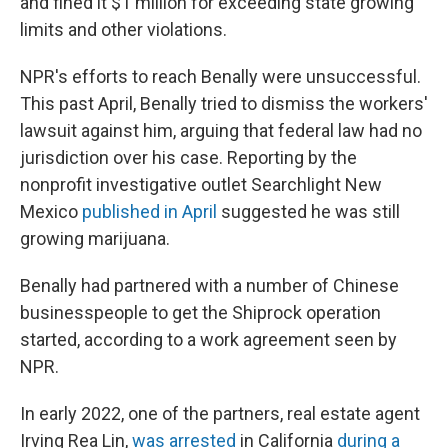
and fined it $1 million for exceeding state growing
limits and other violations.
NPR's efforts to reach Benally were unsuccessful.
This past April, Benally tried to dismiss the workers'
lawsuit against him, arguing that federal law had no
jurisdiction over his case.
Reporting by the
nonprofit investigative outlet Searchlight New
Mexico
published in April
suggested he was still
growing marijuana.
Benally had partnered with a number of Chinese
businesspeople to get the Shiprock
operation
started, according to a work agreement seen by
NPR.
In early 2022, one of the partners, real estate agent
Irving Rea Lin,
was arrested
in California
during a