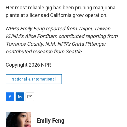
Her most reliable gig has been pruning marijuana
plants at a licensed California grow operation.
NPR's Emily Feng reported from Taipei, Taiwan.
KUNM's Alice Fordham contributed reporting from
Torrance County, N.M. NPR's Greta Pittenger
contributed research from Seattle.
Copyright 2026 NPR
National & International
F
L
E
a
i
m
c
n
a
e
k
i
Emily Feng
b
e
l