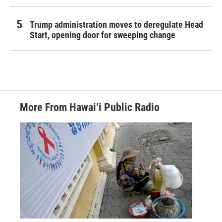
Trump administration moves to deregulate Head
Start, opening door for sweeping change
More From Hawai‘i Public Radio