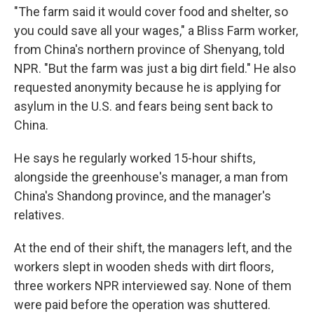
"The farm said it would cover food and shelter, so
you could save all your wages," a Bliss Farm worker,
from China's northern province of Shenyang, told
NPR. "But the farm was just a big dirt field." He also
requested anonymity because he is applying for
asylum in the U.S. and fears being sent back to
China.
He says he regularly worked 15-hour shifts,
alongside the greenhouse's manager, a man from
China's Shandong province, and the manager's
relatives.
At the end of their shift, the managers left, and the
workers slept in wooden sheds with dirt floors,
three workers NPR interviewed say. None of them
were paid before the operation was shuttered.