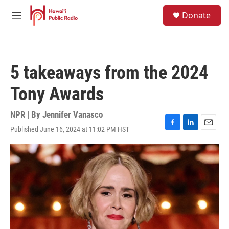
Skip to main content
S
Donate
e
M
a
e
r
n
c
u
h
5 takeaways from the 2024
u
e
Tony Awards
r
y
NPR | By
Jennifer Vanasco
Published June 16, 2024 at 11:02 PM HST
F
L
E
a
i
m
c
n
a
e
k
i
b
e
l
o
d
o
I
k
n