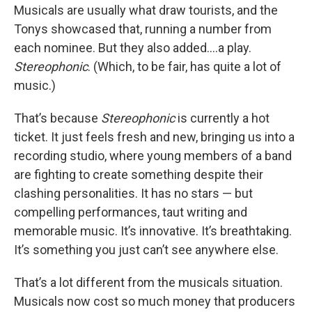
Musicals are usually what draw tourists, and the
Tonys showcased that, running a number from
each nominee. But they also added....a play.
Stereophonic
. (Which, to be fair, has quite a lot of
music.)
That’s because
Stereophonic
is currently a hot
ticket. It just feels fresh and new, bringing us into a
recording studio, where young members of a band
are fighting to create something despite their
clashing personalities. It has no stars — but
compelling performances, taut writing and
memorable music. It’s innovative. It’s breathtaking.
It’s something you just can’t see anywhere else.
That’s a lot different from the musicals situation.
Musicals now cost so much money that producers