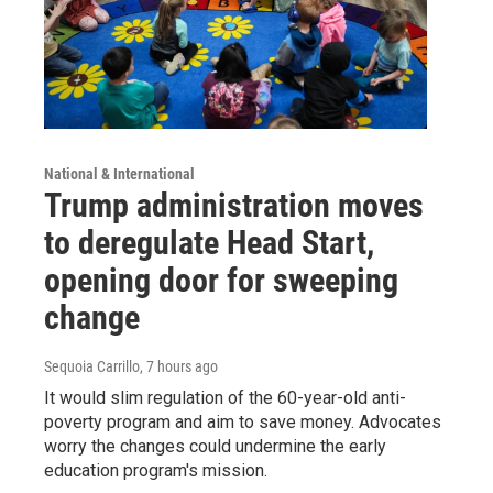
National & International
Trump administration moves
to deregulate Head Start,
opening door for sweeping
change
Sequoia Carrillo
, 7 hours ago
It would slim regulation of the 60-year-old anti-
poverty program and aim to save money. Advocates
worry the changes could undermine the early
education program's mission.