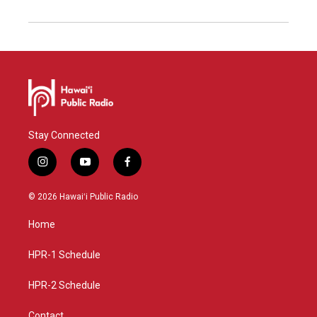
Stay Connected
i
y
f
n
o
a
s
u
c
© 2026 Hawaiʻi Public Radio
t
t
e
a
u
b
Home
g
b
o
r
e
o
a
k
HPR-1 Schedule
m
HPR-2 Schedule
Contact