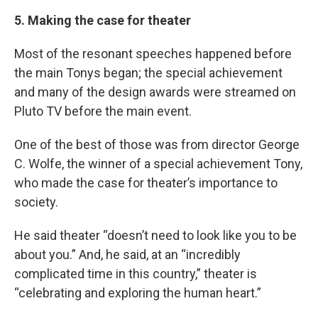
5. Making the case for theater
Most of the resonant speeches happened before
the main Tonys began; the special achievement
and many of the design awards were streamed on
Pluto TV before the main event.
One of the best of those was from director George
C. Wolfe, the winner of a special achievement Tony,
who made the case for theater’s importance to
society.
He said theater “doesn’t need to look like you to be
about you.” And, he said, at an “incredibly
complicated time in this country,” theater is
“celebrating and exploring the human heart.”