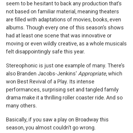
seem to be hesitant to back any production that’s
not based on familiar material, meaning theaters
are filled with adaptations of movies, books, even
albums. Though every one of this season’s shows
had at least one scene that was innovative or
moving or even wildly creative, as a whole musicals
felt disappointingly safe this year.
Stereophonic is just one example of many. There’s
also Branden Jacobs-Jenkins'
Appropriate
, which
won Best Revival of a Play. Its intense
performances, surprising set and tangled family
drama make it a thrilling roller coaster ride. And so
many others.
Basically, if you saw a play on Broadway this
season, you almost couldn’t go wrong.