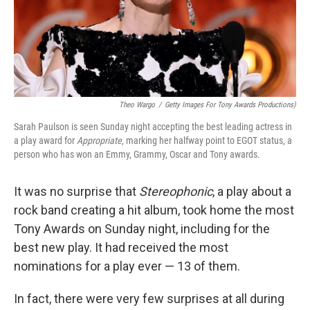
Theo Wargo
/
Getty Images For Tony Awards Productions)
Sarah Paulson is seen Sunday night accepting the best leading actress in
a play award for
Appropriate
, marking her halfway point to EGOT status, a
person who has won an Emmy, Grammy, Oscar and Tony awards.
It was no surprise that
Stereophonic
, a play about a
rock band creating a hit album, took home the most
Tony Awards on Sunday night, including for the
best new play. It had received the most
nominations for a play ever — 13 of them.
In fact, there were very few surprises at all during