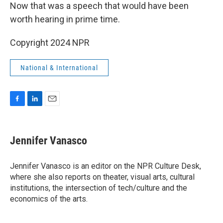
Now that was a speech that would have been
worth hearing in prime time.
Copyright 2024 NPR
National & International
F
L
E
a
i
m
c
n
a
e
k
i
Jennifer Vanasco
b
e
l
o
d
o
I
Jennifer Vanasco is an editor on the NPR Culture Desk,
k
n
where she also reports on theater, visual arts, cultural
institutions, the intersection of tech/culture and the
economics of the arts.