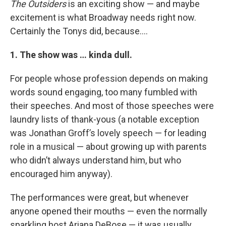
The Outsiders
is an exciting show — and maybe
excitement is what Broadway needs right now.
Certainly the Tonys did, because....
1. The show was … kinda dull.
For people whose profession depends on making
words sound engaging, too many fumbled with
their speeches. And most of those speeches were
laundry lists of thank-yous (a notable exception
was Jonathan Groff’s lovely speech — for leading
role in a musical — about growing up with parents
who didn’t always understand him, but who
encouraged him anyway).
The performances were great, but whenever
anyone opened their mouths — even the normally
sparkling host Ariana DeBose — it was usually