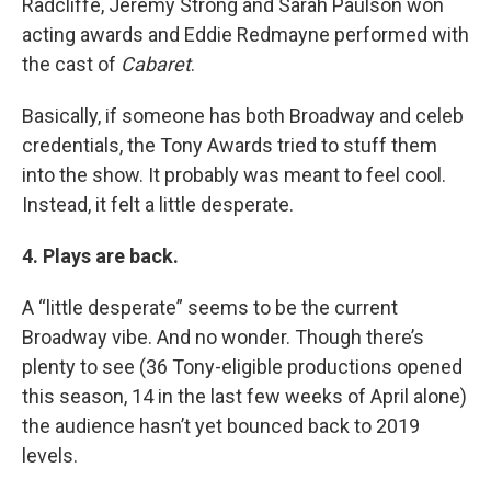
Radcliffe, Jeremy Strong and Sarah Paulson won
acting awards and Eddie Redmayne performed with
the cast of
Cabaret
.
Basically, if someone has both Broadway and celeb
credentials, the Tony Awards tried to stuff them
into the show. It probably was meant to feel cool.
Instead, it felt a little desperate.
4. Plays are back.
A “little desperate” seems to be the current
Broadway vibe. And no wonder. Though there’s
plenty to see (36 Tony-eligible productions opened
this season, 14 in the last few weeks of April alone)
the audience hasn’t yet bounced back to 2019
levels.