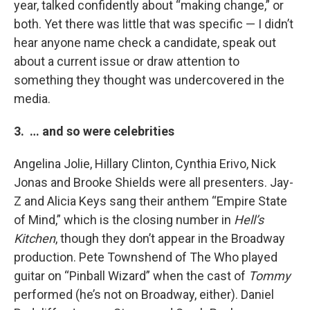
year, talked confidently about “making change,” or
both. Yet there was little that was specific — I didn’t
hear anyone name check a candidate, speak out
about a current issue or draw attention to
something they thought was undercovered in the
media.
3. … and so were celebrities
Angelina Jolie, Hillary Clinton, Cynthia Erivo, Nick
Jonas and Brooke Shields were all presenters. Jay-
Z and Alicia Keys sang their anthem “Empire State
of Mind,” which is the closing number in
Hell’s
Kitchen
, though they don’t appear in the Broadway
production. Pete Townshend of The Who played
guitar on “Pinball Wizard” when the cast of
Tommy
performed (he’s not on Broadway, either). Daniel