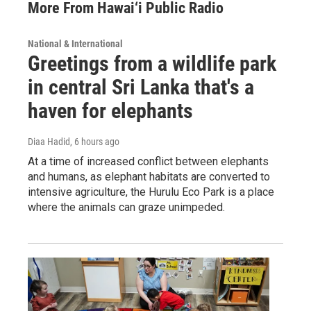
More From Hawai‘i Public Radio
National & International
Greetings from a wildlife park
in central Sri Lanka that's a
haven for elephants
Diaa Hadid
, 6 hours ago
At a time of increased conflict between elephants
and humans, as elephant habitats are converted to
intensive agriculture, the Hurulu Eco Park is a place
where the animals can graze unimpeded.