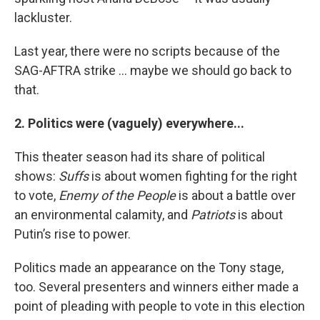
lackluster.
Last year, there were no scripts because of the
SAG-AFTRA strike … maybe we should go back to
that.
2. Politics were (vaguely) everywhere...
This theater season had its share of political
shows:
Suffs
is about women fighting for the right
to vote,
Enemy of the People
is about a battle over
an environmental calamity, and
Patriots
is about
Putin’s rise to power.
Politics made an appearance on the Tony stage,
too. Several presenters and winners either made a
point of pleading with people to vote in this election