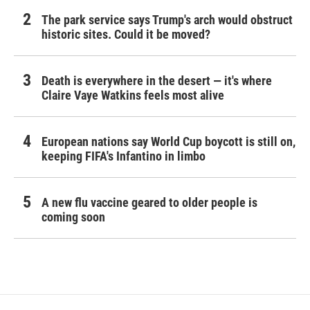
The park service says Trump's arch would obstruct
historic sites. Could it be moved?
Death is everywhere in the desert — it's where
Claire Vaye Watkins feels most alive
European nations say World Cup boycott is still on,
keeping FIFA's Infantino in limbo
A new flu vaccine geared to older people is
coming soon