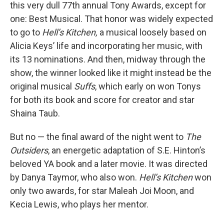
this very dull 77th annual Tony Awards, except for
one: Best Musical. That honor was widely expected
to go to
Hell’s Kitchen,
a musical loosely based on
Alicia Keys’ life and incorporating her music,
with
its 13 nominations. And then, midway through the
show, the winner looked like it might instead be the
original musical
Suffs
, which early on won Tonys
for both its book and score for creator and star
Shaina Taub.
But no — the final award of the night went to
The
Outsiders
, an energetic adaptation of S.E. Hinton’s
beloved YA book and a later movie. It was directed
by Danya Taymor, who also won.
Hell’s Kitchen
won
only two awards, for star Maleah Joi Moon, and
Kecia Lewis, who plays her mentor.