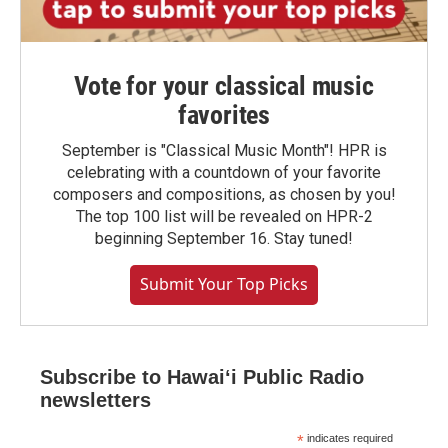
Vote for your classical music
favorites
September is "Classical Music Month"! HPR is
celebrating with a countdown of your favorite
composers and compositions, as chosen by you!
The top 100 list will be revealed on HPR-2
beginning September 16. Stay tuned!
Submit Your Top Picks
Subscribe to Hawaiʻi Public Radio
newsletters
*
indicates required