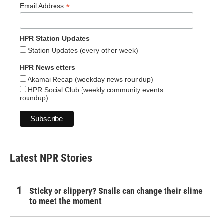
*
Email Address
HPR Station Updates
Station Updates (every other week)
HPR Newsletters
Akamai Recap (weekday news roundup)
HPR Social Club (weekly community events
roundup)
Latest NPR Stories
Sticky or slippery? Snails can change their slime
to meet the moment