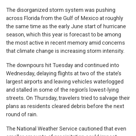
The disorganized storm system was pushing
across Florida from the Gulf of Mexico at roughly
the same time as the early June start of hurricane
season, which this year is forecast to be among
the most active in recent memory amid concerns
that climate change is increasing storm intensity.
The downpours hit Tuesday and continued into
Wednesday, delaying flights at two of the state’s
largest airports and leaving vehicles waterlogged
and stalled in some of the region’s lowest-lying
streets. On Thursday, travelers tried to salvage their
plans as residents cleared debris before the next
round of rain.
The National Weather Service cautioned that even