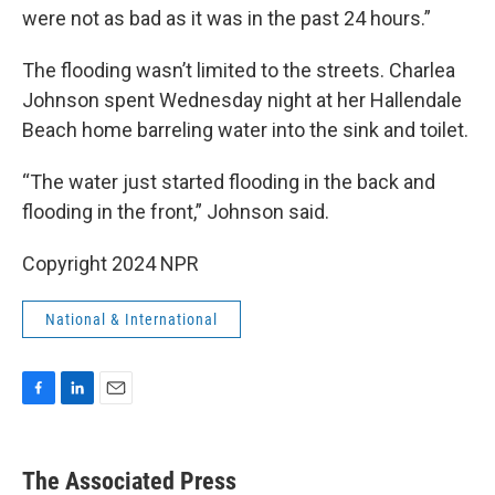
were not as bad as it was in the past 24 hours.”
The flooding wasn’t limited to the streets. Charlea
Johnson spent Wednesday night at her Hallendale
Beach home barreling water into the sink and toilet.
“The water just started flooding in the back and
flooding in the front,” Johnson said.
Copyright 2024 NPR
National & International
F
L
E
a
i
m
c
n
a
e
k
i
The Associated Press
b
e
l