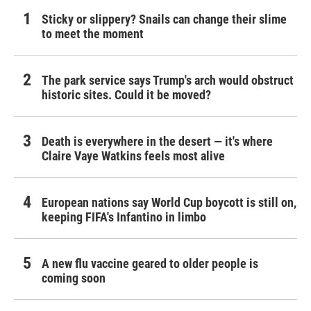
Sticky or slippery? Snails can change their slime
to meet the moment
The park service says Trump's arch would obstruct
historic sites. Could it be moved?
Death is everywhere in the desert — it's where
Claire Vaye Watkins feels most alive
European nations say World Cup boycott is still on,
keeping FIFA's Infantino in limbo
A new flu vaccine geared to older people is
coming soon