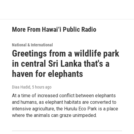
More From Hawai‘i Public Radio
National & International
Greetings from a wildlife park
in central Sri Lanka that's a
haven for elephants
Diaa Hadid
, 5 hours ago
At a time of increased conflict between elephants
and humans, as elephant habitats are converted to
intensive agriculture, the Hurulu Eco Park is a place
where the animals can graze unimpeded.