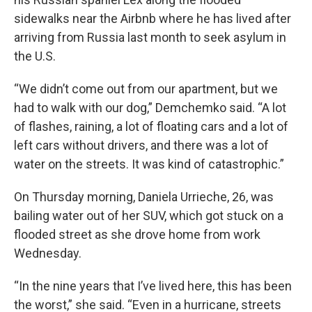
sidewalks near the Airbnb where he has lived after
arriving from Russia last month to seek asylum in
the U.S.
“We didn’t come out from our apartment, but we
had to walk with our dog,” Demchemko said. “A lot
of flashes, raining, a lot of floating cars and a lot of
left cars without drivers, and there was a lot of
water on the streets. It was kind of catastrophic.”
On Thursday morning, Daniela Urrieche, 26, was
bailing water out of her SUV, which got stuck on a
flooded street as she drove home from work
Wednesday.
“In the nine years that I’ve lived here, this has been
the worst,” she said. “Even in a hurricane, streets