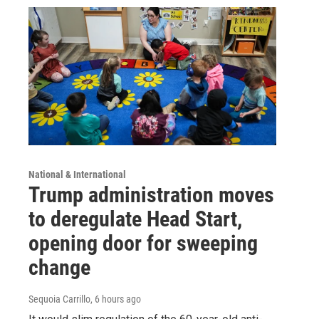
National & International
Trump administration moves
to deregulate Head Start,
opening door for sweeping
change
Sequoia Carrillo
, 6 hours ago