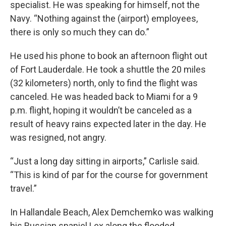
specialist. He was speaking for himself, not the
Navy. “Nothing against the (airport) employees,
there is only so much they can do.”
He used his phone to book an afternoon flight out
of Fort Lauderdale. He took a shuttle the 20 miles
(32 kilometers) north, only to find the flight was
canceled. He was headed back to Miami for a 9
p.m. flight, hoping it wouldn’t be canceled as a
result of heavy rains expected later in the day. He
was resigned, not angry.
“Just a long day sitting in airports,” Carlisle said.
“This is kind of par for the course for government
travel.”
In Hallandale Beach, Alex Demchemko was walking
his Russian spaniel Lex along the flooded