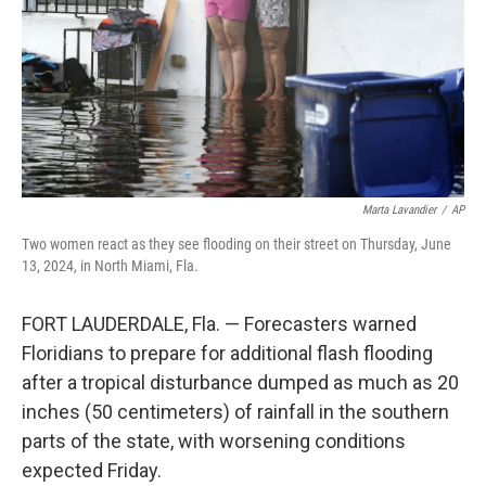
Marta Lavandier
/
AP
Two women react as they see flooding on their street on Thursday, June
13, 2024, in North Miami, Fla.
FORT LAUDERDALE, Fla. — Forecasters warned
Floridians to prepare for additional flash flooding
after a tropical disturbance dumped as much as 20
inches (50 centimeters) of rainfall in the southern
parts of the state, with worsening conditions
expected Friday.