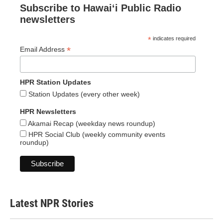
Subscribe to Hawaiʻi Public Radio
newsletters
*
indicates required
*
Email Address
HPR Station Updates
Station Updates (every other week)
HPR Newsletters
Akamai Recap (weekday news roundup)
HPR Social Club (weekly community events
roundup)
Latest NPR Stories