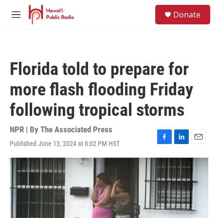
Skip to main content
S
Donate
e
M
a
e
r
n
c
u
h
Florida told to prepare for
u
e
more flash flooding Friday
r
y
following tropical storms
NPR | By
The Associated Press
Published June 13, 2024 at 8:02 PM HST
F
L
E
a
i
m
c
n
a
e
k
i
b
e
l
o
d
o
I
k
n