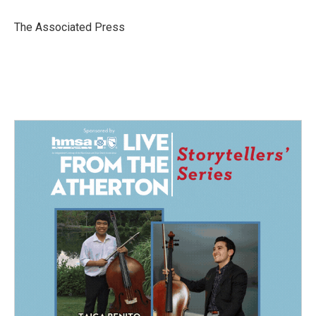
o
d
o
I
The Associated Press
k
n