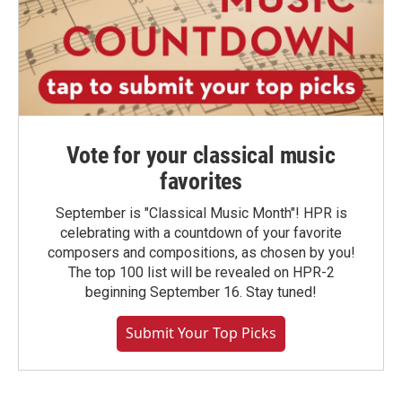
Vote for your classical music
favorites
September is "Classical Music Month"! HPR is
celebrating with a countdown of your favorite
composers and compositions, as chosen by you!
The top 100 list will be revealed on HPR-2
beginning September 16. Stay tuned!
Submit Your Top Picks