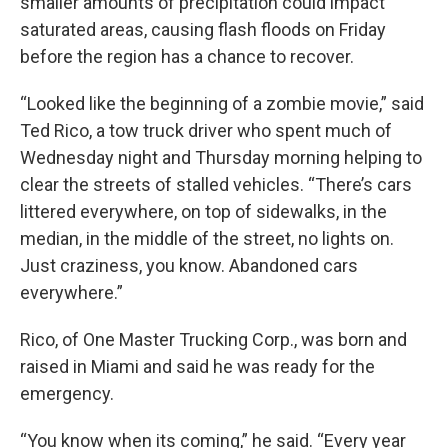
smaller amounts of precipitation could impact
saturated areas, causing flash floods on Friday
before the region has a chance to recover.
“Looked like the beginning of a zombie movie,” said
Ted Rico, a tow truck driver who spent much of
Wednesday night and Thursday morning helping to
clear the streets of stalled vehicles. “There’s cars
littered everywhere, on top of sidewalks, in the
median, in the middle of the street, no lights on.
Just craziness, you know. Abandoned cars
everywhere.”
Rico, of One Master Trucking Corp., was born and
raised in Miami and said he was ready for the
emergency.
“You know when its coming,” he said. “Every year