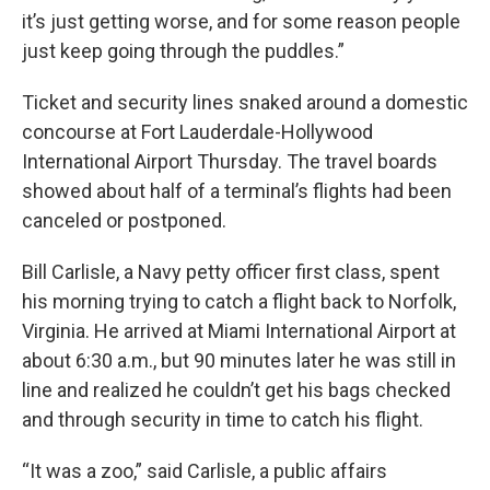
it’s just getting worse, and for some reason people
just keep going through the puddles.”
Ticket and security lines snaked around a domestic
concourse at Fort Lauderdale-Hollywood
International Airport Thursday. The travel boards
showed about half of a terminal’s flights had been
canceled or postponed.
Bill Carlisle, a Navy petty officer first class, spent
his morning trying to catch a flight back to Norfolk,
Virginia. He arrived at Miami International Airport at
about 6:30 a.m., but 90 minutes later he was still in
line and realized he couldn’t get his bags checked
and through security in time to catch his flight.
“It was a zoo,” said Carlisle, a public affairs