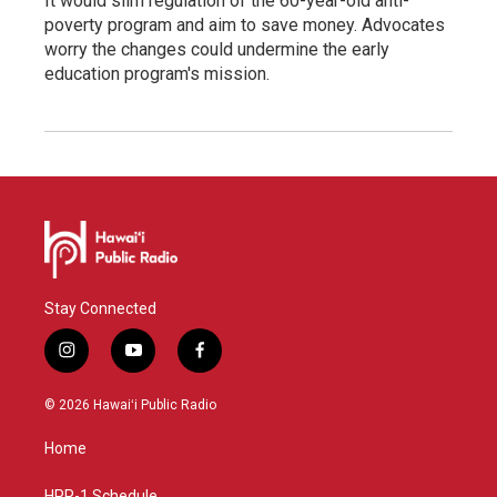
It would slim regulation of the 60-year-old anti-
poverty program and aim to save money. Advocates
worry the changes could undermine the early
education program's mission.
Stay Connected
i
y
f
n
o
a
s
u
c
© 2026 Hawaiʻi Public Radio
t
t
e
a
u
b
Home
g
b
o
r
e
o
HPR-1 Schedule