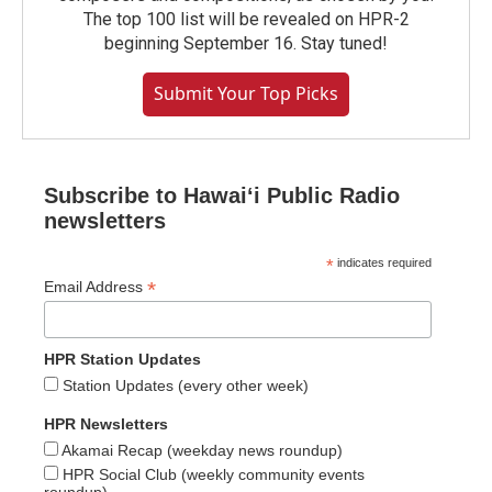
The top 100 list will be revealed on HPR-2
beginning September 16. Stay tuned!
Submit Your Top Picks
Subscribe to Hawaiʻi Public Radio
newsletters
*
indicates required
*
Email Address
HPR Station Updates
Station Updates (every other week)
HPR Newsletters
Akamai Recap (weekday news roundup)
HPR Social Club (weekly community events
roundup)