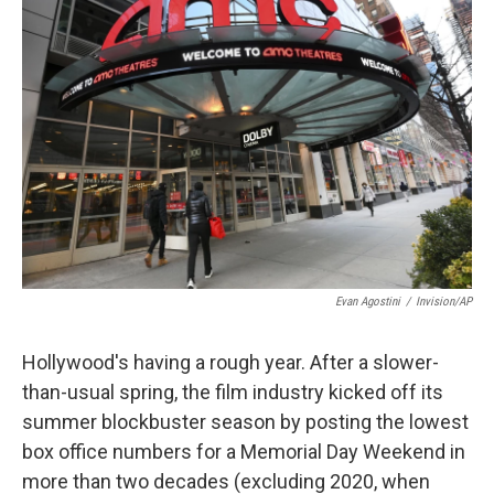
Evan Agostini
/
Invision/AP
Hollywood's having a rough year. After a slower-
than-usual spring, the film industry kicked off its
summer blockbuster season by posting the lowest
box office numbers for a Memorial Day Weekend in
more than two decades (excluding 2020, when