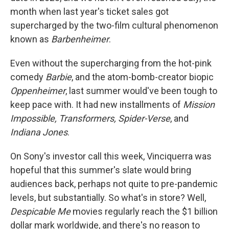
month when last year's ticket sales got
supercharged by the two-film cultural phenomenon
known as
Barbenheimer
.
Even without the supercharging from the hot-pink
comedy
Barbie
, and the atom-bomb-creator biopic
Oppenheimer
, last summer would've been tough to
keep pace with. It had new installments of
Mission
Impossible, Transformers, Spider-Verse
, and
Indiana Jones
.
On Sony's investor call this week, Vinciquerra was
hopeful that this summer's slate would bring
audiences back, perhaps not quite to pre-pandemic
levels, but substantially. So what's in store? Well,
Despicable Me
movies regularly reach the $1 billion
dollar mark worldwide, and there's no reason to