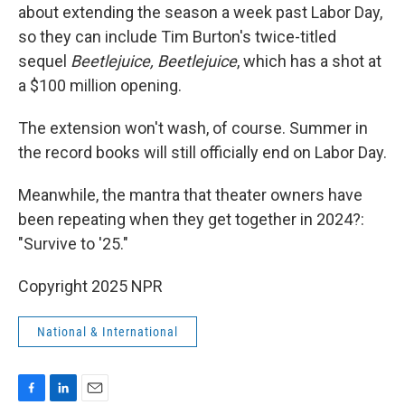
about extending the season a week past Labor Day,
so they can include Tim Burton's twice-titled
sequel
Beetlejuice, Beetlejuice
, which has a shot at
a $100 million opening.
The extension won't wash, of course. Summer in
the record books will still officially end on Labor Day.
Meanwhile, the mantra that theater owners have
been repeating when they get together in 2024?:
"Survive to '25."
Copyright 2025 NPR
National & International