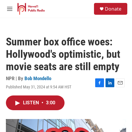
Skip to main content
S
Donate
e
M
a
e
r
n
c
u
h
Summer box office woes:
u
e
Hollywood's optimistic, but
r
y
movie seats are still empty
NPR | By
Bob Mondello
Published May 31, 2024 at 9:54 AM HST
F
L
E
a
i
m
c
n
a
LISTEN
•
3:00
e
k
i
b
e
l
o
d
o
I
k
n