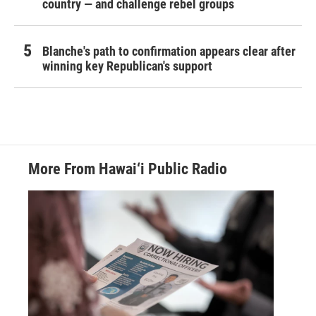
country — and challenge rebel groups
Blanche's path to confirmation appears clear after
winning key Republican's support
More From Hawai‘i Public Radio