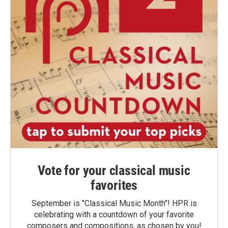
Vote for your classical music
favorites
September is "Classical Music Month"! HPR is
celebrating with a countdown of your favorite
composers and compositions, as chosen by you!