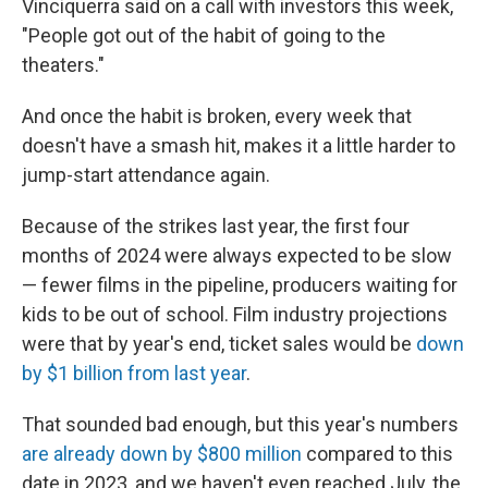
Vinciquerra said on a call with investors this week,
"People got out of the habit of going to the
theaters."
And once the habit is broken, every week that
doesn't have a smash hit, makes it a little harder to
jump-start attendance again.
Because of the strikes last year, the first four
months of 2024 were always expected to be slow
— fewer films in the pipeline, producers waiting for
kids to be out of school. Film industry projections
were that by year's end, ticket sales would be
down
by $1 billion from last year
.
That sounded bad enough, but this year's numbers
are already down by $800 million
compared to this
date in 2023, and we haven't even reached July, the