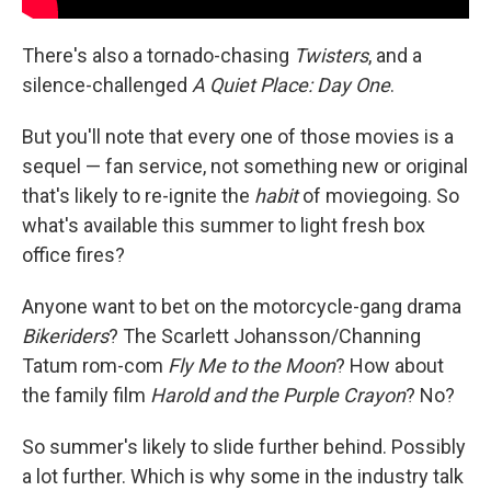
There's also a tornado-chasing
Twisters
, and a
silence-challenged
A Quiet Place: Day One
.
But you'll note that every one of those movies is a
sequel — fan service, not something new or original
that's likely to re-ignite the
habit
of moviegoing. So
what's available this summer to light fresh box
office fires?
Anyone want to bet on the motorcycle-gang drama
Bikeriders
? The Scarlett Johansson/Channing
Tatum rom-com
Fly Me to the Moon
? How about
the family film
Harold and the Purple Crayon
? No?
So summer's likely to slide further behind. Possibly
a lot further. Which is why some in the industry talk