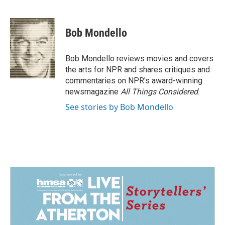
F
L
E
a
i
m
c
n
a
e
k
i
Bob Mondello
b
e
l
o
d
o
I
Bob Mondello reviews movies and covers
k
n
the arts for NPR and shares critiques and
commentaries on NPR's award-winning
newsmagazine
All Things Considered
.
See stories by Bob Mondello