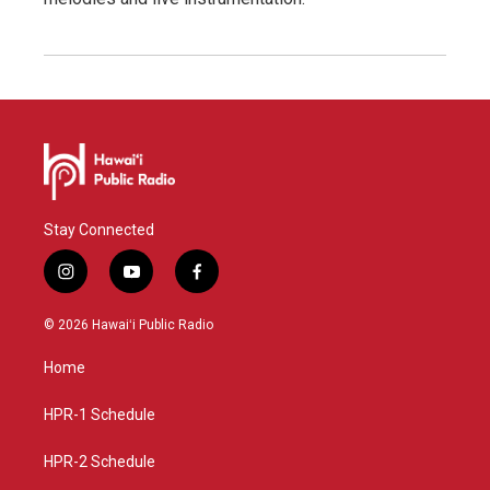
Stay Connected
i
y
f
n
o
a
s
u
c
© 2026 Hawaiʻi Public Radio
t
t
e
a
u
b
Home
g
b
o
r
e
o
a
k
HPR-1 Schedule
m
HPR-2 Schedule