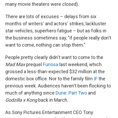
many movie theaters were closed).
There are lots of excuses – delays from six
months of writers' and actors' strikes, lackluster
star-vehicles, superhero fatigue – but as folks in
the business sometimes say, "if people really don't
want to come, nothing can stop them."
People pretty clearly didn't want to come to the
Mad Max
prequel
Furiosa
last weekend, which
grossed a less-than-expected $32 million at the
domestic box office. Nor to the family film
IF
the
previous week. Audiences haven't been flocking to
much of anything since
Dune: Part Two
and
Godzilla x Kong
back in March.
As Sony Pictures Entertainment CEO Tony