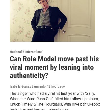
National & International
Can Role Model move past his
viral moment by leaning into
authenticity?
Isabella Gomez Sarmiento
, 18 hours ago
The singer, who had a viral hit last year with "Sally,
When the Wine Runs Out," filled his follow-up album,
Chuck Timely & The Hourglass, with dive bar jukebox
melodies and live instrumentation.