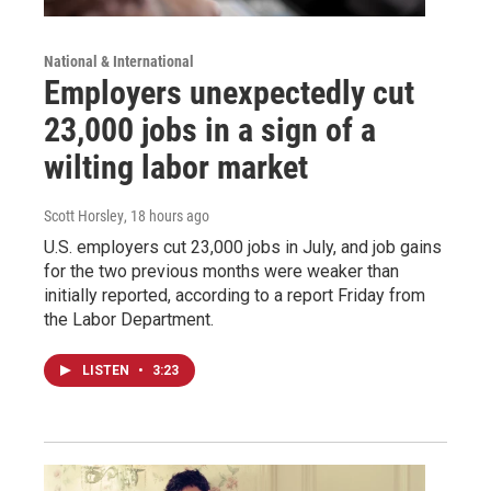
National & International
Employers unexpectedly cut
23,000 jobs in a sign of a
wilting labor market
Scott Horsley
, 18 hours ago
U.S. employers cut 23,000 jobs in July, and job gains
for the two previous months were weaker than
initially reported, according to a report Friday from
the Labor Department.
LISTEN
•
3:23