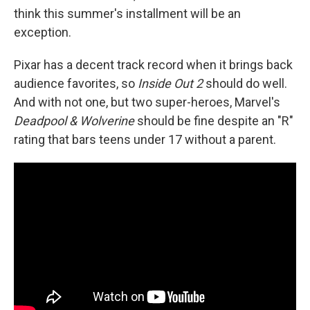
think this summer's installment will be an
exception.
Pixar has a decent track record when it brings back
audience favorites, so
Inside Out 2
should do well.
And with not one, but two super-heroes, Marvel's
Deadpool & Wolverine
should be fine despite an "R"
rating that bars teens under 17 without a parent.