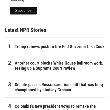
Latest NPR Stories
Trump renews push to fire Fed Governor Lisa Cook
Another court blocks White House ballroom work,
teeing up a Supreme Court review
Senate passes Russia sanctions bill that was long
championed by Lindsey Graham
Colombia's new president vows to remake the