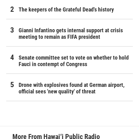
The keepers of the Grateful Dead's history
Gianni Infantino gets internal support at crisis
meeting to remain as FIFA president
Senate committee set to vote on whether to hold
Fauci in contempt of Congress
Drone with explosives found at German airport,
official sees 'new quality' of threat
More From Hawai‘i Public Radio