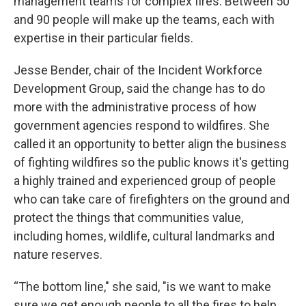
management teams for complex fires. Between 50
and 90 people will make up the teams, each with
expertise in their particular fields.
Jesse Bender, chair of the Incident Workforce
Development Group, said the change has to do
more with the administrative process of how
government agencies respond to wildfires. She
called it an opportunity to better align the business
of fighting wildfires so the public knows it's getting
a highly trained and experienced group of people
who can take care of firefighters on the ground and
protect the things that communities value,
including homes, wildlife, cultural landmarks and
nature reserves.
“The bottom line," she said, "is we want to make
sure we get enough people to all the fires to help