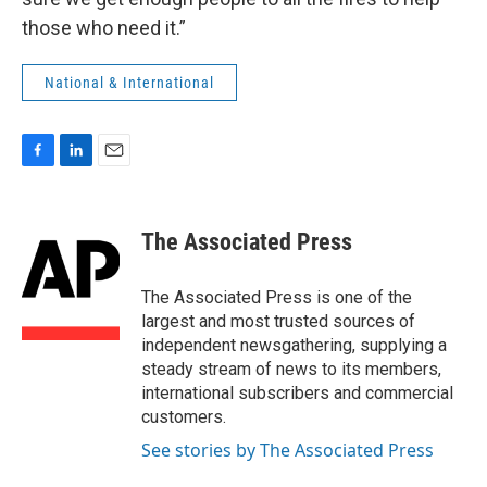
those who need it.”
National & International
F
L
E
a
i
m
c
n
a
e
k
i
The Associated Press
b
e
l
o
d
o
I
The Associated Press is one of the
k
n
largest and most trusted sources of
independent newsgathering, supplying a
steady stream of news to its members,
international subscribers and commercial
customers.
See stories by The Associated Press