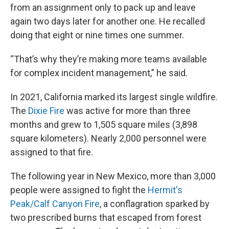
from an assignment only to pack up and leave
again two days later for another one. He recalled
doing that eight or nine times one summer.
“That’s why they’re making more teams available
for complex incident management,” he said.
In 2021, California marked its largest single wildfire.
The
Dixie Fire
was active for more than three
months and grew to 1,505 square miles (3,898
square kilometers). Nearly 2,000 personnel were
assigned to that fire.
The following year in New Mexico, more than 3,000
people were assigned to fight the
Hermit's
Peak/Calf Canyon Fire
, a conflagration sparked by
two prescribed burns that escaped from forest