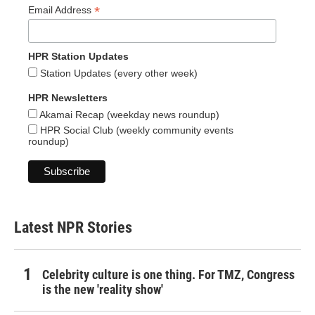
*
Email Address
HPR Station Updates
Station Updates (every other week)
HPR Newsletters
Akamai Recap (weekday news roundup)
HPR Social Club (weekly community events
roundup)
Latest NPR Stories
Celebrity culture is one thing. For TMZ, Congress
is the new 'reality show'