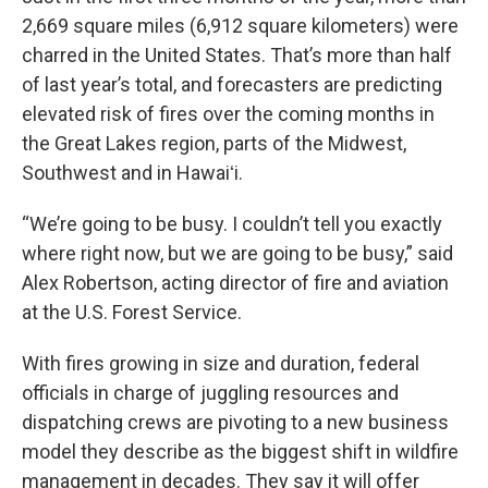
2,669 square miles (6,912 square kilometers) were
charred in the United States. That’s more than half
of last year’s total, and forecasters are predicting
elevated risk of fires over the coming months in
the Great Lakes region, parts of the Midwest,
Southwest and in Hawaiʻi.
“We’re going to be busy. I couldn’t tell you exactly
where right now, but we are going to be busy,” said
Alex Robertson, acting director of fire and aviation
at the U.S. Forest Service.
With fires growing in size and duration, federal
officials in charge of juggling resources and
dispatching crews are pivoting to a new business
model they describe as the biggest shift in wildfire
management in decades. They say it will offer