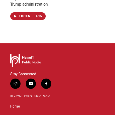
Trump administration.
LISTEN
•
4:15
Stay Connected
i
y
f
n
o
a
s
u
c
© 2026 Hawaiʻi Public Radio
t
t
e
a
u
b
Home
g
b
o
r
e
o