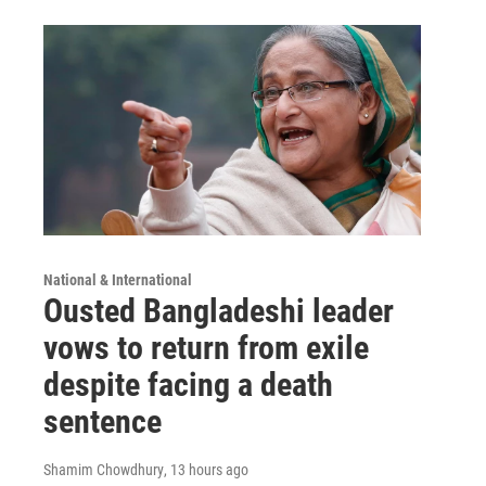
National & International
Ousted Bangladeshi leader
vows to return from exile
despite facing a death
sentence
Shamim Chowdhury
, 13 hours ago