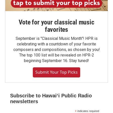
Vote for your classical music
favorites
September is "Classical Music Month"! HPR is
celebrating with a countdown of your favorite
composers and compositions, as chosen by you!
The top 100 list will be revealed on HPR-2
beginning September 16. Stay tuned!
Submit Your Top Picks
Subscribe to Hawaiʻi Public Radio
newsletters
*
indicates required