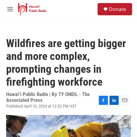
Skip to main content
S
Donate
e
M
a
e
r
n
c
u
h
Wildfires are getting bigger
u
e
and more complex,
r
y
prompting changes in
firefighting workforce
Hawaiʻi Public Radio | By
TY ONEIL - The
Associated Press
Published April 10, 2024 at 12:52 PM HST
F
L
E
a
i
m
c
n
a
e
k
i
b
e
l
o
d