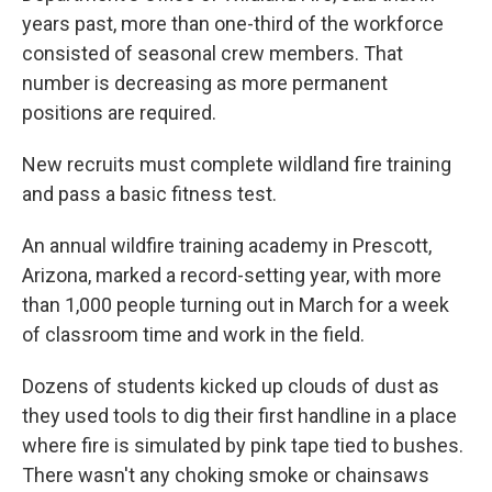
years past, more than one-third of the workforce
consisted of seasonal crew members. That
number is decreasing as more permanent
positions are required.
New recruits must complete wildland fire training
and pass a basic fitness test.
An annual wildfire training academy in Prescott,
Arizona, marked a record-setting year, with more
than 1,000 people turning out in March for a week
of classroom time and work in the field.
Dozens of students kicked up clouds of dust as
they used tools to dig their first handline in a place
where fire is simulated by pink tape tied to bushes.
There wasn't any choking smoke or chainsaws