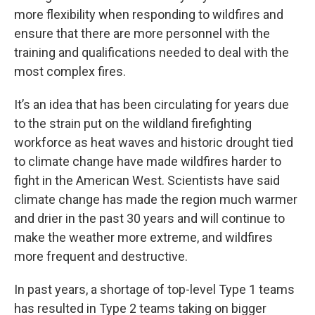
more flexibility when responding to wildfires and
ensure that there are more personnel with the
training and qualifications needed to deal with the
most complex fires.
It’s an idea that has been circulating for years due
to the strain put on the wildland firefighting
workforce as heat waves and historic drought tied
to climate change have made wildfires harder to
fight in the American West. Scientists have said
climate change has made the region much warmer
and drier in the past 30 years and will continue to
make the weather more extreme, and wildfires
more frequent and destructive.
In past years, a shortage of top-level Type 1 teams
has resulted in Type 2 teams taking on bigger