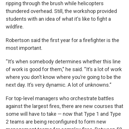
ripping through the brush while helicopters
thundered overhead. Still, the workshop provided
students with an idea of what it's like to fight a
wildfire.
Robertson said the first year for a firefighter is the
most important.
“It’s when somebody determines whether this line
of work is good for them,” he said. “It’s a lot of work
where you don’t know where you’re going to be the
next day. It’s very dynamic. A lot of unknowns.”
For top-level managers who orchestrate battles
against the largest fires, there are new courses that
some will have to take — now that Type 1 and Type
2 teams are being reconfigured to form new