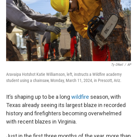
o
I
k
n
Ty ONeil
/
AP
Aravaipa Hotshot Katie Williamson, left, instructs a Wildfire academy
student using a chainsaw, Monday, March 11, 2024, in Prescott, Ariz.
It’s shaping up to be a long
wildfire
season, with
Texas already seeing its largest blaze in recorded
history and firefighters becoming overwhelmed
with recent blazes in Virginia.
Just in the first three months of the year, more than