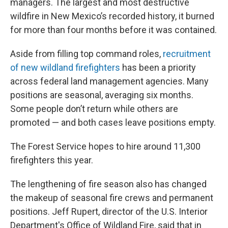
managers. The largest and most destructive
wildfire in New Mexico’s recorded history, it burned
for more than four months before it was contained.
Aside from filling top command roles,
recruitment
of new wildland firefighters
has been a priority
across federal land management agencies. Many
positions are seasonal, averaging six months.
Some people don’t return while others are
promoted — and both cases leave positions empty.
The Forest Service hopes to hire around 11,300
firefighters this year.
The lengthening of fire season also has changed
the makeup of seasonal fire crews and permanent
positions. Jeff Rupert, director of the U.S. Interior
Department's Office of Wildland Fire, said that in