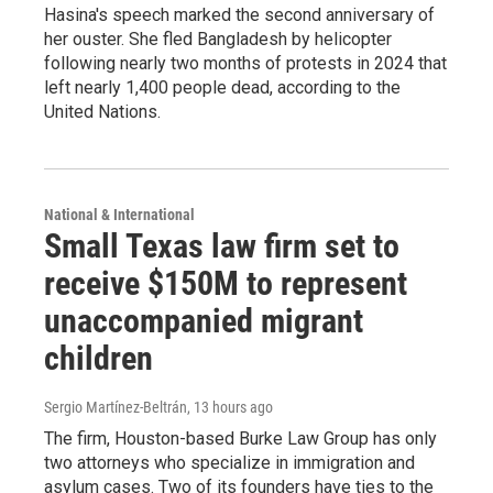
Hasina's speech marked the second anniversary of
her ouster. She fled Bangladesh by helicopter
following nearly two months of protests in 2024 that
left nearly 1,400 people dead, according to the
United Nations.
National & International
Small Texas law firm set to
receive $150M to represent
unaccompanied migrant
children
Sergio Martínez-Beltrán
, 13 hours ago
The firm, Houston-based Burke Law Group has only
two attorneys who specialize in immigration and
asylum cases. Two of its founders have ties to the