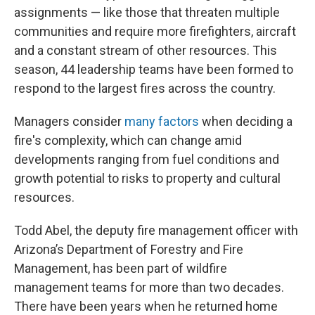
assignments — like those that threaten multiple
communities and require more firefighters, aircraft
and a constant stream of other resources. This
season, 44 leadership teams have been formed to
respond to the largest fires across the country.
Managers consider
many factors
when deciding a
fire's complexity, which can change amid
developments ranging from fuel conditions and
growth potential to risks to property and cultural
resources.
Todd Abel, the deputy fire management officer with
Arizona’s Department of Forestry and Fire
Management, has been part of wildfire
management teams for more than two decades.
There have been years when he returned home