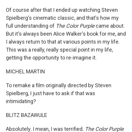
Of course after that I ended up watching Steven
Spielberg's cinematic classic, and that's how my
full understanding of
The Color Purple
came about.
But it's always been Alice Walker's book for me, and
I always return to that at various points in my life.
This was a really, really special point in my life,
getting the opportunity to re-imagine it.
MICHEL MARTIN
To remake a film originally directed by Steven
Spielberg, I just have to ask if that was
intimidating?
BLITZ BAZAWULE
Absolutely. I mean, I was terrified.
The Color Purple