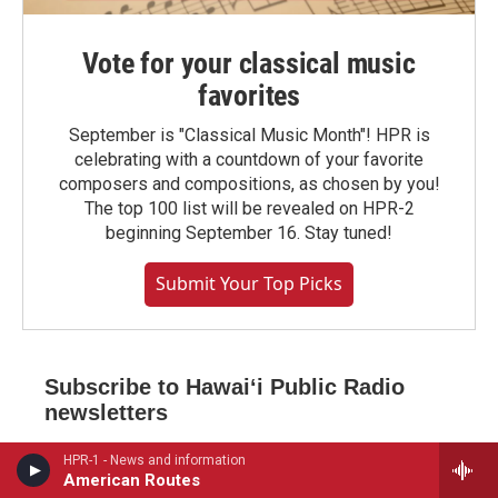
Vote for your classical music
favorites
September is "Classical Music Month"! HPR is
celebrating with a countdown of your favorite
composers and compositions, as chosen by you!
The top 100 list will be revealed on HPR-2
beginning September 16. Stay tuned!
Submit Your Top Picks
Subscribe to Hawaiʻi Public Radio
newsletters
*
indicates required
HPR-1 - News and information
*
American Routes
Email Address