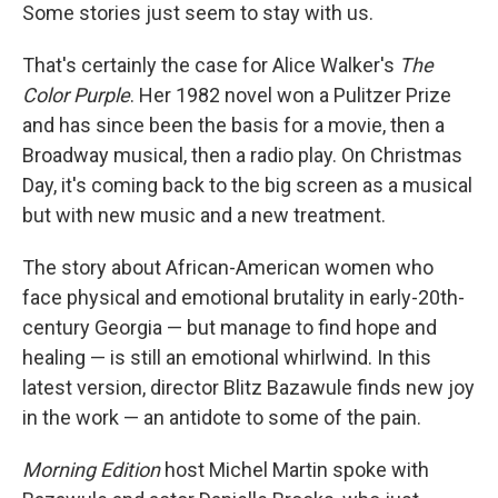
Some stories just seem to stay with us.
That's certainly the case for Alice Walker's
The
Color Purple
. Her 1982 novel won a Pulitzer Prize
and has since been the basis for a movie, then a
Broadway musical, then a radio play. On Christmas
Day, it's coming back to the big screen as a musical
but with new music and a new treatment.
The story about African-American women who
face physical and emotional brutality in early-20th-
century Georgia — but manage to find hope and
healing — is still an emotional whirlwind. In this
latest version, director Blitz Bazawule finds new joy
in the work — an antidote to some of the pain.
Morning Edition
host Michel Martin spoke with