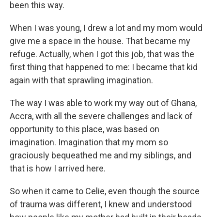
been this way.
When I was young, I drew a lot and my mom would
give me a space in the house. That became my
refuge. Actually, when I got this job, that was the
first thing that happened to me: I became that kid
again with that sprawling imagination.
The way I was able to work my way out of Ghana,
Accra, with all the severe challenges and lack of
opportunity to this place, was based on
imagination. Imagination that my mom so
graciously bequeathed me and my siblings, and
that is how I arrived here.
So when it came to Celie, even though the source
of trauma was different, I knew and understood