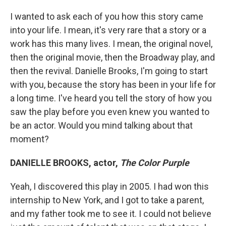
I wanted to ask each of you how this story came
into your life. I mean, it's very rare that a story or a
work has this many lives. I mean, the original novel,
then the original movie, then the Broadway play, and
then the revival. Danielle Brooks, I'm going to start
with you, because the story has been in your life for
a long time. I've heard you tell the story of how you
saw the play before you even knew you wanted to
be an actor. Would you mind talking about that
moment?
DANIELLE BROOKS, actor,
The Color Purple
Yeah, I discovered this play in 2005. I had won this
internship to New York, and I got to take a parent,
and my father took me to see it. I could not believe