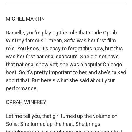
MICHEL MARTIN
Danielle, you're playing the role that made Oprah
Winfrey famous. I mean, Sofia was her first film
role. You know, it's easy to forget this now, but this
was her first national exposure. She did not have
that national show yet; she was a popular Chicago
host. So it's pretty important to her, and she's talked
about that. But here's what she said about your
performance:
OPRAH WINFREY
Let me tell you, that girl turned up the volume on
Sofia. She turned up the heat. She brings
joyfulness and a playfulness and a sassiness to it.