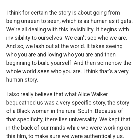
I think for certain the story is about going from
being unseen to seen, which is as human as it gets.
We're all dealing with this invisibility. It begins with
invisibility to ourselves. We can't see who we are.
And so, we lash out at the world. It takes seeing
who you are and loving who you are and then
beginning to build yourself. And then somehow the
whole world sees who you are. I think that's a very
human story.
I also really believe that what Alice Walker
bequeathed us was a very specific story, the story
of a Black woman in the rural South. Because of
that specificity, there lies universality. We kept that
in the back of our minds while we were working on
this film, to make sure we were authentically us.