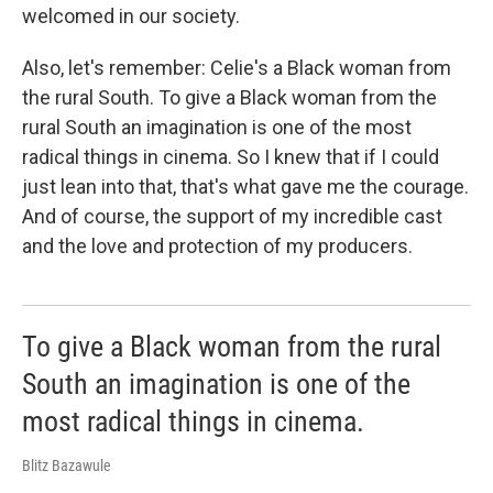
welcomed in our society.
Also, let's remember: Celie's a Black woman from
the rural South. To give a Black woman from the
rural South an imagination is one of the most
radical things in cinema. So I knew that if I could
just lean into that, that's what gave me the courage.
And of course, the support of my incredible cast
and the love and protection of my producers.
To give a Black woman from the rural
South an imagination is one of the
most radical things in cinema.
Blitz Bazawule