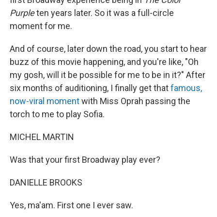
Purple
ten years later. So it was a full-circle
moment for me.
And of course, later down the road, you start to hear
buzz of this movie happening, and you're like, "Oh
my gosh, will it be possible for me to be in it?" After
six months of auditioning, I finally get that
famous,
now-viral moment
with Miss Oprah passing the
torch to me to play Sofia.
MICHEL MARTIN
Was that your first Broadway play ever?
DANIELLE BROOKS
Yes, ma'am. First one I ever saw.