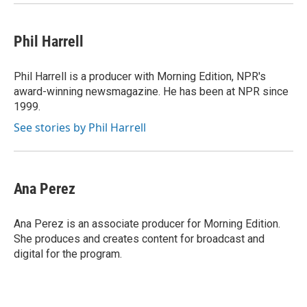
Phil Harrell
Phil Harrell is a producer with Morning Edition, NPR's
award-winning newsmagazine. He has been at NPR since
1999.
See stories by Phil Harrell
Ana Perez
Ana Perez is an associate producer for Morning Edition.
She produces and creates content for broadcast and
digital for the program.