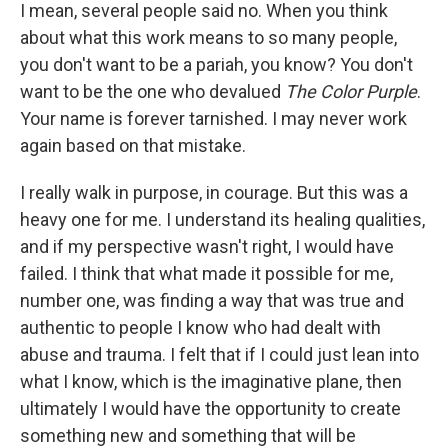
I mean, several people said no. When you think
about what this work means to so many people,
you don't want to be a pariah, you know? You don't
want to be the one who devalued
The Color Purple
.
Your name is forever tarnished. I may never work
again based on that mistake.
I really walk in purpose, in courage. But this was a
heavy one for me. I understand its healing qualities,
and if my perspective wasn't right, I would have
failed. I think that what made it possible for me,
number one, was finding a way that was true and
authentic to people I know who had dealt with
abuse and trauma. I felt that if I could just lean into
what I know, which is the imaginative plane, then
ultimately I would have the opportunity to create
something new and something that will be