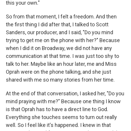
this your own."
So from that moment, I felt a freedom. And then
the first thing I did after that, I talked to Scott
Sanders, our producer, and I said, "Do you mind
trying to get me on the phone with her?" Because
when I did it on Broadway, we did not have any
communication at that time. I was just too shy to
talk to her. Maybe like an hour later, me and Miss
Oprah were on the phone talking, and she just
shared with me so many stories from her time.
At the end of that conversation, I asked her, "Do you
mind praying with me?" Because one thing I know
is that Oprah has to have a direct line to God.
Everything she touches seems to turn out really
well. So I feel like it's happened. I knew in that