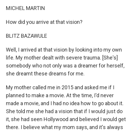
MICHEL MARTIN
How did you arrive at that vision?
BLITZ BAZAWULE
Well, I arrived at that vision by looking into my own
life. My mother dealt with severe trauma. [She's]
somebody who not only was a dreamer for herself,
she dreamt these dreams for me.
My mother called me in 2015 and asked me if I
planned to make a movie. At the time, I'd never
made a movie, and I had no idea how to go about it.
She told me she had a vision that if I would just do
it, she had seen Hollywood and believed I would get
there. I believe what my mom says, and it's always