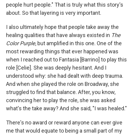
people hurt people." That is truly what this story's
about. So that layering is very important.
I also ultimately hope that people take away the
healing qualities that have always existed in
The
Color Purple
, but amplified in this one. One of the
most rewarding things that ever happened was
when I reached out to Fantasia [Barrino] to play this
role [Celie]. She was deeply hesitant. And I
understood why: she had dealt with deep trauma.
And when she played the role on Broadway, she
struggled to find that balance. After, you know,
convincing her to play the role, she was asked
what's the take away? And she said, "I was healed."
There's no award or reward anyone can ever give
me that would equate to being a small part of my