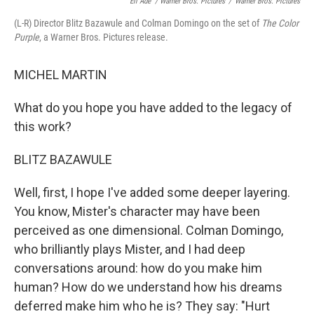
Eli Ade´ / Warner Bros. Pictures
/
Warner Bros. Pictures
(L-R) Director Blitz Bazawule and Colman Domingo on the set of
The Color
Purple
, a Warner Bros. Pictures release.
MICHEL MARTIN
What do you hope you have added to the legacy of
this work?
BLITZ BAZAWULE
Well, first, I hope I've added some deeper layering.
You know, Mister's character may have been
perceived as one dimensional. Colman Domingo,
who brilliantly plays Mister, and I had deep
conversations around: how do you make him
human? How do we understand how his dreams
deferred make him who he is? They say: "Hurt