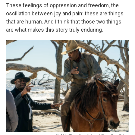
These feelings of oppression and freedom, the
oscillation between joy and pain: these are things
that are human. And I think that those two things
are what makes this story truly enduring.