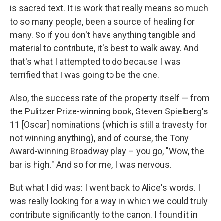
is sacred text. It is work that really means so much
to so many people, been a source of healing for
many. So if you don't have anything tangible and
material to contribute, it's best to walk away. And
that's what I attempted to do because I was
terrified that I was going to be the one.
Also, the success rate of the property itself — from
the Pulitzer Prize-winning book, Steven Spielberg's
11 [Oscar] nominations (which is still a travesty for
not winning anything), and of course, the Tony
Award-winning Broadway play – you go, "Wow, the
bar is high." And so for me, I was nervous.
But what I did was: I went back to Alice's words. I
was really looking for a way in which we could truly
contribute significantly to the canon. I found it in