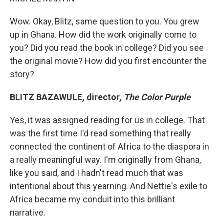
Wow. Okay, Blitz, same question to you. You grew
up in Ghana. How did the work originally come to
you? Did you read the book in college? Did you see
the original movie? How did you first encounter the
story?
BLITZ BAZAWULE, director,
The Color Purple
Yes, it was assigned reading for us in college. That
was the first time I'd read something that really
connected the continent of Africa to the diaspora in
a really meaningful way. I'm originally from Ghana,
like you said, and I hadn't read much that was
intentional about this yearning. And Nettie's exile to
Africa became my conduit into this brilliant
narrative.