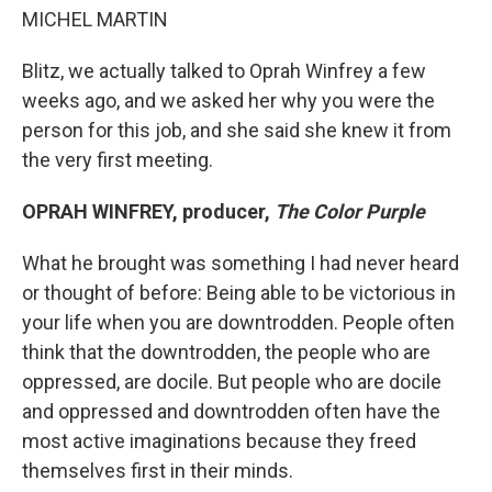
MICHEL MARTIN
Blitz, we actually talked to Oprah Winfrey a few
weeks ago, and we asked her why you were the
person for this job, and she said she knew it from
the very first meeting.
OPRAH WINFREY, producer,
The Color Purple
What he brought was something I had never heard
or thought of before: Being able to be victorious in
your life when you are downtrodden. People often
think that the downtrodden, the people who are
oppressed, are docile. But people who are docile
and oppressed and downtrodden often have the
most active imaginations because they freed
themselves first in their minds.