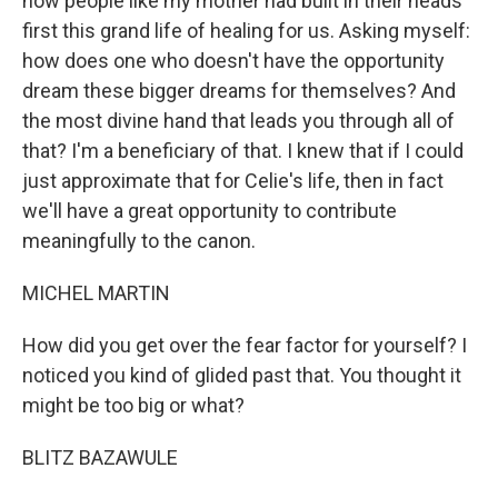
how people like my mother had built in their heads
first this grand life of healing for us. Asking myself:
how does one who doesn't have the opportunity
dream these bigger dreams for themselves? And
the most divine hand that leads you through all of
that? I'm a beneficiary of that. I knew that if I could
just approximate that for Celie's life, then in fact
we'll have a great opportunity to contribute
meaningfully to the canon.
MICHEL MARTIN
How did you get over the fear factor for yourself? I
noticed you kind of glided past that. You thought it
might be too big or what?
BLITZ BAZAWULE