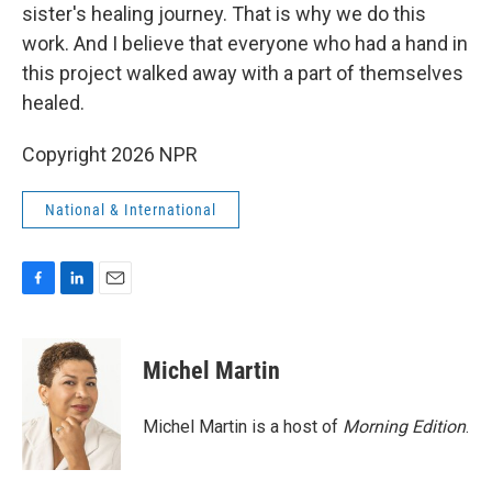
sister's healing journey. That is why we do this
work. And I believe that everyone who had a hand in
this project walked away with a part of themselves
healed.
Copyright 2026 NPR
National & International
F
L
E
a
i
m
c
n
a
e
k
i
Michel Martin
b
e
l
o
d
o
I
Michel Martin is a host of
Morning Edition
.
k
n