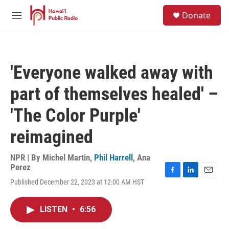
Skip to main content
S
Donate
e
M
a
e
r
n
c
u
h
'Everyone walked away with
u
e
part of themselves healed' –
r
y
'The Color Purple'
reimagined
NPR | By
Michel Martin
,
Phil Harrell
,
Ana
Perez
F
L
E
Published December 22, 2023 at 12:00 AM HST
a
i
m
c
n
a
e
k
i
LISTEN
•
6:56
b
e
l
o
d