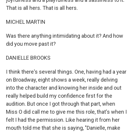
That is all hers. That is all hers.
MICHEL MARTIN
Was there anything intimidating about it? And how
did you move past it?
DANIELLE BROOKS
I think there's several things. One, having had a year
on Broadway, eight shows a week, really delving
into the character and knowing her inside and out
really helped build my confidence first for the
audition. But once I got through that part, when
Miss O did call me to give me this role, that's when I
felt I had the permission. Like hearing it from her
mouth told me that she is saying, "Danielle, make