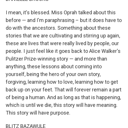
I mean, it's blessed. Miss Oprah talked about this
before — and I'm paraphrasing – but it does have to
do with the ancestors. Something about these
stories that we are cultivating and stirring up again,
these are lives that were really lived by people, our
people. I just feel like it goes back to Alice Walker's
Pulitzer Prize-winning story — and more than
anything, these lessons about coming into
yourself, being the hero of your own story,
forgiving, learning how to love, learning how to get
back up on your feet. That will forever remain a part
of being a human. And as long as that is happening,
which is until we die, this story will have meaning.
This story will have purpose.
BLITZ BAZAWULE