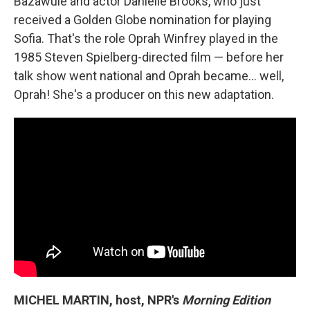
Bazawule and actor Danielle Brooks, who just
received a Golden Globe nomination for playing
Sofia. That's the role Oprah Winfrey played in the
1985 Steven Spielberg-directed film — before her
talk show went national and Oprah became... well,
Oprah! She's a producer on this new adaptation.
MICHEL MARTIN, host, NPR's
Morning Edition