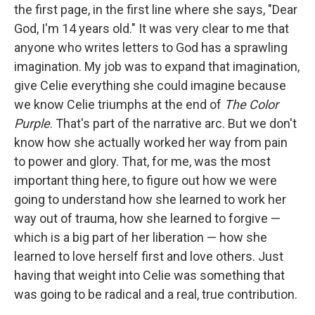
the first page, in the first line where she says, "Dear
God, I'm 14 years old." It was very clear to me that
anyone who writes letters to God has a sprawling
imagination. My job was to expand that imagination,
give Celie everything she could imagine because
we know Celie triumphs at the end of
The Color
Purple
. That's part of the narrative arc. But we don't
know how she actually worked her way from pain
to power and glory. That, for me, was the most
important thing here, to figure out how we were
going to understand how she learned to work her
way out of trauma, how she learned to forgive —
which is a big part of her liberation — how she
learned to love herself first and love others. Just
having that weight into Celie was something that
was going to be radical and a real, true contribution.