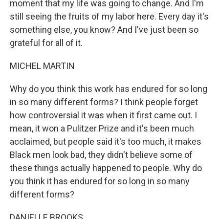
moment that my life was going to change. And I'm
still seeing the fruits of my labor here. Every day it's
something else, you know? And I've just been so
grateful for all of it.
MICHEL MARTIN
Why do you think this work has endured for so long
in so many different forms? I think people forget
how controversial it was when it first came out. I
mean, it won a Pulitzer Prize and it's been much
acclaimed, but people said it's too much, it makes
Black men look bad, they didn't believe some of
these things actually happened to people. Why do
you think it has endured for so long in so many
different forms?
DANIELLE BROOKS