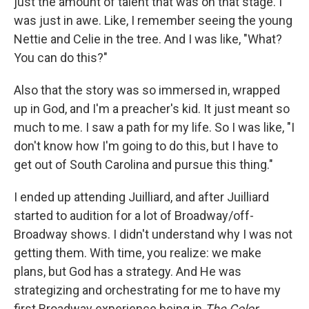
just the amount of talent that was on that stage. I
was just in awe. Like, I remember seeing the young
Nettie and Celie in the tree. And I was like, "What?
You can do this?"
Also that the story was so immersed in, wrapped
up in God, and I'm a preacher's kid. It just meant so
much to me. I saw a path for my life. So I was like, "I
don't know how I'm going to do this, but I have to
get out of South Carolina and pursue this thing."
I ended up attending Juilliard, and after Juilliard
started to audition for a lot of Broadway/off-
Broadway shows. I didn't understand why I was not
getting them. With time, you realize: we make
plans, but God has a strategy. And He was
strategizing and orchestrating for me to have my
first Broadway experience being in
The Color