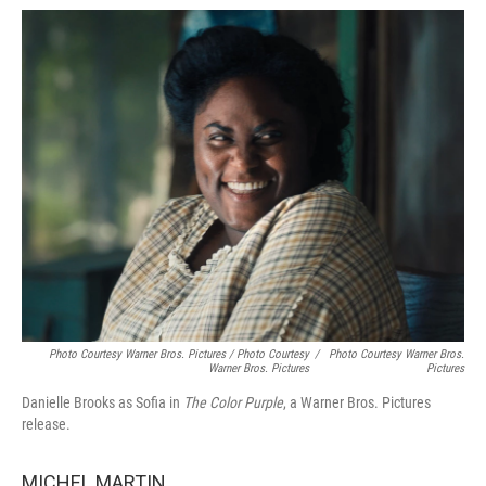
Photo Courtesy Warner Bros. Pictures / Photo Courtesy
/
Photo Courtesy Warner Bros.
Warner Bros. Pictures
Pictures
Danielle Brooks as Sofia in
The Color Purple
, a Warner Bros. Pictures
release.
MICHEL MARTIN