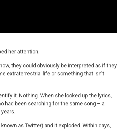
ed her attention.
know, they could obviously be interpreted as if they
e extraterrestrial life or something that isn't
ntify it. Nothing. When she looked up the lyrics,
o had been searching for the same song – a
 years.
known as Twitter) and it exploded. Within days,