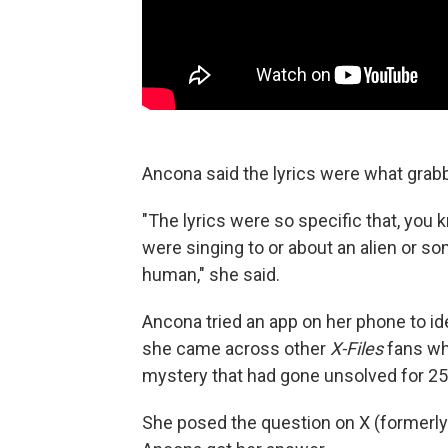
Ancona said the lyrics were what grabb
"The lyrics were so specific that, you 
were singing to or about an alien or som
human," she said.
Ancona tried an app on her phone to ide
she came across other
X-Files
fans wh
mystery that had gone unsolved for 25
She posed the question on X (formerly 