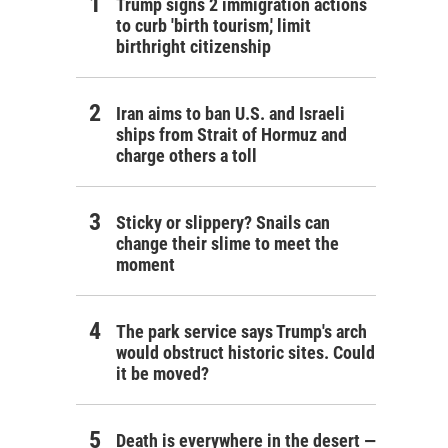
Trump signs 2 immigration actions
to curb 'birth tourism,' limit
birthright citizenship
Iran aims to ban U.S. and Israeli
ships from Strait of Hormuz and
charge others a toll
Sticky or slippery? Snails can
change their slime to meet the
moment
The park service says Trump's arch
would obstruct historic sites. Could
it be moved?
Death is everywhere in the desert —