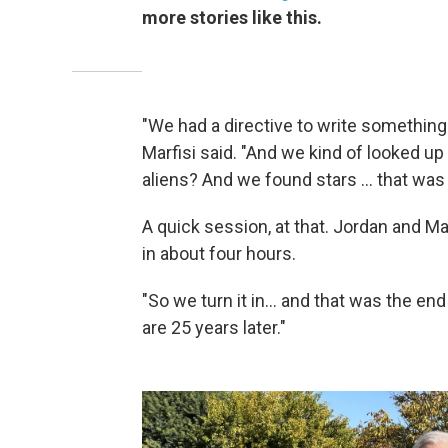
more stories like this.
"We had a directive to write something 
Marfisi said. "And we kind of looked up
aliens? And we found stars ... that was
A quick session, at that. Jordan and M
in about four hours.
"So we turn it in... and that was the end
are 25 years later."