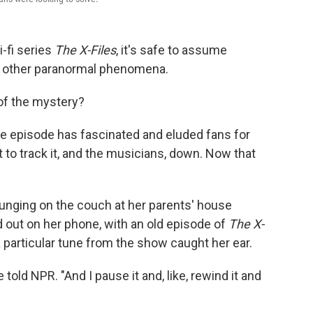
-fi series
The X-Files
, it's safe to assume
 or other paranormal phenomena.
of the mystery?
ne episode has fascinated and eluded fans for
to track it, and the musicians, down. Now that
unging on the couch at her parents' house
 out on her phone, with an old episode of
The X-
 particular tune from the show caught her ear.
told NPR. "And I pause it and, like, rewind it and