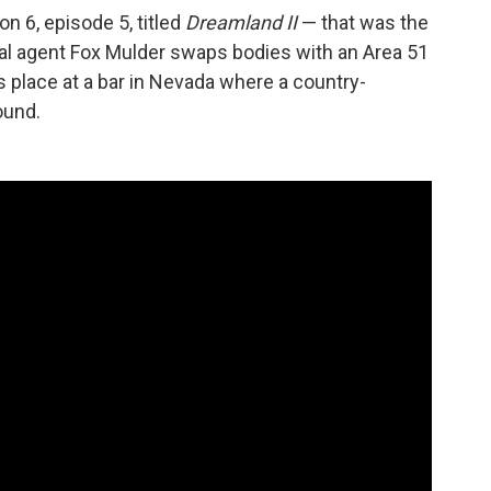
n 6, episode 5, titled
Dreamland II
— that was the
ial agent Fox Mulder swaps bodies with an Area 51
 place at a bar in Nevada where a country-
ound.