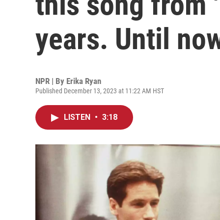
this song from '
years. Until no
NPR | By
Erika Ryan
Published December 13, 2023 at 11:22 AM HST
LISTEN
•
3:18