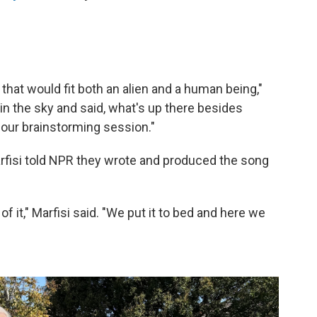
that would fit both an alien and a human being,"
 in the sky and said, what's up there besides
 our brainstorming session."
arfisi told NPR they wrote and produced the song
 of it," Marfisi said. "We put it to bed and here we