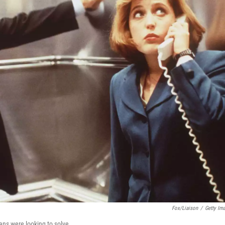
Fox/Liaison
/
Getty Im
ans were looking to solve.