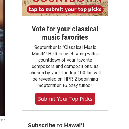
Vote for your classical
music favorites
September is "Classical Music
Month"! HPR is celebrating with a
countdown of your favorite
composers and compositions, as
chosen by you! The top 100 list will
be revealed on HPR-2 beginning
September 16. Stay tuned!
Submit Your Top Picks
ages
Subscribe to Hawaiʻi