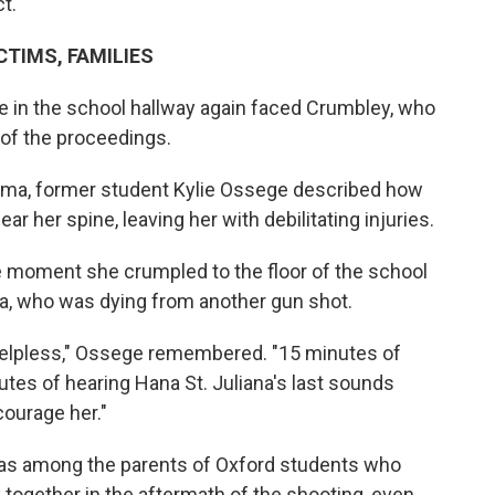
t.
TIMS, FAMILIES
re in the school hallway again faced Crumbley, who
of the proceedings.
auma, former student Kylie Ossege described how
ar her spine, leaving her with debilitating injuries.
e moment she crumpled to the floor of the school
na, who was dying from another gun shot.
 helpless," Ossege remembered. "15 minutes of
utes of hearing Hana St. Juliana's last sounds
courage her."
a, was among the parents of Oxford students who
y together in the aftermath of the shooting, even