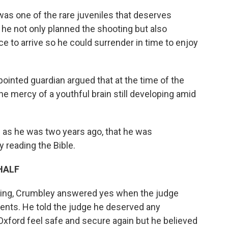
as one of the rare juveniles that deserves
 he not only planned the shooting but also
e to arrive so he could surrender in time to enjoy
ointed guardian argued that at the time of the
he mercy of a youthful brain still developing amid
 as he was two years ago, that he was
 reading the Bible.
HALF
aring, Crumbley answered yes when the judge
nts. He told the judge he deserved any
Oxford feel safe and secure again but he believed