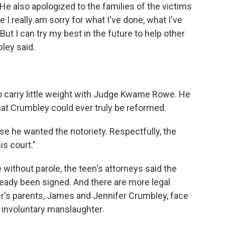
 He also apologized to the families of the victims
 I really am sorry for what I've done, what I've
But I can try my best in the future to help other
bley said.
 carry little weight with Judge Kwame Rowe. He
that Crumbley could ever truly be reformed.
se he wanted the notoriety. Respectfully, the
is court."
without parole, the teen's attorneys said the
eady been signed. And there are more legal
er's parents, James and Jennifer Crumbley, face
f involuntary manslaughter.