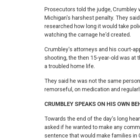
Prosecutors told the judge, Crumbley w
Michigan's harshest penalty. They said
researched how long it would take polic
watching the carnage he'd created.
Crumbley's attorneys and his court-app
shooting, the then 15-year-old was at t
a troubled home life.
They said he was not the same person
remorseful, on medication and regularly
CRUMBLEY SPEAKS ON HIS OWN BE
Towards the end of the day's long he
asked if he wanted to make any comme
sentence that would make families in 