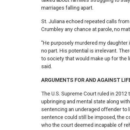
marriages falling apart.
St. Juliana echoed repeated calls from
Crumbley any chance at parole, no mat
"He purposely murdered my daughter in
no part. His potential is irrelevant. The
to society that would make up for the li
said.
ARGUMENTS FOR AND AGAINST LIF
The U.S. Supreme Court ruled in 2012 t
upbringing and mental state along wit
sentencing an underaged offender to li
sentence could still be imposed, the cou
who the court deemed incapable of reha