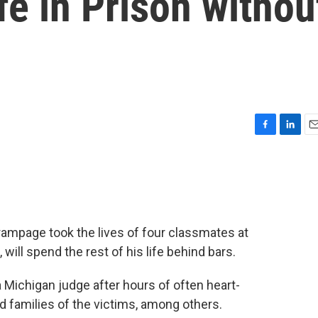
fe in Prison withou
F
L
E
a
i
m
c
n
a
e
k
i
b
e
l
o
d
o
I
mpage took the lives of four classmates at
k
n
ill spend the rest of his life behind bars.
Michigan judge after hours of often heart-
 families of the victims, among others.