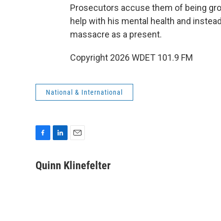
Prosecutors accuse them of being gross
help with his mental health and instea
massacre as a present.
Copyright 2026 WDET 101.9 FM
National & International
F
L
E
a
i
m
c
n
a
Quinn Klinefelter
e
k
i
b
e
l
o
d
o
I
k
n