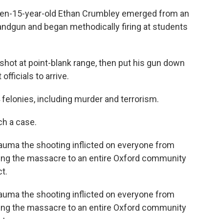
then-15-year-old Ethan Crumbley emerged from an
ndgun and began methodically firing at students
 shot at point-blank range, then put his gun down
fficials to arrive.
 felonies, including murder and terrorism.
uch a case.
trauma the shooting inflicted on everyone from
ring the massacre to an entire Oxford community
t.
trauma the shooting inflicted on everyone from
ring the massacre to an entire Oxford community