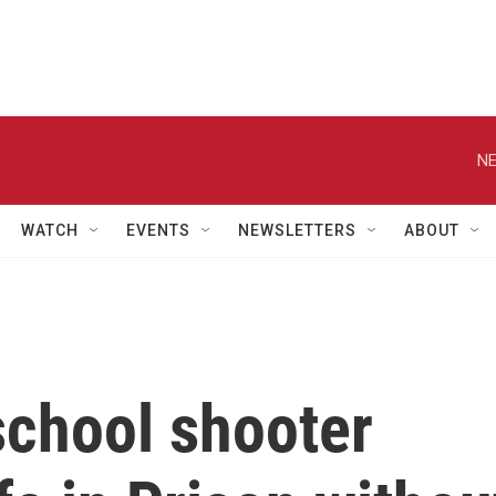
NE
WATCH
EVENTS
NEWSLETTERS
ABOUT
school shooter