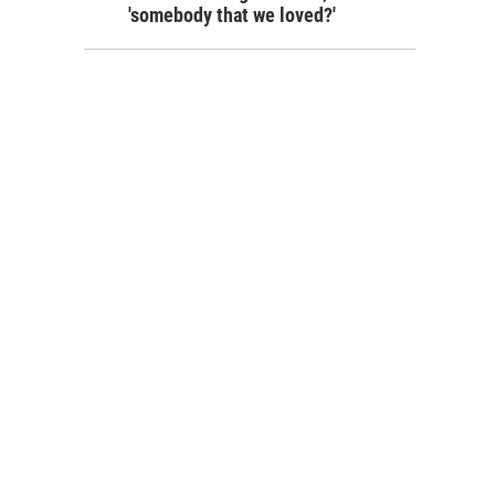
'somebody that we loved?'