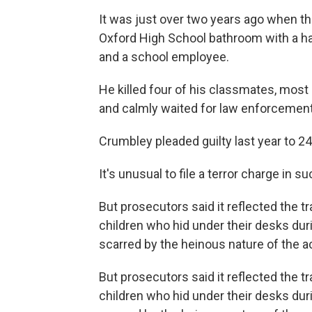
It was just over two years ago when 
Oxford High School bathroom with a ha
and a school employee.
He killed four of his classmates, most
and calmly waited for law enforcement o
Crumbley pleaded guilty last year to 24
It's unusual to file a terror charge in s
But prosecutors said it reflected the 
children who hid under their desks du
scarred by the heinous nature of the ac
But prosecutors said it reflected the 
children who hid under their desks du