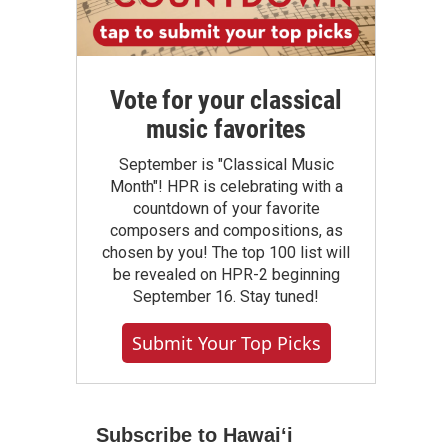
Vote for your classical
music favorites
September is "Classical Music
Month"! HPR is celebrating with a
countdown of your favorite
composers and compositions, as
chosen by you! The top 100 list will
be revealed on HPR-2 beginning
September 16. Stay tuned!
Submit Your Top Picks
Subscribe to Hawaiʻi