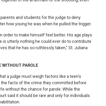
 parents and students for the judge to deny
ter how young he was when he pulled the trigger.
 order to make himself feel better. His age plays
re is utterly nothing he could ever do to contribute
ves that he has so ruthlessly taken," St. Juliana
E WITHOUT PAROLE
hat a judge must weigh factors like a teen's
h the facts of the crime they committed before
fe without the chance for parole. While the
rt said it should be rare and only for individuals
bilitation.