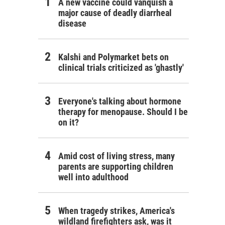
A new vaccine could vanquish a
major cause of deadly diarrheal
disease
Kalshi and Polymarket bets on
clinical trials criticized as 'ghastly'
Everyone's talking about hormone
therapy for menopause. Should I be
on it?
Amid cost of living stress, many
parents are supporting children
well into adulthood
When tragedy strikes, America's
wildland firefighters ask, was it