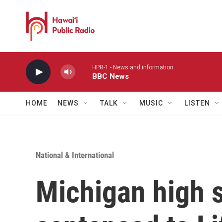
Skip to main content
HPR-1 - News and information
BBC News
HOME
NEWS
TALK
MUSIC
LISTEN
National & International
Michigan high 