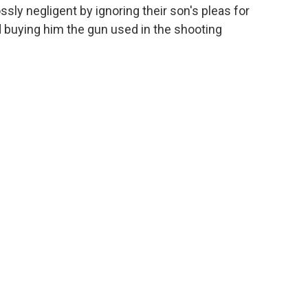
ly negligent by ignoring their son's pleas for
d buying him the gun used in the shooting