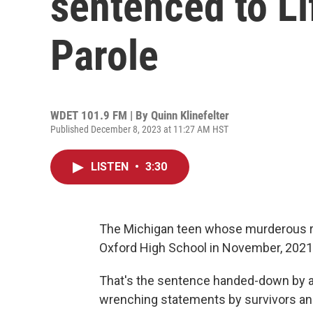
sentenced to Li
Parole
WDET 101.9 FM | By
Quinn Klinefelter
Published December 8, 2023 at 11:27 AM HST
LISTEN
•
3:30
The Michigan teen whose murderous ra
Oxford High School in November, 2021, w
That's the sentence handed-down by a 
wrenching statements by survivors and