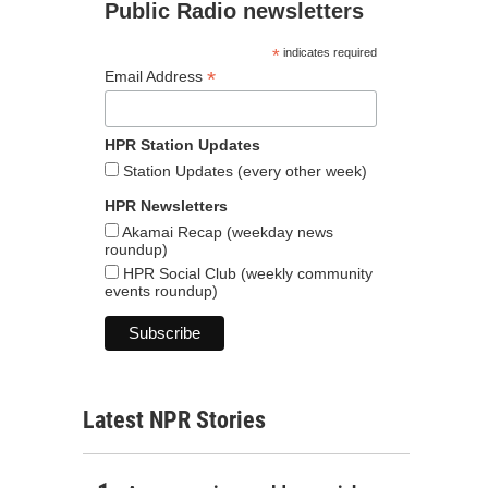
Public Radio newsletters
*
indicates required
*
Email Address
HPR Station Updates
Station Updates (every other week)
HPR Newsletters
Akamai Recap (weekday news
roundup)
HPR Social Club (weekly community
events roundup)
Latest NPR Stories