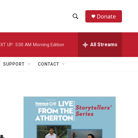
Donate
S
S
e
h
a
r
All Streams
XT UP:
5:00 AM
Morning Edition
o
c
h
w
Q
SUPPORT
CONTACT
u
S
e
r
e
y
a
r
c
h