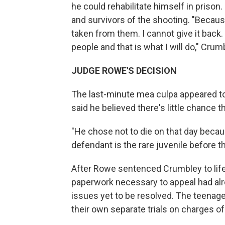
he could rehabilitate himself in prison.
and survivors of the shooting. "Because
taken from them. I cannot give it back. 
people and that is what I will do," Crum
JUDGE ROWE'S DECISION
The last-minute mea culpa appeared to
said he believed there's little chance 
"He chose not to die on that day becau
defendant is the rare juvenile before th
After Rowe sentenced Crumbley to life 
paperwork necessary to appeal had alr
issues yet to be resolved. The teenag
their own separate trials on charges o