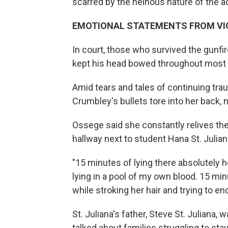
scarred by the heinous nature of the ac
EMOTIONAL STATEMENTS FROM VIC
In court, those who survived the gunfi
kept his head bowed throughout most 
Amid tears and tales of continuing tr
Crumbley's bullets tore into her back, ne
Ossege said she constantly relives th
hallway next to student Hana St. Julia
"15 minutes of lying there absolutely
lying in a pool of my own blood. 15 min
while stroking her hair and trying to en
St. Juliana's father, Steve St. Julian
talked about families struggling to sta