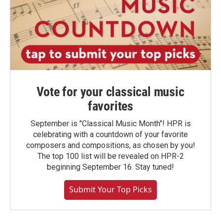
Vote for your classical music
favorites
September is "Classical Music Month"! HPR is
celebrating with a countdown of your favorite
composers and compositions, as chosen by you!
The top 100 list will be revealed on HPR-2
beginning September 16. Stay tuned!
Submit Your Top Picks