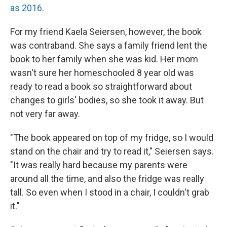
as 2016.
For my friend Kaela Seiersen, however, the book
was contraband. She says a family friend lent the
book to her family when she was kid. Her mom
wasn't sure her homeschooled 8 year old was
ready to read a book so straightforward about
changes to girls' bodies, so she took it away. But
not very far away.
"The book appeared on top of my fridge, so I would
stand on the chair and try to read it," Seiersen says.
"It was really hard because my parents were
around all the time, and also the fridge was really
tall. So even when I stood in a chair, I couldn't grab
it."