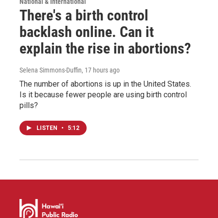
National & International
There's a birth control
backlash online. Can it
explain the rise in abortions?
Selena Simmons-Duffin
, 17 hours ago
The number of abortions is up in the United States.
Is it because fewer people are using birth control
pills?
LISTEN
•
5:12