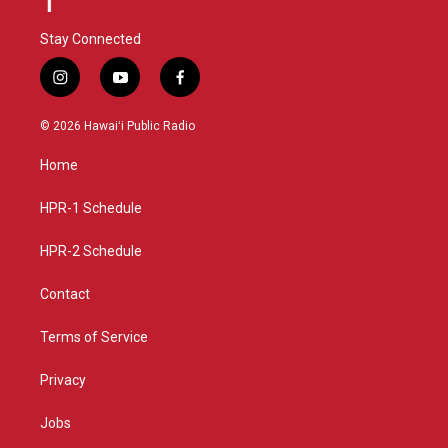
Stay Connected
i
y
f
n
o
a
s
u
c
© 2026 Hawaiʻi Public Radio
t
t
e
a
u
b
Home
g
b
o
r
e
o
a
k
HPR-1 Schedule
m
HPR-2 Schedule
Contact
Terms of Service
Privacy
Jobs