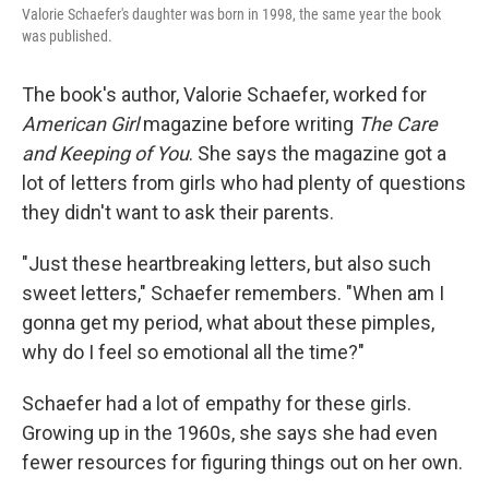
Valorie Schaefer's daughter was born in 1998, the same year the book
was published.
The book's author, Valorie Schaefer, worked for
American Girl
magazine before writing
The Care
and Keeping of You
. She says the magazine got a
lot of letters from girls who had plenty of questions
they didn't want to ask their parents.
"Just these heartbreaking letters, but also such
sweet letters," Schaefer remembers. "When am I
gonna get my period, what about these pimples,
why do I feel so emotional all the time?"
Schaefer had a lot of empathy for these girls.
Growing up in the 1960s, she says she had even
fewer resources for figuring things out on her own.