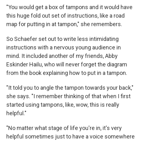
"You would get a box of tampons and it would have
this huge fold out set of instructions, like a road
map for putting in at tampon," she remembers.
So Schaefer set out to write less intimidating
instructions with a nervous young audience in
mind. It included another of my friends, Abby
Eskinder Hailu, who will never forget the diagram
from the book explaining how to put in a tampon.
"It told you to angle the tampon towards your back,"
she says. "I remember thinking of that when I first
started using tampons, like, wow, this is really
helpful."
"No matter what stage of life you're in, it's very
helpful sometimes just to have a voice somewhere