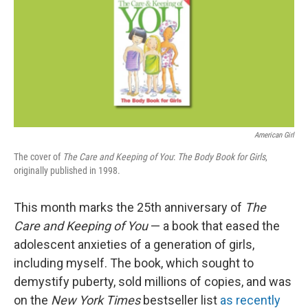
American Girl
The cover of
The
Care and Keeping of You
:
The Body Book for Girls
,
originally published in 1998.
This month marks the 25th anniversary of
The
Care and Keeping of You
— a book that eased the
adolescent anxieties of a generation of girls,
including myself. The book, which sought to
demystify puberty, sold millions of copies, and was
on the
New York Times
bestseller list
as recently