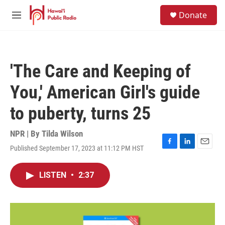
Skip to main content
S
Donate
e
M
a
e
r
n
c
u
h
'The Care and Keeping of
u
e
You,' American Girl's guide
r
y
to puberty, turns 25
NPR | By
Tilda Wilson
Published September 17, 2023 at 11:12 PM HST
F
L
E
a
i
m
c
n
a
LISTEN
•
2:37
e
k
i
b
e
l
o
d
o
I
k
n