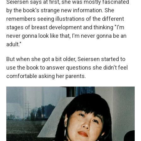
Seiersen says at first, she was mostly fascinated
by the book's strange new information. She
remembers seeing illustrations of the different
stages of breast development and thinking "I'm
never gonna look like that, I'm never gonna be an
adult."
But when she got a bit older, Seiersen started to
use the book to answer questions she didn't feel
comfortable asking her parents.