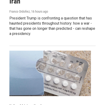
Iran
Franco Ordoñez
, 16 hours ago
President Trump is confronting a question that has
haunted presidents throughout history: how a war -
that has gone on longer than predicted - can reshape
a presidency.