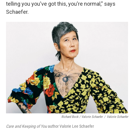
telling you you've got this, you're normal," says
Schaefer.
Richard Bock / Valorie Schaefer
/
Valorie Schaefer
Care and Keeping of You
author Valorie Lee Schaefer