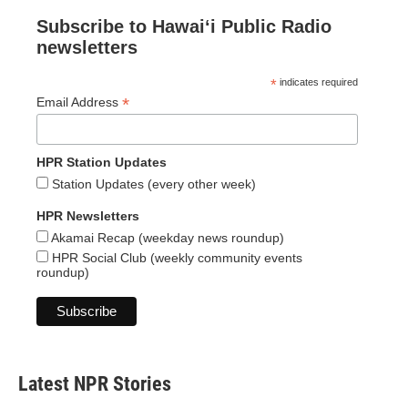
Subscribe to Hawaiʻi Public Radio
newsletters
*
indicates required
*
Email Address
HPR Station Updates
Station Updates (every other week)
HPR Newsletters
Akamai Recap (weekday news roundup)
HPR Social Club (weekly community events
roundup)
Latest NPR Stories