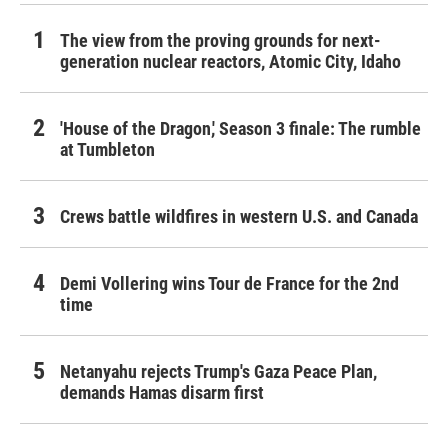
The view from the proving grounds for next-
generation nuclear reactors, Atomic City, Idaho
'House of the Dragon,' Season 3 finale: The rumble
at Tumbleton
Crews battle wildfires in western U.S. and Canada
Demi Vollering wins Tour de France for the 2nd
time
Netanyahu rejects Trump's Gaza Peace Plan,
demands Hamas disarm first