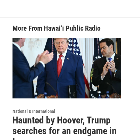
More From Hawai‘i Public Radio
National & International
Haunted by Hoover, Trump
searches for an endgame in