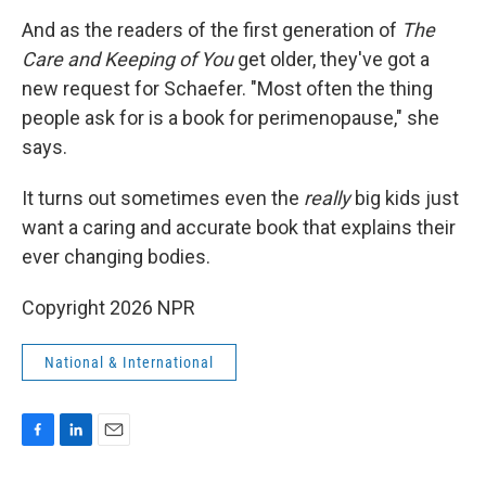
And as the readers of the first generation of
The
Care and Keeping of You
get older, they've got a
new request for Schaefer. "Most often the thing
people ask for is a book for perimenopause," she
says.
It turns out sometimes even the
really
big kids just
want a caring and accurate book that explains their
ever changing bodies.
Copyright 2026 NPR
National & International
F
L
E
a
i
m