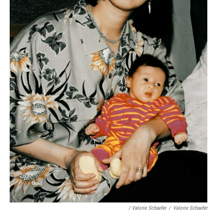
/ Valorie Schaefer
/
Valorie Schaefer