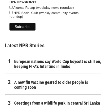
HPR Newsletters
Akamai Recap (weekday news roundup)
HPR Social Club (weekly community events
roundup)
Latest NPR Stories
European nations say World Cup boycott is still on,
keeping FIFA's Infantino in limbo
A new flu vaccine geared to older people is
coming soon
Greetings from a wildlife park in central Sri Lanka