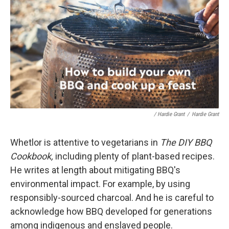
/ Hardie Grant
/
Hardie Grant
Whetlor is attentive to vegetarians in
The DIY BBQ
Cookbook,
including plenty of plant-based recipes.
He writes at length about mitigating BBQ's
environmental impact. For example, by using
responsibly-sourced charcoal. And he is careful to
acknowledge how BBQ developed for generations
among indigenous and enslaved people.