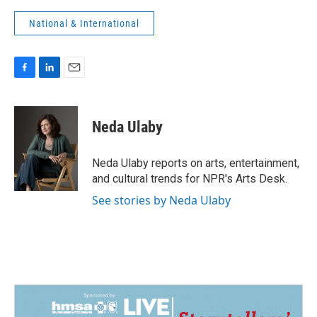
National & International
F
L
E
a
i
m
c
n
a
e
k
i
Neda Ulaby
b
e
l
o
d
o
I
Neda Ulaby reports on arts, entertainment,
k
n
and cultural trends for NPR's Arts Desk.
See stories by Neda Ulaby