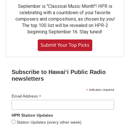
September is "Classical Music Month"! HPR is
celebrating with a countdown of your favorite
composers and compositions, as chosen by you!
The top 100 list will be revealed on HPR-2
beginning September 16. Stay tuned!
Submit Your Top Picks
Subscribe to Hawaiʻi Public Radio
newsletters
*
indicates required
*
Email Address
HPR Station Updates
Station Updates (every other week)