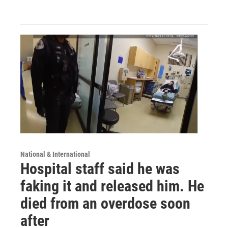
National & International
Hospital staff said he was
faking it and released him. He
died from an overdose soon
after