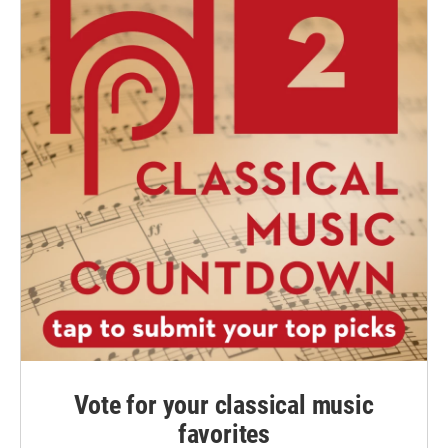
Vote for your classical music
favorites