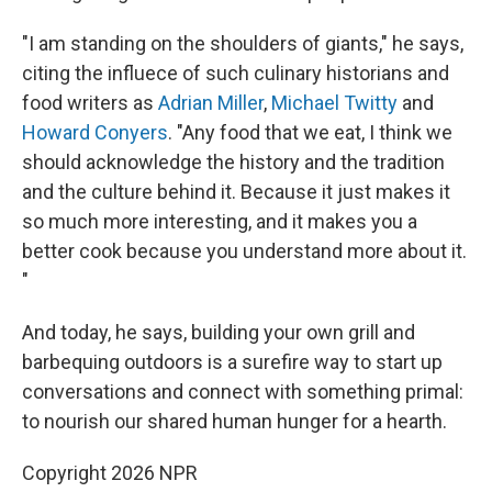
"I am standing on the shoulders of giants," he says,
citing the influece of such culinary historians and
food writers as
Adrian Miller
,
Michael Twitty
and
Howard Conyers
. "Any food that we eat, I think we
should acknowledge the history and the tradition
and the culture behind it. Because it just makes it
so much more interesting, and it makes you a
better cook because you understand more about it.
"
And today, he says, building your own grill and
barbequing outdoors is a surefire way to start up
conversations and connect with something primal:
to nourish our shared human hunger for a hearth.
Copyright 2026 NPR