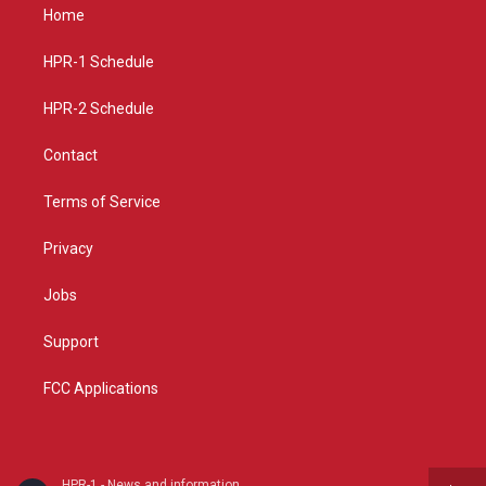
a
u
b
Home
g
b
o
r
e
o
a
k
HPR-1 Schedule
m
HPR-2 Schedule
Contact
Terms of Service
Privacy
Jobs
Support
FCC Applications
HPR-1 - News and information