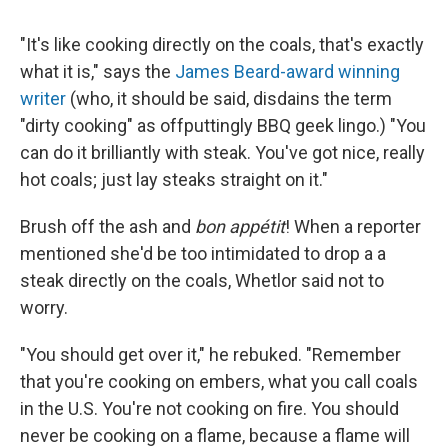
"It's like cooking directly on the coals, that's exactly
what it is," says the
James Beard-award winning
writer
(who, it should be said, disdains the term
"dirty cooking" as offputtingly BBQ geek lingo.) "You
can do it brilliantly with steak. You've got nice, really
hot coals; just lay steaks straight on it."
Brush off the ash and
bon appétit
! When a reporter
mentioned she'd be too intimidated to drop a a
steak directly on the coals, Whetlor said not to
worry.
"You should get over it," he rebuked. "Remember
that you're cooking on embers, what you call coals
in the U.S. You're not cooking on fire. You should
never be cooking on a flame, because a flame will