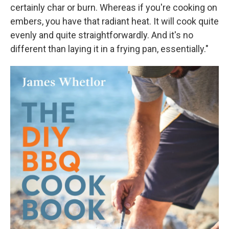
certainly char or burn. Whereas if you're cooking on
embers, you have that radiant heat. It will cook quite
evenly and quite straightforwardly. And it's no
different than laying it in a frying pan, essentially."