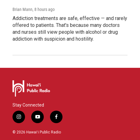
Brian Mann
, 8 hours ago
Addiction treatments are safe, effective — and rarely
offered to patients. That's because many doctors
and nurses still view people with alcohol or drug
addiction with suspicion and hostility.
Stay Connected
i
y
f
n
o
a
s
u
c
© 2026 Hawaiʻi Public Radio
t
t
e