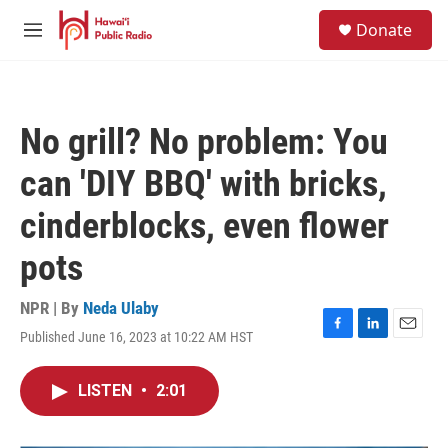
Skip to main content
S
Donate
e
M
a
e
r
n
c
u
h
No grill? No problem: You
u
e
can 'DIY BBQ' with bricks,
r
y
cinderblocks, even flower
pots
NPR | By
Neda Ulaby
Published June 16, 2023 at 10:22 AM HST
F
L
E
a
i
m
c
n
a
LISTEN
•
2:01
e
k
i
b
e
l
o
d