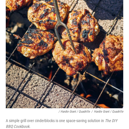
/ Hardie Grant / Quadrille
/
Hardie Grant / Quadrille
A simple grill over cinderblocks is one space-saving solution in
The DIY
BBQ Cookbook.