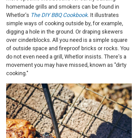
homemade grills and smokers can be found in
Whetlor's
The DIY BBQ Cookbook
. It illustrates
simple ways of cooking outside by, for example,
digging a hole in the ground. Or draping skewers
over cinderblocks. All you need is a simple square
of outside space and fireproof bricks or rocks. You
do not even need a grill, Whetlor insists. There's a
movement you may have missed, known as "dirty
cooking."