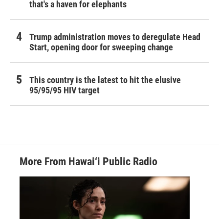
that's a haven for elephants
Trump administration moves to deregulate Head
Start, opening door for sweeping change
This country is the latest to hit the elusive
95/95/95 HIV target
More From Hawai‘i Public Radio