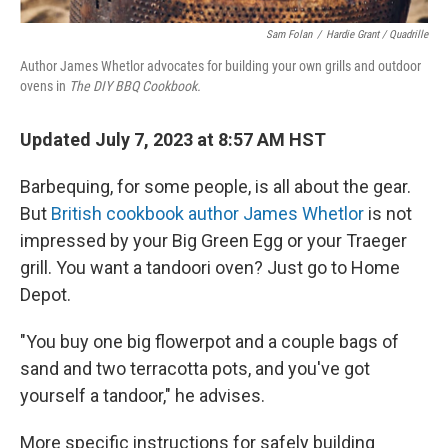
Sam Folan
/
Hardie Grant / Quadrille
Author James Whetlor advocates for building your own grills and outdoor
ovens in
The DIY BBQ Cookbook.
Updated July 7, 2023 at 8:57 AM HST
Barbequing, for some people, is all about the gear.
But
British cookbook author James Whetlor
is not
impressed by your Big Green Egg or your Traeger
grill. You want a tandoori oven? Just go to Home
Depot.
"You buy one big flowerpot and a couple bags of
sand and two terracotta pots, and you've got
yourself a tandoor," he advises.
More specific instructions for safely building