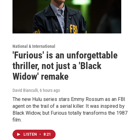
National & International
'Furious' is an unforgettable
thriller, not just a 'Black
Widow' remake
David Bianculli
, 6 hours ago
The new Hulu series stars Emmy Rossum as an FBI
agent on the trail of a serial killer. It was inspired by
Black Widow, but Furious totally transforms the 1987
film.
LISTEN
•
8:21