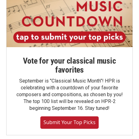
Vote for your classical music
favorites
September is "Classical Music Month"! HPR is
celebrating with a countdown of your favorite
composers and compositions, as chosen by you!
The top 100 list will be revealed on HPR-2
beginning September 16. Stay tuned!
Submit Your Top Picks