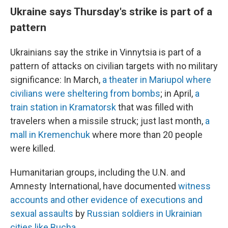
Ukraine says Thursday's strike is part of a
pattern
Ukrainians say the strike in Vinnytsia is part of a
pattern of attacks on civilian targets with no military
significance: In March,
a theater in Mariupol where
civilians were sheltering from bombs
; in April,
a
train station in Kramatorsk
that was filled with
travelers when a missile struck; just last month,
a
mall in Kremenchuk
where more than 20 people
were killed.
Humanitarian groups, including the U.N. and
Amnesty International, have documented
witness
accounts and other evidence of executions and
sexual assaults
by
Russian soldiers in Ukrainian
cities like Bucha
.