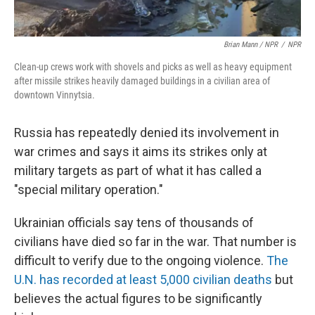
Brian Mann / NPR
/
NPR
Clean-up crews work with shovels and picks as well as heavy equipment
after missile strikes heavily damaged buildings in a civilian area of
downtown Vinnytsia.
Russia has repeatedly denied its involvement in
war crimes and says it aims its strikes only at
military targets as part of what it has called a
"special military operation."
Ukrainian officials say tens of thousands of
civilians have died so far in the war. That number is
difficult to verify due to the ongoing violence.
The
U.N. has recorded at least 5,000 civilian deaths
but
believes the actual figures to be significantly