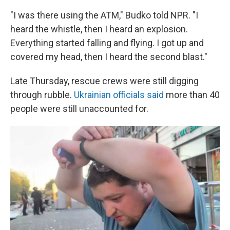
"I was there using the ATM," Budko told NPR. "I
heard the whistle, then I heard an explosion.
Everything started falling and flying. I got up and
covered my head, then I heard the second blast."
Late Thursday, rescue crews were still digging
through rubble.
Ukrainian officials said
more than 40
people were still unaccounted for.