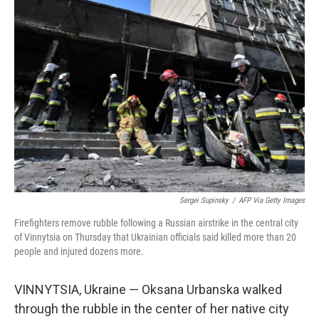
o
I
k
n
Sergei Supinsky
/
AFP Via Getty Images
Firefighters remove rubble following a Russian airstrike in the central city
of Vinnytsia on Thursday that Ukrainian officials said killed more than 20
people and injured dozens more.
VINNYTSIA, Ukraine — Oksana Urbanska walked
through the rubble in the center of her native city