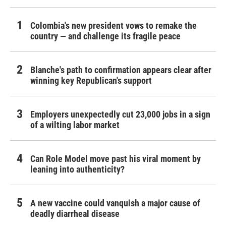
Colombia's new president vows to remake the
country — and challenge its fragile peace
Blanche's path to confirmation appears clear after
winning key Republican's support
Employers unexpectedly cut 23,000 jobs in a sign
of a wilting labor market
Can Role Model move past his viral moment by
leaning into authenticity?
A new vaccine could vanquish a major cause of
deadly diarrheal disease