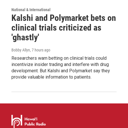
National & International
Kalshi and Polymarket bets on
clinical trials criticized as
'ghastly'
Bobby Allyn
, 7 hours ago
Researchers warn betting on clinical trials could
incentivize insider trading and interfere with drug
development. But Kalshi and Polymarket say they
provide valuable information to patients.