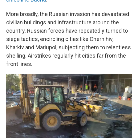
More broadly, the Russian invasion has devastated
civilian buildings and infrastructure around the
country. Russian forces have repeatedly turned to
siege tactics, encircling cities like Chernihiv,
Kharkiv and Mariupol, subjecting them to relentless
shelling. Airstrikes regularly hit cities far from the
front lines.