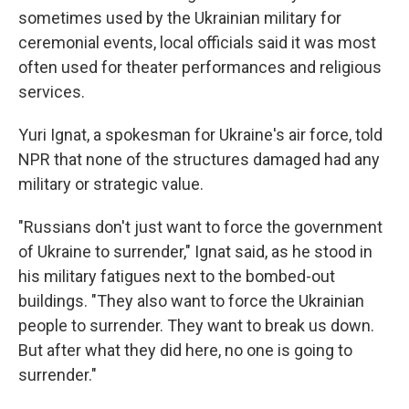
sometimes used by the Ukrainian military for
ceremonial events, local officials said it was most
often used for theater performances and religious
services.
Yuri Ignat, a spokesman for Ukraine's air force, told
NPR that none of the structures damaged had any
military or strategic value.
"Russians don't just want to force the government
of Ukraine to surrender," Ignat said, as he stood in
his military fatigues next to the bombed-out
buildings. "They also want to force the Ukrainian
people to surrender. They want to break us down.
But after what they did here, no one is going to
surrender."