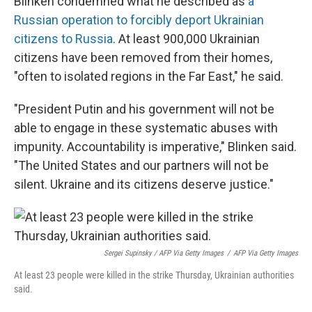
Blinken condemned what he described as
a
Russian operation to forcibly deport Ukrainian
citizens to Russia
. At least 900,000 Ukrainian
citizens have been removed from their homes,
"often to isolated regions in the Far East," he said.
"President Putin and his government will not be
able to engage in these systematic abuses with
impunity. Accountability is imperative," Blinken said.
"The United States and our partners will not be
silent. Ukraine and its citizens deserve justice."
Sergei Supinsky / AFP Via Getty Images
/
AFP Via Getty Images
At least 23 people were killed in the strike Thursday, Ukrainian authorities
said.