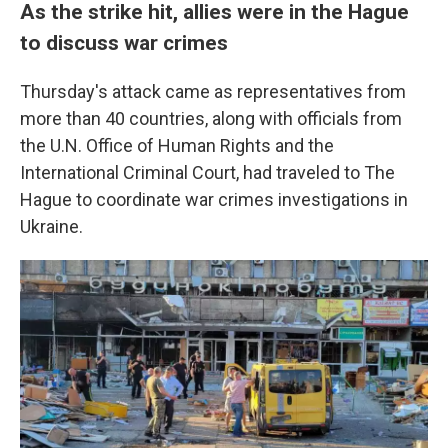
As the strike hit, allies were in the Hague
to discuss war crimes
Thursday's attack came as representatives from
more than 40 countries, along with officials from
the U.N. Office of Human Rights and the
International Criminal Court, had traveled to The
Hague to coordinate war crimes investigations in
Ukraine.