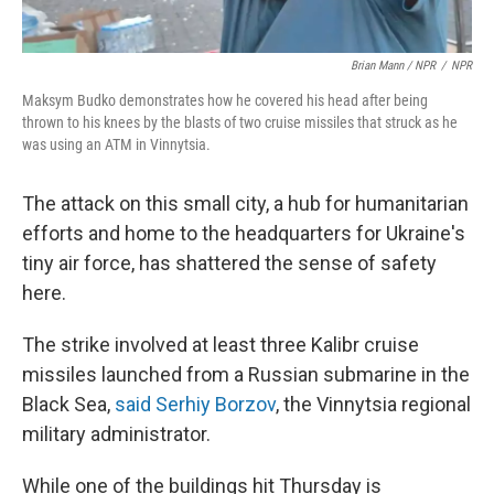
Brian Mann / NPR
/
NPR
Maksym Budko demonstrates how he covered his head after being
thrown to his knees by the blasts of two cruise missiles that struck as he
was using an ATM in Vinnytsia.
The attack on this small city, a hub for humanitarian
efforts and home to the headquarters for Ukraine's
tiny air force, has shattered the sense of safety
here.
The strike involved at least three Kalibr cruise
missiles launched from a Russian submarine in the
Black Sea,
said Serhiy Borzov
, the Vinnytsia regional
military administrator.
While one of the buildings hit Thursday is