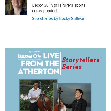
Becky Sullivan is NPR’s sports
correspondent.
See stories by Becky Sullivan