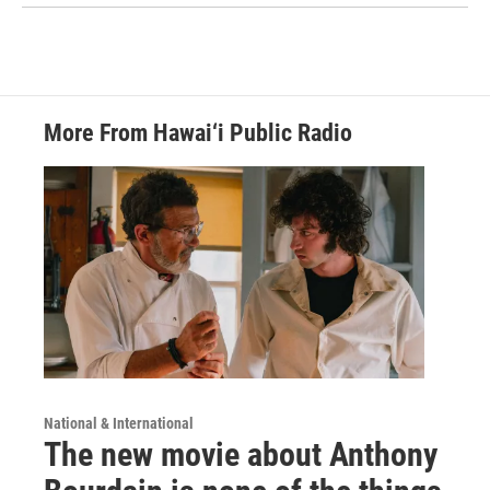
More From Hawai‘i Public Radio
National & International
The new movie about Anthony