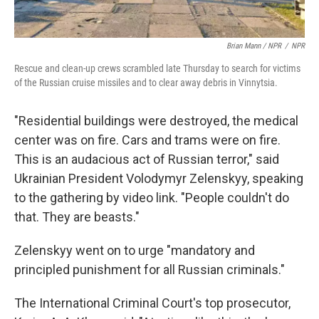
Brian Mann / NPR
/
NPR
Rescue and clean-up crews scrambled late Thursday to search for victims
of the Russian cruise missiles and to clear away debris in Vinnytsia.
"Residential buildings were destroyed, the medical
center was on fire. Cars and trams were on fire.
This is an audacious act of Russian terror," said
Ukrainian President Volodymyr Zelenskyy, speaking
to the gathering by video link. "People couldn't do
that. They are beasts."
Zelenskyy went on to urge "mandatory and
principled punishment for all Russian criminals."
The International Criminal Court's top prosecutor,