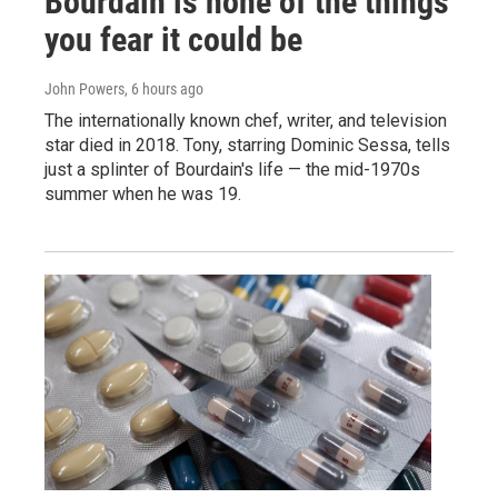
Bourdain is none of the things
you fear it could be
John Powers
, 6 hours ago
The internationally known chef, writer, and television
star died in 2018. Tony, starring Dominic Sessa, tells
just a splinter of Bourdain's life — the mid-1970s
summer when he was 19.