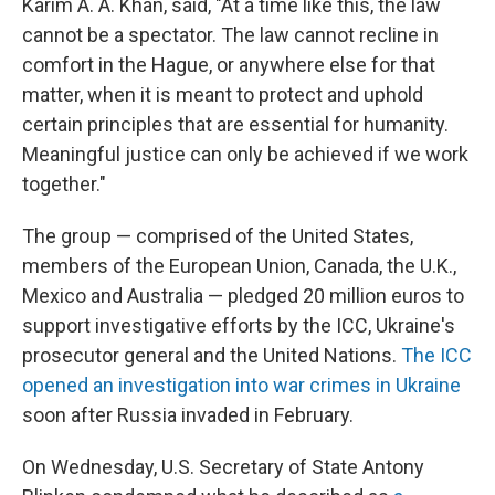
Karim A. A. Khan, said, "At a time like this, the law
cannot be a spectator. The law cannot recline in
comfort in the Hague, or anywhere else for that
matter, when it is meant to protect and uphold
certain principles that are essential for humanity.
Meaningful justice can only be achieved if we work
together."
The group — comprised of the United States,
members of the European Union, Canada, the U.K.,
Mexico and Australia — pledged 20 million euros to
support investigative efforts by the ICC, Ukraine's
prosecutor general and the United Nations.
The ICC
opened an investigation into war crimes in Ukraine
soon after Russia invaded in February.
On Wednesday, U.S. Secretary of State Antony