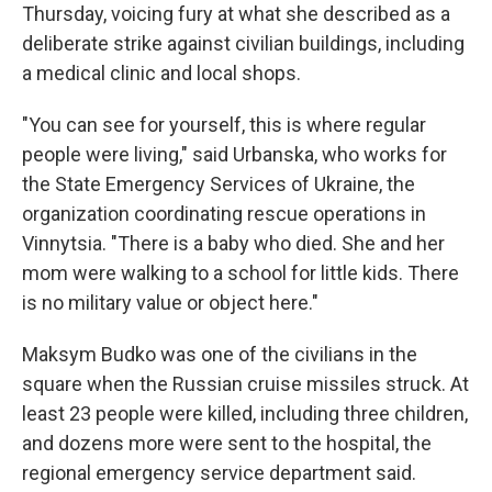
Thursday, voicing fury at what she described as a
deliberate strike against civilian buildings, including
a medical clinic and local shops.
"You can see for yourself, this is where regular
people were living," said Urbanska, who works for
the State Emergency Services of Ukraine, the
organization coordinating rescue operations in
Vinnytsia. "There is a baby who died. She and her
mom were walking to a school for little kids. There
is no military value or object here."
Maksym Budko was one of the civilians in the
square when the Russian cruise missiles struck. At
least 23 people were killed, including three children,
and dozens more were sent to the hospital, the
regional emergency service department said.