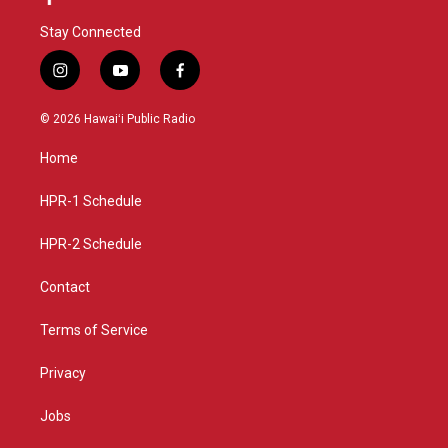
Stay Connected
i
y
f
n
o
a
s
u
c
© 2026 Hawaiʻi Public Radio
t
t
e
a
u
b
Home
g
b
o
r
e
o
a
k
HPR-1 Schedule
m
HPR-2 Schedule
Contact
Terms of Service
Privacy
Jobs