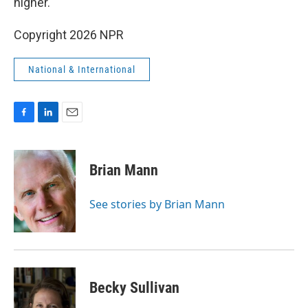
higher.
Copyright 2026 NPR
National & International
F
L
E
a
i
m
c
n
a
e
k
i
Brian Mann
b
e
l
o
d
o
I
See stories by Brian Mann
k
n
Becky Sullivan