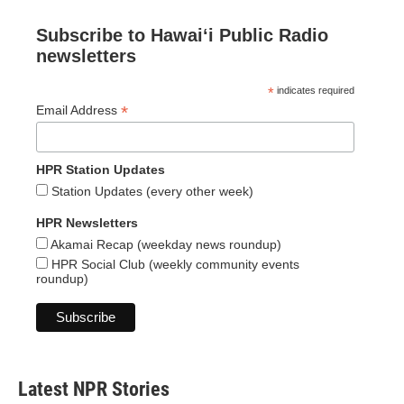
Subscribe to Hawaiʻi Public Radio
newsletters
*
indicates required
*
Email Address
HPR Station Updates
Station Updates (every other week)
HPR Newsletters
Akamai Recap (weekday news roundup)
HPR Social Club (weekly community events
roundup)
Latest NPR Stories