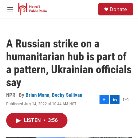
Skip to main content
S
Donate
e
M
a
e
r
n
c
u
h
A Russian strike on a
u
e
humanitarian hub is part of
r
y
a pattern, Ukrainian officials
say
NPR | By
Brian Mann
,
Becky Sullivan
Published July 14, 2022 at 10:44 AM HST
F
L
E
a
i
m
c
n
a
LISTEN
•
3:56
e
k
i
b
e
l
o
d