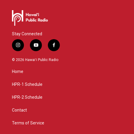
Stay Connected
i
y
f
n
o
a
s
u
c
© 2026 Hawaiʻi Public Radio
t
t
e
a
u
b
Home
g
b
o
r
e
o
a
k
HPR-1 Schedule
m
HPR-2 Schedule
Contact
Terms of Service