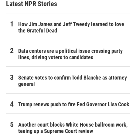
Latest NPR Stories
How Jim James and Jeff Tweedy learned to love
the Grateful Dead
Data centers are a political issue crossing party
lines, driving voters to candidates
Senate votes to confirm Todd Blanche as attorney
general
Trump renews push to fire Fed Governor Lisa Cook
Another court blocks White House ballroom work,
teeing up a Supreme Court review