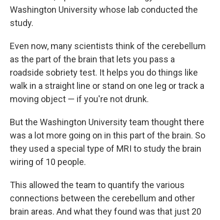
Washington University whose lab conducted the
study.
Even now, many scientists think of the cerebellum
as the part of the brain that lets you pass a
roadside sobriety test. It helps you do things like
walk in a straight line or stand on one leg or track a
moving object — if you're not drunk.
But the Washington University team thought there
was a lot more going on in this part of the brain. So
they used a special type of MRI to study the brain
wiring of 10 people.
This allowed the team to quantify the various
connections between the cerebellum and other
brain areas. And what they found was that just 20