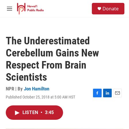
Skip to main content
S
Donate
e
M
a
e
r
n
c
u
h
The Underestimated
u
e
Cerebellum Gains New
r
y
Respect From Brain
Scientists
NPR | By
Jon Hamilton
Published October 25, 2018 at 5:00 AM HST
F
L
E
a
i
m
c
n
a
LISTEN
•
3:45
e
k
i
b
e
l
o
d