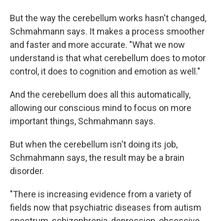
But the way the cerebellum works hasn't changed,
Schmahmann says. It makes a process smoother
and faster and more accurate. "What we now
understand is that what cerebellum does to motor
control, it does to cognition and emotion as well."
And the cerebellum does all this automatically,
allowing our conscious mind to focus on more
important things, Schmahmann says.
But when the cerebellum isn't doing its job,
Schmahmann says, the result may be a brain
disorder.
"There is increasing evidence from a variety of
fields now that psychiatric diseases from autism
spectrum, schizophrenia, depression, obsessive