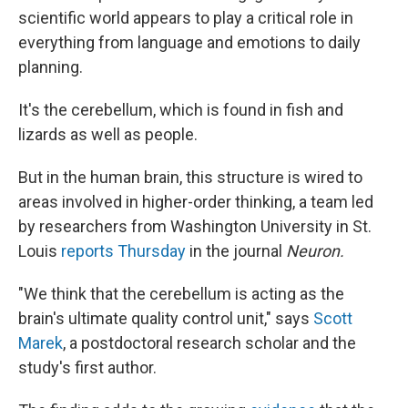
scientific world appears to play a critical role in
everything from language and emotions to daily
planning.
It's the cerebellum, which is found in fish and
lizards as well as people.
But in the human brain, this structure is wired to
areas involved in higher-order thinking, a team led
by researchers from Washington University in St.
Louis
reports Thursday
in the journal
Neuron.
"We think that the cerebellum is acting as the
brain's ultimate quality control unit," says
Scott
Marek
, a postdoctoral research scholar and the
study's first author.