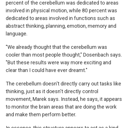
percent of the cerebellum was dedicated to areas
involved in physical motion, while 80 percent was
dedicated to areas involved in functions such as
abstract thinking, planning, emotion, memory and
language.
"We already thought that the cerebellum was
cooler than most people thought," Dosenbach says.
"But these results were way more exciting and
clear than I could have ever dreamt."
The cerebellum doesn't directly carry out tasks like
thinking, just as it doesn't directly control
movement, Marek says. Instead, he says, it appears
to monitor the brain areas that are doing the work
and make them perform better.
In essence, this structure appears to act as a kind