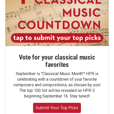
Vote for your classical music
favorites
September is "Classical Music Month"! HPR is
celebrating with a countdown of your favorite
composers and compositions, as chosen by you!
The top 100 list will be revealed on HPR-2
beginning September 16. Stay tuned!
Submit Your Top Picks