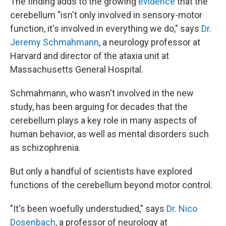
The finding adds to the growing
evidence
that the
cerebellum "isn't only involved in sensory-motor
function, it's involved in everything we do," says
Dr.
Jeremy Schmahmann
, a neurology professor at
Harvard and director of the ataxia unit at
Massachusetts General Hospital.
Schmahmann, who wasn't involved in the new
study, has been arguing for decades that the
cerebellum plays a key role in many aspects of
human behavior, as well as mental disorders such
as schizophrenia.
But only a handful of scientists have explored
functions of the cerebellum beyond motor control.
"It's been woefully understudied," says
Dr. Nico
Dosenbach
, a professor of neurology at