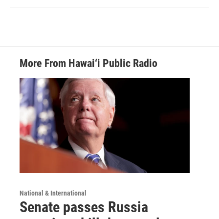
More From Hawai‘i Public Radio
National & International
Senate passes Russia