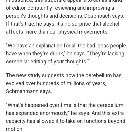
of editor, constantly reviewing and improving a
person's thoughts and decisions, Dosenbach says.
If that's true, he says, it's no surprise that alcohol
affects more than our physical movements.
"We have an explanation for all the bad ideas people
have when they're drunk," he says. "They're lacking
cerebellar editing of your thoughts."
The new study suggests how the cerebellum has
evolved over hundreds of millions of years,
Schmahmann says.
"What's happened over time is that the cerebellum
has expanded enormously," he says. And this extra
capacity has allowed it to take on functions beyond
motion.