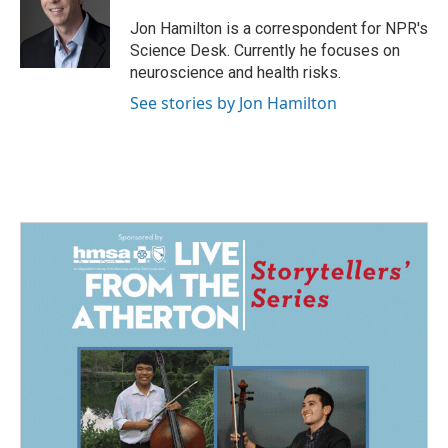
o
d
o
I
Jon Hamilton is a correspondent for NPR's
k
n
Science Desk. Currently he focuses on
neuroscience and health risks.
See stories by Jon Hamilton