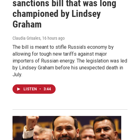
sanctions bill that was long
championed by Lindsey
Graham
Claudia Grisales
, 16 hours ago
The bill is meant to stifle Russia's economy by
allowing for tough new tariffs against major
importers of Russian energy. The legislation was led
by Lindsey Graham before his unexpected death in
July.
LISTEN
•
3:44