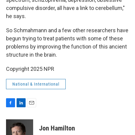
compulsive disorder, all have a link to cerebellum,"
he says.
So Schmahmann and a few other researchers have
begun trying to treat patients with some of these
problems by improving the function of this ancient
structure in the brain.
Copyright 2025 NPR
National & International
F
L
E
a
i
m
c
n
a
e
k
i
Jon Hamilton
b
e
l