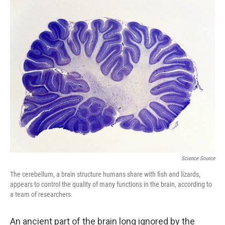
o
I
k
n
Science Source
The cerebellum, a brain structure humans share with fish and lizards,
appears to control the quality of many functions in the brain, according to
a team of researchers.
An ancient part of the brain long ignored by the