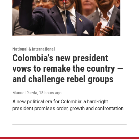
National & International
Colombia's new president
vows to remake the country —
and challenge rebel groups
Manuel Rueda
, 18 hours ago
A new political era for Colombia: a hard-right
president promises order, growth and confrontation.