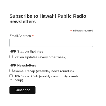
Subscribe to Hawaiʻi Public Radio
newsletters
*
indicates required
*
Email Address
HPR Station Updates
Station Updates (every other week)
HPR Newsletters
Akamai Recap (weekday news roundup)
HPR Social Club (weekly community events
roundup)