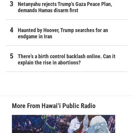
Netanyahu rejects Trump's Gaza Peace Plan,
demands Hamas disarm first
Haunted by Hoover, Trump searches for an
endgame in Iran
There's a birth control backlash online. Can it
explain the rise in abortions?
More From Hawai‘i Public Radio