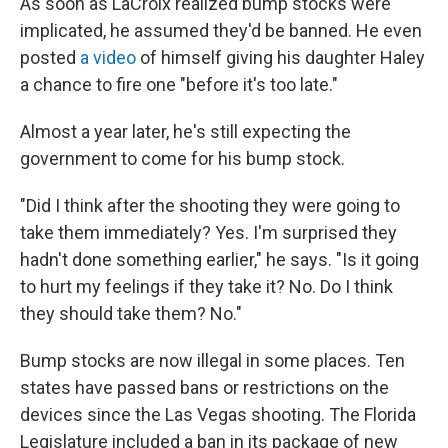
As soon as LaCroix realized bump stocks were
implicated, he assumed they'd be banned. He even
posted
a video
of himself giving his daughter Haley
a chance to fire one "before it's too late."
Almost a year later, he's still expecting the
government to come for his bump stock.
"Did I think after the shooting they were going to
take them immediately? Yes. I'm surprised they
hadn't done something earlier," he says. "Is it going
to hurt my feelings if they take it? No. Do I think
they should take them? No."
Bump stocks are now illegal in some places. Ten
states have passed bans or restrictions on the
devices since the Las Vegas shooting. The Florida
Legislature included a ban in its package of new