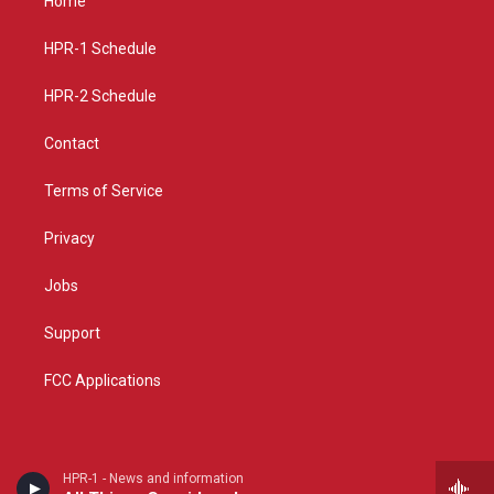
Home
g
b
o
r
e
o
a
k
HPR-1 Schedule
m
HPR-2 Schedule
Contact
Terms of Service
Privacy
Jobs
Support
FCC Applications
HPR-1 - News and information