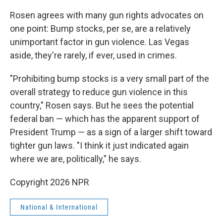
Rosen agrees with many gun rights advocates on
one point: Bump stocks, per se, are a relatively
unimportant factor in gun violence. Las Vegas
aside, they're rarely, if ever, used in crimes.
"Prohibiting bump stocks is a very small part of the
overall strategy to reduce gun violence in this
country," Rosen says. But he sees the potential
federal ban — which has the apparent support of
President Trump — as a sign of a larger shift toward
tighter gun laws. "I think it just indicated again
where we are, politically," he says.
Copyright 2026 NPR
National & International