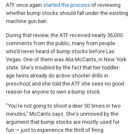
ATF once again
started the process
of reviewing
whether bump stocks should fall under the existing
machine gun ban.
During that review, the ATF received nearly 36,000
comments from the public, many from people
who'd never heard of bump stocks before Las
Vegas. One of them was Alia McCants, in New York
state. She's troubled by the fact that her toddler-
age twins already do active-shooter drills in
preschool, and she told the ATF she sees no good
reason for anyone to own a bump stock.
"You're not going to shoot a deer 50 times in two
minutes," McCants says. She's unmoved by the
argument that bump stocks are mostly used for
fun — just to experience the thrill of firing