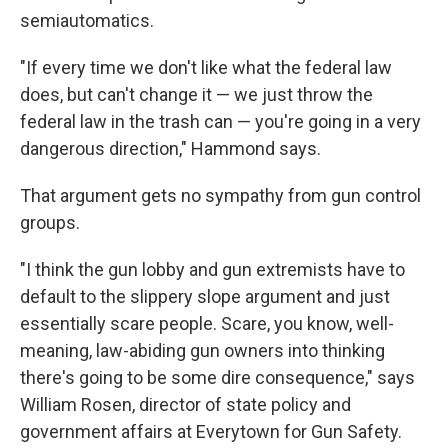
semiautomatics.
"If every time we don't like what the federal law
does, but can't change it — we just throw the
federal law in the trash can — you're going in a very
dangerous direction," Hammond says.
That argument gets no sympathy from gun control
groups.
"I think the gun lobby and gun extremists have to
default to the slippery slope argument and just
essentially scare people. Scare, you know, well-
meaning, law-abiding gun owners into thinking
there's going to be some dire consequence," says
William Rosen, director of state policy and
government affairs at Everytown for Gun Safety.