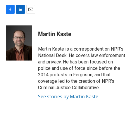
F
L
E
a
i
m
c
n
a
e
k
i
Martin Kaste
b
e
l
o
d
o
I
Martin Kaste is a correspondent on NPR's
k
n
National Desk. He covers law enforcement
and privacy. He has been focused on
police and use of force since before the
2014 protests in Ferguson, and that
coverage led to the creation of NPR's
Criminal Justice Collaborative.
See stories by Martin Kaste