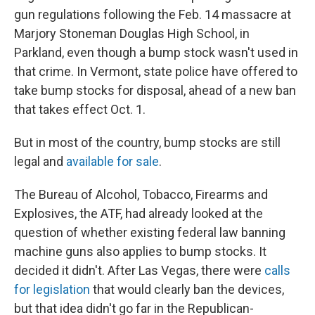
gun regulations following the Feb. 14 massacre at
Marjory Stoneman Douglas High School, in
Parkland, even though a bump stock wasn't used in
that crime. In Vermont, state police have offered to
take bump stocks for disposal, ahead of a new ban
that takes effect Oct. 1.
But in most of the country, bump stocks are still
legal and
available for sale
.
The Bureau of Alcohol, Tobacco, Firearms and
Explosives, the ATF, had already looked at the
question of whether existing federal law banning
machine guns also applies to bump stocks. It
decided it didn't. After Las Vegas, there were
calls
for legislation
that would clearly ban the devices,
but that idea didn't go far in the Republican-