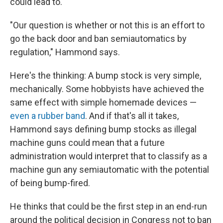
could lead to.
"Our question is whether or not this is an effort to
go the back door and ban semiautomatics by
regulation," Hammond says.
Here's the thinking: A bump stock is very simple,
mechanically. Some hobbyists have achieved the
same effect with simple homemade devices —
even a rubber band
. And if that's all it takes,
Hammond says defining bump stocks as illegal
machine guns could mean that a future
administration would interpret that to classify as a
machine gun any semiautomatic with the potential
of being bump-fired.
He thinks that could be the first step in an end-run
around the political decision in Congress not to ban