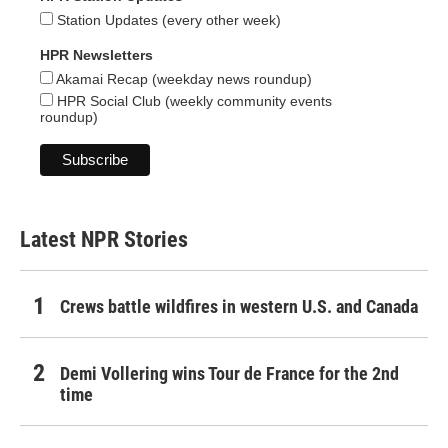
Station Updates (every other week)
HPR Newsletters
Akamai Recap (weekday news roundup)
HPR Social Club (weekly community events
roundup)
Latest NPR Stories
Crews battle wildfires in western U.S. and Canada
Demi Vollering wins Tour de France for the 2nd
time