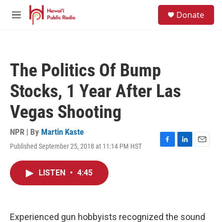
Skip to main content
S
Donate
e
M
a
e
r
n
c
u
h
The Politics Of Bump
u
e
Stocks, 1 Year After Las
r
y
Vegas Shooting
NPR | By
Martin Kaste
Published September 25, 2018 at 11:14 PM HST
F
L
E
a
i
m
c
n
a
LISTEN
•
4:45
e
k
i
b
e
l
o
d
o
I
k
n
Experienced gun hobbyists recognized the sound