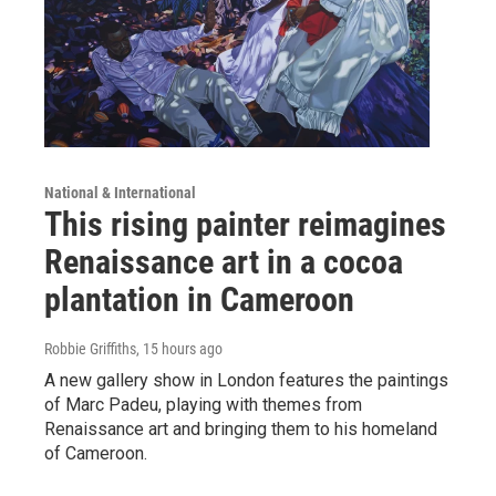
National & International
This rising painter reimagines
Renaissance art in a cocoa
plantation in Cameroon
Robbie Griffiths
, 15 hours ago
A new gallery show in London features the paintings
of Marc Padeu, playing with themes from
Renaissance art and bringing them to his homeland
of Cameroon.