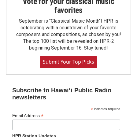
Vote for your classical music
favorites
September is "Classical Music Month"! HPR is
celebrating with a countdown of your favorite
composers and compositions, as chosen by you!
The top 100 list will be revealed on HPR-2
beginning September 16. Stay tuned!
Submit Your Top Picks
Subscribe to Hawaiʻi Public Radio
newsletters
*
indicates required
*
Email Address
HPR Station Updates