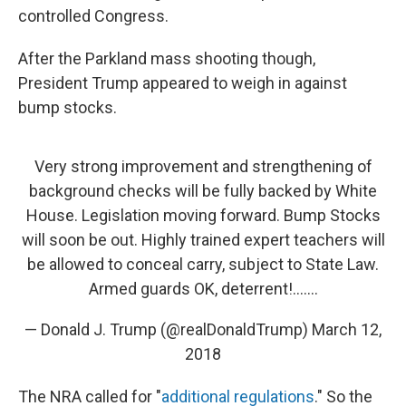
controlled Congress.
After the Parkland mass shooting though,
President Trump appeared to weigh in against
bump stocks.
Very strong improvement and strengthening of
background checks will be fully backed by White
House. Legislation moving forward. Bump Stocks
will soon be out. Highly trained expert teachers will
be allowed to conceal carry, subject to State Law.
Armed guards OK, deterrent!.......
— Donald J. Trump (@realDonaldTrump)
March 12,
2018
The NRA called for "
additional regulations
." So the