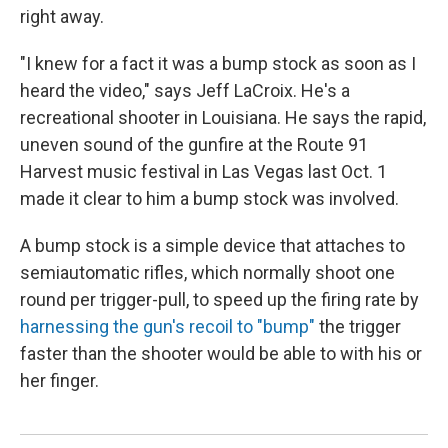
right away.
"I knew for a fact it was a bump stock as soon as I
heard the video," says Jeff LaCroix. He's a
recreational shooter in Louisiana. He says the rapid,
uneven sound of the gunfire at the Route 91
Harvest music festival in Las Vegas last Oct. 1
made it clear to him a bump stock was involved.
A bump stock is a simple device that attaches to
semiautomatic rifles, which normally shoot one
round per trigger-pull, to speed up the firing rate by
harnessing the gun's recoil to "bump"
the trigger
faster than the shooter would be able to with his or
her finger.