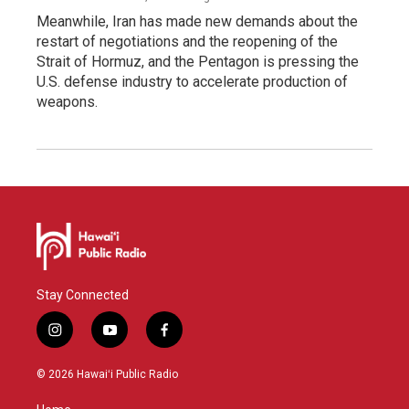
Meanwhile, Iran has made new demands about the
restart of negotiations and the reopening of the
Strait of Hormuz, and the Pentagon is pressing the
U.S. defense industry to accelerate production of
weapons.
Stay Connected
i
y
f
n
o
a
s
u
c
© 2026 Hawaiʻi Public Radio
t
t
e
a
u
b