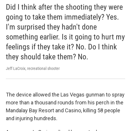
Did I think after the shooting they were
going to take them immediately? Yes.
I'm surprised they hadn't done
something earlier. Is it going to hurt my
feelings if they take it? No. Do I think
they should take them? No.
Jeff LaCroix, recreational shooter
The device allowed the Las Vegas gunman to spray
more than a thousand rounds from his perch in the
Mandalay Bay Resort and Casino, killing 58 people
and injuring hundreds.