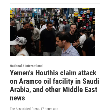
National & International
Yemen's Houthis claim attack
on Aramco oil facility in Saudi
Arabia, and other Middle East
news
The Associated Press
, 17 hours ago