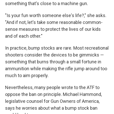
something that's close to a machine gun.
"Is your fun worth someone else's life?," she asks.
"And if not, let's take some reasonable common-
sense measures to protect the lives of our kids
and of each other."
In practice, bump stocks are rare. Most recreational
shooters consider the devices to be gimmicks —
something that burns through a small fortune in
ammunition while making the rifle jump around too
much to aim properly.
Nevertheless, many people wrote to the ATF to
oppose the ban on principle. Michael Hammond,
legislative counsel for Gun Owners of America,
says he worries about what a bump stock ban