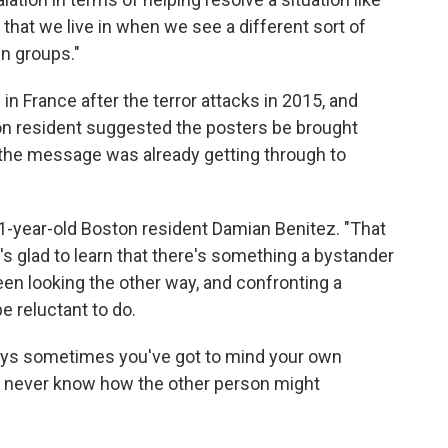
ge that we live in when we see a different sort of
in groups."
n France after the terror attacks in 2015, and
on resident suggested the posters be brought
 the message was already getting through to
1-year-old Boston resident Damian Benitez. "That
's glad to learn that there's something a bystander
een looking the other way, and confronting a
e reluctant to do.
ays sometimes you've got to mind your own
u never know how the other person might