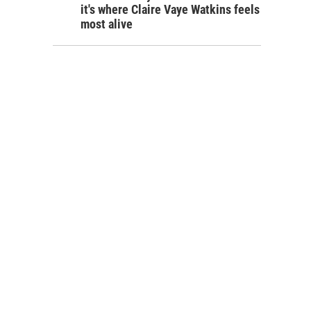
it's where Claire Vaye Watkins feels
most alive