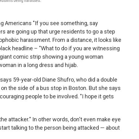
 Muslims being harassed.
ng Americans "If you see something, say
s are going up that urge residents to go a step
ophobic harassment. From a distance, it looks like
 black headline – "What to do if you are witnessing
 giant comic strip showing a young woman
woman in a long dress and hijab.
s," says 59-year-old Diane Shufro, who did a double
on the side of a bus stop in Boston. But she says
couraging people to be involved. "I hope it gets
the attacker." In other words, don't even make eye
 start talking to the person being attacked — about