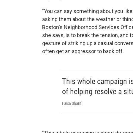
"You can say something about you like
asking them about the weather or things 
Boston's Neighborhood Services Office
she says, is to break the tension, and 
gesture of striking up a casual convers
often get an aggressor to back off.
This whole campaign is
of helping resolve a situ
Faisa Sharif
"This whole campaign is about de-escala