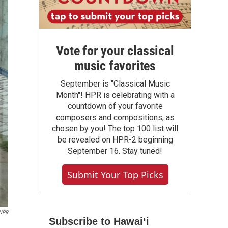
Vote for your classical
music favorites
September is "Classical Music
Month"! HPR is celebrating with a
countdown of your favorite
composers and compositions, as
chosen by you! The top 100 list will
be revealed on HPR-2 beginning
September 16. Stay tuned!
Submit Your Top Picks
NPR
Subscribe to Hawaiʻi