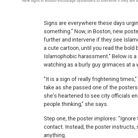
New signs in Boston encourage bystanders to intervene if they see
Signs are everywhere these days urgi
something." Now, in Boston, new poster
further and intervene if they see Islam
a cute cartoon, until you read the bold
Islamophobic harassment." Below is a
watching as a burly guy grimaces at a 
"It is a sign of really frightening time
take as she passed one of the posters 
she's heartened to see city officials en
people thinking," she says.
Step one, the poster implores: "Ignore 
contact. Instead, the poster instructs,
anything.