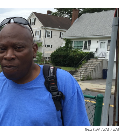
Tovia Smith / NPR
/
NPR