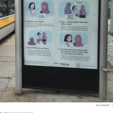
Tovia Smith
/