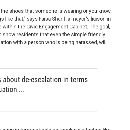
 the shoes that someone is wearing or you know,
like that," says Faisa Sharif, a mayor's liaison in
 within the Civic Engagement Cabinet. The goal,
to show residents that even the simple friendly
ation with a person who is being harassed, will
 about de-escalation in terms
ation ...
tion in terms of helping resolve a situation like