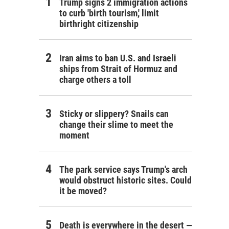
Trump signs 2 immigration actions
to curb 'birth tourism,' limit
birthright citizenship
Iran aims to ban U.S. and Israeli
ships from Strait of Hormuz and
charge others a toll
Sticky or slippery? Snails can
change their slime to meet the
moment
The park service says Trump's arch
would obstruct historic sites. Could
it be moved?
Death is everywhere in the desert —