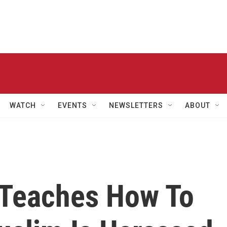
WATCH
EVENTS
NEWSLETTERS
ABOUT
Teaches How To