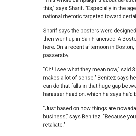
this," says Sharif. "Especially in the a
national rhetoric targeted toward certa
Sharif says the posters were designed i
then went up in San Francisco. A Bost
here. On a recent afternoon in Boston,
passersby.
"Oh! I see what they mean now," said 3
makes a lot of sense." Benitez says he
can do that falls in that huge gap betw
harasser head on, which he says he'd b
"Just based on how things are nowad
business," says Benitez. "Because yo
retaliate."