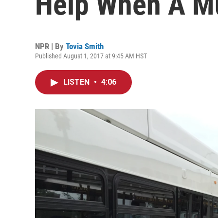
Help When A Mu
NPR | By
Tovia Smith
Published August 1, 2017 at 9:45 AM HST
LISTEN
•
4:06