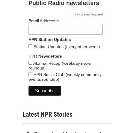
Public Radio newsletters
*
indicates required
*
Email Address
HPR Station Updates
Station Updates (every other week)
HPR Newsletters
Akamai Recap (weekday news
roundup)
HPR Social Club (weekly community
events roundup)
Latest NPR Stories