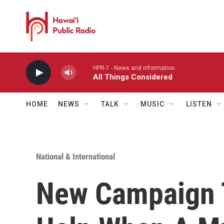
Skip to main content
HPR-1 - News and information
All Things Considered
HOME
NEWS
TALK
MUSIC
LISTEN
National & International
New Campaign 