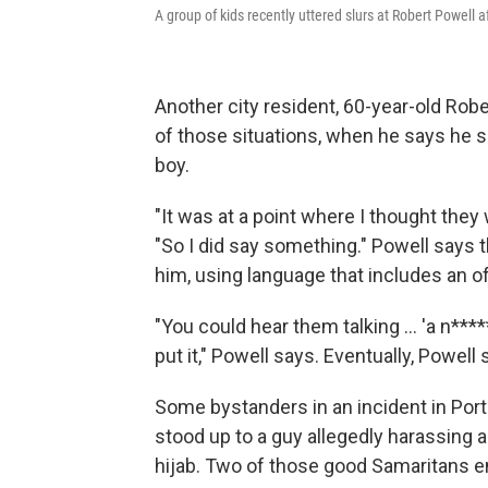
A group of kids recently uttered slurs at Robert Powell 
Another city resident, 60-year-old Rob
of those situations, when he says he 
boy.
"It was at a point where I thought they 
"So I did say something." Powell says 
him, using language that includes an of
"You could hear them talking ... 'a n****
put it," Powell says. Eventually, Powell
Some bystanders in an incident in Port
stood up to a guy allegedly harassing
hijab. Two of those good Samaritans e