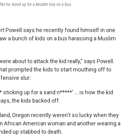
after he stood up for a Muslim boy on a bus.
ert Powell says he recently found himself in one
saw a bunch of kids on a bus harassing a Muslim
were about to attack the kid really," says Powell.
that prompted the kids to start mouthing off to
fensive slur:
* sticking up for a sand n*****' ... is how the kid
 says, the kids backed off.
land, Oregon recently weren't so lucky when they
 an African American woman and another wearing a
nded up stabbed to death.