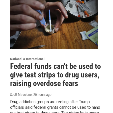
National & International
Federal funds can't be used to
give test strips to drug users,
raising overdose fears
Scott Maucione
, 20 hours ago
Drug addiction groups are reeling after Trump
officials said federal grants cannot be used to hand
out test strips to drug users. The strips help users