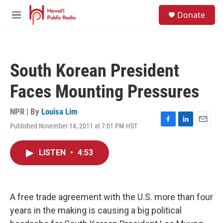
Skip to main content
S
Donate
e
M
a
e
r
n
c
u
h
South Korean President
u
e
Faces Mounting Pressures
r
y
NPR | By
Louisa Lim
Published November 14, 2011 at 7:01 PM HST
F
L
E
a
i
m
c
n
a
LISTEN
•
4:53
e
k
i
b
e
l
o
d
o
I
k
n
A free trade agreement with the U.S. more than four
years in the making is causing a big political