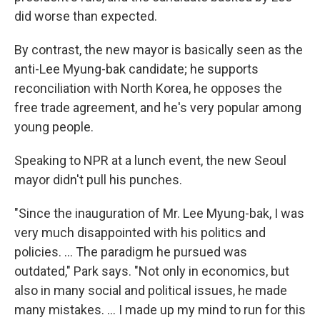
did worse than expected.
By contrast, the new mayor is basically seen as the
anti-Lee Myung-bak candidate; he supports
reconciliation with North Korea, he opposes the
free trade agreement, and he's very popular among
young people.
Speaking to NPR at a lunch event, the new Seoul
mayor didn't pull his punches.
"Since the inauguration of Mr. Lee Myung-bak, I was
very much disappointed with his politics and
policies. ... The paradigm he pursued was
outdated," Park says. "Not only in economics, but
also in many social and political issues, he made
many mistakes. ... I made up my mind to run for this