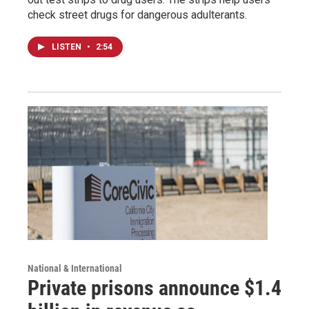
check street drugs for dangerous adulterants.
LISTEN
•
2:54
National & International
Private prisons announce $1.4