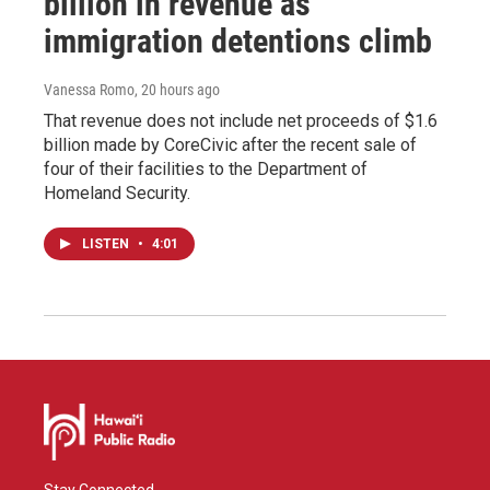
billion in revenue as
immigration detentions climb
Vanessa Romo
, 20 hours ago
That revenue does not include net proceeds of $1.6
billion made by CoreCivic after the recent sale of
four of their facilities to the Department of
Homeland Security.
LISTEN
•
4:01
Stay Connected