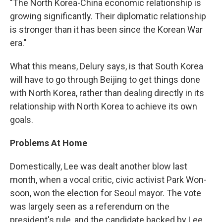
"The North Korea-China economic relationship is
growing significantly. Their diplomatic relationship
is stronger than it has been since the Korean War
era."
What this means, Delury says, is that South Korea
will have to go through Beijing to get things done
with North Korea, rather than dealing directly in its
relationship with North Korea to achieve its own
goals.
Problems At Home
Domestically, Lee was dealt another blow last
month, when a vocal critic, civic activist Park Won-
soon, won the election for Seoul mayor. The vote
was largely seen as a referendum on the
president's rule, and the candidate backed by Lee