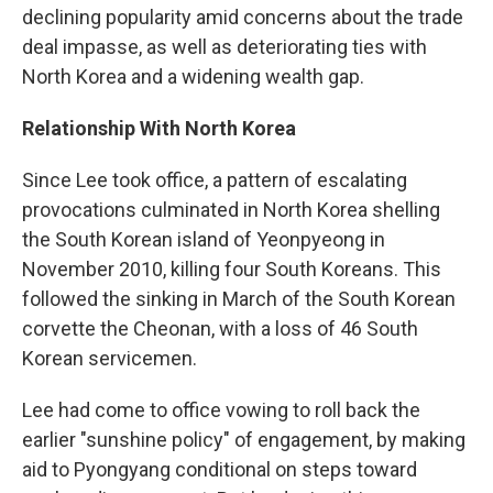
declining popularity amid concerns about the trade
deal impasse, as well as deteriorating ties with
North Korea and a widening wealth gap.
Relationship With North Korea
Since Lee took office, a pattern of escalating
provocations culminated in North Korea shelling
the South Korean island of Yeonpyeong in
November 2010, killing four South Koreans. This
followed the sinking in March of the South Korean
corvette the Cheonan, with a loss of 46 South
Korean servicemen.
Lee had come to office vowing to roll back the
earlier "sunshine policy" of engagement, by making
aid to Pyongyang conditional on steps toward