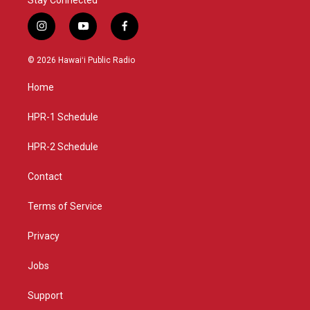
i
y
f
n
o
a
s
u
c
© 2026 Hawaiʻi Public Radio
t
t
e
a
u
b
Home
g
b
o
r
e
o
a
k
HPR-1 Schedule
m
HPR-2 Schedule
Contact
Terms of Service
Privacy
Jobs
Support