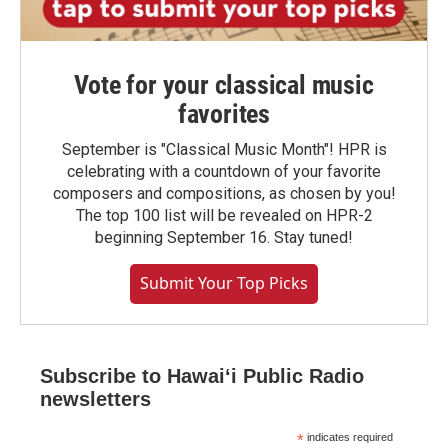
Vote for your classical music
favorites
September is "Classical Music Month"! HPR is
celebrating with a countdown of your favorite
composers and compositions, as chosen by you!
The top 100 list will be revealed on HPR-2
beginning September 16. Stay tuned!
Submit Your Top Picks
Subscribe to Hawaiʻi Public Radio
newsletters
*
indicates required