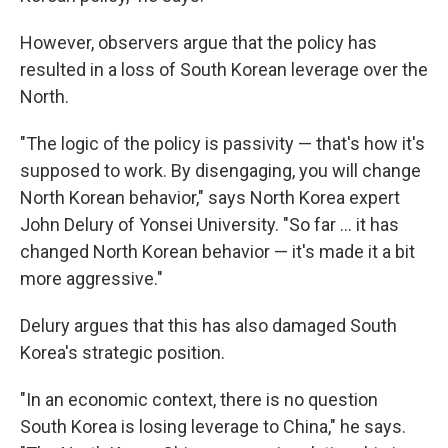
However, observers argue that the policy has
resulted in a loss of South Korean leverage over the
North.
"The logic of the policy is passivity — that's how it's
supposed to work. By disengaging, you will change
North Korean behavior," says North Korea expert
John Delury of Yonsei University. "So far ... it has
changed North Korean behavior — it's made it a bit
more aggressive."
Delury argues that this has also damaged South
Korea's strategic position.
"In an economic context, there is no question
South Korea is losing leverage to China," he says.