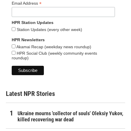
*
Email Address
HPR Station Updates
Station Updates (every other week)
HPR Newsletters
Akamai Recap (weekday news roundup)
HPR Social Club (weekly community events
roundup)
Latest NPR Stories
Ukraine mourns 'collector of souls' Oleksiy Yukov,
killed recovering war dead