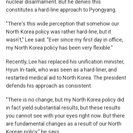
nuclear disarmament. But he denies this
constitutes a hard-line approach to Pyongyang.
"There's this wide perception that somehow our
North Korea policy was rather hard-line, but it
wasn't," Lee said. "Ever since my first day in office,
my North Korea policy has been very flexible."
Recently, Lee has replaced his unification minister,
Hyun In-taek, who was seen as a hard-liner, and
restarted medical aid to North Korea. The president
defends his approach as consistent.
"There is no change, but my North Korea policy did
in fact yield substantial results, but these results
you cannot see with your eyes right now. But there
are fundamental changes as a result of our North
Korean policy," he says.