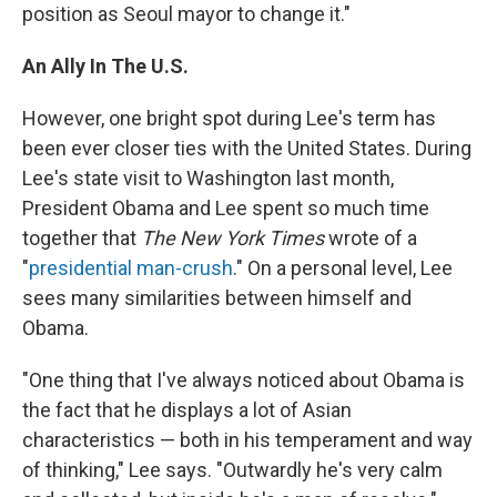
position as Seoul mayor to change it."
An Ally In The U.S.
However, one bright spot during Lee's term has
been ever closer ties with the United States. During
Lee's state visit to Washington last month,
President Obama and Lee spent so much time
together that
The New York Times
wrote of a
"
presidential man-crush
." On a personal level, Lee
sees many similarities between himself and
Obama.
"One thing that I've always noticed about Obama is
the fact that he displays a lot of Asian
characteristics — both in his temperament and way
of thinking," Lee says. "Outwardly he's very calm