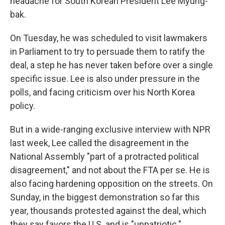
headache for South Korean President Lee Myung-
bak.
On Tuesday, he was scheduled to visit lawmakers
in Parliament to try to persuade them to ratify the
deal, a step he has never taken before over a single
specific issue. Lee is also under pressure in the
polls, and facing criticism over his North Korea
policy.
But in a wide-ranging exclusive interview with NPR
last week, Lee called the disagreement in the
National Assembly "part of a protracted political
disagreement," and not about the FTA per se. He is
also facing hardening opposition on the streets. On
Sunday, in the biggest demonstration so far this
year, thousands protested against the deal, which
they say favors the U.S. and is "unpatriotic."