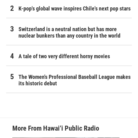
K-pop's global wave inspires Chile's next pop stars
Switzerland is a neutral nation but has more
nuclear bunkers than any country in the world
A tale of two very different horny movies
The Women's Professional Baseball League makes
its historic debut
More From Hawai‘i Public Radio