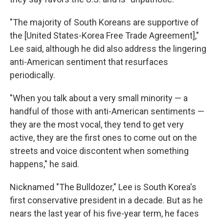
"The majority of South Koreans are supportive of
the [United States-Korea Free Trade Agreement],"
Lee said, although he did also address the lingering
anti-American sentiment that resurfaces
periodically.
"When you talk about a very small minority — a
handful of those with anti-American sentiments —
they are the most vocal, they tend to get very
active, they are the first ones to come out on the
streets and voice discontent when something
happens," he said.
Nicknamed "The Bulldozer," Lee is South Korea's
first conservative president in a decade. But as he
nears the last year of his five-year term, he faces