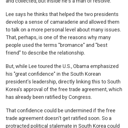
and collected, but inside he's a man of resolve."
Lee says he thinks that helped the two presidents
develop a sense of camaraderie and allowed them
to talk on a more personal level about many issues.
That, perhaps, is one of the reasons why many
people used the terms "bromance" and "best
friend" to describe the relationship.
But, while Lee toured the U.S., Obama emphasized
his "great confidence" in the South Korean
president's leadership, directly linking this to South
Korea's approval of the free trade agreement, which
has already been ratified by Congress.
That confidence could be undermined if the free
trade agreement doesn't get ratified soon. So a
protracted political stalemate in South Korea could