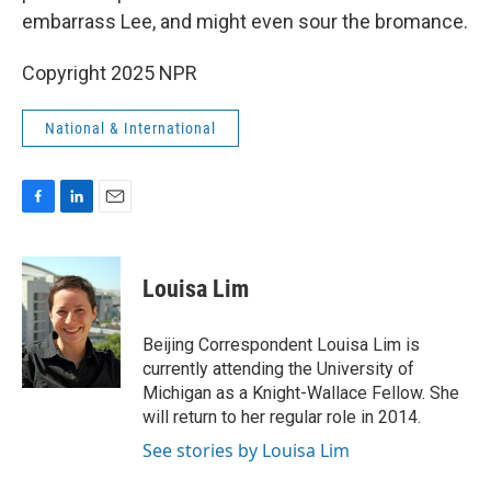
embarrass Lee, and might even sour the bromance.
Copyright 2025 NPR
National & International
F
L
E
a
i
m
c
n
a
e
k
i
Louisa Lim
b
e
l
o
d
o
I
Beijing Correspondent Louisa Lim is
k
n
currently attending the University of
Michigan as a Knight-Wallace Fellow. She
will return to her regular role in 2014.
See stories by Louisa Lim