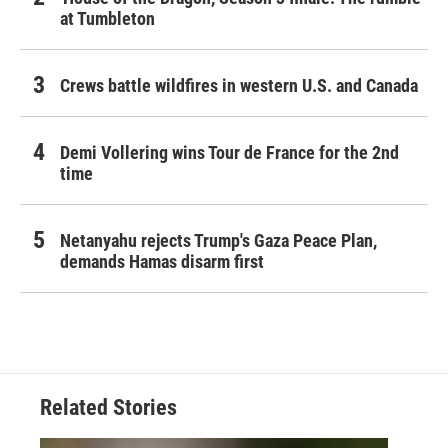
at Tumbleton
Crews battle wildfires in western U.S. and Canada
Demi Vollering wins Tour de France for the 2nd
time
Netanyahu rejects Trump's Gaza Peace Plan,
demands Hamas disarm first
Related Stories