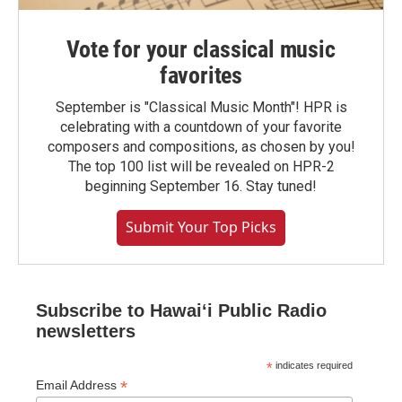
Vote for your classical music
favorites
September is "Classical Music Month"! HPR is
celebrating with a countdown of your favorite
composers and compositions, as chosen by you!
The top 100 list will be revealed on HPR-2
beginning September 16. Stay tuned!
Submit Your Top Picks
Subscribe to Hawaiʻi Public Radio
newsletters
*
indicates required
*
Email Address