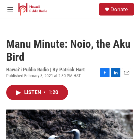
Skip to main content
S
Donate
e
M
a
e
r
n
c
u
h
Manu Minute: Noio, the Aku
u
e
Bird
r
y
Hawaiʻi Public Radio | By
Patrick Hart
Published February 3, 2021 at 2:30 PM HST
F
L
E
a
i
m
c
n
a
LISTEN
•
1:20
e
k
i
b
e
l
o
d
o
I
k
n