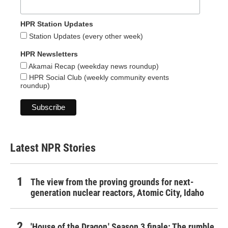
HPR Station Updates
Station Updates (every other week)
HPR Newsletters
Akamai Recap (weekday news roundup)
HPR Social Club (weekly community events
roundup)
Latest NPR Stories
The view from the proving grounds for next-
generation nuclear reactors, Atomic City, Idaho
'House of the Dragon,' Season 3 finale: The rumble