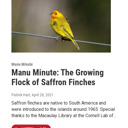
Manu Minute
Manu Minute: The Growing
Flock of Saffron Finches
Patrick Hart
, April 28, 2021
Saffron finches are native to South America and
were introduced to the islands around 1965. Special
thanks to the Macaulay Library at the Cornell Lab of…