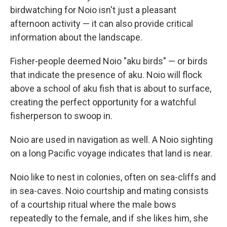
birdwatching for Noio isn't just a pleasant
afternoon activity — it can also provide critical
information about the landscape.
Fisher-people deemed Noio "aku birds" — or birds
that indicate the presence of aku. Noio will flock
above a school of aku fish that is about to surface,
creating the perfect opportunity for a watchful
fisherperson to swoop in.
Noio are used in navigation as well. A Noio sighting
on a long Pacific voyage indicates that land is near.
Noio like to nest in colonies, often on sea-cliffs and
in sea-caves. Noio courtship and mating consists
of a courtship ritual where the male bows
repeatedly to the female, and if she likes him, she