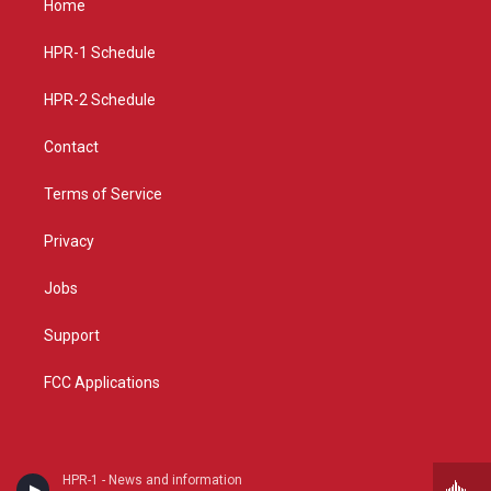
Home
g
b
o
r
e
o
a
k
HPR-1 Schedule
m
HPR-2 Schedule
Contact
Terms of Service
Privacy
Jobs
Support
FCC Applications
HPR-1 - News and information