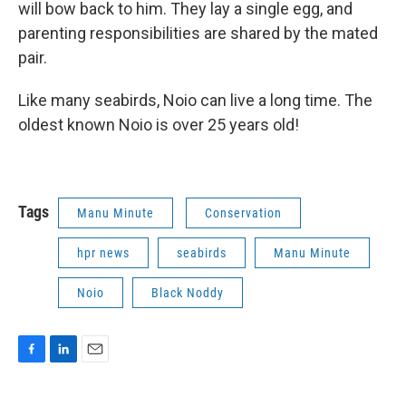
will bow back to him. They lay a single egg, and
parenting responsibilities are shared by the mated
pair.
Like many seabirds, Noio can live a long time. The
oldest known Noio is over 25 years old!
Tags
Manu Minute
Conservation
hpr news
seabirds
Manu Minute
Noio
Black Noddy
F
L
E
a
i
m
c
n
a