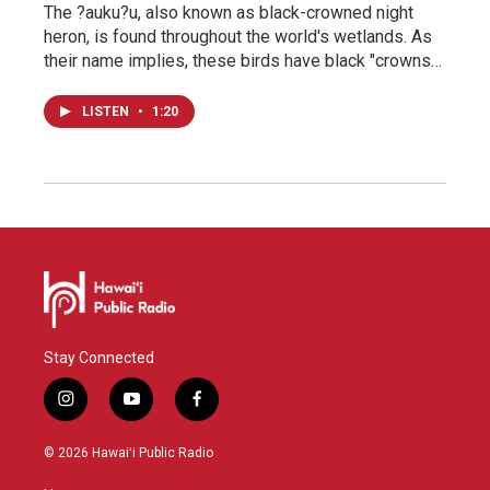
The ?auku?u, also known as black-crowned night
heron, is found throughout the world's wetlands. As
their name implies, these birds have black "crowns…
LISTEN
•
1:20
Stay Connected
i
y
f
n
o
a
s
u
c
© 2026 Hawaiʻi Public Radio
t
t
e
a
u
b