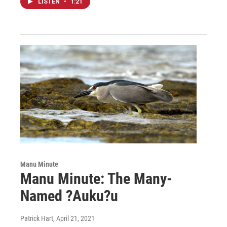
LISTEN
•
1:21
Manu Minute
Manu Minute: The Many-
Named ?Auku?u
Patrick Hart
, April 21, 2021