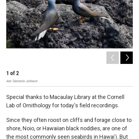
1
of
2
2
Ann Tanimoto-Johnson
Ann 
Special thanks to Macaulay Library at the Cornell
Lab of Ornithology for today's field recordings.
Since they often roost on cliffs and forage close to
shore, Noio, or Hawaiian black noddies, are one of
the most commonly seen seabirds in Hawai'i. But