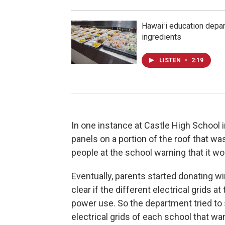
Hawaiʻi education depar
ingredients
LISTEN
•
2:19
In one instance at Castle High School 
panels on a portion of the roof that w
people at the school warning that it wo
Eventually, parents started donating w
clear if the different electrical grids
power use. So the department tried to
electrical grids of each school that wa