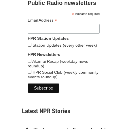
Public Radio newsletters
*
indicates required
*
Email Address
HPR Station Updates
Station Updates (every other week)
HPR Newsletters
Akamai Recap (weekday news
roundup)
HPR Social Club (weekly community
events roundup)
Latest NPR Stories