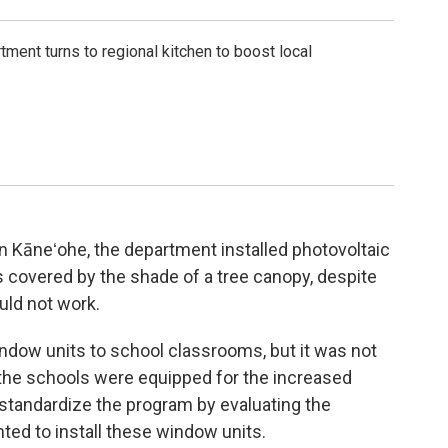
tment turns to regional kitchen to boost local
in Kāneʻohe, the department installed photovoltaic
as covered by the shade of a tree canopy, despite
uld not work.
indow units to school classrooms, but it was not
 at the schools were equipped for the increased
 standardize the program by evaluating the
nted to install these window units.