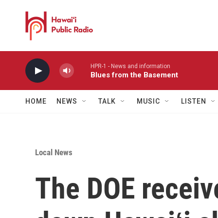
Skip to main content
HPR-1 - News and information
Blues from the Basement
HOME
NEWS
TALK
MUSIC
LISTEN
Local News
The DOE receiv