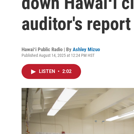
down Hawaiʻi c
auditor's repor
Hawaiʻi Public Radio | By
Ashley Mizuo
Published August 14, 2025 at 12:24 PM HST
LISTEN
•
2:02