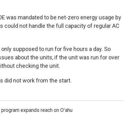
DOE was mandated to be net-zero energy usage by
s could not handle the full capacity of regular AC
only supposed to run for five hours a day. So
es about the units, if the unit was run for over
ithout checking the unit.
s did not work from the start.
s program expands reach on Oʻahu