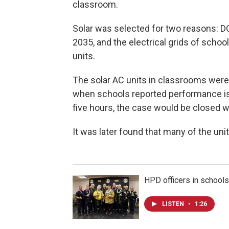
classroom.
Solar was selected for two reasons: 
2035, and the electrical grids of school
units.
The solar AC units in classrooms were 
when schools reported performance issu
five hours, the case would be closed w
It was later found that many of the unit
HPD officers in school
LISTEN
•
1:26