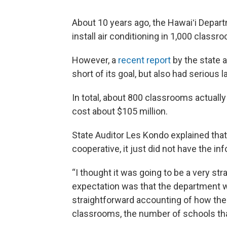
About 10 years ago, the Hawaiʻi Depart
install air conditioning in 1,000 classr
However, a
recent report
by the state a
short of its goal, but also had serious 
In total, about 800 classrooms actually 
cost about $105 million.
State Auditor Les Kondo explained tha
cooperative, it just did not have the in
“I thought it was going to be a very st
expectation was that the department wa
straightforward accounting of how the
classrooms, the number of schools that 