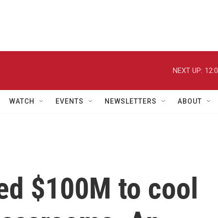
NEXT UP:
12:
WATCH
EVENTS
NEWSLETTERS
ABOUT
ed $100M to cool