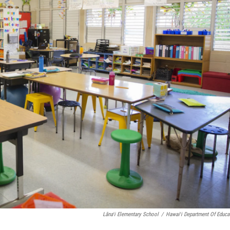
Lānaʻi Elementary School
/
Hawaiʻi Department Of Educa