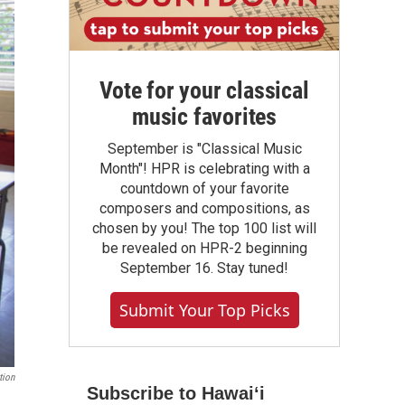
Vote for your classical
music favorites
September is "Classical Music
Month"! HPR is celebrating with a
countdown of your favorite
composers and compositions, as
chosen by you! The top 100 list will
be revealed on HPR-2 beginning
September 16. Stay tuned!
Submit Your Top Picks
tion
Subscribe to Hawaiʻi