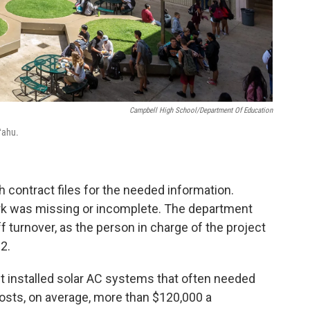
Campbell High School/Department Of Education
ʻahu.
gh contract files for the needed information.
k was missing or incomplete. The department
ff turnover, as the person in charge of the project
2.
t installed solar AC systems that often needed
costs, on average, more than $120,000 a