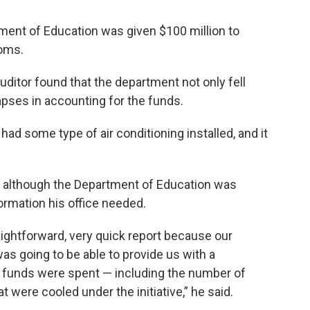
ment of Education was given $100 million to
ooms.
uditor found that the department not only fell
lapses in accounting for the funds.
had some type of air conditioning installed, and it
t although the Department of Education was
formation his office needed.
raightforward, very quick report because our
s going to be able to provide us with a
 funds were spent — including the number of
were cooled under the initiative,” he said.