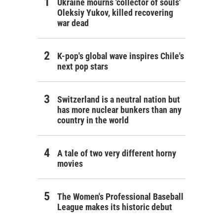
Ukraine mourns 'collector of souls'
Oleksiy Yukov, killed recovering
war dead
K-pop's global wave inspires Chile's
next pop stars
Switzerland is a neutral nation but
has more nuclear bunkers than any
country in the world
A tale of two very different horny
movies
The Women's Professional Baseball
League makes its historic debut