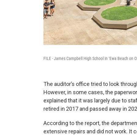
FILE - James Campbell High School in ʻEwa Beach on O
The auditor’s office tried to look throu
However, in some cases, the paperwor
explained that it was largely due to sta
retired in 2017 and passed away in 202
According to the report, the departmen
extensive repairs and did not work. It 