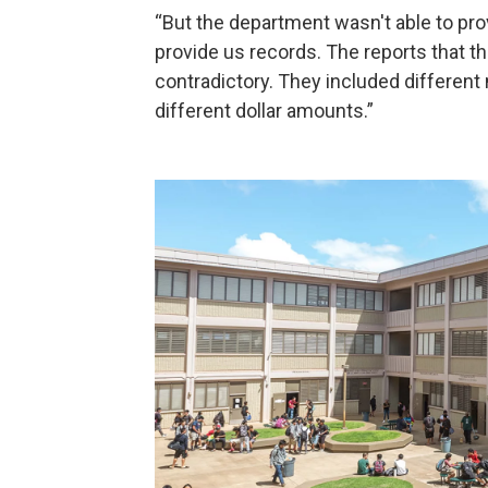
“But the department wasn't able to pro
provide us records. The reports that 
contradictory. They included different
different dollar amounts.”