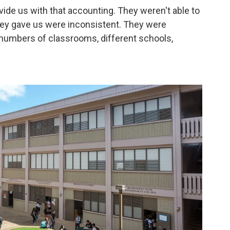
vide us with that accounting. They weren't able to
they gave us were inconsistent. They were
 numbers of classrooms, different schools,