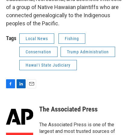
of a group of Native Hawaiian plaintiffs who are
connected genealogically to the Indigenous
peoples of the Pacific.
Tags
Local News
Fishing
Conservation
Trump Administration
Hawaiʻi State Judiciary
F
L
E
a
i
m
c
n
a
e
k
i
The Associated Press
b
e
l
o
d
o
I
The Associated Press is one of the
k
n
largest and most trusted sources of