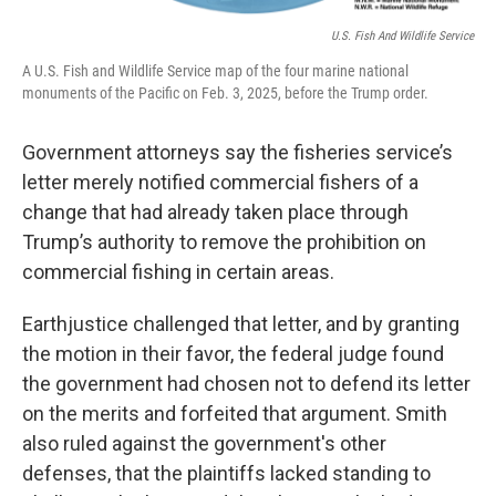
U.S. Fish And Wildlife Service
A U.S. Fish and Wildlife Service map of the four marine national
monuments of the Pacific on Feb. 3, 2025, before the Trump order.
Government attorneys say the fisheries service’s
letter merely notified commercial fishers of a
change that had already taken place through
Trump’s authority to remove the prohibition on
commercial fishing in certain areas.
Earthjustice challenged that letter, and by granting
the motion in their favor, the federal judge found
the government had chosen not to defend its letter
on the merits and forfeited that argument. Smith
also ruled against the government's other
defenses, that the plaintiffs lacked standing to