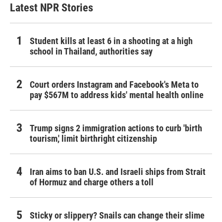
Latest NPR Stories
Student kills at least 6 in a shooting at a high
school in Thailand, authorities say
Court orders Instagram and Facebook's Meta to
pay $567M to address kids' mental health online
Trump signs 2 immigration actions to curb 'birth
tourism,' limit birthright citizenship
Iran aims to ban U.S. and Israeli ships from Strait
of Hormuz and charge others a toll
Sticky or slippery? Snails can change their slime