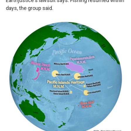
Earthjustice's lawsuit says. Fishing resumed within
days, the group said.