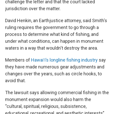
challenge the letter and that the court lacked
jurisdiction over the matter.
David Henkin, an Earthjustice attorney, said Smith's
ruling requires the government to go through a
process to determine what kind of fishing, and
under what conditions, can happen in monument
waters in a way that wouldn't destroy the area.
Members of
Hawaiʻi’s longline fishing industry
say
they have made numerous gear adjustments and
changes over the years, such as circle hooks, to
avoid that.
The lawsuit says allowing commercial fishing in the
monument expansion would also harm the
“cultural, spiritual, religious, subsistence,
educational, recreational, and aesthetic interests”