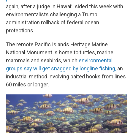
again, after a judge in Hawaiʻi sided this week with
environmentalists challenging a Trump
administration rollback of federal ocean
protections.
The remote Pacific Islands Heritage Marine
National Monument is home to turtles, marine
mammals and seabirds, which
environmental
groups say will get snagged by longline fishing,
an
industrial method involving baited hooks from lines
60 miles or longer.