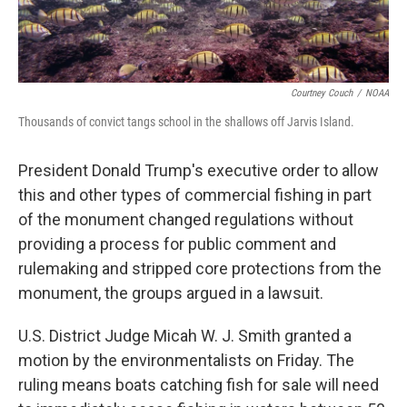
Courtney Couch
/
NOAA
Thousands of convict tangs school in the shallows off Jarvis Island.
President Donald Trump's executive order to allow
this and other types of commercial fishing in part
of the monument changed regulations without
providing a process for public comment and
rulemaking and stripped core protections from the
monument, the groups argued in a lawsuit.
U.S. District Judge Micah W. J. Smith granted a
motion by the environmentalists on Friday. The
ruling means boats catching fish for sale will need