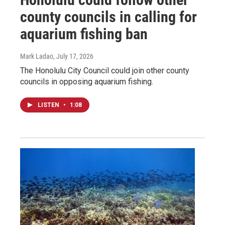
county councils in calling for
aquarium fishing ban
Mark Ladao
, July 17, 2026
The Honolulu City Council could join other county
councils in opposing aquarium fishing.
LISTEN
•
1:08