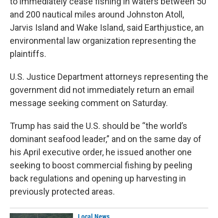
to immediately cease fishing in waters between 50
and 200 nautical miles around Johnston Atoll,
Jarvis Island and Wake Island, said Earthjustice, an
environmental law organization representing the
plaintiffs.
U.S. Justice Department attorneys representing the
government did not immediately return an email
message seeking comment on Saturday.
Trump has said the U.S. should be “the world’s
dominant seafood leader,” and on the same day of
his April executive order, he issued another one
seeking to boost commercial fishing by peeling
back regulations and opening up harvesting in
previously protected areas.
Local News