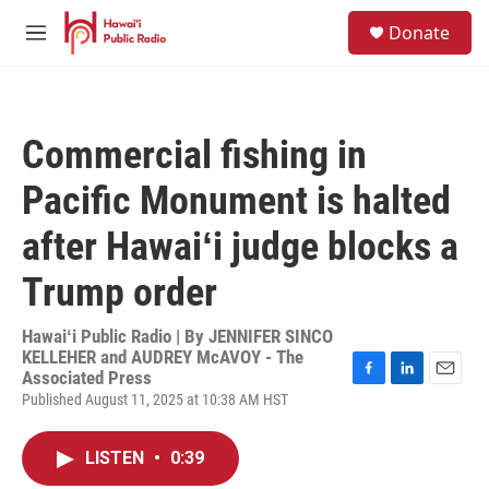
Skip to main content
S
Donate
e
M
a
e
r
n
c
u
h
Commercial fishing in
u
e
Pacific Monument is halted
r
y
after Hawaiʻi judge blocks a
Trump order
Hawaiʻi Public Radio | By
JENNIFER SINCO
KELLEHER and AUDREY McAVOY - The
Associated Press
F
L
E
Published August 11, 2025 at 10:38 AM HST
a
i
m
c
n
a
e
k
i
LISTEN
•
0:39
b
e
l