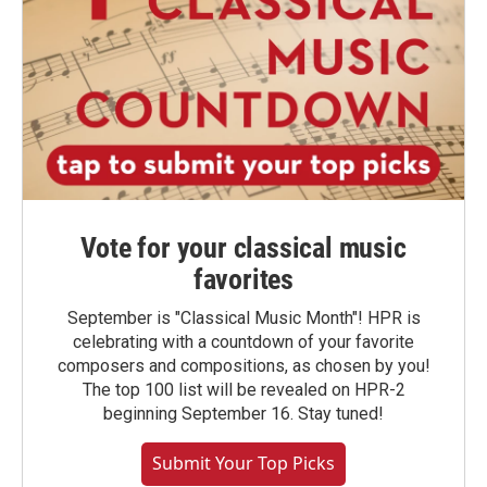
Vote for your classical music
favorites
September is "Classical Music Month"! HPR is
celebrating with a countdown of your favorite
composers and compositions, as chosen by you!
The top 100 list will be revealed on HPR-2
beginning September 16. Stay tuned!
Submit Your Top Picks