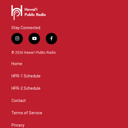
Stay Connected
i
y
f
n
o
a
s
u
c
© 2026 Hawaiʻi Public Radio
t
t
e
a
u
b
Home
g
b
o
r
e
o
a
k
HPR-1 Schedule
m
HPR-2 Schedule
Contact
Terms of Service
Privacy