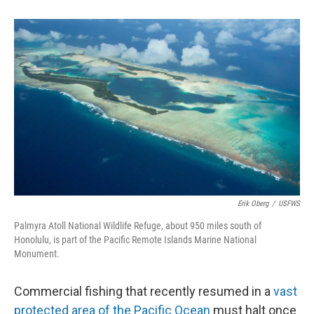
o
d
o
I
k
n
Erik Oberg
/
USFWS
Palmyra Atoll National Wildlife Refuge, about 950 miles south of
Honolulu, is part of the Pacific Remote Islands Marine National
Monument.
Commercial fishing that recently resumed in a
vast
protected area of the Pacific Ocean
must halt once