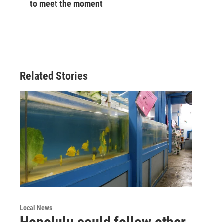
to meet the moment
Related Stories
Local News
Honolulu could follow other