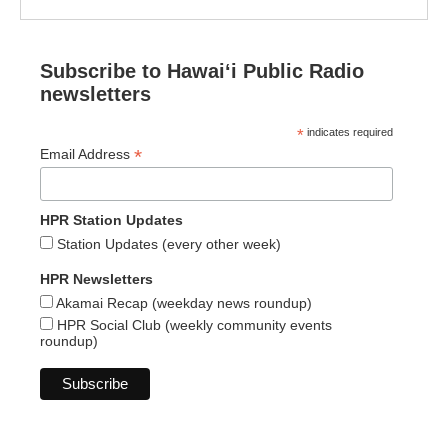
Subscribe to Hawaiʻi Public Radio
newsletters
*
indicates required
*
Email Address
HPR Station Updates
Station Updates (every other week)
HPR Newsletters
Akamai Recap (weekday news roundup)
HPR Social Club (weekly community events
roundup)