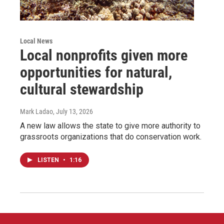
Local News
Local nonprofits given more
opportunities for natural,
cultural stewardship
Mark Ladao
, July 13, 2026
A new law allows the state to give more authority to
grassroots organizations that do conservation work.
LISTEN
•
1:16