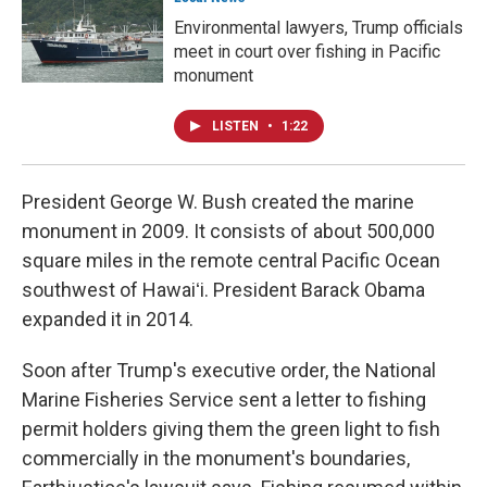
Environmental lawyers, Trump officials
meet in court over fishing in Pacific
monument
LISTEN
•
1:22
President George W. Bush created the marine
monument in 2009. It consists of about 500,000
square miles in the remote central Pacific Ocean
southwest of Hawaiʻi. President Barack Obama
expanded it in 2014.
Soon after Trump's executive order, the National
Marine Fisheries Service sent a letter to fishing
permit holders giving them the green light to fish
commercially in the monument's boundaries,