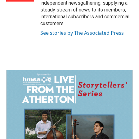
independent newsgathering, supplying a
steady stream of news to its members,
international subscribers and commercial
customers.
See stories by The Associated Press