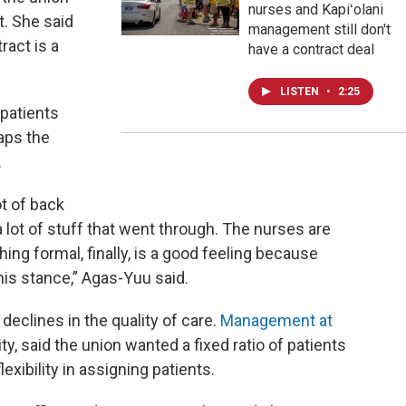
nurses and Kapiʻolani
. She said
management still don't
tract is a
have a contract deal
LISTEN
•
2:25
patients
aps the
.
ot of back
 lot of stuff that went through. The nurses are
ing formal, finally, is a good feeling because
his stance,” Agas-Yuu said.
 declines in the quality of care.
Management at
lity, said the union wanted a fixed ratio of patients
exibility in assigning patients.