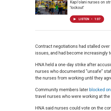
Kapiʻolani nurses on st
'lockout'
LISTEN
•
1:07
Contract negotiations had stalled over
issues, and had become increasingly t
HNA held a one-day strike after accusi
nurses who documented “unsafe” staffi
the nurses from working until they agre
Community members later
blocked one
travel nurses who were working at the 
HNA said nurses could vote on the con