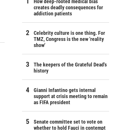
How deep-rooted medical bias
creates deadly consequences for
addiction patients
Celebrity culture is one thing. For
TMZ, Congress is the new 'reality
show'
The keepers of the Grateful Dead's
history
Gianni Infantino gets internal
support at crisis meeting to remain
as FIFA president
Senate committee set to vote on
whether to hold Fauci in contempt