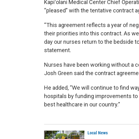
Kapiʻolani Medical Center Chief Operat
“pleased” with the tentative contract 
“This agreement reflects a year of nego
their priorities into this contract. As w
day our nurses return to the bedside to 
statement.
Nurses have been working without a co
Josh Green said the contract agreemen
He added, “We will continue to find wa
hospitals by funding improvements to th
best healthcare in our country.”
Local News