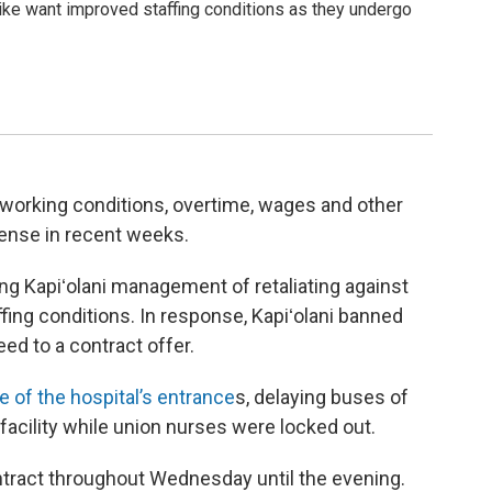
rike want improved staffing conditions as they undergo
 working conditions, overtime, wages and other
ense in recent weeks.
ng Kapiʻolani management of retaliating against
ng conditions. In response, Kapiʻolani banned
ed to a contract offer.
 of the hospital’s entrance
s, delaying buses of
facility while union nurses were locked out.
tract throughout Wednesday until the evening.