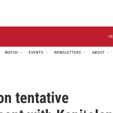
NE
WATCH
EVENTS
NEWSLETTERS
ABOUT
on tentative