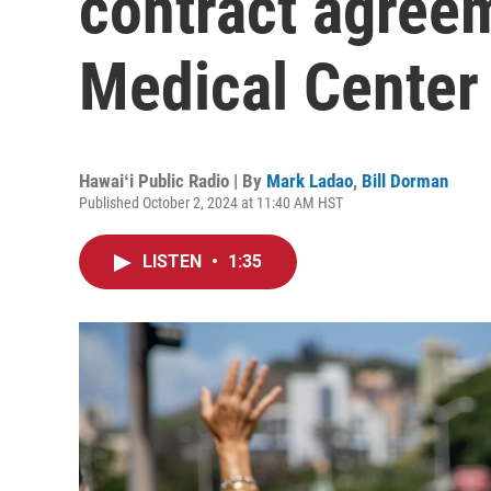
contract agreem
Medical Center
Hawaiʻi Public Radio | By
Mark Ladao
,
Bill Dorman
Published October 2, 2024 at 11:40 AM HST
LISTEN
•
1:35