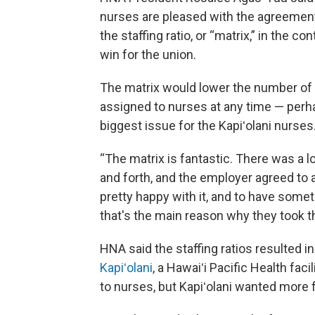
nurses are pleased with the agreement
the staffing ratio, or “matrix,” in the con
win for the union.
The matrix would lower the number of 
assigned to nurses at any time — perh
biggest issue for the Kapiʻolani nurses
“The matrix is fantastic. There was a l
and forth, and the employer agreed to a
pretty happy with it, and to have someth
that's the main reason why they took t
HNA said the staffing ratios resulted in
Kapiʻolani
, a Hawaiʻi Pacific Health faci
to nurses, but Kapiʻolani wanted more fl