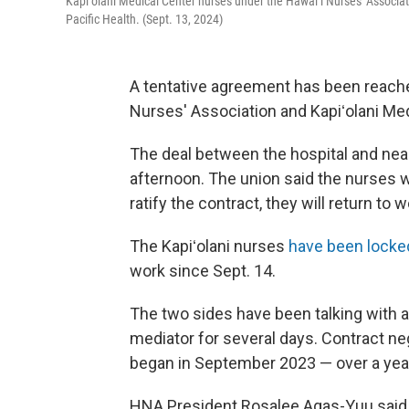
Kapiʻolani Medical Center nurses under the Hawaiʻi Nurses' Associatio
Pacific Health. (Sept. 13, 2024)
A tentative agreement has been reache
Nurses' Association and Kapiʻolani Me
The deal between the hospital and ne
afternoon. The union said the nurses 
ratify the contract, they will return to
The Kapiʻolani nurses
have been locke
work since Sept. 14.
The two sides have been talking with a
mediator for several days. Contract ne
began in September 2023 — over a yea
HNA President Rosalee Agas-Yuu said 