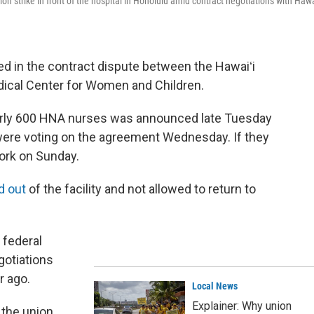
n strike in front of the hospital in Honolulu amid contract negotiations with Hawa
d in the contract dispute between the Hawaiʻi
dical Center for Women and Children.
arly 600 HNA nurses was announced late Tuesday
were voting on the agreement Wednesday. If they
 work on Sunday.
d out
of the facility and not allowed to return to
 federal
gotiations
r ago.
Local News
Explainer: Why union
the union