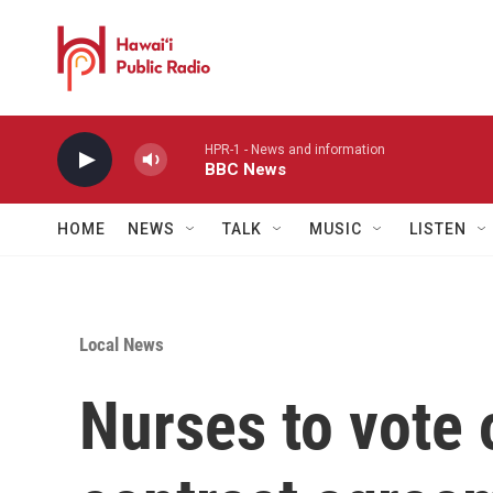
Skip to main content
HPR-1 - News and information
BBC News
HOME
NEWS
TALK
MUSIC
LISTEN
Local News
Nurses to vote 