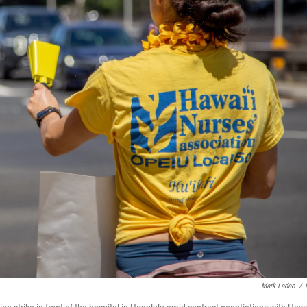
Mark Ladao
/