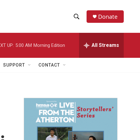
Donate
S
S
e
h
a
r
All Streams
XT UP:
5:00 AM
Morning Edition
o
c
h
w
Q
SUPPORT
CONTACT
u
S
e
r
e
y
a
r
c
h