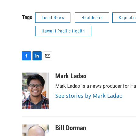
Tags
Local News
Healthcare
Kapiʻola
Hawaiʻi Pacific Health
F
L
E
a
i
m
c
n
a
Mark Ladao
e
k
i
Mark Ladao is a news producer for Haw
b
e
l
o
d
See stories by Mark Ladao
o
I
k
n
Bill Dorman