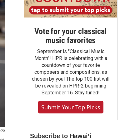
Vote for your classical
music favorites
September is "Classical Music
Month"! HPR is celebrating with a
countdown of your favorite
composers and compositions, as
chosen by you! The top 100 list will
be revealed on HPR-2 beginning
September 16. Stay tuned!
Submit Your Top Picks
HPR
Subscribe to Hawaiʻi