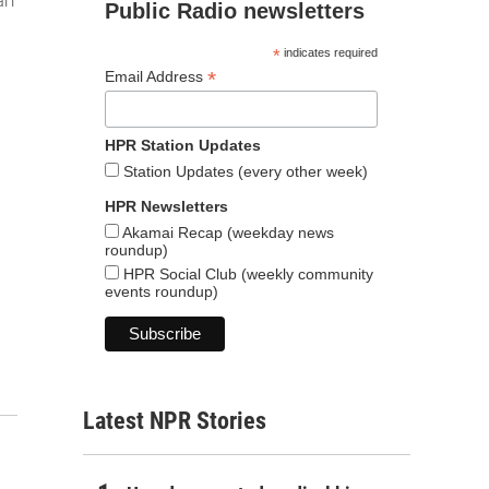
iʻi
Public Radio newsletters
*
indicates required
*
Email Address
HPR Station Updates
Station Updates (every other week)
HPR Newsletters
Akamai Recap (weekday news
roundup)
HPR Social Club (weekly community
events roundup)
Latest NPR Stories