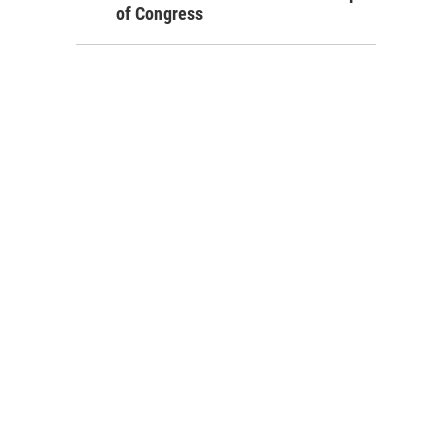
of Congress