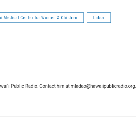
ni Medical Center for Women & Children
Labor
ai'i Public Radio. Contact him at mladao@hawaiipublicradio.org.