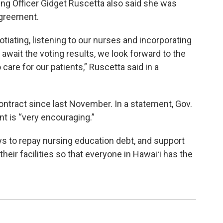
ing Officer Gidget Ruscetta also said she was
agreement.
tiating, listening to our nurses and incorporating
e await the voting results, we look forward to the
care for our patients,” Ruscetta said in a
ntract since last November. In a statement, Gov.
t is “very encouraging.”
ys to repay nursing education debt, and support
eir facilities so that everyone in Hawaiʻi has the