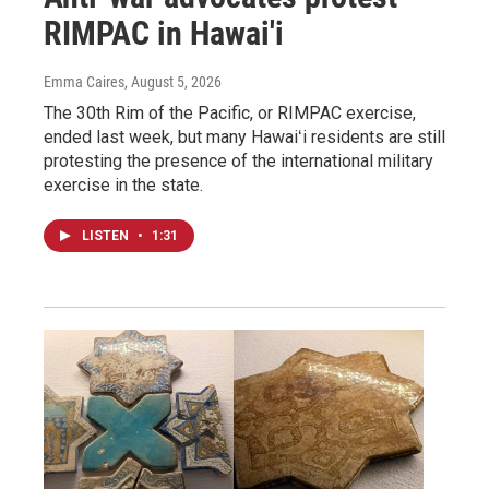
RIMPAC in Hawai'i
Emma Caires
, August 5, 2026
The 30th Rim of the Pacific, or RIMPAC exercise,
ended last week, but many Hawaiʻi residents are still
protesting the presence of the international military
exercise in the state.
LISTEN
•
1:31