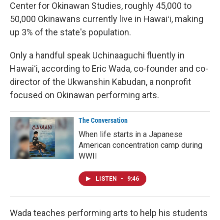
Center for Okinawan Studies, roughly 45,000 to
50,000 Okinawans currently live in Hawaiʻi, making
up 3% of the state's population.
Only a handful speak Uchinaaguchi fluently in
Hawaiʻi, according to Eric Wada, co-founder and co-
director of the Ukwanshin Kabudan, a nonprofit
focused on Okinawan performing arts.
The Conversation
When life starts in a Japanese
American concentration camp during
WWII
LISTEN
•
9:46
Wada teaches performing arts to help his students