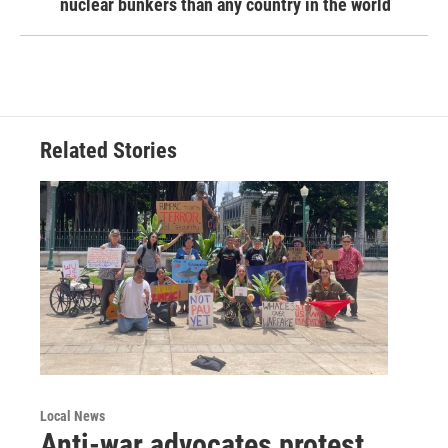
nuclear bunkers than any country in the world
Related Stories
Local News
Anti-war advocates protest