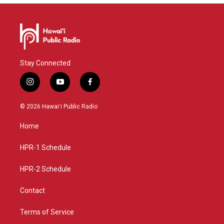
Stay Connected
i
y
f
n
o
a
s
u
c
© 2026 Hawaiʻi Public Radio
t
t
e
a
u
b
Home
g
b
o
r
e
o
a
k
HPR-1 Schedule
m
HPR-2 Schedule
Contact
Terms of Service