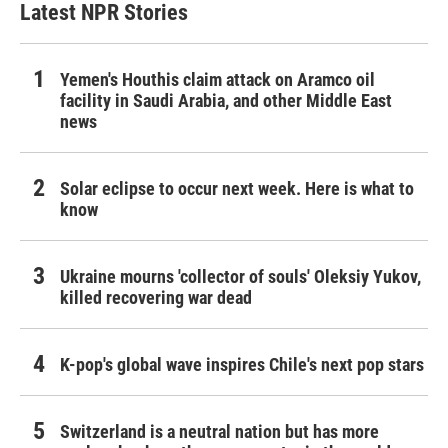
Latest NPR Stories
Yemen's Houthis claim attack on Aramco oil
facility in Saudi Arabia, and other Middle East
news
Solar eclipse to occur next week. Here is what to
know
Ukraine mourns 'collector of souls' Oleksiy Yukov,
killed recovering war dead
K-pop's global wave inspires Chile's next pop stars
Switzerland is a neutral nation but has more