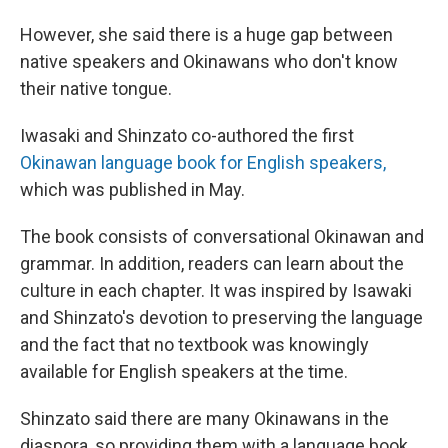
However, she said there is a huge gap between
native speakers and Okinawans who don't know
their native tongue.
Iwasaki and Shinzato co-authored the first
Okinawan language book for English speakers,
which was published in May.
The book consists of conversational Okinawan and
grammar. In addition, readers can learn about the
culture in each chapter. It was inspired by Isawaki
and Shinzato's devotion to preserving the language
and the fact that no textbook was knowingly
available for English speakers at the time.
Shinzato said there are many Okinawans in the
diaspora, so providing them with a language book