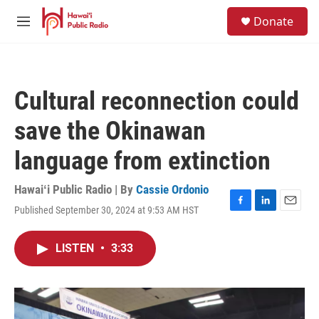
Skip to main content
S
Donate
e
M
a
e
r
n
c
u
h
Cultural reconnection could
u
e
save the Okinawan
r
y
language from extinction
Hawaiʻi Public Radio | By
Cassie Ordonio
Published September 30, 2024 at 9:53 AM HST
F
L
E
a
i
m
c
n
a
LISTEN
•
3:33
e
k
i
b
e
l
o
d
o
I
k
n