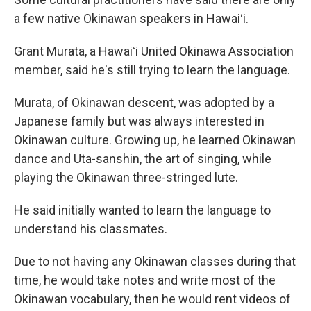
a few native Okinawan speakers in Hawaiʻi.
Grant Murata, a Hawaiʻi United Okinawa Association
member, said he's still trying to learn the language.
Murata, of Okinawan descent, was adopted by a
Japanese family but was always interested in
Okinawan culture. Growing up, he learned Okinawan
dance and Uta-sanshin, the art of singing, while
playing the Okinawan three-stringed lute.
He said initially wanted to learn the language to
understand his classmates.
Due to not having any Okinawan classes during that
time, he would take notes and write most of the
Okinawan vocabulary, then he would rent videos of