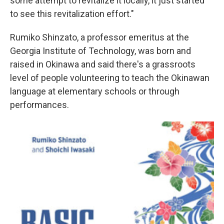
some attempt to revitalize it locally, it just started
to see this revitalization effort."
Rumiko Shinzato, a professor emeritus at the
Georgia Institute of Technology, was born and
raised in Okinawa and said there's a grassroots
level of people volunteering to teach the Okinawan
language at elementary schools or through
performances.