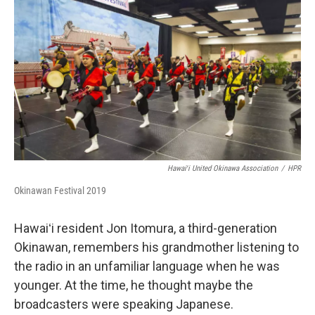
Hawaiʻi United Okinawa Association
/
HPR
Okinawan Festival 2019
Hawaiʻi resident Jon Itomura, a third-generation
Okinawan, remembers his grandmother listening to
the radio in an unfamiliar language when he was
younger. At the time, he thought maybe the
broadcasters were speaking Japanese.