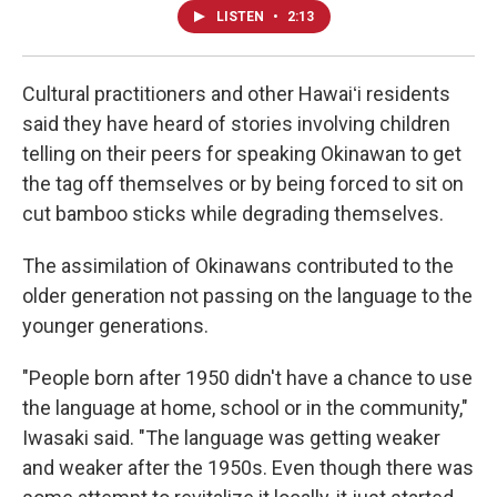
LISTEN
•
2:13
Cultural practitioners and other Hawaiʻi residents
said they have heard of stories involving children
telling on their peers for speaking Okinawan to get
the tag off themselves or by being forced to sit on
cut bamboo sticks while degrading themselves.
The assimilation of Okinawans contributed to the
older generation not passing on the language to the
younger generations.
"People born after 1950 didn't have a chance to use
the language at home, school or in the community,"
Iwasaki said. "The language was getting weaker
and weaker after the 1950s. Even though there was