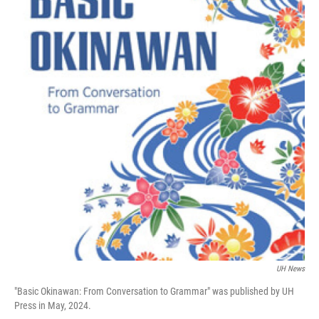
UH News
"Basic Okinawan: From Conversation to Grammar" was published by UH
Press in May, 2024.