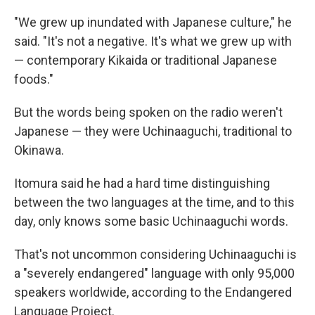
"We grew up inundated with Japanese culture," he
said. "It's not a negative. It's what we grew up with
— contemporary Kikaida or traditional Japanese
foods."
But the words being spoken on the radio weren't
Japanese — they were Uchinaaguchi, traditional to
Okinawa.
Itomura said he had a hard time distinguishing
between the two languages at the time, and to this
day, only knows some basic Uchinaaguchi words.
That's not uncommon considering Uchinaaguchi is
a "severely endangered" language with only 95,000
speakers worldwide, according to the Endangered
Language Project.