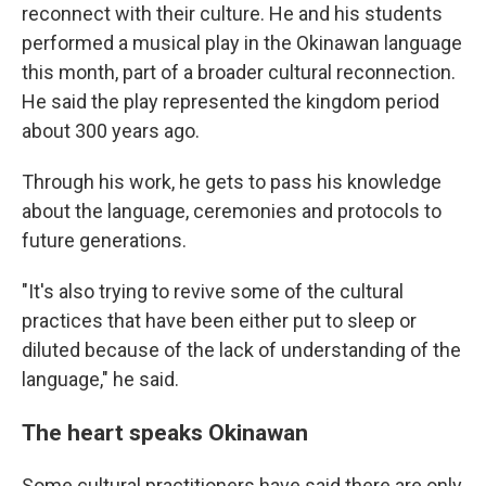
reconnect with their culture. He and his students
performed a musical play in the Okinawan language
this month, part of a broader cultural reconnection.
He said the play represented the kingdom period
about 300 years ago.
Through his work, he gets to pass his knowledge
about the language, ceremonies and protocols to
future generations.
"It's also trying to revive some of the cultural
practices that have been either put to sleep or
diluted because of the lack of understanding of the
language," he said.
The heart speaks Okinawan
Some cultural practitioners have said there are only