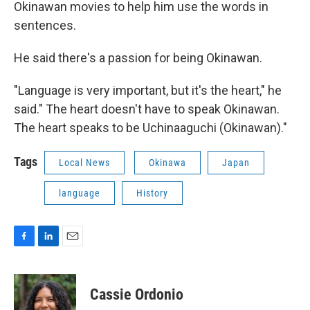
Okinawan movies to help him use the words in
sentences.
He said there's a passion for being Okinawan.
"Language is very important, but it's the heart," he
said." The heart doesn't have to speak Okinawan.
The heart speaks to be Uchinaaguchi (Okinawan)."
Tags
Local News
Okinawa
Japan
language
History
F
L
E
a
i
m
c
n
a
e
k
i
Cassie Ordonio
b
e
l