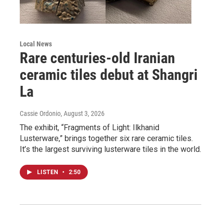
Local News
Rare centuries-old Iranian
ceramic tiles debut at Shangri
La
Cassie Ordonio
, August 3, 2026
The exhibit, “Fragments of Light: Ilkhanid
Lusterware,” brings together six rare ceramic tiles.
It’s the largest surviving lusterware tiles in the world.
LISTEN
•
2:50