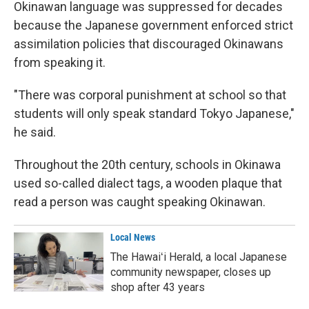
Okinawan language was suppressed for decades
because the Japanese government enforced strict
assimilation policies that discouraged Okinawans
from speaking it.
"There was corporal punishment at school so that
students will only speak standard Tokyo Japanese,"
he said.
Throughout the 20th century, schools in Okinawa
used so-called dialect tags, a wooden plaque that
read a person was caught speaking Okinawan.
Local News
The Hawaiʻi Herald, a local Japanese
community newspaper, closes up
shop after 43 years