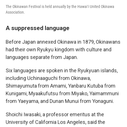
The Okinawan Festival is held annually by the Hawaiʻi United Okinawa
Association.
A suppressed language
Before Japan annexed Okinawa in 1879, Okinawans
had their own Ryukyu kingdom with culture and
languages separate from Japan.
Six languages are spoken in the Ryukyuan islands,
including Uchinaaguchi from Okinawa,
Shimayumuta from Amami, Yanbaru Kutuba from
Kunigami, Myaakufutsu from Miyako, Yaimammuni
from Yaeyama, and Dunan Munui from Yonaguni.
Shoichi Iwasaki, a professor emeritus at the
University of California Los Angeles, said the