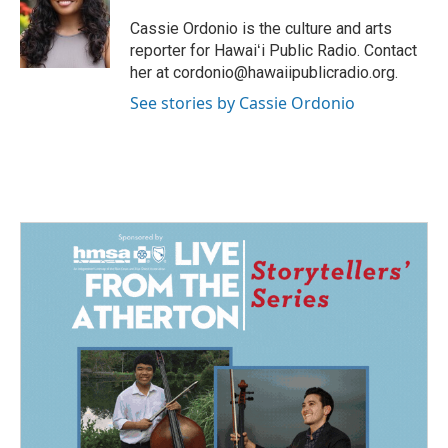
o
d
o
I
Cassie Ordonio is the culture and arts
k
n
reporter for Hawaiʻi Public Radio. Contact
her at cordonio@hawaiipublicradio.org.
See stories by Cassie Ordonio