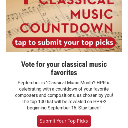
Vote for your classical music
favorites
September is "Classical Music Month"! HPR is
celebrating with a countdown of your favorite
composers and compositions, as chosen by you!
The top 100 list will be revealed on HPR-2
beginning September 16. Stay tuned!
Submit Your Top Picks