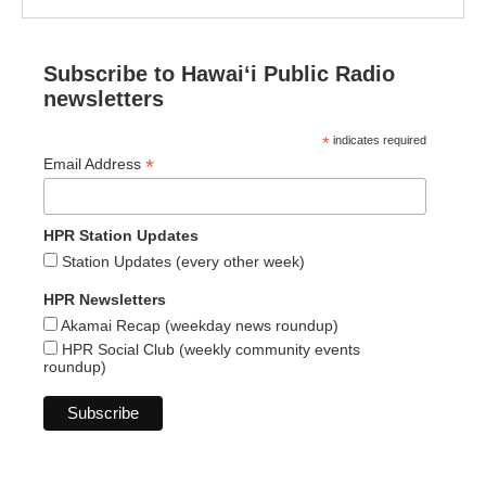
Subscribe to Hawaiʻi Public Radio
newsletters
*
indicates required
*
Email Address
HPR Station Updates
Station Updates (every other week)
HPR Newsletters
Akamai Recap (weekday news roundup)
HPR Social Club (weekly community events
roundup)