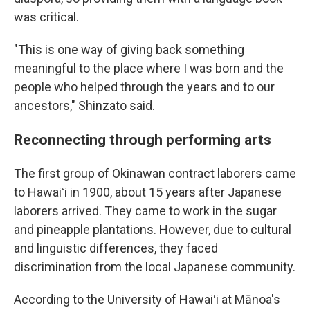
was critical.
"This is one way of giving back something
meaningful to the place where I was born and the
people who helped through the years and to our
ancestors," Shinzato said.
Reconnecting through performing arts
The first group of Okinawan contract laborers came
to Hawaiʻi in 1900, about 15 years after Japanese
laborers arrived. They came to work in the sugar
and pineapple plantations. However, due to cultural
and linguistic differences, they faced
discrimination from the local Japanese community.
According to the University of Hawaiʻi at Mānoa's