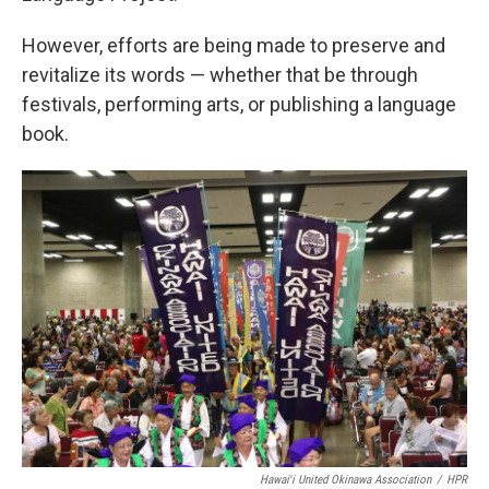
However, efforts are being made to preserve and
revitalize its words — whether that be through
festivals, performing arts, or publishing a language
book.
Hawaiʻi United Okinawa Association
/
HPR