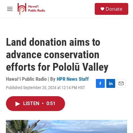
Skip to main content
S
Donate
e
M
a
e
r
n
c
u
h
Land donation aims to
u
e
advance conservation
r
y
efforts for Pololū Valley
Hawaiʻi Public Radio | By
HPR News Staff
Published September 20, 2024 at 12:14 PM HST
F
L
E
a
i
m
c
n
a
LISTEN
•
0:51
e
k
i
b
e
l
o
d
o
I
k
n