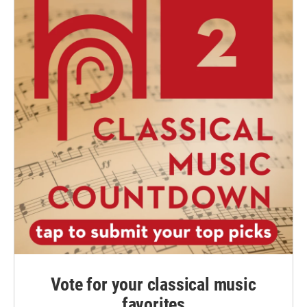
Vote for your classical music
favorites