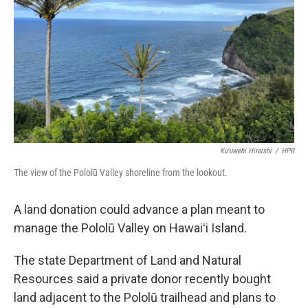
Kuʻuwehi Hiraishi
/
HPR
The view of the Pololū Valley shoreline from the lookout.
A land donation could advance a plan meant to
manage the Pololū Valley on Hawaiʻi Island.
The state Department of Land and Natural
Resources said a private donor recently bought
land adjacent to the Pololū trailhead and plans to