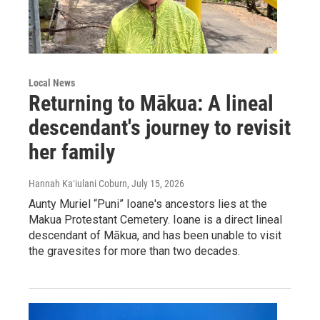
Local News
Returning to Mākua: A lineal
descendant's journey to revisit
her family
Hannah Kaʻiulani Coburn
, July 15, 2026
Aunty Muriel “Puni” Ioane's ancestors lies at the
Makua Protestant Cemetery. Ioane is a direct lineal
descendant of Mākua, and has been unable to visit
the gravesites for more than two decades.