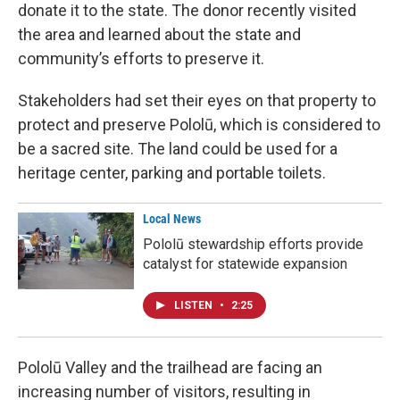
donate it to the state. The donor recently visited
the area and learned about the state and
community’s efforts to preserve it.
Stakeholders had set their eyes on that property to
protect and preserve Pololū, which is considered to
be a sacred site. The land could be used for a
heritage center, parking and portable toilets.
Local News
Pololū stewardship efforts provide
catalyst for statewide expansion
LISTEN
•
2:25
Pololū Valley and the trailhead are facing an
increasing number of visitors, resulting in