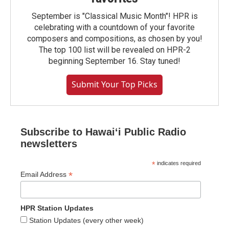
September is "Classical Music Month"! HPR is
celebrating with a countdown of your favorite
composers and compositions, as chosen by you!
The top 100 list will be revealed on HPR-2
beginning September 16. Stay tuned!
Submit Your Top Picks
Subscribe to Hawaiʻi Public Radio
newsletters
*
indicates required
*
Email Address
HPR Station Updates
Station Updates (every other week)