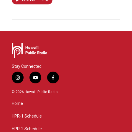
LISTEN
•
1:16
Stay Connected
i
y
f
n
o
a
s
u
c
© 2026 Hawaiʻi Public Radio
t
t
e
a
u
b
Home
g
b
o
r
e
o
a
k
HPR-1 Schedule
m
HPR-2 Schedule