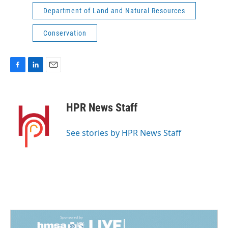
Department of Land and Natural Resources
Conservation
F
L
E
a
i
m
c
n
a
e
k
i
HPR News Staff
b
e
l
o
d
o
I
See stories by HPR News Staff
k
n