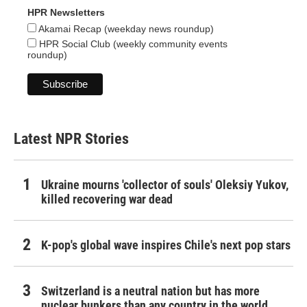
HPR Newsletters
Akamai Recap (weekday news roundup)
HPR Social Club (weekly community events
roundup)
Latest NPR Stories
Ukraine mourns 'collector of souls' Oleksiy Yukov,
killed recovering war dead
K-pop's global wave inspires Chile's next pop stars
Switzerland is a neutral nation but has more
nuclear bunkers than any country in the world