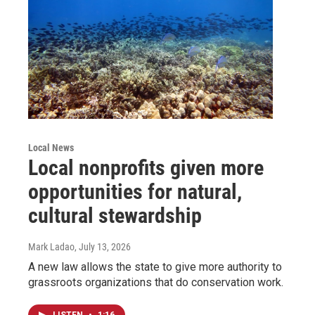
Local News
Local nonprofits given more
opportunities for natural,
cultural stewardship
Mark Ladao
, July 13, 2026
A new law allows the state to give more authority to
grassroots organizations that do conservation work.