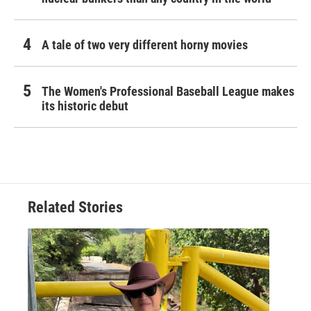
A tale of two very different horny movies
The Women's Professional Baseball League makes
its historic debut
Related Stories