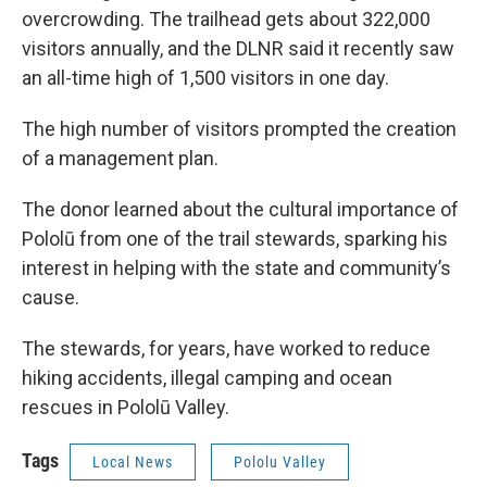
overcrowding. The trailhead gets about 322,000
visitors annually, and the DLNR said it recently saw
an all-time high of 1,500 visitors in one day.
The high number of visitors prompted the creation
of a management plan.
The donor learned about the cultural importance of
Pololū from one of the trail stewards, sparking his
interest in helping with the state and community’s
cause.
The stewards, for years, have worked to reduce
hiking accidents, illegal camping and ocean
rescues in Pololū Valley.
Tags
Local News
Pololu Valley