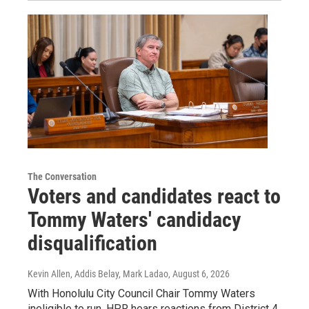
The Conversation
Voters and candidates react to
Tommy Waters' candidacy
disqualification
Kevin Allen, Addis Belay, Mark Ladao
, August 6, 2026
With Honolulu City Council Chair Tommy Waters
ineligible to run, HPR hears reactions from District 4