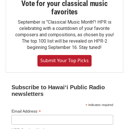
Vote for your classical music
favorites
September is "Classical Music Month"! HPR is
celebrating with a countdown of your favorite
composers and compositions, as chosen by you!
The top 100 list will be revealed on HPR-2
beginning September 16. Stay tuned!
Submit Your Top Picks
Subscribe to Hawaiʻi Public Radio
newsletters
*
indicates required
*
Email Address