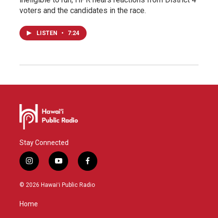
voters and the candidates in the race.
LISTEN
•
7:24
Stay Connected
i
y
f
n
o
a
s
u
c
© 2026 Hawaiʻi Public Radio
t
t
e
a
u
b
Home
g
b
o
r
e
o