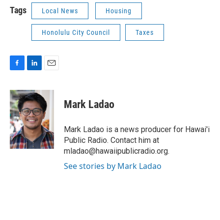
Tags
Local News
Housing
Honolulu City Council
Taxes
F
L
E
a
i
m
c
n
a
e
k
i
Mark Ladao
b
e
l
o
d
o
I
Mark Ladao is a news producer for Hawai'i
k
n
Public Radio. Contact him at
mladao@hawaiipublicradio.org.
See stories by Mark Ladao