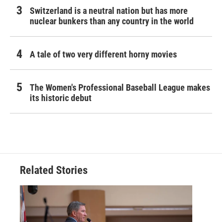
Switzerland is a neutral nation but has more
nuclear bunkers than any country in the world
A tale of two very different horny movies
The Women's Professional Baseball League makes
its historic debut
Related Stories