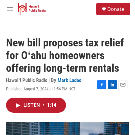
Skip to main content
S
Donate
e
M
a
e
r
n
c
u
h
New bill proposes tax relief
u
e
for Oʻahu homeowners
r
y
offering long-term rentals
Hawaiʻi Public Radio | By
Mark Ladao
Published August 7, 2024 at 1:54 PM HST
F
L
E
a
i
m
c
n
a
LISTEN
•
1:14
e
k
i
b
e
l
o
d
o
I
k
n