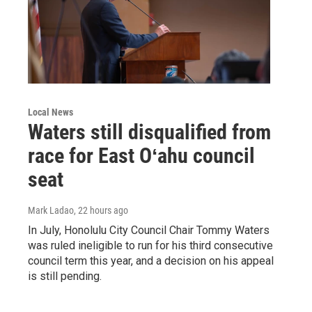
Local News
Waters still disqualified from
race for East Oʻahu council
seat
Mark Ladao
, 22 hours ago
In July, Honolulu City Council Chair Tommy Waters
was ruled ineligible to run for his third consecutive
council term this year, and a decision on his appeal
is still pending.