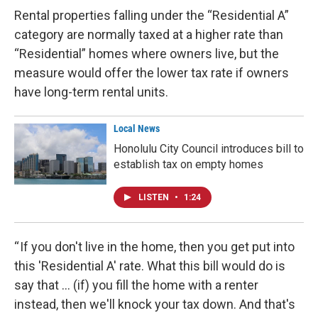
Rental properties falling under the “Residential A”
category are normally taxed at a higher rate than
“Residential” homes where owners live, but the
measure would offer the lower tax rate if owners
have long-term rental units.
Local News
Honolulu City Council introduces bill to
establish tax on empty homes
LISTEN
•
1:24
“ If you don't live in the home, then you get put into
this 'Residential A' rate. What this bill would do is
say that … (if) you fill the home with a renter
instead, then we'll knock your tax down. And that's