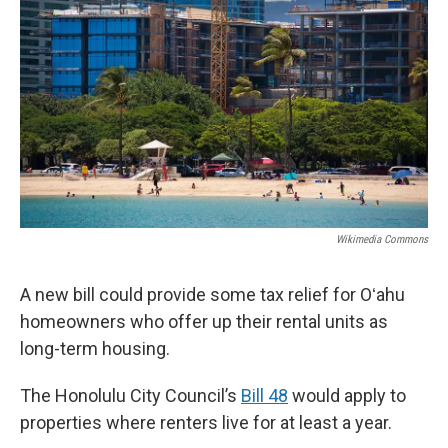
Wikimedia Commons
A new bill could provide some tax relief for Oʻahu
homeowners who offer up their rental units as
long-term housing.
The Honolulu City Council’s
Bill 48
would apply to
properties where renters live for at least a year.