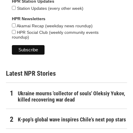
HPR Station Updates
Station Updates (every other week)
HPR Newsletters
Akamai Recap (weekday news roundup)
HPR Social Club (weekly community events
roundup)
Latest NPR Stories
Ukraine mourns 'collector of souls' Oleksiy Yukov,
killed recovering war dead
K-pop's global wave inspires Chile's next pop stars