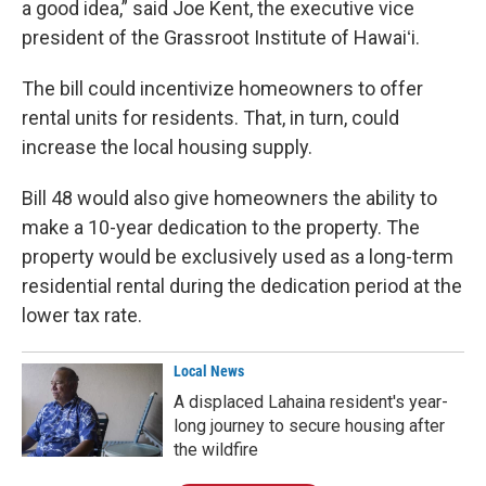
a good idea,” said Joe Kent, the executive vice
president of the Grassroot Institute of Hawaiʻi.
The bill could incentivize homeowners to offer
rental units for residents. That, in turn, could
increase the local housing supply.
Bill 48 would also give homeowners the ability to
make a 10-year dedication to the property. The
property would be exclusively used as a long-term
residential rental during the dedication period at the
lower tax rate.
Local News
A displaced Lahaina resident's year-
long journey to secure housing after
the wildfire