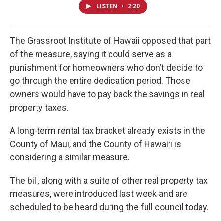
LISTEN
•
2:20
The Grassroot Institute of Hawaii opposed that part
of the measure, saying it could serve as a
punishment for homeowners who don’t decide to
go through the entire dedication period. Those
owners would have to pay back the savings in real
property taxes.
A long-term rental tax bracket already exists in the
County of Maui, and the County of Hawaiʻi is
considering a similar measure.
The bill, along with a suite of other real property tax
measures, were introduced last week and are
scheduled to be heard during the full council today.