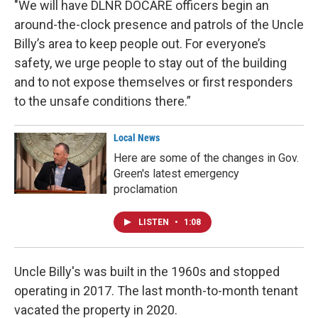
"We will have DLNR DOCARE officers begin an
around-the-clock presence and patrols of the Uncle
Billy’s area to keep people out. For everyone’s
safety, we urge people to stay out of the building
and to not expose themselves or first responders
to the unsafe conditions there.”
Local News
Here are some of the changes in Gov.
Green's latest emergency
proclamation
LISTEN
•
1:08
Uncle Billy's was built in the 1960s and stopped
operating in 2017. The last month-to-month tenant
vacated the property in 2020.