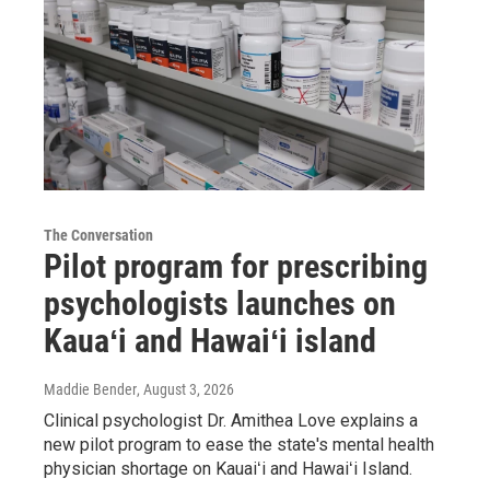
The Conversation
Pilot program for prescribing
psychologists launches on
Kauaʻi and Hawaiʻi island
Maddie Bender
, August 3, 2026
Clinical psychologist Dr. Amithea Love explains a
new pilot program to ease the state's mental health
physician shortage on Kauaiʻi and Hawaiʻi Island.