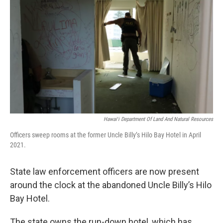
Hawaiʻi Department Of Land And Natural Resources
Officers sweep rooms at the former Uncle Billy’s Hilo Bay Hotel in April
2021.
State law enforcement officers are now present
around the clock at the abandoned Uncle Billy’s Hilo
Bay Hotel.
The state owns the run-down hotel, which has