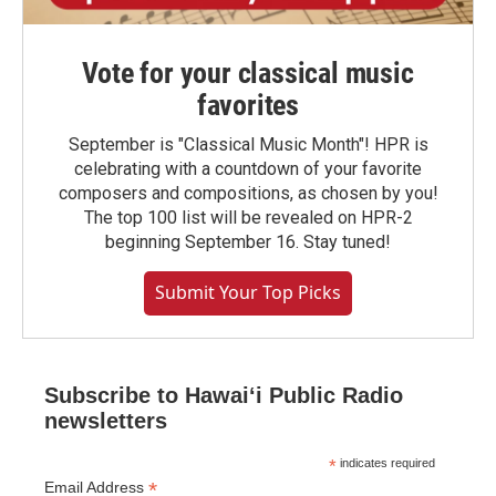
Vote for your classical music
favorites
September is "Classical Music Month"! HPR is
celebrating with a countdown of your favorite
composers and compositions, as chosen by you!
The top 100 list will be revealed on HPR-2
beginning September 16. Stay tuned!
Submit Your Top Picks
Subscribe to Hawaiʻi Public Radio
newsletters
*
indicates required
*
Email Address