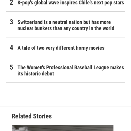
K-pop's global wave inspires Chile's next pop stars
Switzerland is a neutral nation but has more
nuclear bunkers than any country in the world
A tale of two very different horny movies
The Women's Professional Baseball League makes
its historic debut
Related Stories