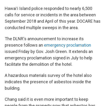
Hawaiʻi Island police responded to nearly 6,500
calls for service or incidents in the area between
September 2018 and April of this year. DOCARE has
conducted multiple sweeps in the area.
The DLNR's announcement to increase its
presence follows an
emergency proclamation
issued Friday by Gov. Josh Green. It extends an
emergency proclamation signed in July to help
facilitate the demolition of the hotel.
A hazardous materials survey of the hotel also
indicates the presence of asbestos inside the
building.
Chang said it is even more important to keep
people from the property now that asbestos has