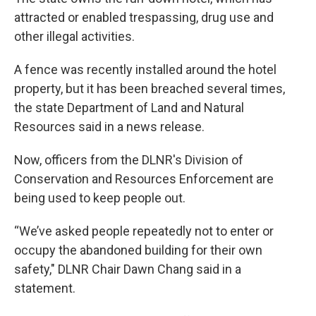
attracted or enabled trespassing, drug use and
other illegal activities.
A fence was recently installed around the hotel
property, but it has been breached several times,
the state Department of Land and Natural
Resources said in a news release.
Now, officers from the DLNR's Division of
Conservation and Resources Enforcement are
being used to keep people out.
“We’ve asked people repeatedly not to enter or
occupy the abandoned building for their own
safety," DLNR Chair Dawn Chang said in a
statement.