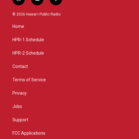
i
y
f
n
o
a
s
u
c
© 2026 Hawaiʻi Public Radio
t
t
e
a
u
b
Home
g
b
o
r
e
o
a
k
HPR-1 Schedule
m
HPR-2 Schedule
Contact
Terms of Service
Privacy
Jobs
Support
FCC Applications