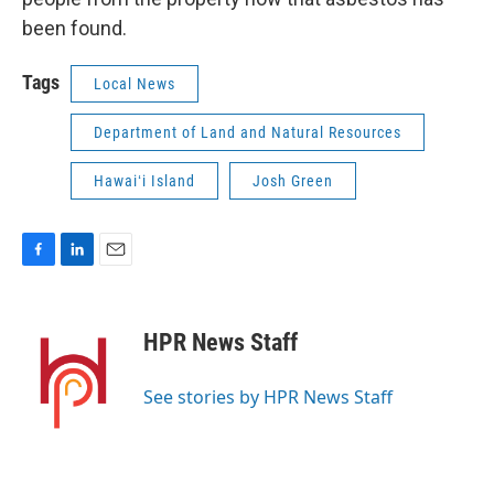
been found.
Tags
Local News
Department of Land and Natural Resources
Hawaiʻi Island
Josh Green
F
L
E
a
i
m
c
n
a
e
k
i
HPR News Staff
b
e
l
o
d
o
I
See stories by HPR News Staff
k
n