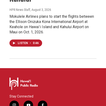
HPR News Staff
, August 3, 2026
Mokulele Airlines plans to start the flights between
the Ellison Onizuka Kona International Airport at
Keahole on Hawaiʻi Island and Kahului Airport on
Maui on Oct. 1, 2026.
LISTEN
•
0:46
Stay Connected