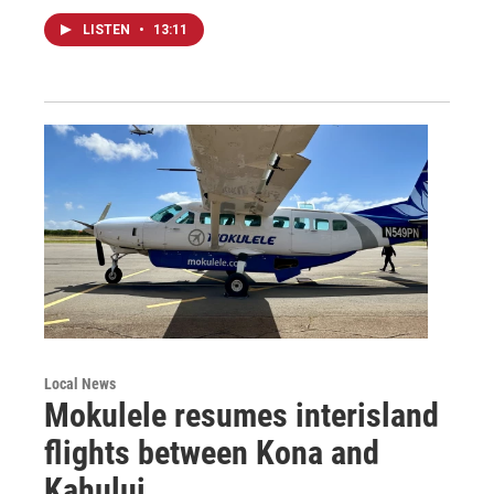
LISTEN
•
13:11
Local News
Mokulele resumes interisland
flights between Kona and
Kahului