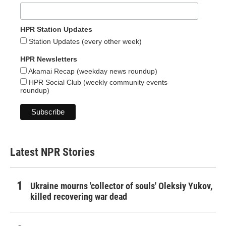
HPR Station Updates
Station Updates (every other week)
HPR Newsletters
Akamai Recap (weekday news roundup)
HPR Social Club (weekly community events
roundup)
Latest NPR Stories
Ukraine mourns 'collector of souls' Oleksiy Yukov,
killed recovering war dead