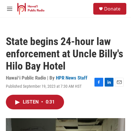
Skip to main content
S
Donate
e
M
a
e
r
n
c
u
h
State begins 24-hour law
u
e
enforcement at Uncle Billy's
r
y
Hilo Bay Hotel
Hawaiʻi Public Radio | By
HPR News Staff
Published September 19, 2023 at 7:30 AM HST
F
L
E
a
i
m
c
n
a
LISTEN
•
0:31
e
k
i
b
e
l
o
d
o
I
k
n