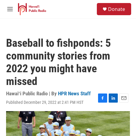
Skip to main content
S
Donate
e
M
a
e
r
n
c
u
h
Baseball to fishponds: 5
u
e
community stories from
r
y
2022 you might have
missed
Hawaiʻi Public Radio | By
HPR News Staff
Published December 29, 2022 at 2:41 PM HST
F
L
E
a
i
m
c
n
a
e
k
i
b
e
l
o
d