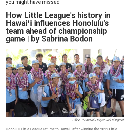
you might have missed.
How Little League's history in
Hawaiʻi influences Honolulu's
team ahead of championship
game | by Sabrina Bodon
Office Of Honolulu Mayor Rick Blangiardi
Honolulu Little League returns to Hawaiʻi after winning the 2022 Little