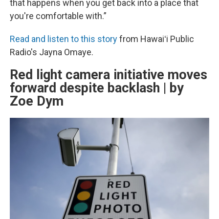
that happens when you get back into a place that
you're comfortable with.”
Read and listen to this story
from Hawaiʻi Public
Radio's Jayna Omaye.
Red light camera initiative moves
forward despite backlash | by
Zoe Dym