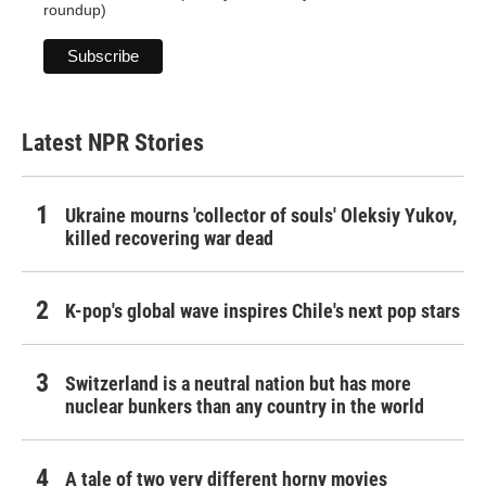
roundup)
Latest NPR Stories
Ukraine mourns 'collector of souls' Oleksiy Yukov,
killed recovering war dead
K-pop's global wave inspires Chile's next pop stars
Switzerland is a neutral nation but has more
nuclear bunkers than any country in the world
A tale of two very different horny movies