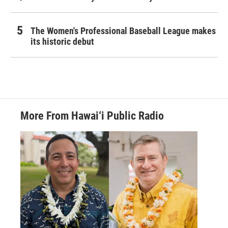
The Women's Professional Baseball League makes
its historic debut
More From Hawai‘i Public Radio