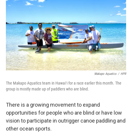
Makapo Aquatics
/
HPR
The Makapo Aquatics team in Hawaiʻi for a race earlier this month. The
group is mostly made up of paddlers who are blind.
There is a growing movement to expand
opportunities for people who are blind or have low
vision to participate in outrigger canoe paddling and
other ocean sports.