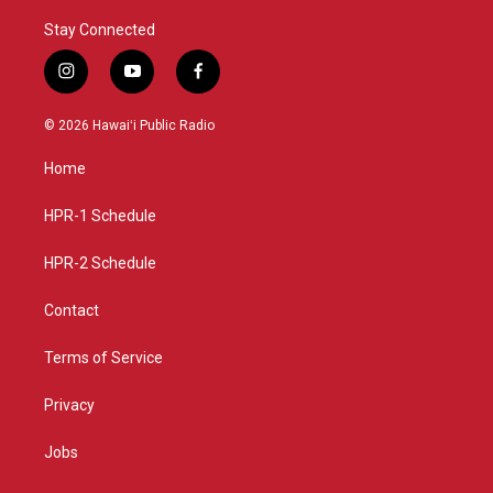
Stay Connected
i
y
f
n
o
a
s
u
c
© 2026 Hawaiʻi Public Radio
t
t
e
a
u
b
Home
g
b
o
r
e
o
a
k
HPR-1 Schedule
m
HPR-2 Schedule
Contact
Terms of Service
Privacy
Jobs