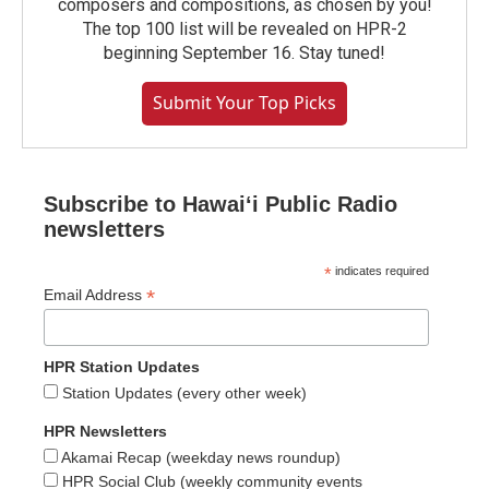
composers and compositions, as chosen by you!
The top 100 list will be revealed on HPR-2
beginning September 16. Stay tuned!
Submit Your Top Picks
Subscribe to Hawaiʻi Public Radio
newsletters
*
indicates required
*
Email Address
HPR Station Updates
Station Updates (every other week)
HPR Newsletters
Akamai Recap (weekday news roundup)
HPR Social Club (weekly community events