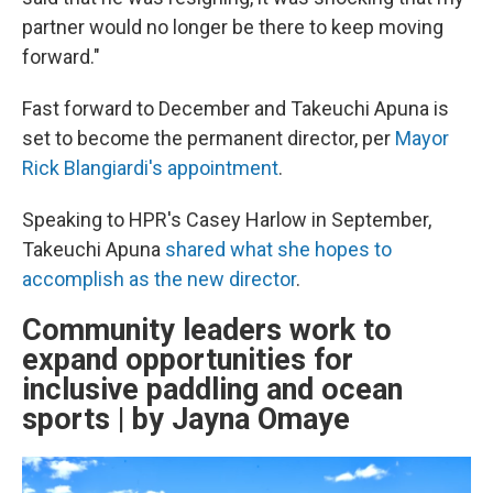
partner would no longer be there to keep moving
forward."
Fast forward to December and Takeuchi Apuna is
set to become the permanent director, per
Mayor
Rick Blangiardi's appointment
.
Speaking to HPR's Casey Harlow in September,
Takeuchi Apuna
shared what she hopes to
accomplish as the new director
.
Community leaders work to
expand opportunities for
inclusive paddling and ocean
sports | by Jayna Omaye