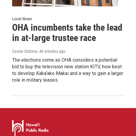
Local News
OHA incumbents take the lead
in at-large trustee race
Cassie Ordonio
, 48 minutes ago
The elections come as OHA considers a potential
bid to buy the television new station KITV, how best
to develop Kaka‘ako Makai and a way to gain a larger
role in military leases.