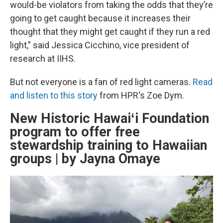
would-be violators from taking the odds that they’re
going to get caught because it increases their
thought that they might get caught if they run a red
light," said Jessica Cicchino, vice president of
research at IIHS.
But not everyone is a fan of red light cameras.
Read
and listen to this story
from HPR's Zoe Dym.
New Historic Hawaiʻi Foundation
program to offer free
stewardship training to Hawaiian
groups | by Jayna Omaye