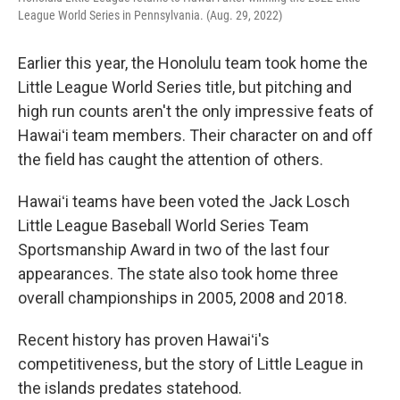
League World Series in Pennsylvania. (Aug. 29, 2022)
Earlier this year, the Honolulu team took home the
Little League World Series title, but pitching and
high run counts aren't the only impressive feats of
Hawaiʻi team members. Their character on and off
the field has caught the attention of others.
Hawaiʻi teams have been voted the Jack Losch
Little League Baseball World Series Team
Sportsmanship Award in two of the last four
appearances. The state also took home three
overall championships in 2005, 2008 and 2018.
Recent history has proven Hawaiʻi's
competitiveness, but the story of Little League in
the islands predates statehood.