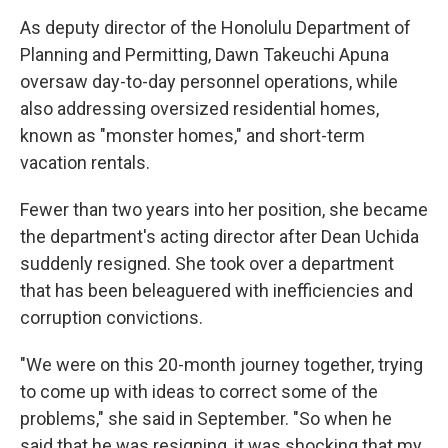
As deputy director of the Honolulu Department of
Planning and Permitting, Dawn Takeuchi Apuna
oversaw day-to-day personnel operations, while
also addressing oversized residential homes,
known as "monster homes," and short-term
vacation rentals.
Fewer than two years into her position, she became
the department's acting director after Dean Uchida
suddenly resigned. She took over a department
that has been beleaguered with inefficiencies and
corruption convictions.
"We were on this 20-month journey together, trying
to come up with ideas to correct some of the
problems," she said in September. "So when he
said that he was resigning, it was shocking that my