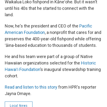
Waikalua Loko fishpond in Kāneʻohe. But it wasn’t
until his 40s that he started to connect with the
land.
Now, he's the president and CEO of the
Pacific
American Foundation
, a nonprofit that cares for and
preserves the 400-year-old fishpond while offering
ʻāina-based education to thousands of students.
He and his team were part of a group of Native
Hawaiian organizations selected for the
Historic
Hawaiʻi Foundation
’s inaugural stewardship training
cohort.
Read and listen to this story
from HPR's reporter
Jayna Omaye.
Local News