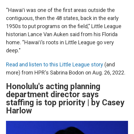
“Hawaiʻi was one of the first areas outside the
contiguous, then the 48 states, back in the early
1950s to put programs on the field,” Little League
historian Lance Van Auken said from his Florida
home. “Hawaiʻi’s roots in Little League go very
deep."
Read and listen to this Little League story
(and
more) from HPR's Sabrina Bodon on Aug. 26, 2022.
Honolulu's acting planning
department director says
staffing is top priority | by Casey
Harlow