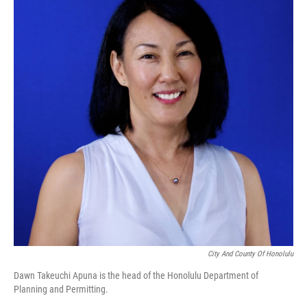
City And County Of Honolulu
Dawn Takeuchi Apuna is the head of the Honolulu Department of
Planning and Permitting.