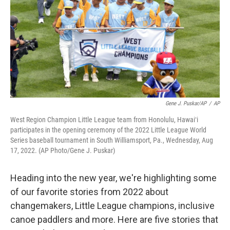
o
I
k
n
Gene J. Puskar/AP
/
AP
West Region Champion Little League team from Honolulu, Hawaiʻi
participates in the opening ceremony of the 2022 Little League World
Series baseball tournament in South Williamsport, Pa., Wednesday, Aug
17, 2022. (AP Photo/Gene J. Puskar)
Heading into the new year, we're highlighting some
of our favorite stories from 2022 about
changemakers, Little League champions, inclusive
canoe paddlers and more. Here are five stories that