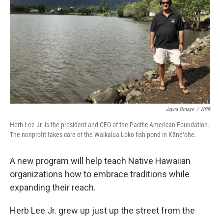
Jayna Omaye
/
HPR
Herb Lee Jr. is the president and CEO of the Pacific American Foundation.
The nonprofit takes care of the Waikalua Loko fish pond in Kāneʻohe.
A new program will help teach Native Hawaiian
organizations how to embrace traditions while
expanding their reach.
Herb Lee Jr. grew up just up the street from the