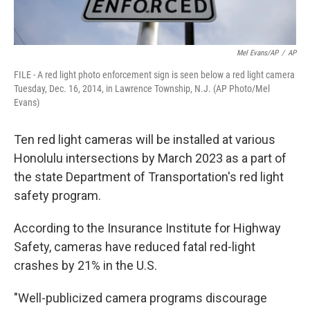
Mel Evans/AP
/
AP
FILE - A red light photo enforcement sign is seen below a red light camera
Tuesday, Dec. 16, 2014, in Lawrence Township, N.J. (AP Photo/Mel
Evans)
Ten red light cameras will be installed at various
Honolulu intersections by March 2023 as a part of
the state Department of Transportation's red light
safety program.
According to the Insurance Institute for Highway
Safety, cameras have reduced fatal red-light
crashes by 21% in the U.S.
"Well-publicized camera programs discourage