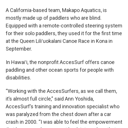
A California-based team, Makapo Aquatics, is
mostly made up of paddlers who are blind.
Equipped with a remote-controlled steering system
for their solo paddlers, they used it for the first time
at the Queen Liliʻuokalani Canoe Race in Kona in
September.
In Hawaiʻi, the nonprofit AccesSurf offers canoe
paddling and other ocean sports for people with
disabilities.
“Working with the AccesSurfers, as we call them,
it’s almost full circle,” said Ann Yoshida,
AccesSurf’s training and innovation specialist who
was paralyzed from the chest down after a car
crash in 2000. “I was able to feel the empowerment