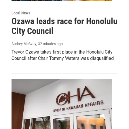
Local News
Ozawa leads race for Honolulu
City Council
Audrey McAvoy
, 32 minutes ago
Trevor Ozawa takes first place in the Honolulu City
Council after Chair Tommy Waters was disqualified.