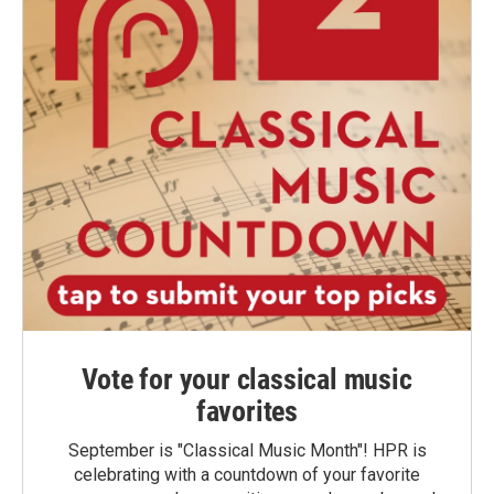
Vote for your classical music
favorites
September is "Classical Music Month"! HPR is
celebrating with a countdown of your favorite