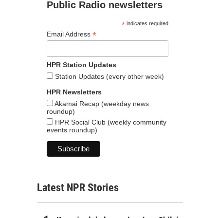
Public Radio newsletters
*
indicates required
*
Email Address
HPR Station Updates
Station Updates (every other week)
HPR Newsletters
Akamai Recap (weekday news
roundup)
HPR Social Club (weekly community
events roundup)
Latest NPR Stories