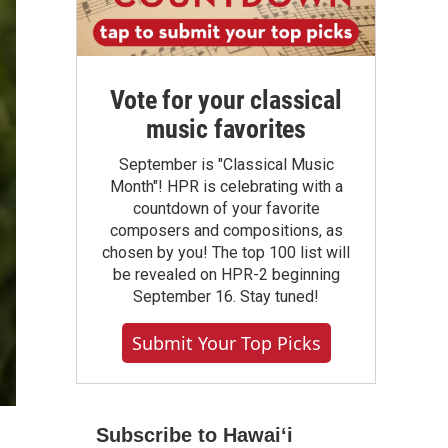
Vote for your classical
music favorites
September is "Classical Music
Month"! HPR is celebrating with a
countdown of your favorite
composers and compositions, as
chosen by you! The top 100 list will
be revealed on HPR-2 beginning
September 16. Stay tuned!
Submit Your Top Picks
Subscribe to Hawaiʻi