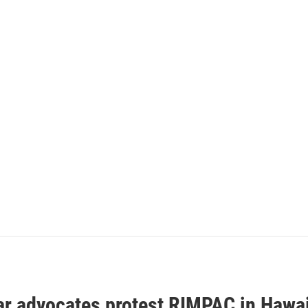
ar advocates protest RIMPAC in Hawai