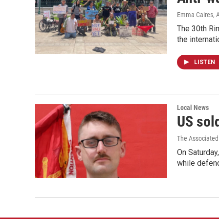
Emma Caires
, 
The 30th Rim
the internati
LISTEN
Local News
US sold
The Associated
On Saturday,
while defend