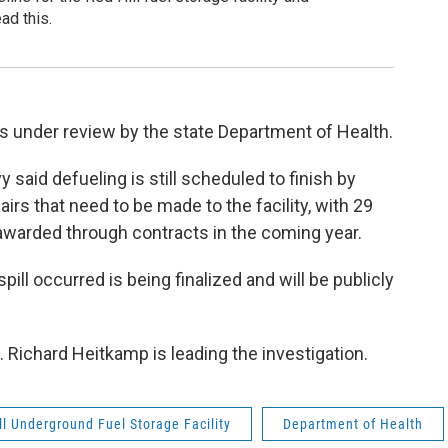
ad this.
 is under review by the state Department of Health.
said defueling is still scheduled to finish by
irs that need to be made to the facility, with 29
 awarded through contracts in the coming year.
ill occurred is being finalized and will be publicly
 Richard Heitkamp is leading the investigation.
ll Underground Fuel Storage Facility
Department of Health