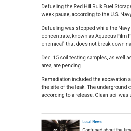
Defueling the Red Hill Bulk Fuel Storag
week pause, according to the U.S. Navy
Defueling was stopped while the Nav
concentrate, known as Aqueous Film F
chemical” that does not break down nat
Dec. 15 soil testing samples, as well a
area, are pending.
Remediation included the excavation a
the site of the leak. The underground 
according to a release. Clean soil was 
Local News
Confused about the timel