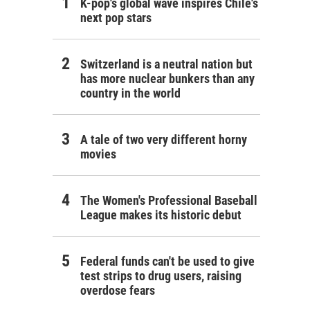
K-pop's global wave inspires Chile's
next pop stars
Switzerland is a neutral nation but
has more nuclear bunkers than any
country in the world
A tale of two very different horny
movies
The Women's Professional Baseball
League makes its historic debut
Federal funds can't be used to give
test strips to drug users, raising
overdose fears