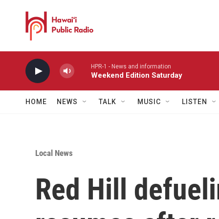
Skip to main content
HPR-1 - News and information
Weekend Edition Saturday
HOME
NEWS
TALK
MUSIC
LISTEN
Local News
Red Hill defuel