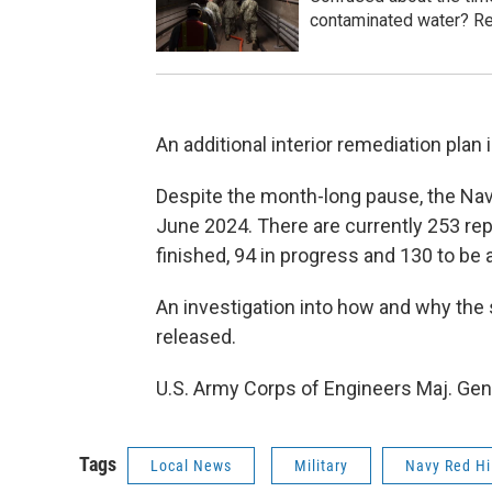
contaminated water? Re
An additional interior remediation plan
Despite the month-long pause, the Navy 
June 2024. There are currently 253 repa
finished, 94 in progress and 130 to be
An investigation into how and why the sp
released.
U.S. Army Corps of Engineers Maj. Gen.
Tags
Local News
Military
Navy Red Hi