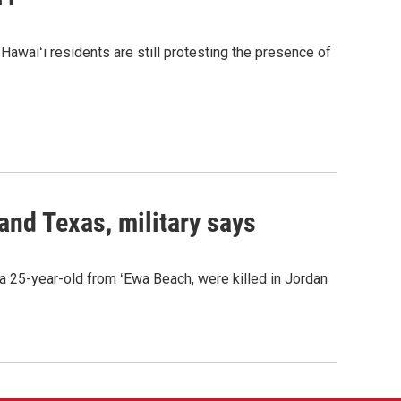
awaiʻi residents are still protesting the presence of
 and Texas, military says
a 25-year-old from ʻEwa Beach, were killed in Jordan