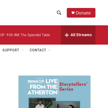
Donate
S
S
e
h
a
r
All Streams
UP:
9:00 AM
The Splendid Table
o
c
h
w
Q
SUPPORT
CONTACT
u
S
e
r
e
y
a
r
c
h