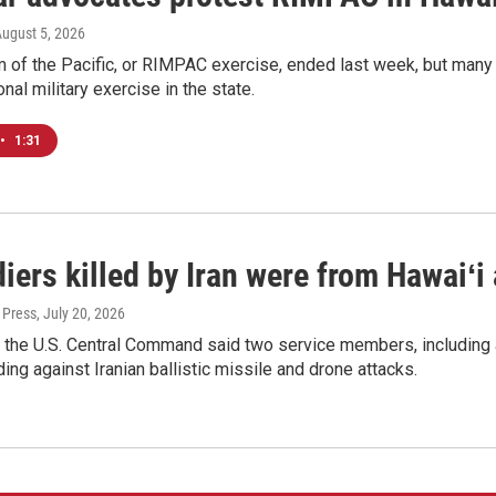
August 5, 2026
 of the Pacific, or RIMPAC exercise, ended last week, but many H
onal military exercise in the state.
•
1:31
iers killed by Iran were from Hawaiʻi
 Press
, July 20, 2026
 the U.S. Central Command said two service members, including 
ing against Iranian ballistic missile and drone attacks.