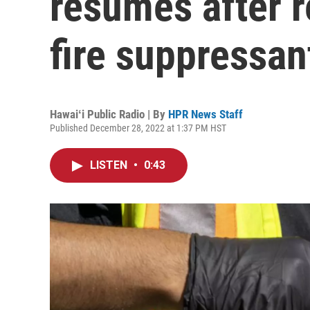
resumes after r
fire suppressan
Hawaiʻi Public Radio | By
HPR News Staff
Published December 28, 2022 at 1:37 PM HST
LISTEN
•
0:43