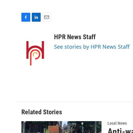
F
L
E
a
i
m
c
n
a
HPR News Staff
e
k
i
See stories by HPR News Staff
b
e
l
o
d
o
I
k
n
Related Stories
Local News
Anti-w