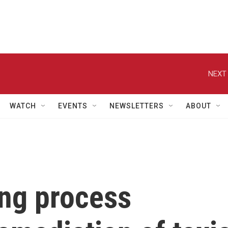
NEXT 
WATCH
EVENTS
NEWSLETTERS
ABOUT
ing process