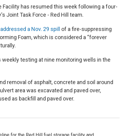
e Facility has resumed this week following a four-
's Joint Task Force - Red Hill team.
y
addressed a Nov. 29 spill
of a fire-suppressing
orming Foam, which is considered a “forever
urally.
s weekly testing at nine monitoring wells in the
nd removal of asphalt, concrete and soil around
culvert area was excavated and paved over,
used as backfill and paved over.
ine for the Red Hill fuel storage facility and