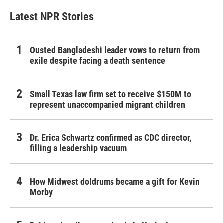
Latest NPR Stories
Ousted Bangladeshi leader vows to return from
exile despite facing a death sentence
Small Texas law firm set to receive $150M to
represent unaccompanied migrant children
Dr. Erica Schwartz confirmed as CDC director,
filling a leadership vacuum
How Midwest doldrums became a gift for Kevin
Morby