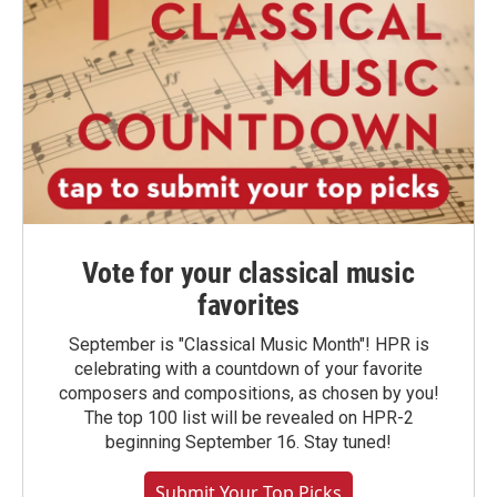
Vote for your classical music
favorites
September is "Classical Music Month"! HPR is
celebrating with a countdown of your favorite
composers and compositions, as chosen by you!
The top 100 list will be revealed on HPR-2
beginning September 16. Stay tuned!
Submit Your Top Picks