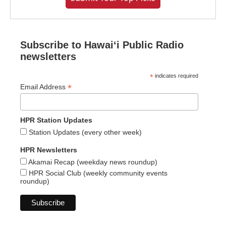
Subscribe to Hawaiʻi Public Radio
newsletters
*
indicates required
*
Email Address
HPR Station Updates
Station Updates (every other week)
HPR Newsletters
Akamai Recap (weekday news roundup)
HPR Social Club (weekly community events
roundup)