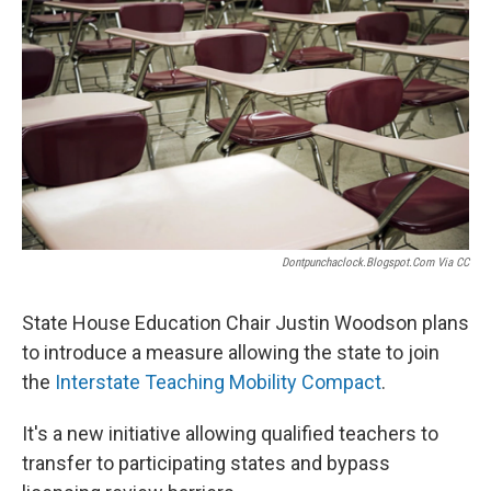
Dontpunchaclock.blogspot.com Via CC
State House Education Chair Justin Woodson plans
to introduce a measure allowing the state to join
the
Interstate Teaching Mobility Compact
.
It's a new initiative allowing qualified teachers to
transfer to participating states and bypass