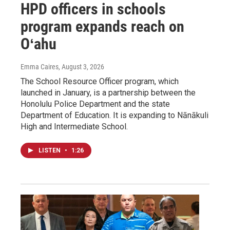
HPD officers in schools
program expands reach on
Oʻahu
Emma Caires
, August 3, 2026
The School Resource Officer program, which
launched in January, is a partnership between the
Honolulu Police Department and the state
Department of Education. It is expanding to Nānākuli
High and Intermediate School.
LISTEN
•
1:26