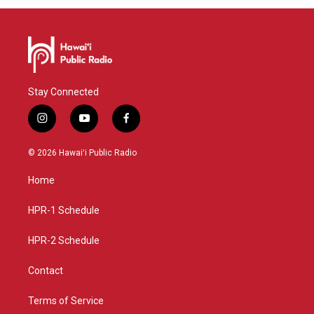
Stay Connected
i
y
f
n
o
a
s
u
c
© 2026 Hawaiʻi Public Radio
t
t
e
a
u
b
Home
g
b
o
r
e
o
a
k
HPR-1 Schedule
m
HPR-2 Schedule
Contact
Terms of Service