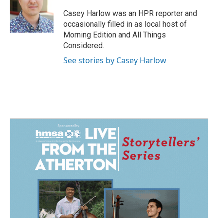
o
d
o
I
Casey Harlow was an HPR reporter and
k
n
occasionally filled in as local host of
Morning Edition and All Things
Considered.
See stories by Casey Harlow