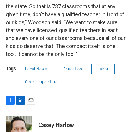
the state. So that is 737 classrooms that at any
given time, don't have a qualified teacher in front of
our kids," Woodson said. "We want to make sure
that we have licensed, qualified teachers in each
and every one of our classrooms because all of our
kids do deserve that. The compact itself is one
tool. It cannot be the only tool."
Tags
Local News
Education
Labor
State Legislature
F
L
E
a
i
m
c
n
a
e
k
i
Casey Harlow
b
e
l