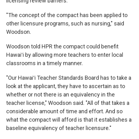
licensing review barriers.
"The concept of the compact has been applied to
other licensure programs, such as nursing," said
Woodson.
Woodson told HPR the compact could benefit
Hawaiʻi by allowing more teachers to enter local
classrooms in a timely manner.
"Our Hawaiʻi Teacher Standards Board has to take a
look at the applicant, they have to ascertain as to
whether or not there is an equivalency in the
teacher license," Woodson said. "All of that takes a
considerable amount of time and effort. And so
what the compact will afford is that it establishes a
baseline equivalency of teacher licensure."