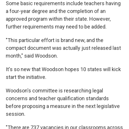
Some basic requirements include teachers having
a four-year degree and the completion of an
approved program within their state. However,
further requirements may need to be added.
"This particular effort is brand new, and the
compact document was actually just released last
month," said Woodson.
It's so new that Woodson hopes 10 states will kick
start the initiative.
Woodson's committee is researching legal
concerns and teacher qualification standards
before proposing a measure in the next legislative
session.
"There are 737 vacancies in our classrooms across