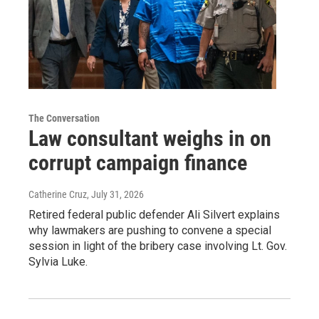
The Conversation
Law consultant weighs in on
corrupt campaign finance
Catherine Cruz
, July 31, 2026
Retired federal public defender Ali Silvert explains
why lawmakers are pushing to convene a special
session in light of the bribery case involving Lt. Gov.
Sylvia Luke.