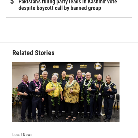
Pakistan's ruling party leads in Kashmir vote
despite boycott call by banned group
Related Stories
Local News