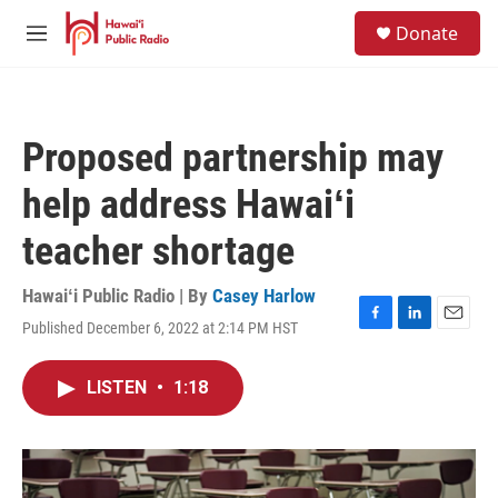
Skip to main content
S
Donate
e
M
a
e
r
n
c
u
h
Proposed partnership may
u
e
help address Hawaiʻi
r
y
teacher shortage
Hawaiʻi Public Radio | By
Casey Harlow
Published December 6, 2022 at 2:14 PM HST
F
L
E
a
i
m
c
n
a
LISTEN
•
1:18
e
k
i
b
e
l
o
d
o
I
k
n