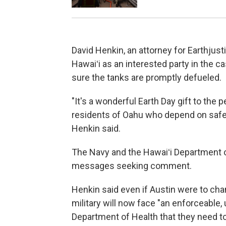
David Henkin, an attorney for Earthjust
Hawaiʻi as an interested party in the c
sure the tanks are promptly defueled.
"It's a wonderful Earth Day gift to the p
residents of Oahu who depend on safe, 
Henkin said.
The Navy and the Hawaiʻi Department o
messages seeking comment.
Henkin said even if Austin were to cha
military will now face "an enforceable
Department of Health that they need to