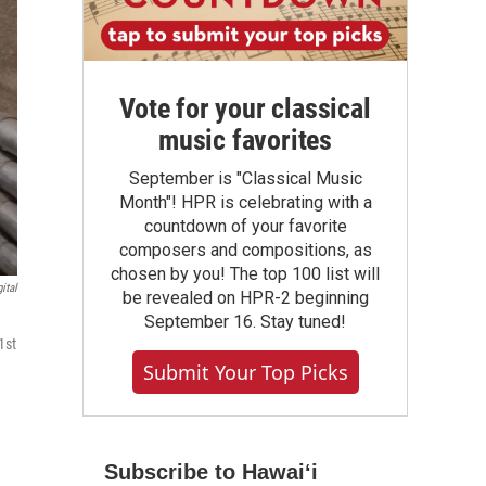
Vote for your classical
music favorites
September is "Classical Music
Month"! HPR is celebrating with a
countdown of your favorite
composers and compositions, as
chosen by you! The top 100 list will
ital
be revealed on HPR-2 beginning
September 16. Stay tuned!
1st
Submit Your Top Picks
Subscribe to Hawaiʻi