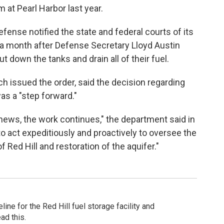
 at Pearl Harbor last year.
fense notified the state and federal courts of its
 month after Defense Secretary Lloyd Austin
t down the tanks and drain all of their fuel.
h issued the order, said the decision regarding
was a "step forward."
ews, the work continues," the department said in
 to act expeditiously and proactively to oversee the
Red Hill and restoration of the aquifer."
ine for the Red Hill fuel storage facility and
ad this.