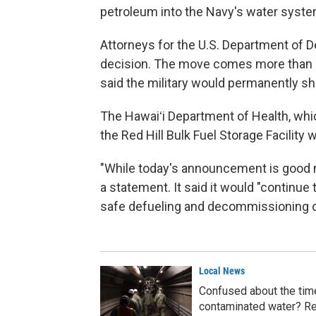
petroleum into the Navy's water system
Attorneys for the U.S. Department of De
decision. The move comes more than a
said the military would permanently shu
The Hawaiʻi Department of Health, whic
the Red Hill Bulk Fuel Storage Facility 
"While today's announcement is good n
a statement. It said it would "continue
safe defueling and decommissioning of 
Local News
Confused about the timel
contaminated water? Re