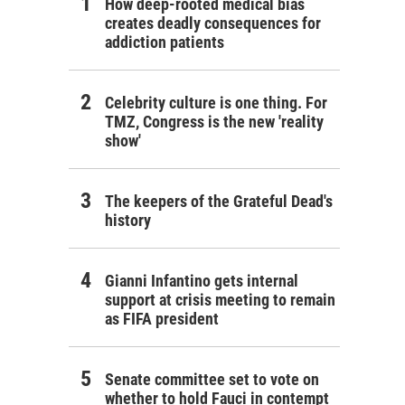
How deep-rooted medical bias
creates deadly consequences for
addiction patients
Celebrity culture is one thing. For
TMZ, Congress is the new 'reality
show'
The keepers of the Grateful Dead's
history
Gianni Infantino gets internal
support at crisis meeting to remain
as FIFA president
Senate committee set to vote on
whether to hold Fauci in contempt