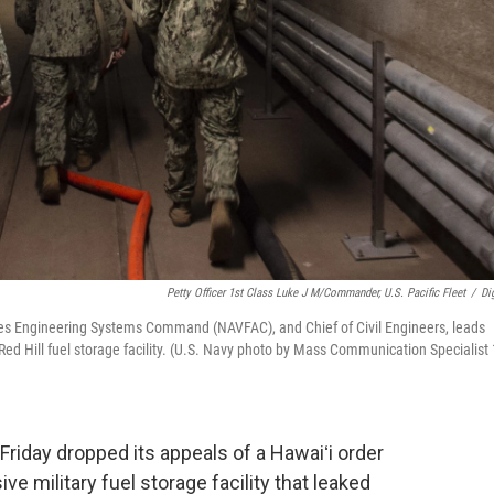
Petty Officer 1st Class Luke J M/Commander, U.S. Pacific Fleet
/
Dig
ies Engineering Systems Command (NAVFAC), and Chief of Civil Engineers, leads
Red Hill fuel storage facility. (U.S. Navy photo by Mass Communication Specialist 
iday dropped its appeals of a Hawaiʻi order
ve military fuel storage facility that leaked