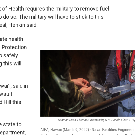
of Health requires the military to remove fuel
 do so. The military will have to stick to this
eal, Henkin said.
tate health
 Protection
o safely
 this will
iʻi, said in
awsuit
 Hill this
Seaman Chris Thomas/Commander, U.S. Pacific Fleet
/
Dig
e state to
AIEA, Hawaii (March 9, 2022) - Naval Facilities Engineeri
Department,