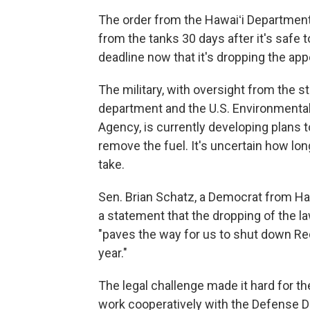
The order from the Hawaiʻi Department 
from the tanks 30 days after it's safe to
deadline now that it's dropping the app
The military, with oversight from the s
department and the U.S. Environmental
Agency, is currently developing plans t
remove the fuel. It's uncertain how long
take.
Sen. Brian Schatz, a Democrat from Hawa
a statement that the dropping of the l
"paves the way for us to shut down Red
year."
The legal challenge made it hard for th
work cooperatively with the Defense 