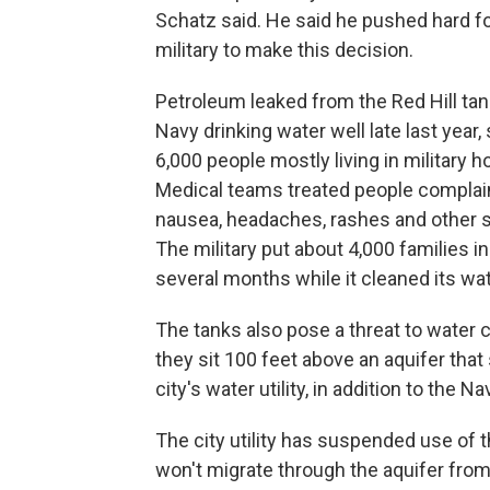
Schatz said. He said he pushed hard fo
military to make this decision.
Petroleum leaked from the Red Hill tan
Navy drinking water well late last year,
6,000 people mostly living in military h
Medical teams treated people complai
nausea, headaches, rashes and other
The military put about 4,000 families in
several months while it cleaned its wat
The tanks also pose a threat to water
they sit 100 feet above an aquifer tha
city's water utility, in addition to the 
The city utility has suspended use of th
won't migrate through the aquifer from 