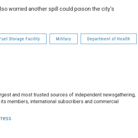
also worried another spill could poison the city's
uel Storage Facility
Military
Department of Health
argest and most trusted sources of independent newsgathering,
 its members, international subscribers and commercial
Press