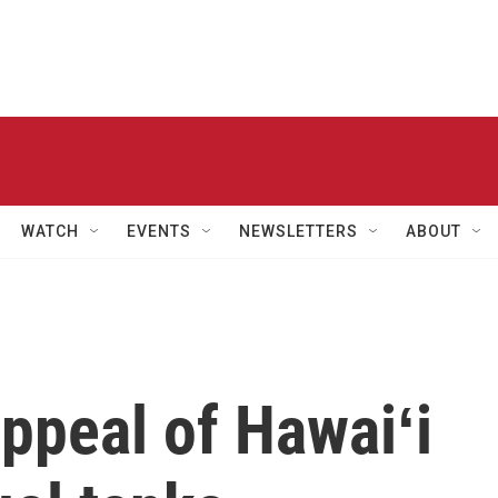
WATCH
EVENTS
NEWSLETTERS
ABOUT
appeal of Hawaiʻi