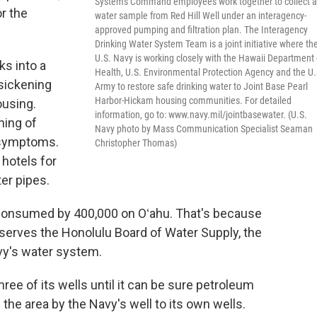
Systems Command employees work together to collect a
r the
water sample from Red Hill Well under an interagency-
approved pumping and filtration plan. The Interagency
Drinking Water System Team is a joint initiative where th
U.S. Navy is working closely with the Hawaii Department 
ks into a
Health, U.S. Environmental Protection Agency and the U.
 sickening
Army to restore safe drinking water to Joint Base Pearl
Harbor-Hickam housing communities. For detailed
ousing.
information, go to: www.navy.mil/jointbasewater. (U.S.
ning of
Navy photo by Mass Communication Specialist Seaman
 symptoms.
Christopher Thomas)
 hotels for
er pipes.
 consumed by 400,000 on Oʻahu. That's because
t serves the Honolulu Board of Water Supply, the
Navy's water system.
ree of its wells until it can be sure petroleum
the area by the Navy's well to its own wells.