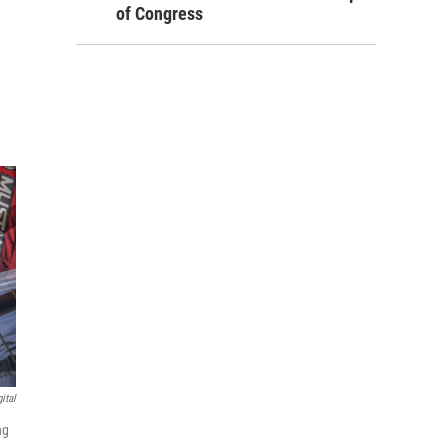
of Congress
ital
ng