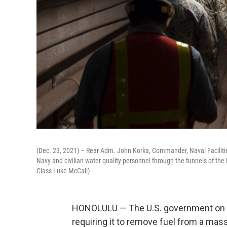
(Dec. 23, 2021) – Rear Adm. John Korka, Commander, Naval Facilit
Navy and civilian water quality personnel through the tunnels of the 
Class Luke McCall)
HONOLULU — The U.S. government on Fr
requiring it to remove fuel from a massi