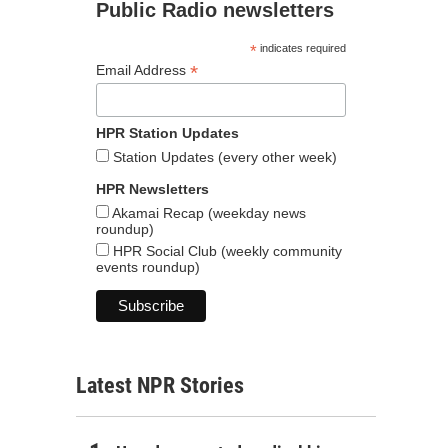
Public Radio newsletters
*
indicates required
*
Email Address
HPR Station Updates
Station Updates (every other week)
HPR Newsletters
Akamai Recap (weekday news
roundup)
HPR Social Club (weekly community
events roundup)
Latest NPR Stories