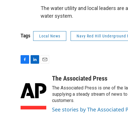
The water utility and local leaders are 
water system.
Tags
Local News
Navy Red Hill Underground F
F
L
E
a
i
m
c
n
a
The Associated Press
e
k
i
The Associated Press is one of the l
b
e
l
o
d
supplying a steady stream of news to
o
I
customers.
k
n
See stories by The Associated 