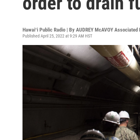
order to drain f
Hawaiʻi Public Radio | By
AUDREY McAVOY Associated 
Published April 25, 2022 at 9:29 AM HST