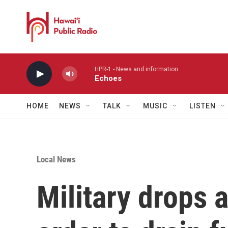
Skip to main content
HPR-1 - News and information
Echoes
HOME
NEWS
TALK
MUSIC
LISTEN
Local News
Military drops 