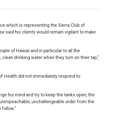
ice which is representing the Sierra Club of
ase said his clients would remain vigilant to make
eople of Hawaii and in particular to all the
clean drinking water when they turn on their tap,"
f Health did not immediately respond to
nge his mind and try to keep the tanks open, the
, unimpeachable, unchallengeable order from the
 follow."