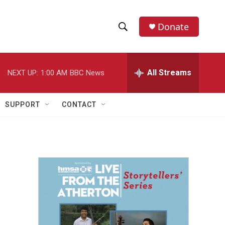
Donate
S
S
e
h
a
r
All Streams
NEXT UP:
1:00 AM
BBC News
o
c
h
w
Q
SUPPORT
CONTACT
u
S
e
r
e
y
a
r
c
h