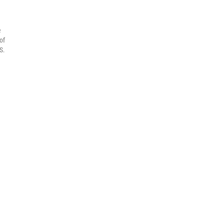
e
of
S.