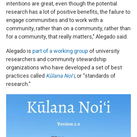
intentions are great, even though the potential
research has a lot of positive benefits, the failure to
engage communities and to work with a
community, rather than on a community, rather than
for a community, that really matters," Alegado said.
Alegado is
part of a working group
of university
researchers and community stewardship
organizations who have developed a set of best
practices called
Kūlana Noiʻi
, or “standards of
research.”