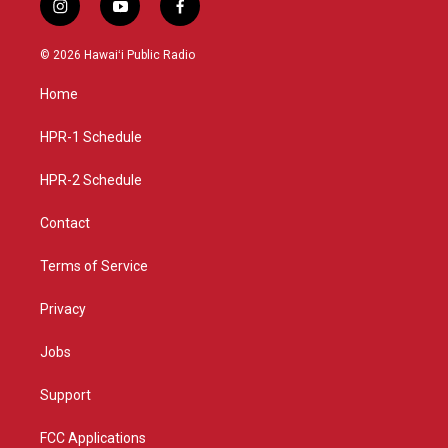
i
y
f
n
o
a
s
u
c
© 2026 Hawaiʻi Public Radio
t
t
e
a
u
b
Home
g
b
o
r
e
o
a
k
HPR-1 Schedule
m
HPR-2 Schedule
Contact
Terms of Service
Privacy
Jobs
Support
FCC Applications