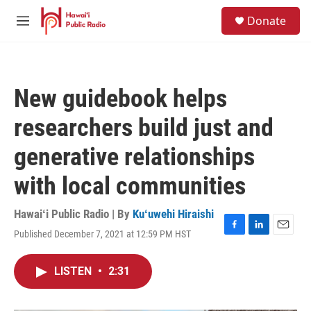
Skip to main content
S
Donate
e
M
a
e
r
n
c
u
h
New guidebook helps
u
e
researchers build just and
r
y
generative relationships
with local communities
Hawaiʻi Public Radio | By
Kuʻuwehi Hiraishi
Published December 7, 2021 at 12:59 PM HST
F
L
E
a
i
m
c
n
a
LISTEN
•
2:31
e
k
i
b
e
l
o
d