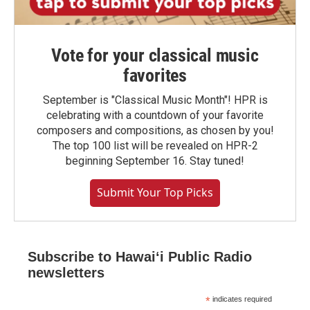
Vote for your classical music
favorites
September is "Classical Music Month"! HPR is
celebrating with a countdown of your favorite
composers and compositions, as chosen by you!
The top 100 list will be revealed on HPR-2
beginning September 16. Stay tuned!
Submit Your Top Picks
Subscribe to Hawaiʻi Public Radio
newsletters
*
indicates required