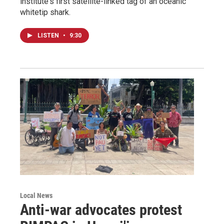
institute's first satellite-linked tag of an oceanic
whitetip shark.
LISTEN
•
9:30
Local News
Anti-war advocates protest