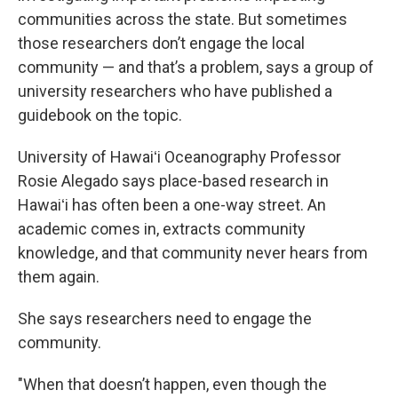
communities across the state. But sometimes
those researchers don’t engage the local
community — and that’s a problem, says a group of
university researchers who have published a
guidebook on the topic.
University of Hawaiʻi Oceanography Professor
Rosie Alegado says place-based research in
Hawaiʻi has often been a one-way street. An
academic comes in, extracts community
knowledge, and that community never hears from
them again.
She says researchers need to engage the
community.
"When that doesn’t happen, even though the