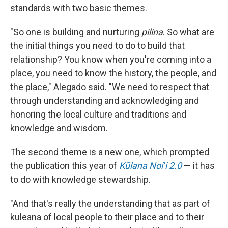
standards with two basic themes.
"So one is building and nurturing
pilina
. So what are
the initial things you need to do to build that
relationship? You know when you're coming into a
place, you need to know the history, the people, and
the place," Alegado said. "We need to respect that
through understanding and acknowledging and
honoring the local culture and traditions and
knowledge and wisdom.
The second theme is a new one, which prompted
the publication this year of
Kūlana Noiʻi 2.0
— it has
to do with knowledge stewardship.
"And that's really the understanding that as part of
kuleana of local people to their place and to their