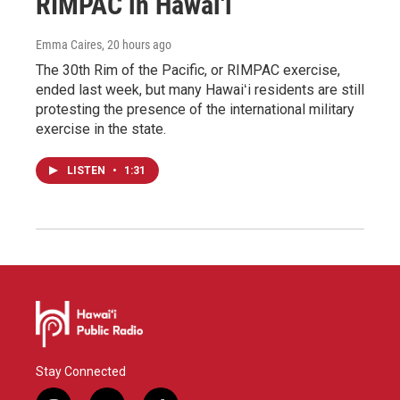
RIMPAC in Hawai'i
Emma Caires
, 20 hours ago
The 30th Rim of the Pacific, or RIMPAC exercise,
ended last week, but many Hawaiʻi residents are still
protesting the presence of the international military
exercise in the state.
LISTEN
•
1:31
Stay Connected