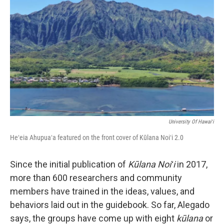
University Of Hawaiʻi
Heʻeia Ahupuaʻa featured on the front cover of Kūlana Noiʻi 2.0
Since the initial publication of
Kūlana Noiʻi
in 2017,
more than 600 researchers and community
members have trained in the ideas, values, and
behaviors laid out in the guidebook. So far, Alegado
says, the groups have come up with eight
kūlana
or