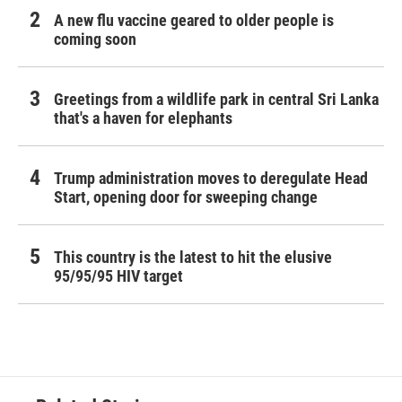
A new flu vaccine geared to older people is
coming soon
Greetings from a wildlife park in central Sri Lanka
that's a haven for elephants
Trump administration moves to deregulate Head
Start, opening door for sweeping change
This country is the latest to hit the elusive
95/95/95 HIV target