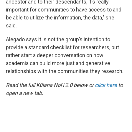
ancestor and to their descendants, it's really
important for communities to have access to and
be able to utilize the information, the data," she
said.
Alegado says it is not the group’s intention to
provide a standard checklist for researchers, but
rather start a deeper conversation on how
academia can build more just and generative
relationships with the communities they research.
Read the full Kūlana Noiʻi 2.0 below or
click here
to
open a new tab.