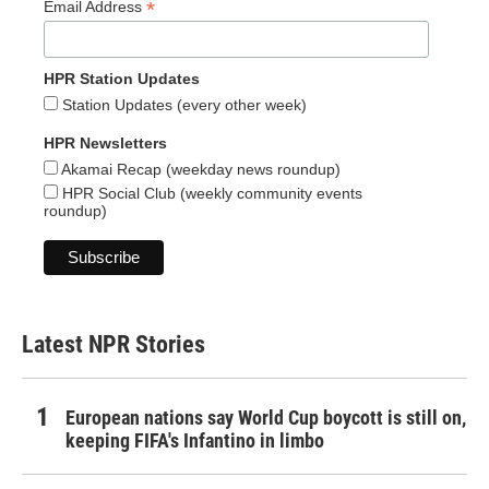
*
Email Address
HPR Station Updates
Station Updates (every other week)
HPR Newsletters
Akamai Recap (weekday news roundup)
HPR Social Club (weekly community events
roundup)
Latest NPR Stories
European nations say World Cup boycott is still on,
keeping FIFA's Infantino in limbo