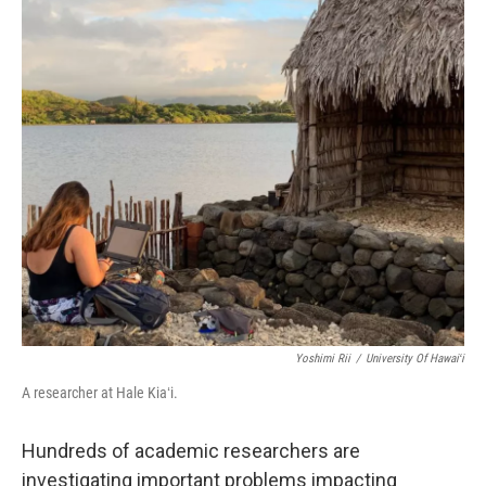
o
I
k
n
Yoshimi Rii
/
University Of Hawaiʻi
A researcher at Hale Kiaʻi.
Hundreds of academic researchers are
investigating important problems impacting