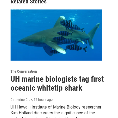
Related Stories
The Conversation
UH marine biologists tag first
oceanic whitetip shark
Catherine Cruz
, 17 hours ago
UH Hawaiʻi Institute of Marine Biology researcher
Kim Holland discusses the significance of the