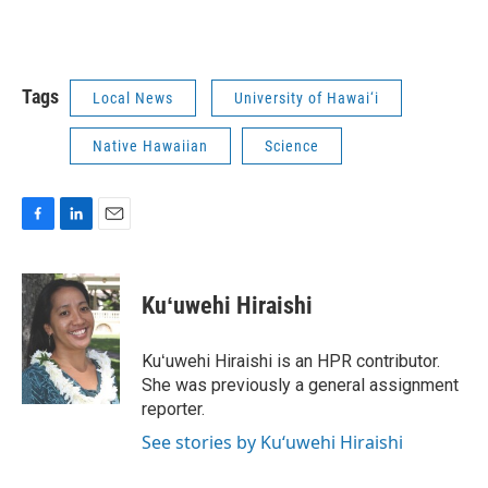
Tags
Local News
University of Hawai‘i
Native Hawaiian
Science
F
L
E
a
i
m
c
n
a
e
k
i
Kuʻuwehi Hiraishi
b
e
l
o
d
o
I
Kuʻuwehi Hiraishi is an HPR contributor.
k
n
She was previously a general assignment
reporter.
See stories by Kuʻuwehi Hiraishi