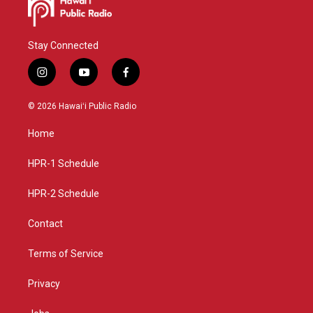
Stay Connected
i
y
f
n
o
a
s
u
c
© 2026 Hawaiʻi Public Radio
t
t
e
a
u
b
Home
g
b
o
r
e
o
a
k
HPR-1 Schedule
m
HPR-2 Schedule
Contact
Terms of Service
Privacy