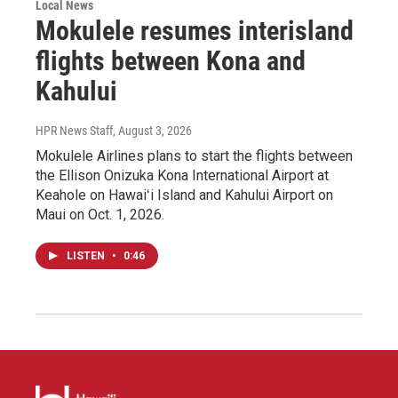
Local News
Mokulele resumes interisland
flights between Kona and
Kahului
HPR News Staff
, August 3, 2026
Mokulele Airlines plans to start the flights between
the Ellison Onizuka Kona International Airport at
Keahole on Hawaiʻi Island and Kahului Airport on
Maui on Oct. 1, 2026.
LISTEN
•
0:46