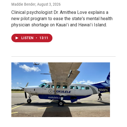
Maddie Bender
, August 3, 2026
Clinical psychologist Dr. Amithea Love explains a
new pilot program to ease the state's mental health
physician shortage on Kauaiʻi and Hawaiʻi Island.
LISTEN
•
13:11