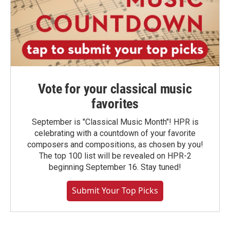
Vote for your classical music
favorites
September is "Classical Music Month"! HPR is
celebrating with a countdown of your favorite
composers and compositions, as chosen by you!
The top 100 list will be revealed on HPR-2
beginning September 16. Stay tuned!
Submit Your Top Picks