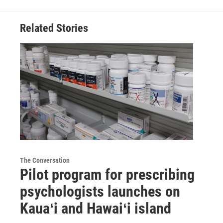
Related Stories
The Conversation
Pilot program for prescribing
psychologists launches on
Kauaʻi and Hawaiʻi island