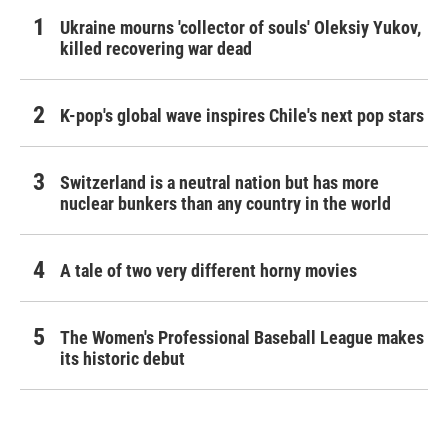
Ukraine mourns 'collector of souls' Oleksiy Yukov,
killed recovering war dead
K-pop's global wave inspires Chile's next pop stars
Switzerland is a neutral nation but has more
nuclear bunkers than any country in the world
A tale of two very different horny movies
The Women's Professional Baseball League makes
its historic debut