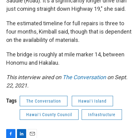
Saddle (Road). It's a significantly longer drive than
just coming straight down Highway 19," she said.
The estimated timeline for full repairs is three to
four months, Kimball said, though that is dependent
on the availability of materials.
The bridge is roughly at mile marker 14, between
Honomu and Hakalau.
This interview aired on
The Conversation
on Sept.
22, 2021.
Tags
The Conversation
Hawaiʻi Island
Hawaiʻi County Council
Infrastructure