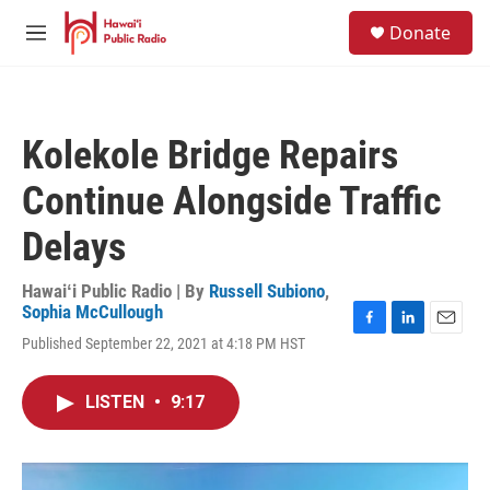
Skip to main content
S
Donate
e
M
a
e
r
n
c
u
h
Kolekole Bridge Repairs
u
e
Continue Alongside Traffic
r
y
Delays
Hawaiʻi Public Radio | By
Russell Subiono
,
Sophia McCullough
F
L
E
Published September 22, 2021 at 4:18 PM HST
a
i
m
c
n
a
e
k
i
LISTEN
•
9:17
b
e
l
o
d
o
I
k
n