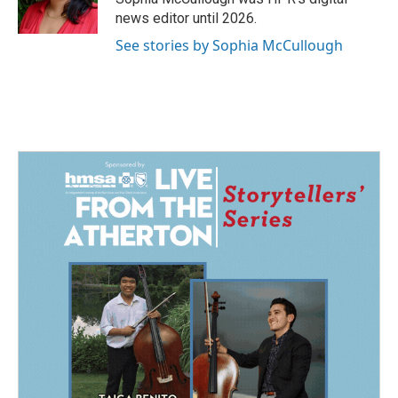
news editor until 2026.
See stories by Sophia McCullough