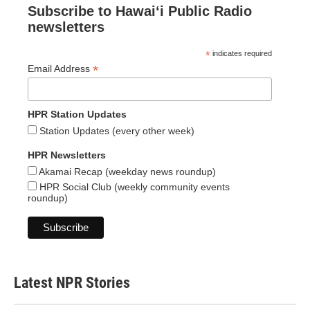
Subscribe to Hawaiʻi Public Radio
newsletters
*
indicates required
*
Email Address
HPR Station Updates
Station Updates (every other week)
HPR Newsletters
Akamai Recap (weekday news roundup)
HPR Social Club (weekly community events
roundup)
Latest NPR Stories