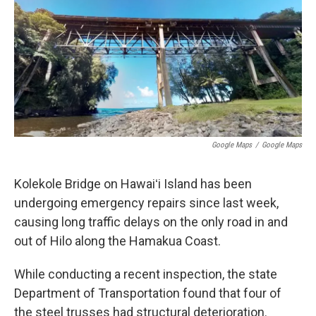
Google Maps
/
Google Maps
Kolekole Bridge on Hawaiʻi Island has been
undergoing emergency repairs since last week,
causing long traffic delays on the only road in and
out of Hilo along the Hamakua Coast.
While conducting a recent inspection, the state
Department of Transportation found that four of
the steel trusses had structural deterioration.