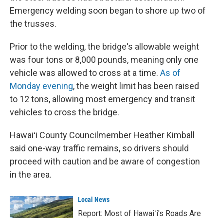
Emergency welding soon began to shore up two of
the trusses.
Prior to the welding, the bridge's allowable weight
was four tons or 8,000 pounds, meaning only one
vehicle was allowed to cross at a time.
As of
Monday evening
, the weight limit has been raised
to 12 tons, allowing most emergency and transit
vehicles to cross the bridge.
Hawaiʻi County Councilmember Heather Kimball
said one-way traffic remains, so drivers should
proceed with caution and be aware of congestion
in the area.
Local News
Report: Most of Hawaiʻi's Roads Are