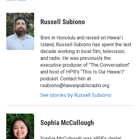
F
L
E
a
i
m
c
n
a
e
k
i
Russell Subiono
b
e
l
o
d
o
I
Born in Honolulu and raised on Hawaiʻi
k
n
Island, Russell Subiono has spent the last
decade working in local film, television,
and radio. He was previously the
executive producer of "The Conversation"
and host of HPR's "This Is Our Hawaiʻi"
podcast. Contact him at
rsubiono@hawaiipublicradio.org.
See stories by Russell Subiono
Sophia McCullough
Sophia McCullough was HPR's digital