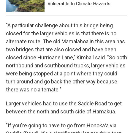
Vulnerable to Climate Hazards
"A particular challenge about this bridge being
closed for the larger vehicles is that there is no
alternate route. The old Mamalahoa in this area has
two bridges that are also closed and have been
closed since Hurricane Lane," Kimball said. "So both
northbound and southbound trucks, larger vehicles
were being stopped at a point where they could
turn around and go back the other way because
there was no alternate."
Larger vehicles had to use the Saddle Road to get
between the north and south side of Hamakua.
"If you're going to have to go from Honokaʻa via