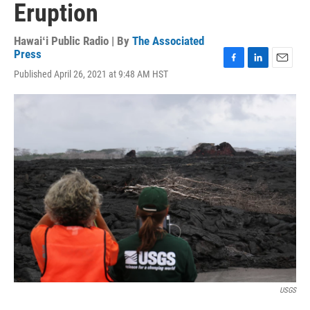
Eruption
Hawaiʻi Public Radio | By
The Associated
Press
F
L
E
Published April 26, 2021 at 9:48 AM HST
a
i
m
c
n
a
e
k
i
b
e
l
o
d
o
I
k
n
USGS