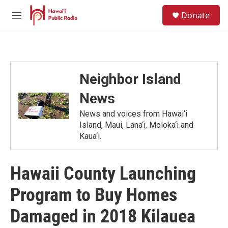
Skip to main content
S
Donate
e
M
a
e
r
n
c
u
h
u
Neighbor Island
e
r
News
y
News and voices from Hawai‘i
Island, Maui, Lana‘i, Moloka‘i and
Kaua‘i.
Hawaii County Launching
Program to Buy Homes
Damaged in 2018 Kilauea