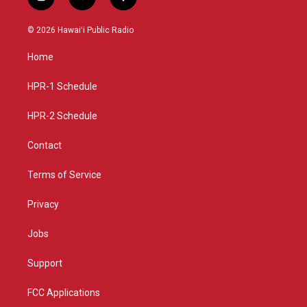
i
y
f
n
o
a
s
u
c
© 2026 Hawaiʻi Public Radio
t
t
e
a
u
b
Home
g
b
o
r
e
o
a
k
HPR-1 Schedule
m
HPR-2 Schedule
Contact
Terms of Service
Privacy
Jobs
Support
FCC Applications