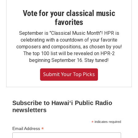
Vote for your classical music
favorites
September is "Classical Music Month"! HPR is
celebrating with a countdown of your favorite
composers and compositions, as chosen by you!
The top 100 list will be revealed on HPR-2
beginning September 16. Stay tuned!
Submit Your Top Picks
Subscribe to Hawaiʻi Public Radio
newsletters
*
indicates required
*
Email Address