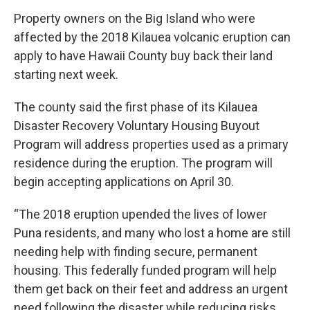
Property owners on the Big Island who were
affected by the 2018 Kilauea volcanic eruption can
apply to have Hawaii County buy back their land
starting next week.
The county said the first phase of its Kilauea
Disaster Recovery Voluntary Housing Buyout
Program will address properties used as a primary
residence during the eruption. The program will
begin accepting applications on April 30.
“The 2018 eruption upended the lives of lower
Puna residents, and many who lost a home are still
needing help with finding secure, permanent
housing. This federally funded program will help
them get back on their feet and address an urgent
need following the disaster while reducing risks