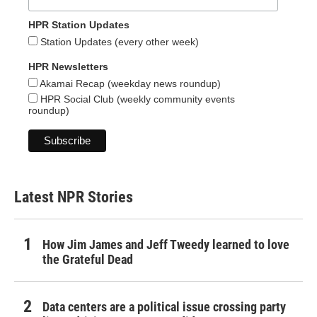
HPR Station Updates
Station Updates (every other week)
HPR Newsletters
Akamai Recap (weekday news roundup)
HPR Social Club (weekly community events
roundup)
Latest NPR Stories
How Jim James and Jeff Tweedy learned to love
the Grateful Dead
Data centers are a political issue crossing party