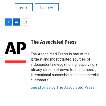
puna
hpr news
F
L
E
a
i
m
c
n
a
e
k
i
The Associated Press
b
e
l
o
d
o
I
The Associated Press is one of the
k
n
largest and most trusted sources of
independent newsgathering, supplying a
steady stream of news to its members,
international subscribers and commercial
customers.
See stories by The Associated Press