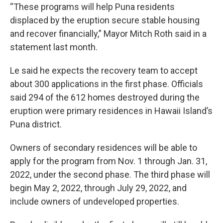
“These programs will help Puna residents
displaced by the eruption secure stable housing
and recover financially,” Mayor Mitch Roth said in a
statement last month.
Le said he expects the recovery team to accept
about 300 applications in the first phase. Officials
said 294 of the 612 homes destroyed during the
eruption were primary residences in Hawaii Island’s
Puna district.
Owners of secondary residences will be able to
apply for the program from Nov. 1 through Jan. 31,
2022, under the second phase. The third phase will
begin May 2, 2022, through July 29, 2022, and
include owners of undeveloped properties.