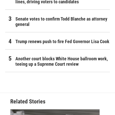
lines, driving voters to candidates
Senate votes to confirm Todd Blanche as attorney
general
Trump renews push to fire Fed Governor Lisa Cook
Another court blocks White House ballroom work,
teeing up a Supreme Court review
Related Stories