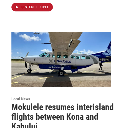
LISTEN
•
13:11
Local News
Mokulele resumes interisland
flights between Kona and
Kahului