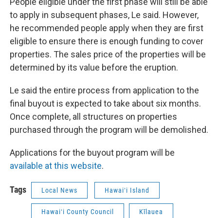
People eligible under the first phase will still be able
to apply in subsequent phases, Le said. However,
he recommended people apply when they are first
eligible to ensure there is enough funding to cover
properties. The sales price of the properties will be
determined by its value before the eruption.
Le said the entire process from application to the
final buyout is expected to take about six months.
Once complete, all structures on properties
purchased through the program will be demolished.
Applications for the buyout program will be
available at this website
.
Tags
Local News
Hawaiʻi Island
Hawaiʻi County Council
Kīlauea