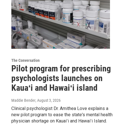
The Conversation
Pilot program for prescribing
psychologists launches on
Kauaʻi and Hawaiʻi island
Maddie Bender
, August 3, 2026
Clinical psychologist Dr. Amithea Love explains a
new pilot program to ease the state's mental health
physician shortage on Kauaiʻi and Hawaiʻi Island.