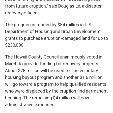
from future eruption,” said Douglas Le, a disaster
recovery officer.
The program is funded by $84 million in U.S.
Department of Housing and Urban Development
grants to purchase eruption-damaged land for up to
$230,000.
The Hawaii County Council unanimously voted in
March to provide funding for recovery projects.
About $78 million will be used for the voluntary
housing buyout program and another $1.6 million
will go toward a program to help qualified residents
who were displaced by the eruption find permanent
housing. The remaining $4 million will cover
administrative expenses.