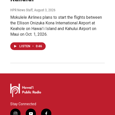
HPR News Staff
, August 3, 2026
Mokulele Airlines plans to start the flights between
the Ellison Onizuka Kona International Airport at
Keahole on Hawaiʻi Island and Kahului Airport on
Maui on Oct. 1, 2026.
LISTEN
•
0:46
Stay Connected