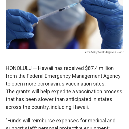
AP Photo/Frank Augstein, Pool
HONOLULU — Hawaii has received $87.4 million
from the Federal Emergency Management Agency
to open more coronavirus vaccination sites.
The grants will help expedite a vaccination process
that has been slower than anticipated in states
across the country, including Hawaii.
"Funds will reimburse expenses for medical and
support staff; personal protective equipment;