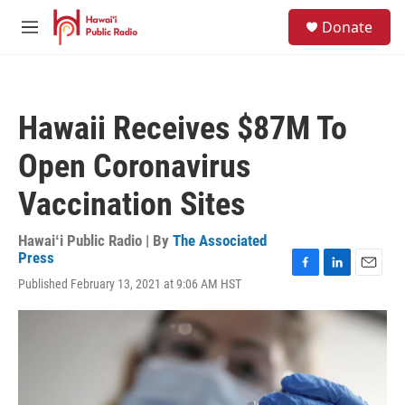
Skip to main content
S
Donate
e
M
a
e
r
n
c
u
h
Hawaii Receives $87M To
u
e
Open Coronavirus
r
y
Vaccination Sites
Hawaiʻi Public Radio | By
The Associated
Press
F
L
E
Published February 13, 2021 at 9:06 AM HST
a
i
m
c
n
a
e
k
i
b
e
l
o
d
o
I
k
n