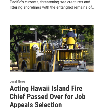
Pacific's currents, threatening sea creatures and
littering shorelines with the entangled remains of…
Local News
Acting Hawaii Island Fire
Chief Passed Over for Job
Appeals Selection