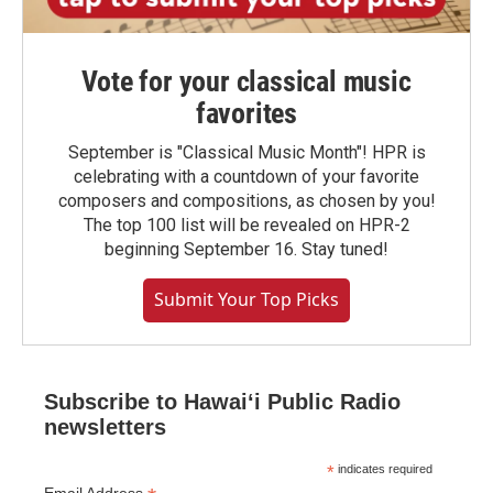
Vote for your classical music
favorites
September is "Classical Music Month"! HPR is
celebrating with a countdown of your favorite
composers and compositions, as chosen by you!
The top 100 list will be revealed on HPR-2
beginning September 16. Stay tuned!
Submit Your Top Picks
Subscribe to Hawaiʻi Public Radio
newsletters
*
indicates required
Email Address