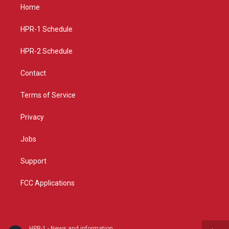
a
u
b
Home
g
b
o
r
e
o
a
k
HPR-1 Schedule
m
HPR-2 Schedule
Contact
Terms of Service
Privacy
Jobs
Support
FCC Applications
HPR-1 - News and information