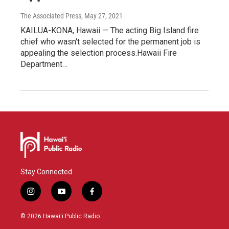
The Associated Press
, May 27, 2021
KAILUA-KONA, Hawaii — The acting Big Island fire
chief who wasn't selected for the permanent job is
appealing the selection process.Hawaii Fire
Department…
Stay Connected
i
y
f
n
o
a
s
u
c
© 2026 Hawaiʻi Public Radio
t
t
e