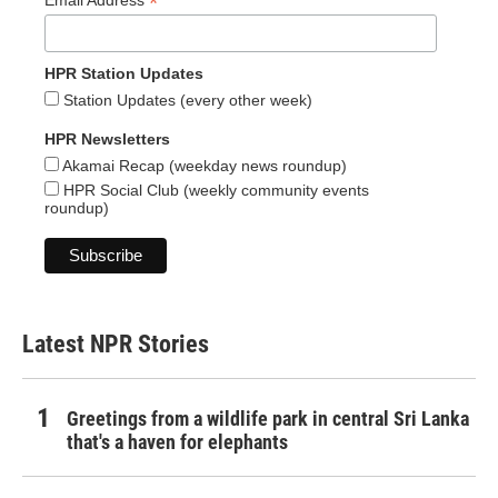
*
HPR Station Updates
Station Updates (every other week)
HPR Newsletters
Akamai Recap (weekday news roundup)
HPR Social Club (weekly community events
roundup)
Latest NPR Stories
Greetings from a wildlife park in central Sri Lanka
that's a haven for elephants