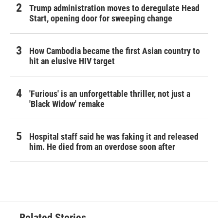
Trump administration moves to deregulate Head
Start, opening door for sweeping change
How Cambodia became the first Asian country to
hit an elusive HIV target
'Furious' is an unforgettable thriller, not just a
'Black Widow' remake
Hospital staff said he was faking it and released
him. He died from an overdose soon after
Related Stories