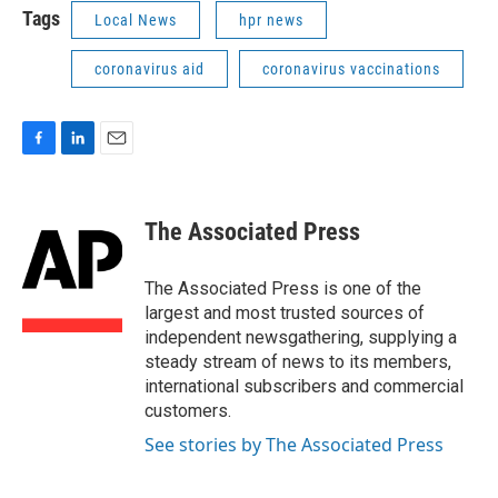
Tags
Local News
hpr news
coronavirus aid
coronavirus vaccinations
F
L
E
a
i
m
c
n
a
e
k
i
The Associated Press
b
e
l
o
d
o
I
The Associated Press is one of the
k
n
largest and most trusted sources of
independent newsgathering, supplying a
steady stream of news to its members,
international subscribers and commercial
customers.
See stories by The Associated Press