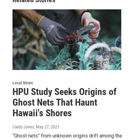
Local News
HPU Study Seeks Origins of
Ghost Nets That Haunt
Hawaii's Shores
Caleb Jones
, May 27, 2021
“Ghost nets” from unknown origins drift among the