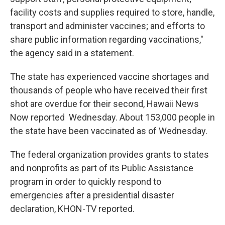
facility costs and supplies required to store, handle,
transport and administer vaccines; and efforts to
share public information regarding vaccinations,"
the agency said in a statement.
The state has experienced vaccine shortages and
thousands of people who have received their first
shot are overdue for their second, Hawaii News
Now reported Wednesday. About 153,000 people in
the state have been vaccinated as of Wednesday.
The federal organization provides grants to states
and nonprofits as part of its Public Assistance
program in order to quickly respond to
emergencies after a presidential disaster
declaration, KHON-TV reported.