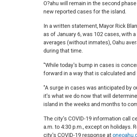
O?ahu will remain in the second phase 
new reported cases for the island.
In a written statement, Mayor Rick Blan
as of January 6, was 102 cases, with a p
averages (without inmates), Oahu avera
during that time.
"While today's bump in cases is concer
forward in a way that is calculated and
"A surge in cases was anticipated by o
it's what we do now that will determin
island in the weeks and months to com
The city's COVID-19 information call 
a.m. to 4:30 p.m., except on holidays.
city's COVID-19 response at
oneoahu.