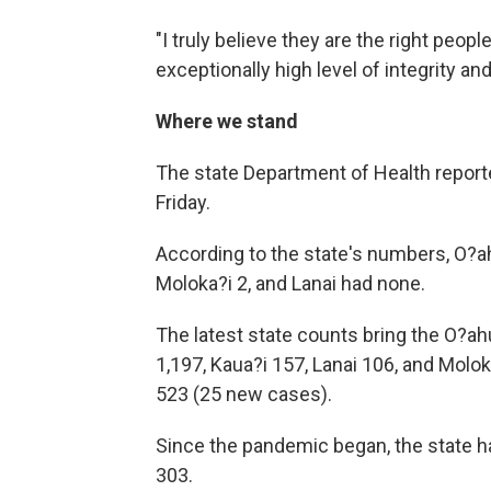
"I truly believe they are the right peopl
exceptionally high level of integrity an
Where we stand
The state Department of Health report
Friday.
According to the state's numbers, O?ah
Moloka?i 2, and Lanai had none.
The latest state counts bring the O?ahu
1,197, Kaua?i 157, Lanai 106, and Molo
523 (25 new cases).
Since the pandemic began, the state ha
303.