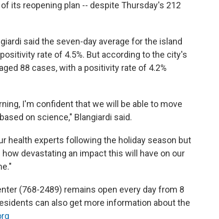
of its reopening plan -- despite Thursday's 212
giardi said the seven-day average for the island
ositivity rate of 4.5%. But according to the city's
ged 88 cases, with a positivity rate of 4.2%
ning, I'm confident that we will be able to move
 based on science," Blangiardi said.
ur health experts following the holiday season but
e how devastating an impact this will have on our
e."
center (768-2489) remains open every day from 8
 Residents can also get more information about the
org