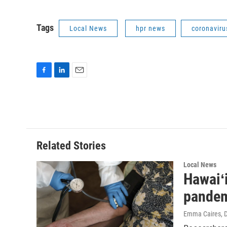
Tags
Local News
hpr news
coronaviru
F
L
E
a
i
m
c
n
a
e
k
i
b
e
l
o
d
o
I
Related Stories
k
n
Local News
Hawaiʻi
pande
Emma Caires
, 