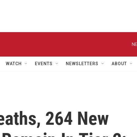
NE
WATCH
EVENTS
NEWSLETTERS
ABOUT
Deaths, 264 New