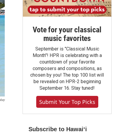
Vote for your classical
music favorites
September is "Classical Music
Month"! HPR is celebrating with a
countdown of your favorite
composers and compositions, as
chosen by you! The top 100 list will
be revealed on HPR-2 beginning
September 16. Stay tuned!
abay
Submit Your Top Picks
Subscribe to Hawaiʻi