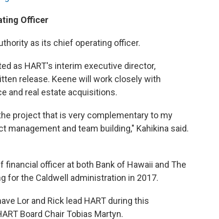
ting Officer
thority as its chief operating officer.
ted as HART's interim executive director,
tten release. Keene will work closely with
e and real estate acquisitions.
 the project that is very complementary to my
ct management and team building," Kahikina said.
 financial officer at both Bank of Hawaii and The
for the Caldwell administration in 2017.
have Lor and Rick lead HART during this
d HART Board Chair Tobias Martyn.