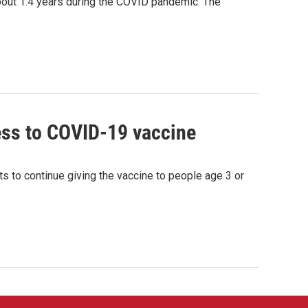
bout 1.4 years during the COVID pandemic. The
ss to COVID-19 vaccine
s to continue giving the vaccine to people age 3 or