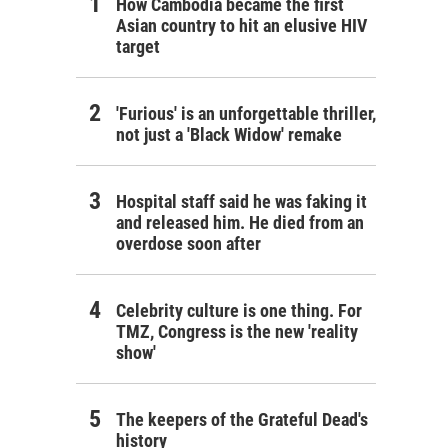
How Cambodia became the first
Asian country to hit an elusive HIV
target
'Furious' is an unforgettable thriller,
not just a 'Black Widow' remake
Hospital staff said he was faking it
and released him. He died from an
overdose soon after
Celebrity culture is one thing. For
TMZ, Congress is the new 'reality
show'
The keepers of the Grateful Dead's
history