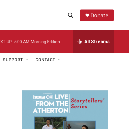
Donate
S
S
e
h
a
r
All Streams
XT UP:
5:00 AM
Morning Edition
o
c
h
w
Q
SUPPORT
CONTACT
u
S
e
r
e
y
a
r
c
h