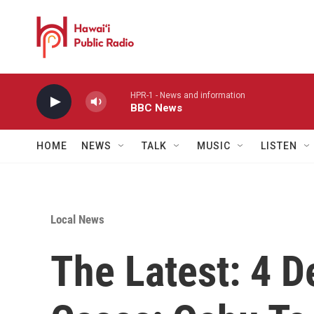
Skip to main content
HPR-1 - News and information
BBC News
HOME
NEWS
TALK
MUSIC
LISTEN
Local News
The Latest: 4 