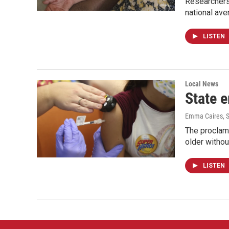
Researchers
national ave
LISTEN
Local News
State 
Emma Caires
, 
The proclama
older withou
LISTEN