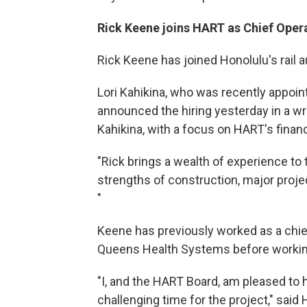
Rick Keene joins HART as Chief Opera
Rick Keene has joined Honolulu's rail au
Lori Kahikina, who was recently appoin
announced the hiring yesterday in a wri
Kahikina, with a focus on HART's financ
"Rick brings a wealth of experience to
strengths of construction, major proje
"
Keene has previously worked as a chief
Queens Health Systems before working 
"I, and the HART Board, am pleased to 
challenging time for the project," sai