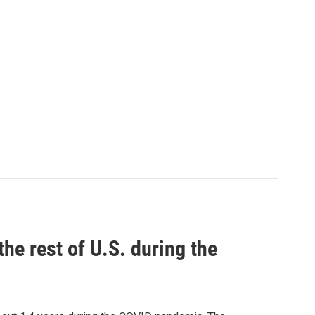
the rest of U.S. during the