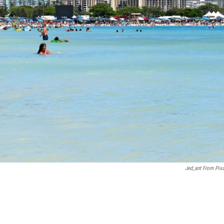
Jed_ant From Pix