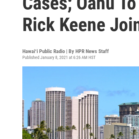
Cases; Oahu To 
Rick Keene Jo
Hawaiʻi Public Radio | By
HPR News Staff
Published January 8, 2021 at 6:26 AM HST