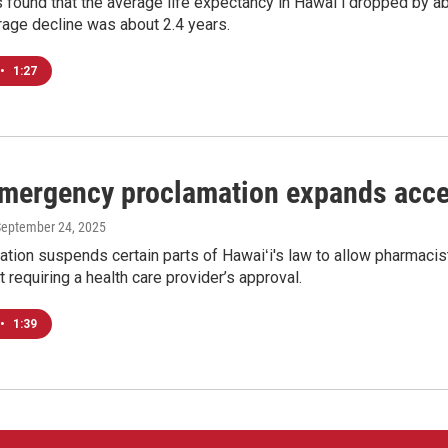
 found that the average life expectancy in Hawaiʻi dropped by a
rage decline was about 2.4 years.
•
1:27
emergency proclamation expands acce
September 24, 2025
tion suspends certain parts of Hawaiʻi's law to allow pharmacist
t requiring a health care provider’s approval.
•
1:39