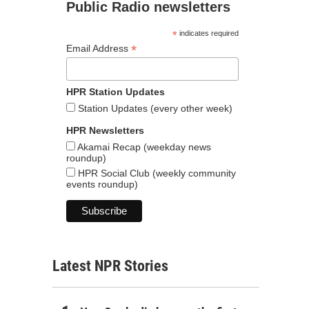
Public Radio newsletters
*
indicates required
*
Email Address
HPR Station Updates
Station Updates (every other week)
HPR Newsletters
Akamai Recap (weekday news
roundup)
HPR Social Club (weekly community
events roundup)
Latest NPR Stories