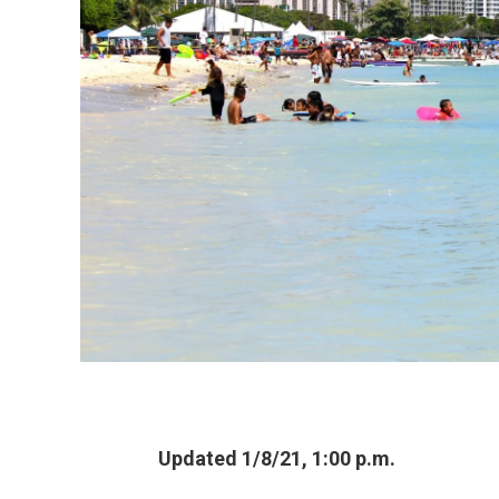
Updated 1/8/21, 1:00 p.m.