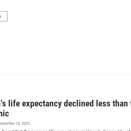
s
's life expectancy declined less than 
mic
December 24, 2025