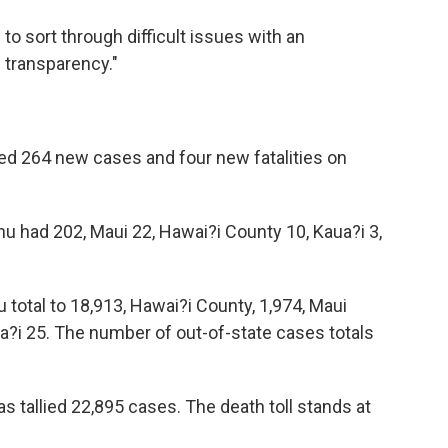
e to sort through difficult issues with an
d transparency."
ed 264 new cases and four new fatalities on
u had 202, Maui 22, Hawai?i County 10, Kaua?i 3,
 total to 18,913, Hawai?i County, 1,974, Maui
ka?i 25. The number of out-of-state cases totals
s tallied 22,895 cases. The death toll stands at