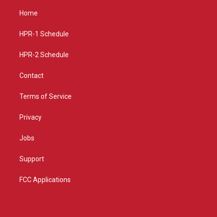
t
t
e
a
u
b
Home
g
b
o
r
e
o
a
k
HPR-1 Schedule
m
HPR-2 Schedule
Contact
Terms of Service
Privacy
Jobs
Support
FCC Applications