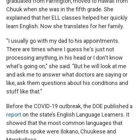
graduated from Farrington, moved to Hawaii from
Chuuk when she was in the fifth grade. She
explained that her ELL classes helped her quickly
learn English. Now she translates for her family.
"I usually go with my dad to his appointments.
There are times where I guess he's just not
processing anything, in his head or I don't know
what's going on," she said. "But he will look at me
and ask me to answer what doctors are saying or
like, ask them questions about his conditions and
stuff like that."
Before the COVID-19 outbreak, the DOE published a
report
on the state’s English Language Learners. It
showed that the most common languages that
students spoke were Ilokano, Chuukese and
Marshallese.