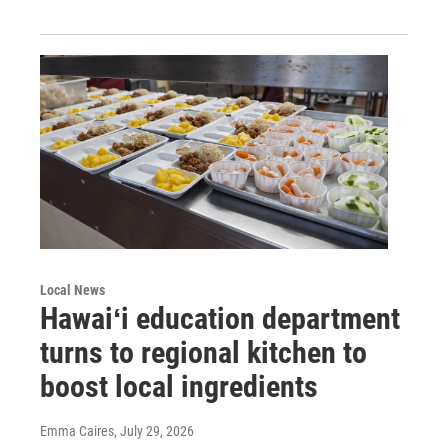
Local News
Hawaiʻi education department
turns to regional kitchen to
boost local ingredients
Emma Caires
, July 29, 2026