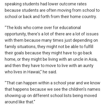
speaking students had lower outcome rates
because students are often moving from school to
school or back and forth from their home country.
“The kids who come over for educational
opportunity, there's a lot of there are a lot of issues
with them because many times just depending on
family situations, they might not be able to fulfill
their goals because they might have to go back
home, or they might be living with an uncle in Asia,
and then they have to move to live with an aunty
who lives in Hawaii,” he said.
“That can happen within a school year and we know
that happens because we see the children's names
showing up on different school lists being moved
around like that.”