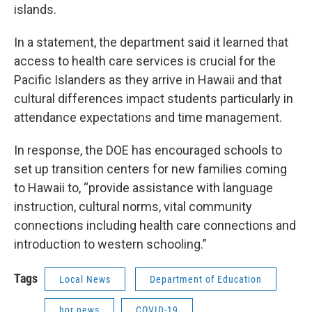
islands.
In a statement, the department said it learned that
access to health care services is crucial for the
Pacific Islanders as they arrive in Hawaii and that
cultural differences impact students particularly in
attendance expectations and time management.
In response, the DOE has encouraged schools to
set up transition centers for new families coming
to Hawaii to, “provide assistance with language
instruction, cultural norms, vital community
connections including health care connections and
introduction to western schooling.”
Tags
Local News
Department of Education
hpr news
COVID-19