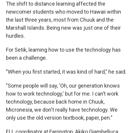
The shift to distance learning affected the
newcomer students who moved to Hawaii within
the last three years, most from Chuuk and the
Marshall Islands. Being new was just one of their
hurdles.
For Setik, learning how to use the technology has
been a challenge.
"When you first started, it was kind of hard," he said.
"Some people will say, 'Oh, our generation knows
how to work technology,' but for me. I can’t work
technology, because back home in Chuuk,
Micronesia, we don't really have technology. We
only use the old version textbook, paper, pen."
ELL coordinator at Farrington, Akiko Giambelluca