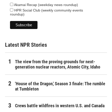
Akamai Recap (weekday news roundup)
HPR Social Club (weekly community events
roundup)
Latest NPR Stories
The view from the proving grounds for next-
generation nuclear reactors, Atomic City, Idaho
'House of the Dragon,' Season 3 finale: The rumble
at Tumbleton
Crews battle wildfires in western U.S. and Canada