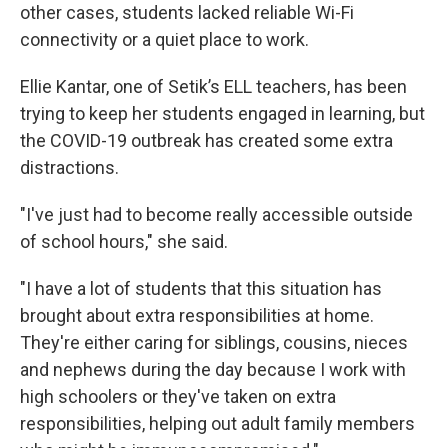
other cases, students lacked reliable Wi-Fi
connectivity or a quiet place to work.
Ellie Kantar, one of Setik’s ELL teachers, has been
trying to keep her students engaged in learning, but
the COVID-19 outbreak has created some extra
distractions.
"I've just had to become really accessible outside
of school hours," she said.
"I have a lot of students that this situation has
brought about extra responsibilities at home.
They're either caring for siblings, cousins, nieces
and nephews during the day because I work with
high schoolers or they've taken on extra
responsibilities, helping out adult family members