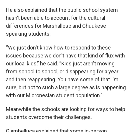
He also explained that the public school system
hasn’t been able to account for the cultural
differences for Marshallese and Chuukese
speaking students.
“We just don't know how to respond to these
issues because we don't have that kind of flux with
our local kids,” he said. “Kids just aren't moving
from school to school, or disappearing for a year
and then reappearing. You have some of that I'm
sure, but not to such a large degree as is happening
with our Micronesian student population.”
Meanwhile the schools are looking for ways to help
students overcome their challenges.
Giambelluca explained that some in-person