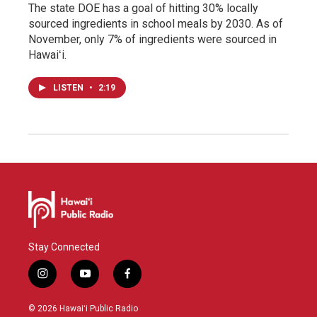
The state DOE has a goal of hitting 30% locally
sourced ingredients in school meals by 2030. As of
November, only 7% of ingredients were sourced in
Hawaiʻi.
LISTEN
•
2:19
Stay Connected
i
y
f
n
o
a
s
u
c
© 2026 Hawaiʻi Public Radio