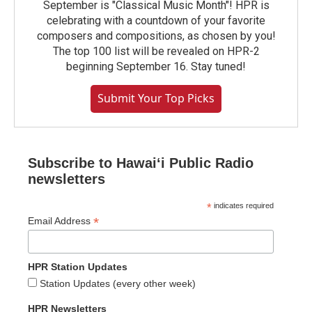
September is "Classical Music Month"! HPR is
celebrating with a countdown of your favorite
composers and compositions, as chosen by you!
The top 100 list will be revealed on HPR-2
beginning September 16. Stay tuned!
Submit Your Top Picks
Subscribe to Hawaiʻi Public Radio
newsletters
*
indicates required
*
Email Address
HPR Station Updates
Station Updates (every other week)
HPR Newsletters