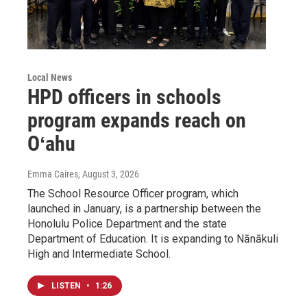
Local News
HPD officers in schools
program expands reach on
Oʻahu
Emma Caires
, August 3, 2026
The School Resource Officer program, which
launched in January, is a partnership between the
Honolulu Police Department and the state
Department of Education. It is expanding to Nānākuli
High and Intermediate School.
LISTEN
•
1:26