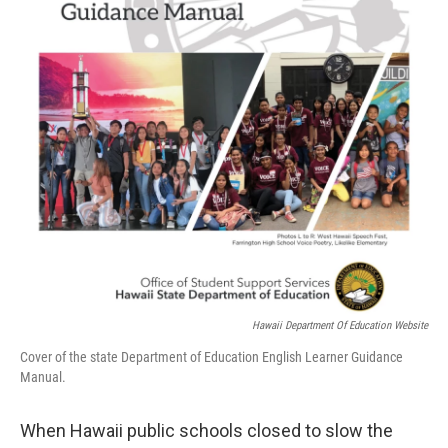
Hawaii Department Of Education Website
Cover of the state Department of Education English Learner Guidance
Manual.
When Hawaii public schools closed to slow the