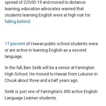
spread of COVID-19 and moved to distance
learning, education advocates warned that
students learning English were at high risk for
falling behind
.
17 percent
of Hawaii public school students were
or are active in learning English as a second
language.
In the fall, Ben Setik will be a senior at Farrington
High School. He moved to Hawaii from Lukunor in
Chuuk about three and a half years ago.
Setik is just one of Farrington's 450 active English
Language Learner students.