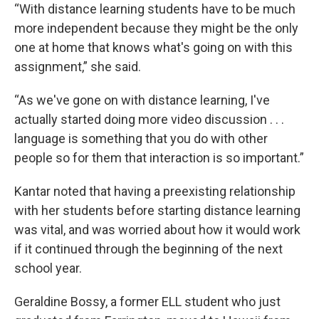
“With distance learning students have to be much
more independent because they might be the only
one at home that knows what's going on with this
assignment,” she said.
“As we've gone on with distance learning, I've
actually started doing more video discussion . . .
language is something that you do with other
people so for them that interaction is so important.”
Kantar noted that having a preexisting relationship
with her students before starting distance learning
was vital, and was worried about how it would work
if it continued through the beginning of the next
school year.
Geraldine Bossy, a former ELL student who just