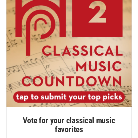
Vote for your classical music
favorites