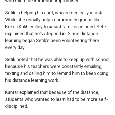
who might be immunocompromised."
Setik is helping his aunt, who is medically at risk.
While she usually helps community groups like
Kokua Kalihi Valley to assist families in need, Setik
explained that he's stepped in. Since distance
learning began Setik's been volunteering there
every day.
Setik noted that he was able to keep up with school
because his teachers were constantly emailing,
texting and calling him to remind him to keep doing
his distance learning work.
Kantar explained that because of the distance,
students who wanted to learn had to be more self-
disciplined.