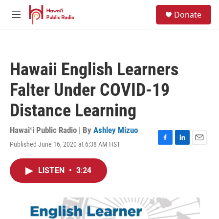
Skip to main content
S
Donate
e
M
a
e
r
n
c
u
h
Hawaii English Learners
u
e
Falter Under COVID-19
r
y
Distance Learning
Hawaiʻi Public Radio | By
Ashley Mizuo
Published June 16, 2020 at 6:38 AM HST
F
L
E
a
i
m
c
n
a
LISTEN
•
3:24
e
k
i
b
e
l
o
d
o
I
k
n