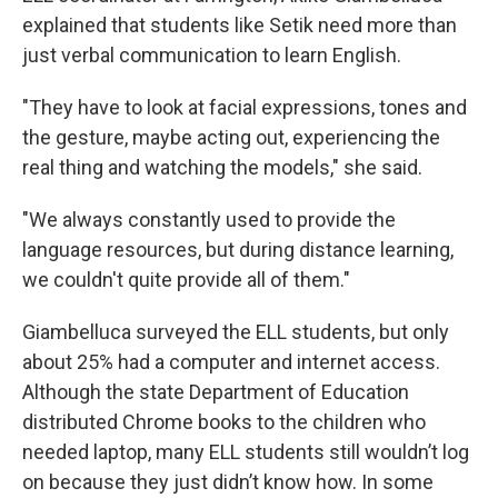
explained that students like Setik need more than
just verbal communication to learn English.
"They have to look at facial expressions, tones and
the gesture, maybe acting out, experiencing the
real thing and watching the models," she said.
"We always constantly used to provide the
language resources, but during distance learning,
we couldn't quite provide all of them."
Giambelluca surveyed the ELL students, but only
about 25% had a computer and internet access.
Although the state Department of Education
distributed Chrome books to the children who
needed laptop, many ELL students still wouldn’t log
on because they just didn’t know how. In some