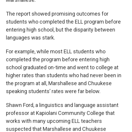
The report showed promising outcomes for
students who completed the ELL program before
entering high school, but the disparity between
languages was stark.
For example, while most ELL students who
completed the program before entering high
school graduated on-time and went to college at
higher rates than students who had never been in
the program at all, Marshallese and Chuukese
speaking students’ rates were far below.
Shawn Ford, a linguistics and language assistant
professor at Kapiolani Community College that
works with many upcoming ELL teachers
suspected that Marshallese and Chuukese