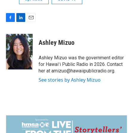
F
L
E
a
i
m
c
n
a
e
k
i
Ashley Mizuo
b
e
l
o
d
o
I
Ashley Mizuo was the government editor
k
n
for Hawaiʻi Public Radio in 2026. Contact
her at amizuo@hawaiipublicradio.org.
See stories by Ashley Mizuo