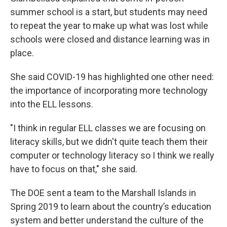
summer school is a start, but students may need
to repeat the year to make up what was lost while
schools were closed and distance learning was in
place.
She said COVID-19 has highlighted one other need:
the importance of incorporating more technology
into the ELL lessons.
"I think in regular ELL classes we are focusing on
literacy skills, but we didn't quite teach them their
computer or technology literacy so I think we really
have to focus on that," she said.
The DOE sent a team to the Marshall Islands in
Spring 2019 to learn about the country’s education
system and better understand the culture of the