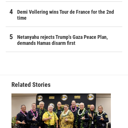
Demi Vollering wins Tour de France for the 2nd
time
Netanyahu rejects Trump's Gaza Peace Plan,
demands Hamas disarm first
Related Stories