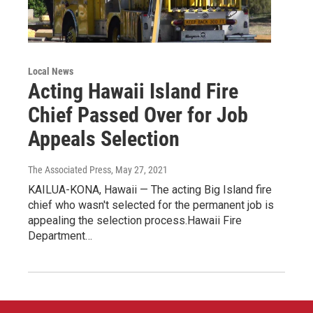
Local News
Acting Hawaii Island Fire
Chief Passed Over for Job
Appeals Selection
The Associated Press
, May 27, 2021
KAILUA-KONA, Hawaii — The acting Big Island fire
chief who wasn't selected for the permanent job is
appealing the selection process.Hawaii Fire
Department…