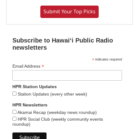
Submit Your Top Picks
Subscribe to Hawaiʻi Public Radio
newsletters
*
indicates required
*
Email Address
HPR Station Updates
Station Updates (every other week)
HPR Newsletters
Akamai Recap (weekday news roundup)
HPR Social Club (weekly community events
roundup)