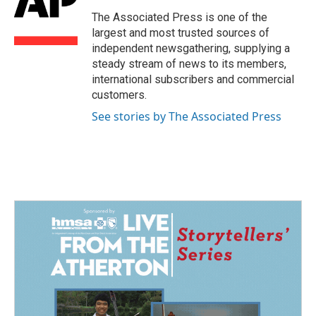
o
d
o
I
The Associated Press is one of the
k
n
largest and most trusted sources of
independent newsgathering, supplying a
steady stream of news to its members,
international subscribers and commercial
customers.
See stories by The Associated Press