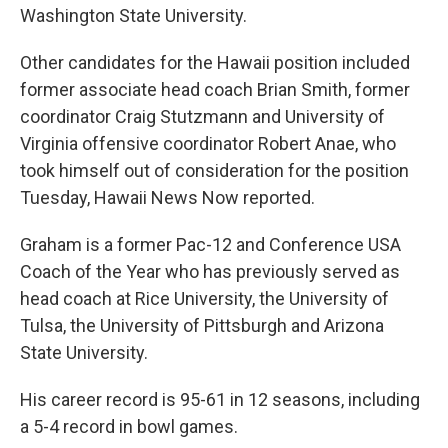
Washington State University.
Other candidates for the Hawaii position included
former associate head coach Brian Smith, former
coordinator Craig Stutzmann and University of
Virginia offensive coordinator Robert Anae, who
took himself out of consideration for the position
Tuesday, Hawaii News Now reported.
Graham is a former Pac-12 and Conference USA
Coach of the Year who has previously served as
head coach at Rice University, the University of
Tulsa, the University of Pittsburgh and Arizona
State University.
His career record is 95-61 in 12 seasons, including
a 5-4 record in bowl games.