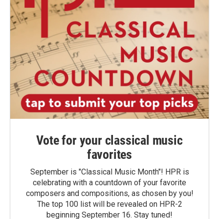
Vote for your classical music
favorites
September is "Classical Music Month"! HPR is
celebrating with a countdown of your favorite
composers and compositions, as chosen by you!
The top 100 list will be revealed on HPR-2
beginning September 16. Stay tuned!