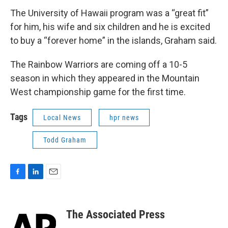
The University of Hawaii program was a “great fit”
for him, his wife and six children and he is excited
to buy a “forever home” in the islands, Graham said.
The Rainbow Warriors are coming off a 10-5
season in which they appeared in the Mountain
West championship game for the first time.
Tags
Local News
hpr news
Todd Graham
F
L
E
a
i
m
c
n
a
e
k
i
The Associated Press
b
e
l