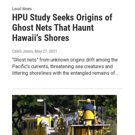
Local News
HPU Study Seeks Origins of
Ghost Nets That Haunt
Hawaii's Shores
Caleb Jones
, May 27, 2021
“Ghost nets” from unknown origins drift among the
Pacific's currents, threatening sea creatures and
littering shorelines with the entangled remains of…