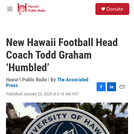
Skip to main content
S
Donate
e
M
a
e
r
n
c
u
h
New Hawaii Football Head
u
e
Coach Todd Graham
r
y
‘Humbled’
Hawaiʻi Public Radio | By
The Associated
Press
F
L
E
Published January 23, 2020 at 6:16 AM HST
a
i
m
c
n
a
e
k
i
b
e
l
o
d
o
I
k
n