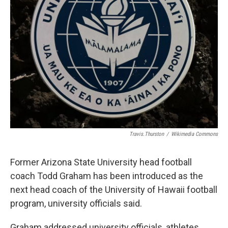
Travis.Thurston
/
Wikimedia Commons
Former Arizona State University head football
coach Todd Graham has been introduced as the
next head coach of the University of Hawaii football
program, university officials said.
Graham addressed university officials, athletes,