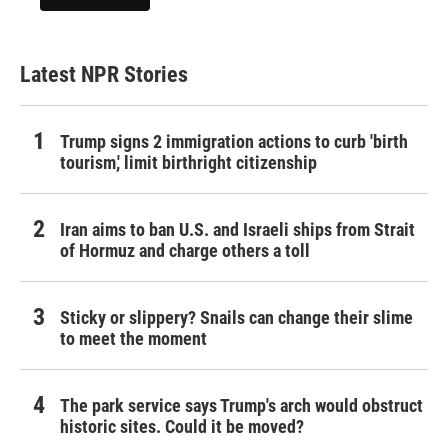
Latest NPR Stories
Trump signs 2 immigration actions to curb 'birth
tourism,' limit birthright citizenship
Iran aims to ban U.S. and Israeli ships from Strait
of Hormuz and charge others a toll
Sticky or slippery? Snails can change their slime
to meet the moment
The park service says Trump's arch would obstruct
historic sites. Could it be moved?