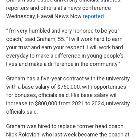
reporters and others at a news conference
Wednesday, Hawaii News Now
reported.
“I’m very humbled and very honored to be your
coach,” said Graham, 55. “I will work hard to earn
your trust and earn your respect. I will work hard
everyday to make a difference in young people’s
lives and make a difference in the community."
Graham has a five-year contract with the university
with a base salary of $760,000, with opportunities
for bonuses, officials said. His base salary will
increase to $800,000 from 2021 to 2024, university
officials said.
Graham was hired to replace former head coach
Nick Rolovich, who last week became the coach at