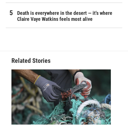
Death is everywhere in the desert — it's where
Claire Vaye Watkins feels most alive
Related Stories