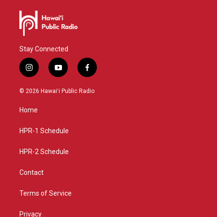
Stay Connected
i
y
f
n
o
a
s
u
c
© 2026 Hawaiʻi Public Radio
t
t
e
a
u
b
Home
g
b
o
r
e
o
a
k
HPR-1 Schedule
m
HPR-2 Schedule
Contact
Terms of Service
Privacy