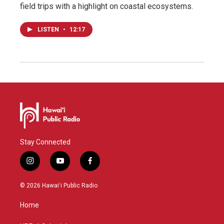
field trips with a highlight on coastal ecosystems.
LISTEN
•
12:17
Stay Connected
i
y
f
n
o
a
s
u
c
© 2026 Hawaiʻi Public Radio
t
t
e
a
u
b
Home
g
b
o
r
e
o