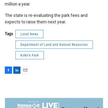
million a year.
The state is re-evaluating the park fees and
expects to raise them next year.
Tags
Local News
Department of Land and Natural Resources
Koke'e Park
F
L
E
a
i
m
c
n
a
e
k
i
b
e
l
o
d
o
I
k
n