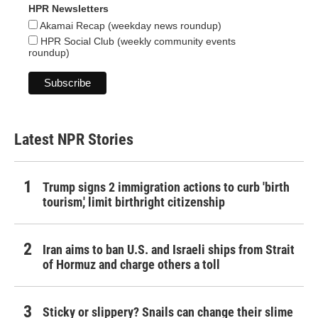
HPR Newsletters
Akamai Recap (weekday news roundup)
HPR Social Club (weekly community events
roundup)
Latest NPR Stories
Trump signs 2 immigration actions to curb 'birth
tourism,' limit birthright citizenship
Iran aims to ban U.S. and Israeli ships from Strait
of Hormuz and charge others a toll
Sticky or slippery? Snails can change their slime