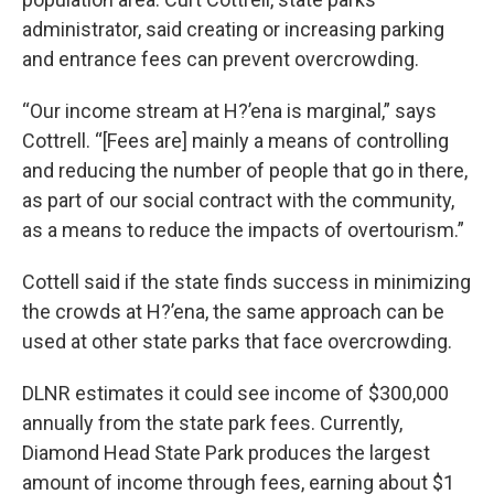
administrator, said creating or increasing parking
and entrance fees can prevent overcrowding.
“Our income stream at H?’ena is marginal,” says
Cottrell. “[Fees are] mainly a means of controlling
and reducing the number of people that go in there,
as part of our social contract with the community,
as a means to reduce the impacts of overtourism.”
Cottell said if the state finds success in minimizing
the crowds at H?’ena, the same approach can be
used at other state parks that face overcrowding.
DLNR estimates it could see income of $300,000
annually from the state park fees. Currently,
Diamond Head State Park produces the largest
amount of income through fees, earning about $1