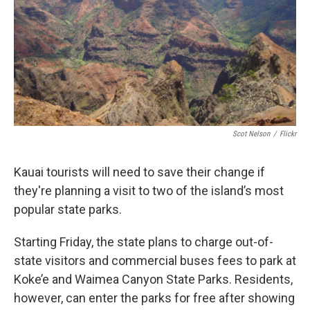
Scot Nelson
/
Flickr
Kauai tourists will need to save their change if
they're planning a visit to two of the island’s most
popular state parks.
Starting Friday, the state plans to charge out-of-
state visitors and commercial buses fees to park at
Koke’e and Waimea Canyon State Parks. Residents,
however, can enter the parks for free after showing