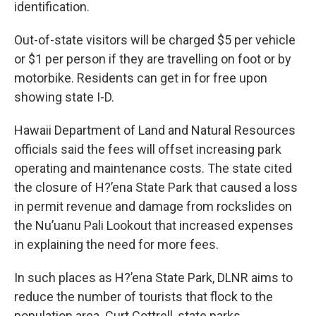
identification.
Out-of-state visitors will be charged $5 per vehicle
or $1 per person if they are travelling on foot or by
motorbike. Residents can get in for free upon
showing state I-D.
Hawaii Department of Land and Natural Resources
officials said the fees will offset increasing park
operating and maintenance costs. The state cited
the closure of H?’ena State Park that caused a loss
in permit revenue and damage from rockslides on
the Nu’uanu Pali Lookout that increased expenses
in explaining the need for more fees.
In such places as H?’ena State Park, DLNR aims to
reduce the number of tourists that flock to the
population area. Curt Cottrell, state parks