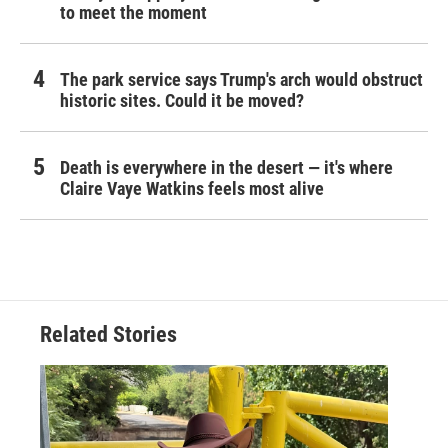
to meet the moment
The park service says Trump's arch would obstruct
historic sites. Could it be moved?
Death is everywhere in the desert — it's where
Claire Vaye Watkins feels most alive
Related Stories