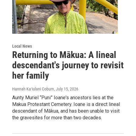
Local News
Returning to Mākua: A lineal
descendant's journey to revisit
her family
Hannah Kaʻiulani Coburn
, July 15, 2026
Aunty Muriel “Puni” Ioane's ancestors lies at the
Makua Protestant Cemetery. Ioane is a direct lineal
descendant of Mākua, and has been unable to visit
the gravesites for more than two decades.