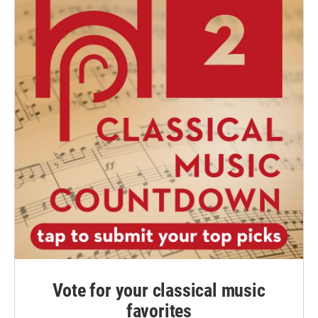
Vote for your classical music
favorites