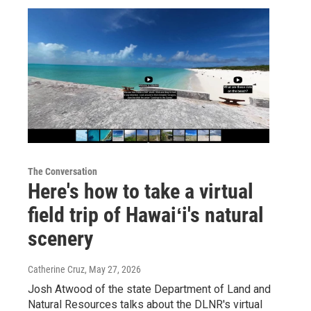
The Conversation
Here's how to take a virtual
field trip of Hawaiʻi's natural
scenery
Catherine Cruz
, May 27, 2026
Josh Atwood of the state Department of Land and
Natural Resources talks about the DLNR's virtual