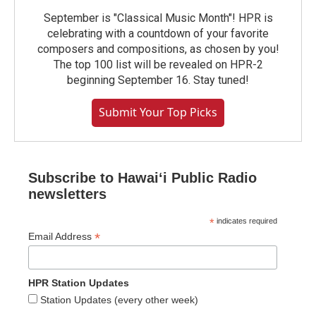
September is "Classical Music Month"! HPR is
celebrating with a countdown of your favorite
composers and compositions, as chosen by you!
The top 100 list will be revealed on HPR-2
beginning September 16. Stay tuned!
Submit Your Top Picks
Subscribe to Hawaiʻi Public Radio
newsletters
*
indicates required
*
Email Address
HPR Station Updates
Station Updates (every other week)