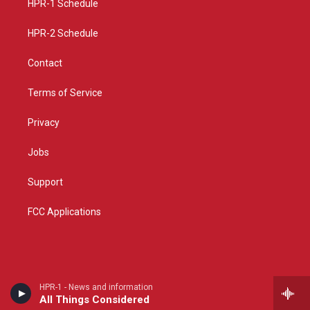
a
k
HPR-1 Schedule
m
HPR-2 Schedule
Contact
Terms of Service
Privacy
Jobs
Support
FCC Applications
HPR-1 - News and information
All Things Considered