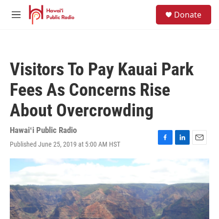
Skip to main content
S
Donate
e
M
a
e
r
n
c
u
h
Visitors To Pay Kauai Park
u
e
Fees As Concerns Rise
r
y
About Overcrowding
Hawaiʻi Public Radio
Published June 25, 2019 at 5:00 AM HST
F
L
E
a
i
m
c
n
a
e
k
i
b
e
l
o
d
o
I
k
n