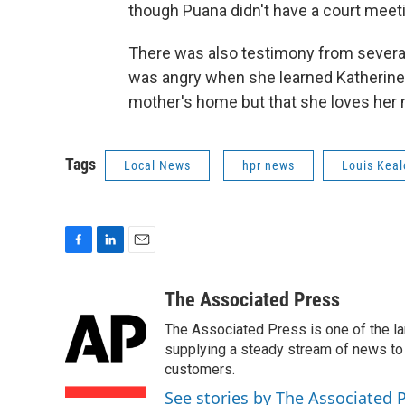
though Puana didn't have a court meet
There was also testimony from several 
was angry when she learned Katherine
mother's home but that she loves her 
Tags
Local News
hpr news
Louis Kea
F
L
E
a
i
m
c
n
a
The Associated Press
e
k
i
The Associated Press is one of the l
b
e
l
o
d
supplying a steady stream of news to
o
I
customers.
k
n
See stories by The Associated 