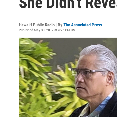
She Didn't Rev
Hawaiʻi Public Radio | By
The Associated Press
Published May 30, 2019 at 4:25 PM HST