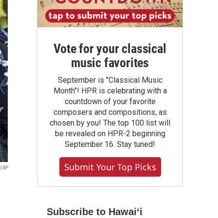
Vote for your classical
music favorites
September is "Classical Music
Month"! HPR is celebrating with a
countdown of your favorite
composers and compositions, as
chosen by you! The top 100 list will
be revealed on HPR-2 beginning
September 16. Stay tuned!
Submit Your Top Picks
r/AP
Subscribe to Hawaiʻi