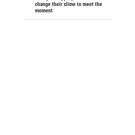
change their slime to meet the
moment