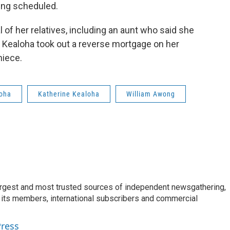
ing scheduled.
of her relatives, including an aunt who said she
 Kealoha took out a reverse mortgage on her
niece.
loha
Katherine Kealoha
William Awong
argest and most trusted sources of independent newsgathering,
 its members, international subscribers and commercial
Press