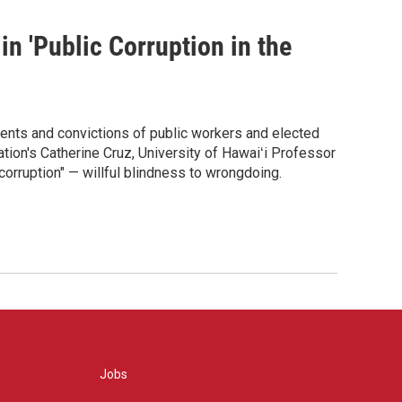
in 'Public Corruption in the
tments and convictions of public workers and elected
tion's Catherine Cruz, University of Hawaiʻi Professor
corruption" — willful blindness to wrongdoing.
Jobs