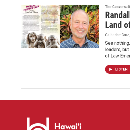
The Conversat
Randall
Land of
Catherine Cruz
See nothing,
leaders, but
of Law Emeri
LISTEN