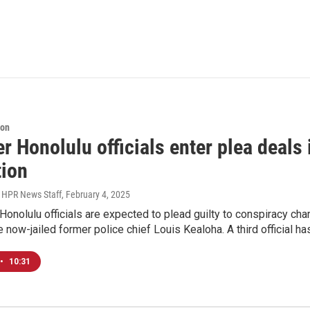
ion
r Honolulu officials enter plea deals
tion
, HPR News Staff
, February 4, 2025
onolulu officials are expected to plead guilty to conspiracy char
e now-jailed former police chief Louis Kealoha. A third official 
•
10:31