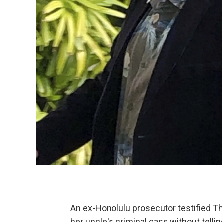
An ex-Honolulu prosecutor testified T
her uncle's criminal case without tell