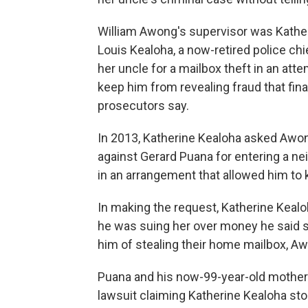
William Awong's supervisor was Katheri
Louis Kealoha, a now-retired police c
her uncle for a mailbox theft in an atte
keep him from revealing fraud that finan
prosecutors say.
In 2013, Katherine Kealoha asked Awong
against Gerard Puana for entering a n
in an arrangement that allowed him to 
In making the request, Katherine Kealo
he was suing her over money he said 
him of stealing their home mailbox, Aw
Puana and his now-99-year-old mother 
lawsuit claiming Katherine Kealoha st