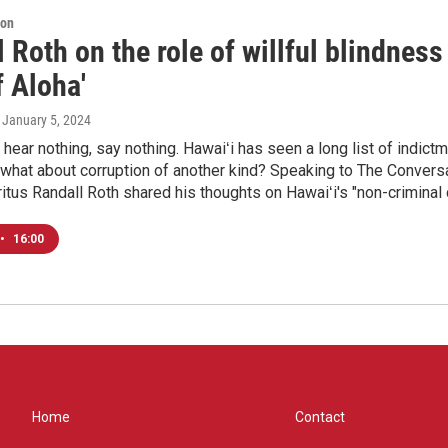
ion
 Roth on the role of willful blindness 
 Aloha'
, January 5, 2024
 hear nothing, say nothing. Hawaiʻi has seen a long list of indic
 what about corruption of another kind? Speaking to The Conversa
tus Randall Roth shared his thoughts on Hawaiʻi's "non-criminal 
•
16:00
Home
Contact