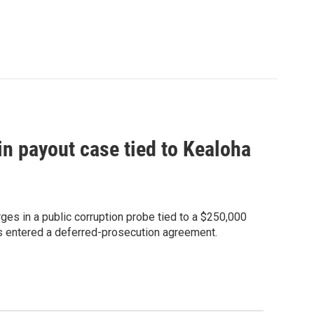
 in payout case tied to Kealoha
ges in a public corruption probe tied to a $250,000
has entered a deferred-prosecution agreement.