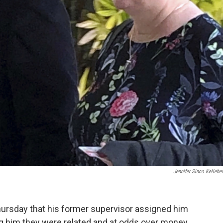
Jennifer Sinco Kellehe
hursday that his former supervisor assigned him
ing him they were related and at odds over money.