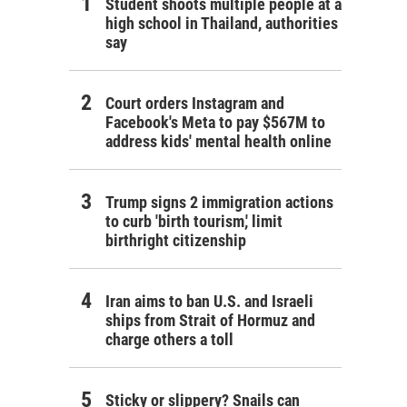
Student shoots multiple people at a
high school in Thailand, authorities
say
Court orders Instagram and
Facebook's Meta to pay $567M to
address kids' mental health online
Trump signs 2 immigration actions
to curb 'birth tourism,' limit
birthright citizenship
Iran aims to ban U.S. and Israeli
ships from Strait of Hormuz and
charge others a toll
Sticky or slippery? Snails can