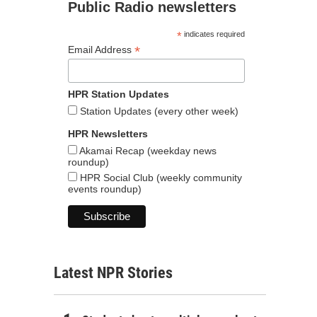
Public Radio newsletters
*
indicates required
*
Email Address
HPR Station Updates
Station Updates (every other week)
HPR Newsletters
Akamai Recap (weekday news
roundup)
HPR Social Club (weekly community
events roundup)
Latest NPR Stories