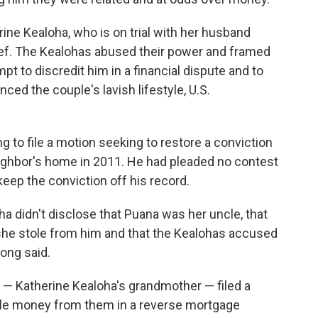
ne Kealoha, who is on trial with her husband
hief. The Kealohas abused their power and framed
mpt to discredit him in a financial dispute and to
ced the couple's lavish lifestyle, U.S.
 to file a motion seeking to restore a conviction
eighbor's home in 2011. He had pleaded no contest
keep the conviction off his record.
ha didn't disclose that Puana was her uncle, that
she stole from him and that the Kealohas accused
ong said.
— Katherine Kealoha's grandmother — filed a
ole money from them in a reverse mortgage