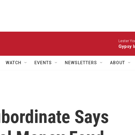
Lester Yo
Gypsy I
WATCH
EVENTS
NEWSLETTERS
ABOUT
ubordinate Says