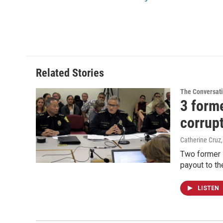
Related Stories
The Conversat
3 forme
corrup
Catherine Cruz
Two former H
payout to th
LISTEN