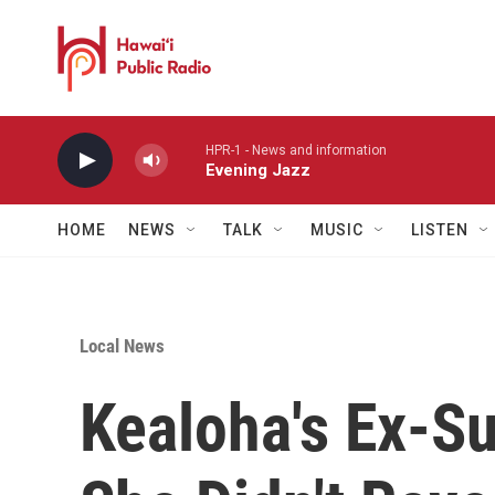
Skip to main content
HPR-1 - News and information
Evening Jazz
HOME
NEWS
TALK
MUSIC
LISTEN
Local News
Kealoha's Ex-S