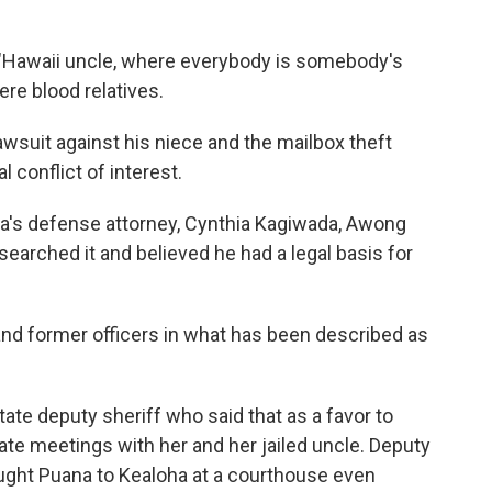
 "Hawaii uncle, where everybody is somebody's
ere blood relatives.
wsuit against his niece and the mailbox theft
l conflict of interest.
a's defense attorney, Cynthia Kagiwada, Awong
esearched it and believed he had a legal basis for
 and former officers in what has been described as
tate deputy sheriff who said that as a favor to
ate meetings with her and her jailed uncle. Deputy
ught Puana to Kealoha at a courthouse even