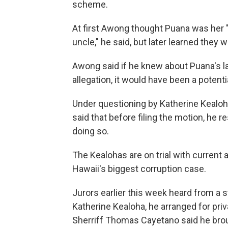
scheme.
At first Awong thought Puana was her
uncle," he said, but later learned they w
Awong said if he knew about Puana's la
allegation, it would have been a potentia
Under questioning by Katherine Kealoh
said that before filing the motion, he r
doing so.
The Kealohas are on trial with current
Hawaii's biggest corruption case.
Jurors earlier this week heard from a s
Katherine Kealoha, he arranged for priv
Sherriff Thomas Cayetano said he bro