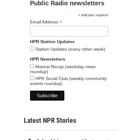
Public Radio newsletters
*
indicates required
*
Email Address
HPR Station Updates
Station Updates (every other week)
HPR Newsletters
Akamai Recap (weekday news
roundup)
HPR Social Club (weekly community
events roundup)
Latest NPR Stories