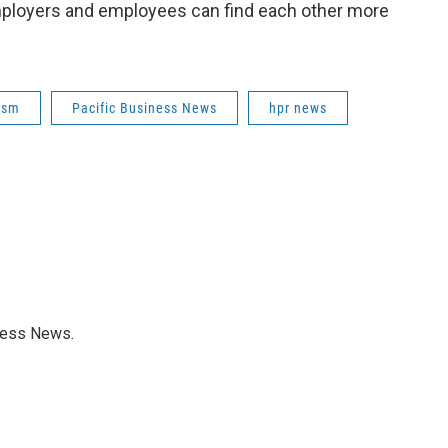
 employers and employees can find each other more
ism
Pacific Business News
hpr news
iness News.