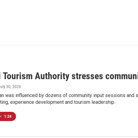
i Tourism Authority stresses communi
July 30, 2026
n was influenced by dozens of community input sessions and stat
ting, experience development and tourism leadership.
•
1:24