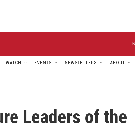
N
WATCH
EVENTS
NEWSLETTERS
ABOUT
re Leaders of the