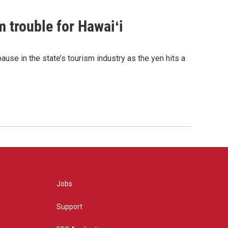
 trouble for Hawaiʻi
ause in the state’s tourism industry as the yen hits a
Jobs
Support