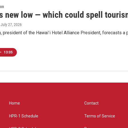
ion
s new low — which could spell tourism
, July 27, 2026
, president of the Hawaiʻi Hotel Alliance President, forecasts a p
•
13:05
Home
Contact
HPR-1 Schedule
Terms of Service