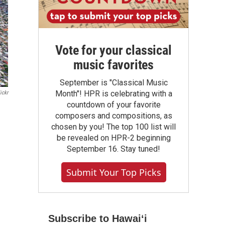
Vote for your classical
music favorites
September is "Classical Music
Month"! HPR is celebrating with a
ickr
countdown of your favorite
composers and compositions, as
chosen by you! The top 100 list will
be revealed on HPR-2 beginning
September 16. Stay tuned!
Submit Your Top Picks
Subscribe to Hawaiʻi