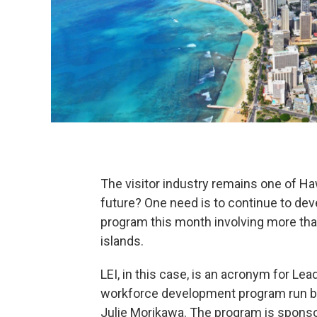
The visitor industry remains one of H
future? One need is to continue to dev
program this month involving more tha
islands.
LEI, in this case, is an acronym for Lea
workforce development program run by 
Julie Morikawa. The program is sponso