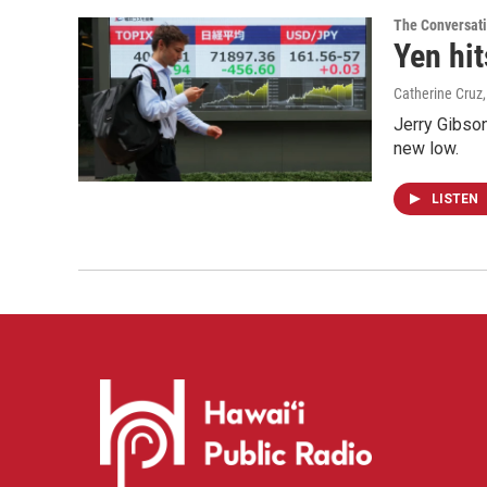
The Conversat
Yen hit
Catherine Cruz
Jerry Gibson
new low.
LISTEN