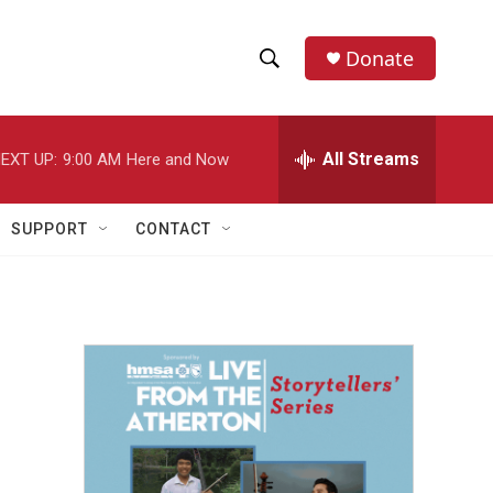
Donate
S
S
e
h
a
r
All Streams
EXT UP:
9:00 AM
Here and Now
o
c
h
w
Q
SUPPORT
CONTACT
u
S
e
r
e
y
a
r
c
h