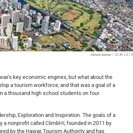
Edmund Garman
/
CC BY 2.0 / Fl
awaii’s key economic engines, but what about the
elop a tourism workforce, and that was a goal of a
n a thousand high school students on four
dership, Exploration and Inspiration. The goals of a
a nonprofit called ClimbHI, founded in 2011 by
red by the Hawaii Tourism Authority and has