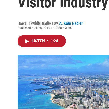
Visitor Industry
Hawaiʻi Public Radio | By
A. Kam Napier
Published April 26, 2019 at 10:30 AM HST
LISTEN
•
1:24