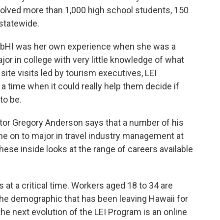
volved more than 1,000 high school students, 150
statewide.
limbHI was her own experience when she was a
or in college with very little knowledge of what
 site visits led by tourism executives, LEI
a time when it could really help them decide if
to be.
tor Gregory Anderson says that a number of his
ne on to major in travel industry management at
these inside looks at the range of careers available
at a critical time. Workers aged 18 to 34 are
the demographic that has been leaving Hawaii for
the next evolution of the LEI Program is an online