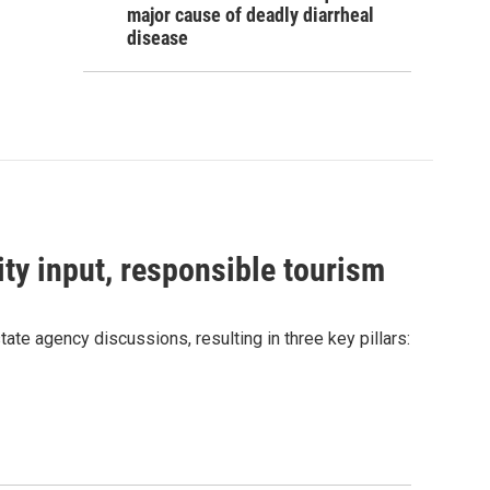
major cause of deadly diarrheal
disease
ty input, responsible tourism
e agency discussions, resulting in three key pillars: