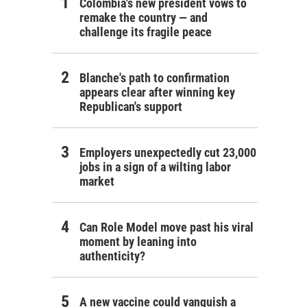
Colombia's new president vows to
remake the country — and
challenge its fragile peace
Blanche's path to confirmation
appears clear after winning key
Republican's support
Employers unexpectedly cut 23,000
jobs in a sign of a wilting labor
market
Can Role Model move past his viral
moment by leaning into
authenticity?
A new vaccine could vanquish a