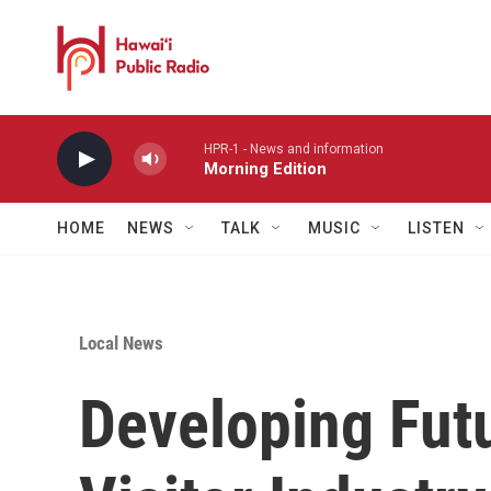
Skip to main content
HPR-1 - News and information
Morning Edition
HOME
NEWS
TALK
MUSIC
LISTEN
Local News
Developing Futu