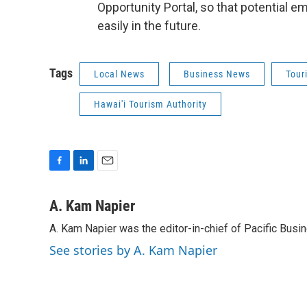
Opportunity Portal, so that potential
easily in the future.
Tags
Local News
Business News
Tour
Hawai'i Tourism Authority
F
L
E
a
i
m
c
n
a
A. Kam Napier
e
k
i
A. Kam Napier was the editor-in-chief of Pacific Bus
b
e
l
o
d
See stories by A. Kam Napier
o
I
k
n