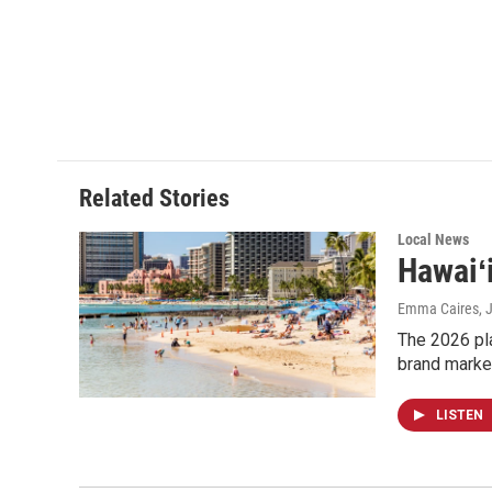
Related Stories
Local News
Hawaiʻ
Emma Caires
, 
The 2026 pla
brand marke
LISTEN