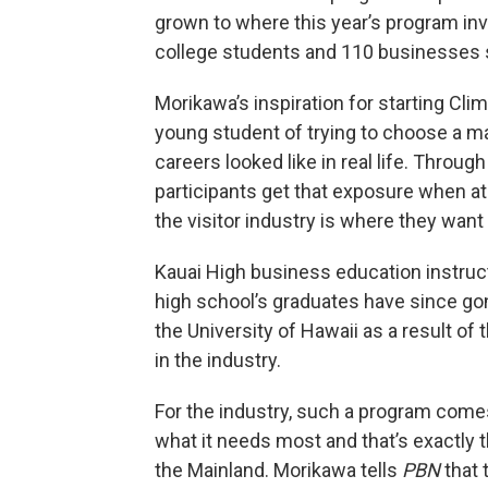
grown to where this year’s program in
college students and 110 businesses 
Morikawa’s inspiration for starting C
young student of trying to choose a maj
careers looked like in real life. Through
participants get that exposure when at 
the visitor industry is where they want 
Kauai High business education instruc
high school’s graduates have since go
the University of Hawaii as a result of 
in the industry.
For the industry, such a program comes 
what it needs most and that’s exactly 
the Mainland. Morikawa tells
PBN
that 