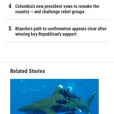
Colombia's new president vows to remake the
country — and challenge rebel groups
Blanche's path to confirmation appears clear after
winning key Republican's support
Related Stories