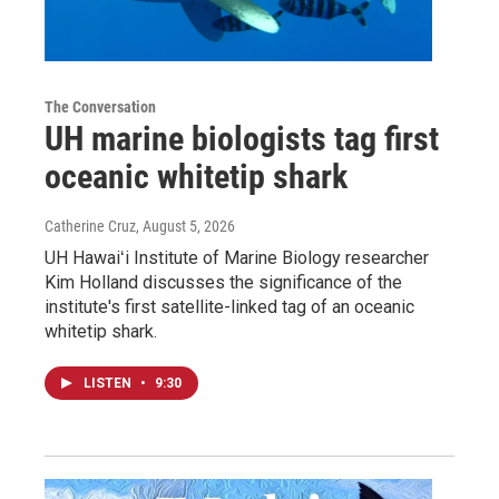
The Conversation
UH marine biologists tag first
oceanic whitetip shark
Catherine Cruz
, August 5, 2026
UH Hawaiʻi Institute of Marine Biology researcher
Kim Holland discusses the significance of the
institute's first satellite-linked tag of an oceanic
whitetip shark.
LISTEN
•
9:30