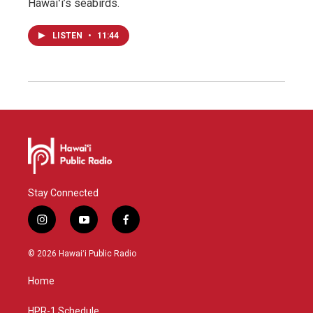
Hawaiʻi’s seabirds.
LISTEN
•
11:44
Stay Connected
i
y
f
n
o
a
s
u
c
© 2026 Hawaiʻi Public Radio
t
t
e
a
u
b
Home
g
b
o
r
e
o
a
k
HPR-1 Schedule