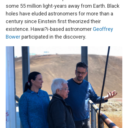
some 55 million light-years away from Earth. Black
holes have eluded astronomers for more than a
century since Einstein first theorized their
existence. Hawai?i-based astronomer
Geoffrey
Bower
participated in the discovery.