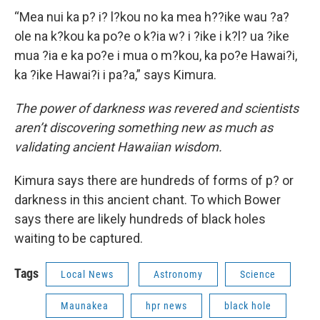
“Mea nui ka p? i? l?kou no ka mea h??ike wau ?a?
ole na k?kou ka po?e o k?ia w? i ?ike i k?l? ua ?ike
mua ?ia e ka po?e i mua o m?kou, ka po?e Hawai?i,
ka ?ike Hawai?i i pa?a,” says Kimura.
The power of darkness was revered and scientists
aren’t discovering something new as much as
validating ancient Hawaiian wisdom.
Kimura says there are hundreds of forms of p? or
darkness in this ancient chant. To which Bower
says there are likely hundreds of black holes
waiting to be captured.
Tags
Local News
Astronomy
Science
Maunakea
hpr news
black hole