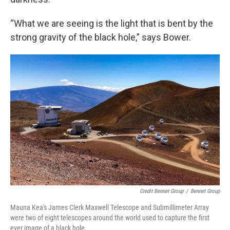
“What we are seeing is the light that is bent by the
strong gravity of the black hole,” says Bower.
Credit Bennet Group
/
Bennet Group
Mauna Kea's James Clerk Maxwell Telescope and Submillimeter Array
were two of eight telescopes around the world used to capture the first
ever image of a black hole.