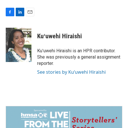
F
L
E
a
i
m
c
n
a
e
k
i
Kuʻuwehi Hiraishi
b
e
l
o
d
o
I
Kuʻuwehi Hiraishi is an HPR contributor.
k
n
She was previously a general assignment
reporter.
See stories by Kuʻuwehi Hiraishi