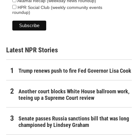
Akamai Recap (weekday news roundup)
HPR Social Club (weekly community events
roundup)
Latest NPR Stories
Trump renews push to fire Fed Governor Lisa Cook
Another court blocks White House ballroom work,
teeing up a Supreme Court review
Senate passes Russia sanctions bill that was long
championed by Lindsey Graham