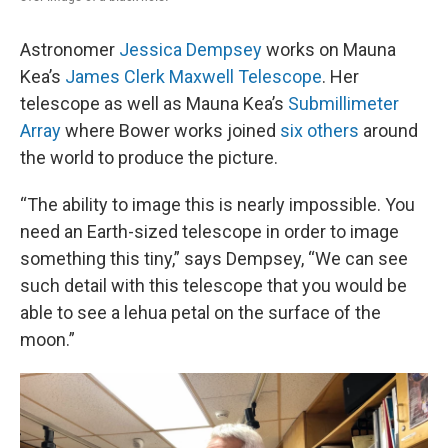
Astronomer
Jessica Dempsey
works on Mauna
Kea’s
James Clerk Maxwell Telescope
. Her
telescope as well as Mauna Kea’s
Submillimeter
Array
where Bower works joined
six others
around
the world to produce the picture.
“The ability to image this is nearly impossible. You
need an Earth-sized telescope in order to image
something this tiny,” says Dempsey, “We can see
such detail with this telescope that you would be
able to see a lehua petal on the surface of the
moon.”