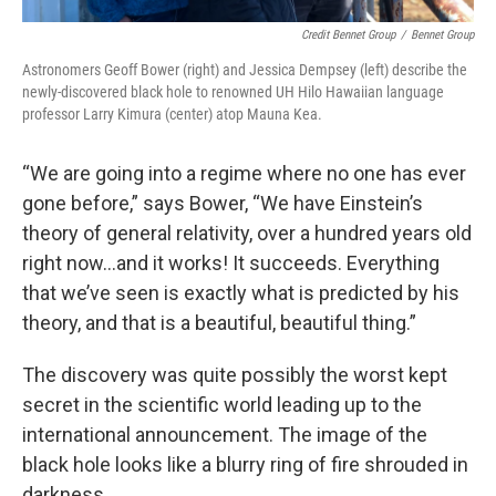
Credit Bennet Group
/
Bennet Group
Astronomers Geoff Bower (right) and Jessica Dempsey (left) describe the
newly-discovered black hole to renowned UH Hilo Hawaiian language
professor Larry Kimura (center) atop Mauna Kea.
“We are going into a regime where no one has ever
gone before,” says Bower, “We have Einstein’s
theory of general relativity, over a hundred years old
right now…and it works! It succeeds. Everything
that we’ve seen is exactly what is predicted by his
theory, and that is a beautiful, beautiful thing.”
The discovery was quite possibly the worst kept
secret in the scientific world leading up to the
international announcement. The image of the
black hole looks like a blurry ring of fire shrouded in
darkness.