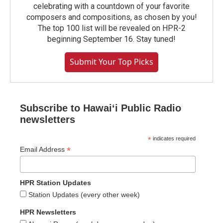
celebrating with a countdown of your favorite
composers and compositions, as chosen by you!
The top 100 list will be revealed on HPR-2
beginning September 16. Stay tuned!
Submit Your Top Picks
Subscribe to Hawaiʻi Public Radio
newsletters
*
indicates required
*
Email Address
HPR Station Updates
Station Updates (every other week)
HPR Newsletters