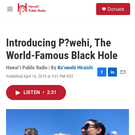
Skip to main content
S
Donate
e
M
a
e
r
n
c
u
h
Introducing P?wehi, The
u
e
World-Famous Black Hole
r
y
Hawaiʻi Public Radio | By
Kuʻuwehi Hiraishi
Published April 10, 2019 at 3:01 PM HST
F
L
E
a
i
m
c
n
a
LISTEN
•
2:31
e
k
i
b
e
l
o
d
o
I
k
n