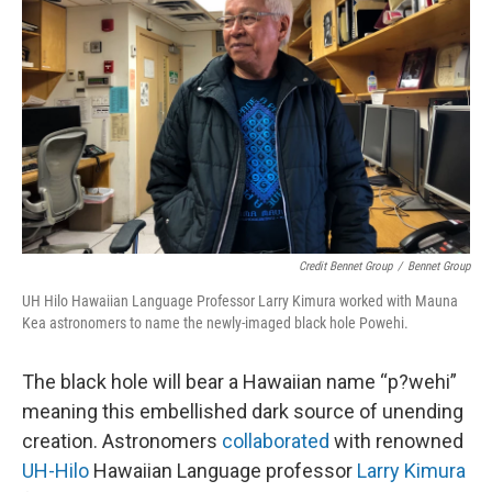
Credit Bennet Group
/
Bennet Group
UH Hilo Hawaiian Language Professor Larry Kimura worked with Mauna
Kea astronomers to name the newly-imaged black hole Powehi.
The black hole will bear a Hawaiian name “p?wehi”
meaning this embellished dark source of unending
creation. Astronomers
collaborated
with renowned
UH-Hilo
Hawaiian Language professor
Larry Kimura