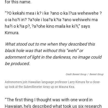
for this name.
“?O kekahi mea i k? i ke ?ano o ka l?ua wehewehe ?
o ia ho?i in? ?a?ole i loa?a k?ia ?ano wehiwehi ma
ha?i o k?ia p?, ?a?ohe kino maila ke ki?i,” says
Kimura.
What stood out to me when they described this
black hole was that without this “wehi” or
adornment of light in the darkness, no image could
be produced.
Credit Bennet Group
/
Bennet Group
Astronomers join Hawaiian language professor Larry Kimura for a close-
up look at the Submillimeter Array up on Mauna Kea.
“The first thing I thought was with one word in
Hawaiian, he’s described what took us six research