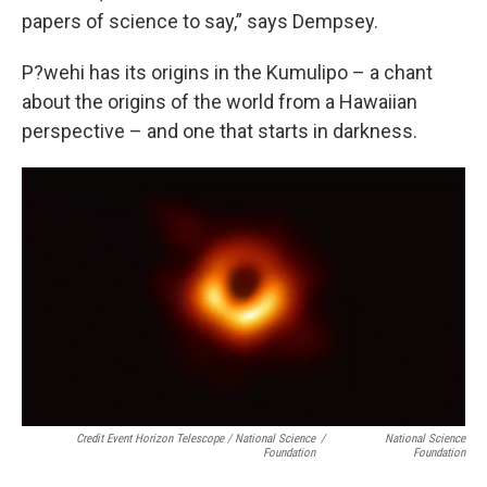
papers of science to say,” says Dempsey.
P?wehi has its origins in the Kumulipo – a chant
about the origins of the world from a Hawaiian
perspective – and one that starts in darkness.
Credit Event Horizon Telescope / National Science
/
National Science
Foundation
Foundation