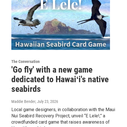
The Conversation
'Go fly' with a new game
dedicated to Hawaiʻi's native
seabirds
Maddie Bender
, July 23, 2026
Local game designers, in collaboration with the Maui
Nui Seabird Recovery Project, unveil “E Lele!,” a
crowdfunded card game that raises awareness of