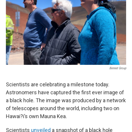
Bennet Group
Scientists are celebrating a milestone today.
Astronomers have captured the first ever image of
a black hole. The image was produced by a network
of telescopes around the world, including two on
Hawai?i’s own Mauna Kea.
Scientists
unveiled
a snapshot of a black hole