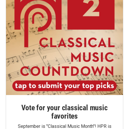
Vote for your classical music
favorites
September is "Classical Music Month"! HPR is