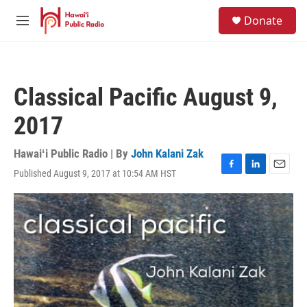
Skip to main content
S
Donate
e
M
a
e
r
n
c
u
h
Classical Pacific August 9,
u
e
2017
r
y
Hawaiʻi Public Radio | By
John Kalani Zak
Published August 9, 2017 at 10:54 AM HST
F
L
E
a
i
m
c
n
a
e
k
i
b
e
l
o
d
o
I
k
n