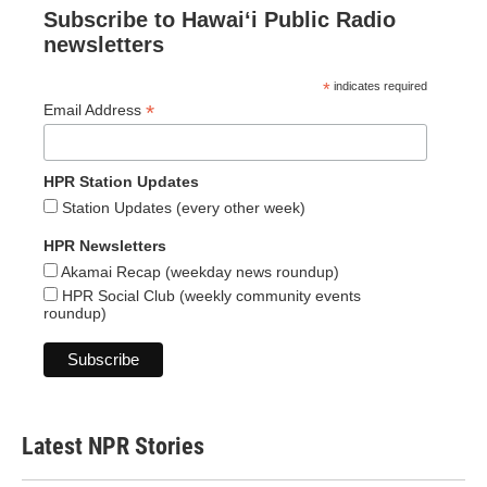
Subscribe to Hawaiʻi Public Radio
newsletters
*
indicates required
*
Email Address
HPR Station Updates
Station Updates (every other week)
HPR Newsletters
Akamai Recap (weekday news roundup)
HPR Social Club (weekly community events
roundup)
Latest NPR Stories