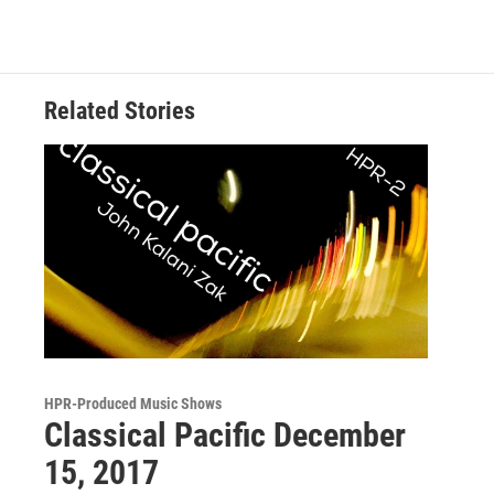
Related Stories
HPR-Produced Music Shows
Classical Pacific December
15, 2017