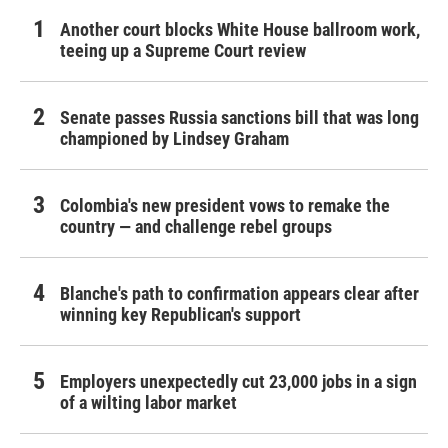
Another court blocks White House ballroom work,
teeing up a Supreme Court review
Senate passes Russia sanctions bill that was long
championed by Lindsey Graham
Colombia's new president vows to remake the
country — and challenge rebel groups
Blanche's path to confirmation appears clear after
winning key Republican's support
Employers unexpectedly cut 23,000 jobs in a sign
of a wilting labor market