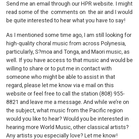
Send me an email through our HPR website. I might
read some of the comments on the air and I would
be quite interested to hear what you have to say!
As I mentioned some time ago, I am still looking for
high-quality choral music from across Polynesia,
particularly, S?moa and Tonga, and Maori music, as
well. If you have access to that music and would be
willing to share or to put me in contact with
someone who might be able to assist in that
regard, please let me know via e mail on this
website or feel free to call the station (808) 955-
8821 and leave me a message. And while we’re on
the subject, what music from the Pacific region
would you like to hear? Would you be interested in
hearing more World Music, other classical artists?
Any artists you especially love? Let me know!