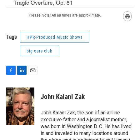
Tags
HPR-Produced Music Shows
big ears club
F
L
E
a
i
m
c
n
a
e
k
i
John Kalani Zak
b
e
l
o
d
o
I
John Kalani Zak, the son of an airline
k
n
executive father and a journalist mother,
was born in Washington D. C. He has lived
in and traveled to many locations around