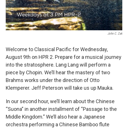
John C. Zak
Welcome to Classical Pacific for Wednesday,
August 9th on HPR 2. Prepare for a musical journey
into the stratosphere. Lang Lang will perform a
piece by Chopin. We’ll hear the mastery of two
Brahms works under the direction of Otto
Klemperer. Jeff Peterson will take us up Mauka.
In our second hour, we’ll learn about the Chinese
“Suona” in another installment of “Passage to the
Middle Kingdom.” We’ll also hear a Japanese
orchestra performing a Chinese Bamboo flute