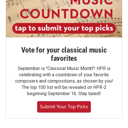
Vote for your classical music
favorites
September is "Classical Music Month"! HPR is
celebrating with a countdown of your favorite
composers and compositions, as chosen by you!
The top 100 list will be revealed on HPR-2
beginning September 16. Stay tuned!
Submit Your Top Picks