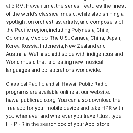
at 3 P.M. Hawaii time, the series features the finest
of the world’s classical music, while also shining a
spotlight on orchestras, artists, and composers of
the Pacific region, including Polynesia, Chile,
Colombia, Mexico, The U.S., Canada, China, Japan,
Korea, Russia, Indonesia, New Zealand and
Australia. We’ll also add spice with indigenous and
World music that is creating new musical
languages and collaborations worldwide.
Classical Pacific and all Hawaii Public Radio
programs are available online at our website:
hawaiipublicradio.org. You can also download the
free app for your mobile device and take HPR with
you whenever and wherever you travel! Just type
H - P - R in the search box of your App. store!