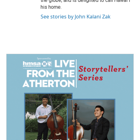
the globe, and is delighted to call Hawaiʻi
his home.
See stories by John Kalani Zak