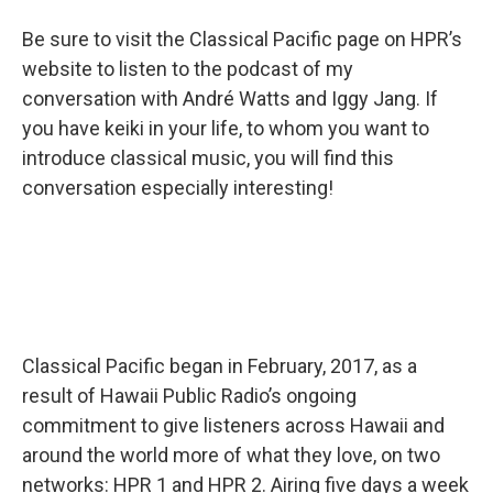
Be sure to visit the Classical Pacific page on HPR’s
website to listen to the podcast of my
conversation with André Watts and Iggy Jang. If
you have keiki in your life, to whom you want to
introduce classical music, you will find this
conversation especially interesting!
Classical Pacific began in February, 2017, as a
result of Hawaii Public Radio’s ongoing
commitment to give listeners across Hawaii and
around the world more of what they love, on two
networks: HPR 1 and HPR 2. Airing five days a week