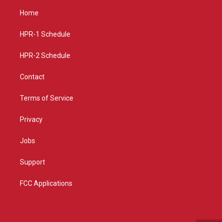
a
u
b
Home
g
b
o
r
e
o
a
k
HPR-1 Schedule
m
HPR-2 Schedule
Contact
Terms of Service
Privacy
Jobs
Support
FCC Applications