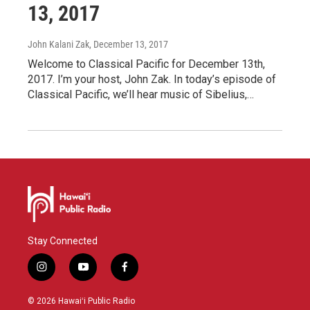
13, 2017
John Kalani Zak
, December 13, 2017
Welcome to Classical Pacific for December 13th,
2017. I’m your host, John Zak. In today’s episode of
Classical Pacific, we’ll hear music of Sibelius,…
Stay Connected
i
y
f
n
o
a
s
u
c
© 2026 Hawaiʻi Public Radio
t
t
e