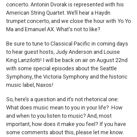
concerto. Antonin Dvorak is represented with his
American String Quartet. We’ll hear a Haydn
trumpet concerto, and we close the hour with Yo Yo
Ma and Emanuel AX. What's not to like?
Be sure to tune to Classical Pacific in coming days
to hear guest hosts, Judy Anderson and Louise
King Lanzilotti! I will be back on air on August 22nd
with some special episodes about the Seattle
Symphony, the Victoria Symphony and the historic
music label, Naxos!
So, here’s a question and it’s not rhetorical one:
What does music mean to you in your life? How
and when to you listen to music? And, most
important, how does it make you feel? If you have
some comments about this, please let me know.