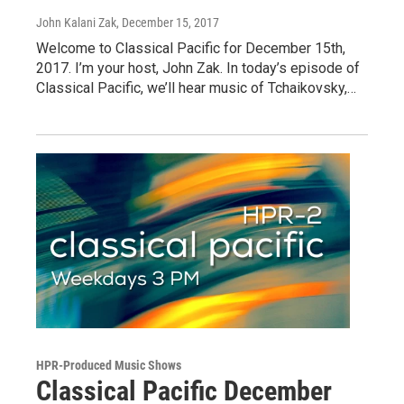
John Kalani Zak
, December 15, 2017
Welcome to Classical Pacific for December 15th,
2017. I’m your host, John Zak. In today’s episode of
Classical Pacific, we’ll hear music of Tchaikovsky,…
HPR-Produced Music Shows
Classical Pacific December