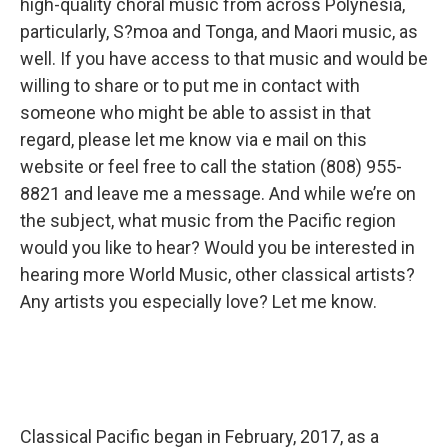
high-quality choral music from across Polynesia,
particularly, S?moa and Tonga, and Maori music, as
well. If you have access to that music and would be
willing to share or to put me in contact with
someone who might be able to assist in that
regard, please let me know via e mail on this
website or feel free to call the station (808) 955-
8821 and leave me a message. And while we’re on
the subject, what music from the Pacific region
would you like to hear? Would you be interested in
hearing more World Music, other classical artists?
Any artists you especially love? Let me know.
Classical Pacific began in February, 2017, as a