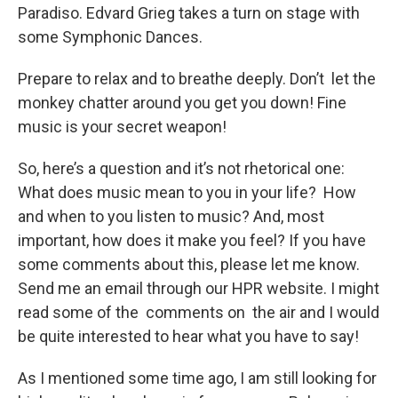
Paradiso. Edvard Grieg takes a turn on stage with
some Symphonic Dances.
Prepare to relax and to breathe deeply. Don’t let the
monkey chatter around you get you down! Fine
music is your secret weapon!
So, here’s a question and it’s not rhetorical one:
What does music mean to you in your life? How
and when to you listen to music? And, most
important, how does it make you feel? If you have
some comments about this, please let me know.
Send me an email through our HPR website. I might
read some of the comments on the air and I would
be quite interested to hear what you have to say!
As I mentioned some time ago, I am still looking for