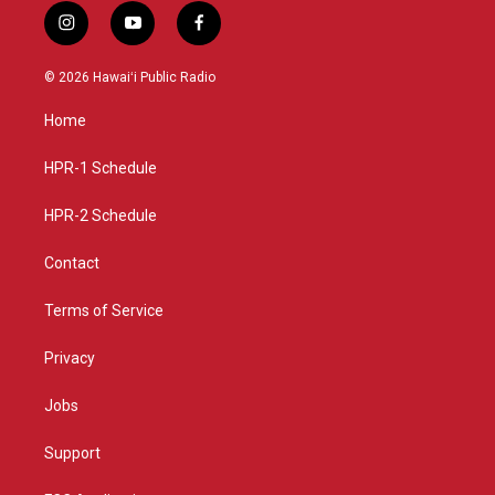
i
y
f
n
o
a
s
u
c
© 2026 Hawaiʻi Public Radio
t
t
e
a
u
b
Home
g
b
o
r
e
o
a
k
HPR-1 Schedule
m
HPR-2 Schedule
Contact
Terms of Service
Privacy
Jobs
Support