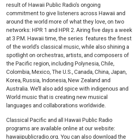
result of Hawaii Public Radio’s ongoing
commitment to give listeners across Hawaii and
around the world more of what they love, on two
networks: HPR 1 and HPR 2. Airing five days a week
at 3 P.M. Hawaii time, the series features the finest
of the world’s classical music, while also shining a
spotlight on orchestras, artists, and composers of
the Pacific region, including Polynesia, Chile,
Colombia, Mexico, The U.S., Canada, China, Japan,
Korea, Russia, Indonesia, New Zealand and
Australia. We’ll also add spice with indigenous and
World music that is creating new musical
languages and collaborations worldwide.
Classical Pacific and all Hawaii Public Radio
programs are available online at our website:
hawaiipublicradio.org. You can also download the