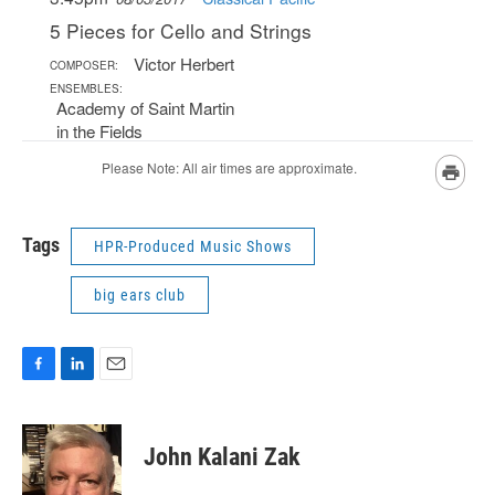
Tags
HPR-Produced Music Shows
big ears club
F
L
E
a
i
m
c
n
a
e
k
i
John Kalani Zak
b
e
l
o
d