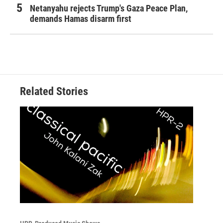
Netanyahu rejects Trump's Gaza Peace Plan,
demands Hamas disarm first
Related Stories