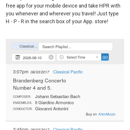
free app for your mobile device and take HPR with
you whenever and wherever you travel! Just type
H - P - R in the search box of your App. store!