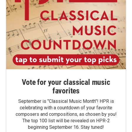
Vote for your classical music
favorites
September is "Classical Music Month"! HPR is
celebrating with a countdown of your favorite
composers and compositions, as chosen by you!
The top 100 list will be revealed on HPR-2
beginning September 16. Stay tuned!