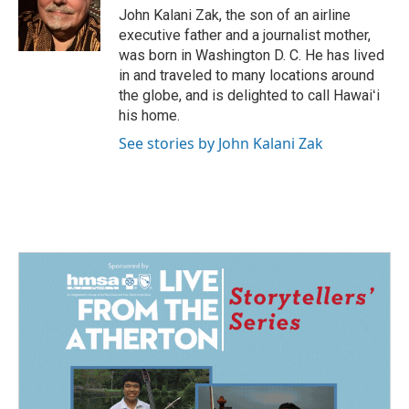
o
I
John Kalani Zak, the son of an airline
k
n
executive father and a journalist mother,
was born in Washington D. C. He has lived
in and traveled to many locations around
the globe, and is delighted to call Hawaiʻi
his home.
See stories by John Kalani Zak