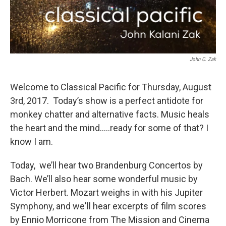
John C. Zak
Welcome to Classical Pacific for Thursday, August
3rd, 2017. Today’s show is a perfect antidote for
monkey chatter and alternative facts. Music heals
the heart and the mind.....ready for some of that? I
know I am.
Today, we’ll hear two Brandenburg Concertos by
Bach. We’ll also hear some wonderful music by
Victor Herbert. Mozart weighs in with his Jupiter
Symphony, and we'll hear excerpts of film scores
by Ennio Morricone from The Mission and Cinema