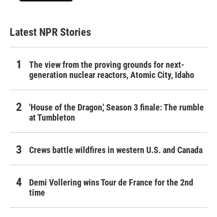
Latest NPR Stories
The view from the proving grounds for next-
generation nuclear reactors, Atomic City, Idaho
'House of the Dragon,' Season 3 finale: The rumble
at Tumbleton
Crews battle wildfires in western U.S. and Canada
Demi Vollering wins Tour de France for the 2nd
time