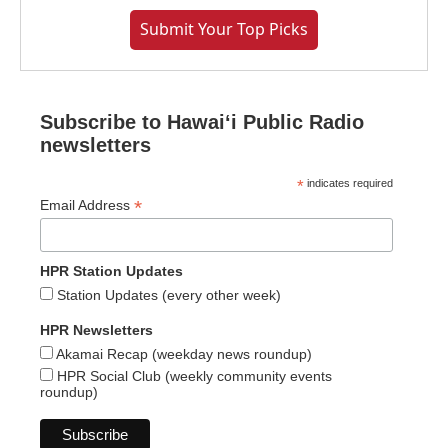
Submit Your Top Picks
Subscribe to Hawaiʻi Public Radio
newsletters
*
indicates required
*
Email Address
HPR Station Updates
Station Updates (every other week)
HPR Newsletters
Akamai Recap (weekday news roundup)
HPR Social Club (weekly community events
roundup)