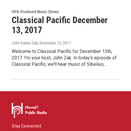
HPR-Produced Music Shows
Classical Pacific December
13, 2017
John Kalani Zak
, December 13, 2017
Welcome to Classical Pacific for December 13th,
2017. I’m your host, John Zak. In today’s episode of
Classical Pacific, we’ll hear music of Sibelius,…
Stay Connected