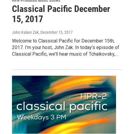
HPR-Produced Music Shows
Classical Pacific December
15, 2017
John Kalani Zak
, December 15, 2017
Welcome to Classical Pacific for December 15th,
2017. I’m your host, John Zak. In today’s episode of
Classical Pacific, we’ll hear music of Tchaikovsky,…