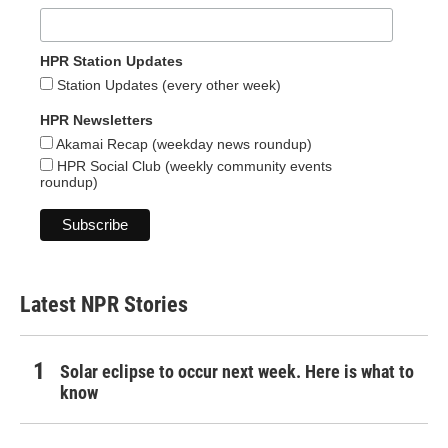
HPR Station Updates
Station Updates (every other week)
HPR Newsletters
Akamai Recap (weekday news roundup)
HPR Social Club (weekly community events
roundup)
Latest NPR Stories
Solar eclipse to occur next week. Here is what to
know