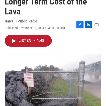
Longer Term Cost of the
Lava
Hawaiʻi Public Radio
Published November 18, 2014 at 4:03 PM HST
F
L
E
a
i
m
c
n
a
LISTEN
•
1:48
e
k
i
b
e
l
o
d
o
I
k
n