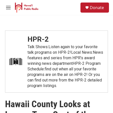
Skip to main content
S
Donate
e
M
a
e
r
n
c
u
h
u
HPR-2
e
r
Talk Shows:Listen again to your favorite
y
talk programs on HPR-2!Local News:News
features and series from HPR's award
winning news departmentHPR-2 Program
Schedule:find out when all your favorite
programs are on the air on HPR-2! Or you
can find out more from the HPR-2 detailed
program listings.
Hawaii County Looks at