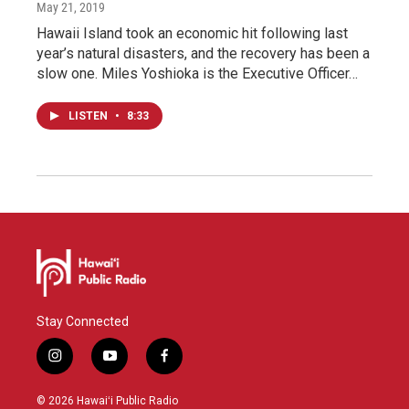
May 21, 2019
Hawaii Island took an economic hit following last
year’s natural disasters, and the recovery has been a
slow one. Miles Yoshioka is the Executive Officer…
LISTEN
•
8:33
Stay Connected
i
y
f
n
o
a
s
u
c
© 2026 Hawaiʻi Public Radio