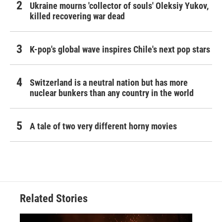
Ukraine mourns 'collector of souls' Oleksiy Yukov,
killed recovering war dead
K-pop's global wave inspires Chile's next pop stars
Switzerland is a neutral nation but has more
nuclear bunkers than any country in the world
A tale of two very different horny movies
Related Stories