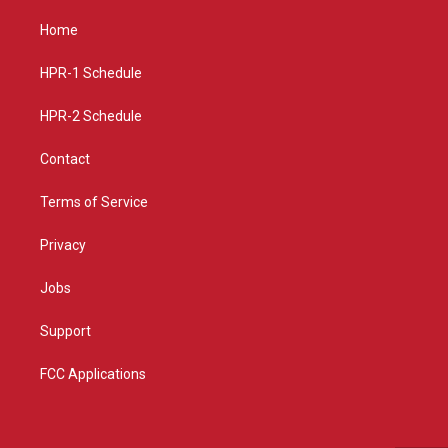
t
t
e
a
u
b
Home
g
b
o
r
e
o
a
k
HPR-1 Schedule
m
HPR-2 Schedule
Contact
Terms of Service
Privacy
Jobs
Support
FCC Applications