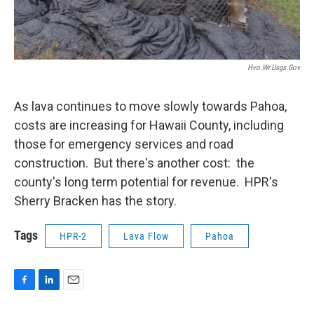
Hvo.wr.usgs.gov
As lava continues to move slowly towards Pahoa,
costs are increasing for Hawaii County, including
those for emergency services and road
construction. But there's another cost: the
county's long term potential for revenue. HPR's
Sherry Bracken has the story.
Tags
HPR-2
Lava Flow
Pahoa
F
L
E
a
i
m