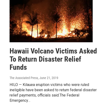
Hawaii Volcano Victims Asked
To Return Disaster Relief
Funds
The Associated Press
, June 21, 2019
HILO — Kilauea eruption victims who were ruled
ineligible have been asked to return federal disaster
relief payments, officials said.The Federal
Emergency…