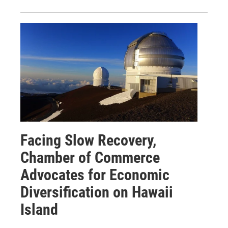
Facing Slow Recovery,
Chamber of Commerce
Advocates for Economic
Diversification on Hawaii
Island