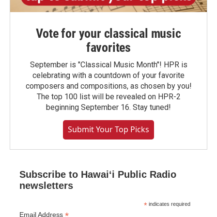
Vote for your classical music
favorites
September is "Classical Music Month"! HPR is
celebrating with a countdown of your favorite
composers and compositions, as chosen by you!
The top 100 list will be revealed on HPR-2
beginning September 16. Stay tuned!
Submit Your Top Picks
Subscribe to Hawaiʻi Public Radio
newsletters
*
indicates required
*
Email Address