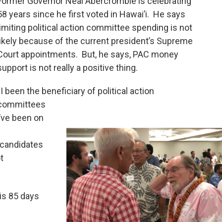
Former Governor Neal Abercrombie is celebrating
58 years since he first voted in Hawai’i. He says
limiting political action committee spending is not
likely because of the current president’s Supreme
Court appointments. But, he says, PAC money
support is not really a positive thing.
“I been the beneficiary of political action
committees
I’ve been on
 candidates
t
is 85 days