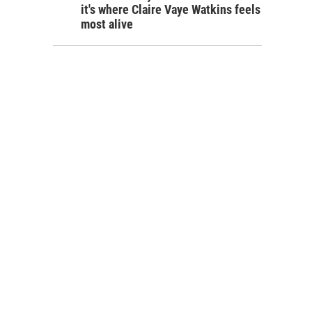
it's where Claire Vaye Watkins feels
most alive