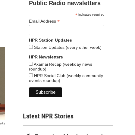
Public Radio newsletters
*
indicates required
*
Email Address
HPR Station Updates
Station Updates (every other week)
HPR Newsletters
Akamai Recap (weekday news
roundup)
HPR Social Club (weekly community
events roundup)
Latest NPR Stories
ioka