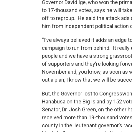
Governor David Ige, who won the prima
to 17-thousand votes, says he will tak
off to regroup. He said the attack ads
him from independent political action
“I’ve always believed it adds an edge t
campaign to run from behind. It really
people and we have a strong grassroo
of supporters and they’re looking forw
November and, you know, as soon as w
out a plan, I know that we will be succe
But, the Governor lost to Congressw
Hanabusa on the Big Island by 152 vot
Senator, Dr. Josh Green, on the other h
received more than 19-thousand votes 
county in the lieutenant governor’s rac