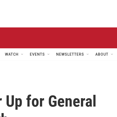
WATCH
EVENTS
NEWSLETTERS
ABOUT
 Up for General