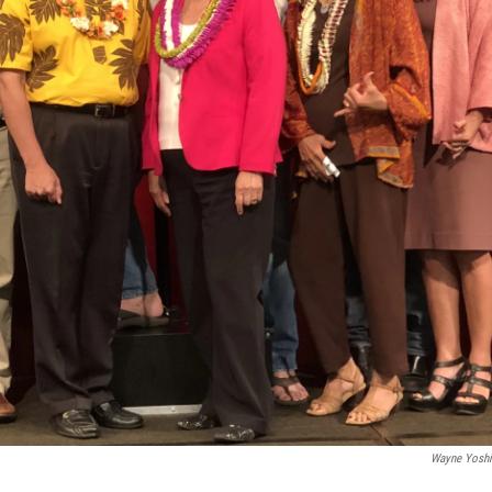
Wayne Yosh