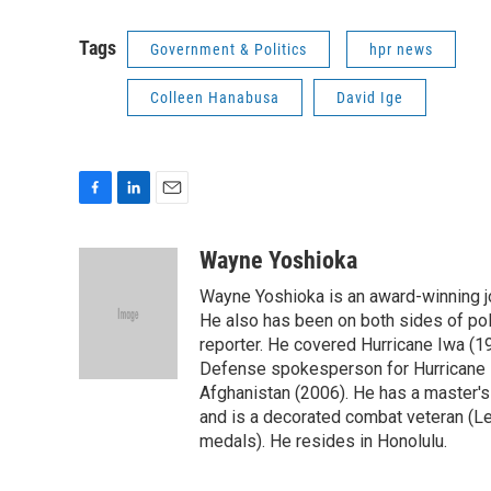
Tags
Government & Politics
hpr news
Colleen Hanabusa
David Ige
F
L
E
a
i
m
c
n
a
Wayne Yoshioka
e
k
i
Wayne Yoshioka is an award-winning jou
b
e
l
o
d
He also has been on both sides of pol
o
I
reporter. He covered Hurricane Iwa (1
k
n
Defense spokesperson for Hurricane I
Afghanistan (2006). He has a master's
and is a decorated combat veteran (L
medals). He resides in Honolulu.