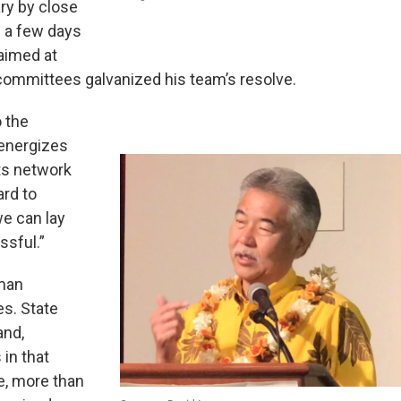
ry by close
e a few days
 aimed at
 committees galvanized his team’s resolve.
o the
 energizes
ts network
ard to
e can lay
ssful.”
oman
es. State
and,
in that
e, more than