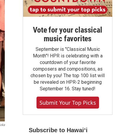
Vote for your classical
music favorites
September is "Classical Music
Month"! HPR is celebrating with a
countdown of your favorite
composers and compositions, as
chosen by you! The top 100 list will
be revealed on HPR-2 beginning
September 16. Stay tuned!
Submit Your Top Picks
ioka
Subscribe to Hawaiʻi