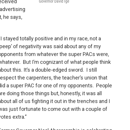
received
Governor David Ige
 advertising
 he says,
“I stayed totally positive and in my race, not a
‘peep’ of negativity was said about any of my
opponents from whatever the super PACs were,
whatever. But I’m cognizant of what people think
about this. It’s a double-edged sword. I still
respect the carpenters, the teacher’s union that
did a super PAC for one of my opponents. People
are doing those things but, honestly, it was all
about all of us fighting it out in the trenches and I
was just fortunate to come out with a couple of
votes extra.”