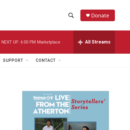
Donate
S
S
e
h
a
r
All Streams
NEXT UP:
6:00 PM
Marketplace
o
c
h
w
Q
SUPPORT
CONTACT
u
S
e
r
e
y
a
r
c
h