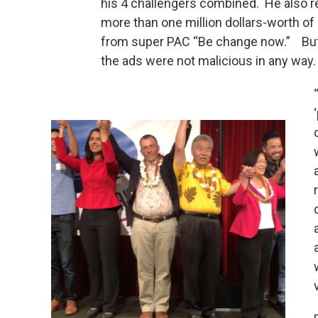
his 4 challengers combined. He also 
more than one million dollars-worth of
from super PAC “Be change now.” But,
the ads were not malicious in any way.