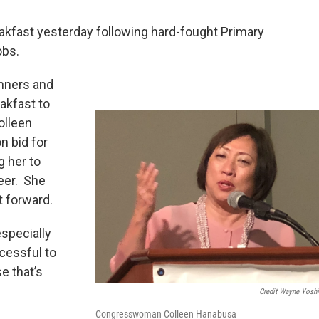
eakfast yesterday following hard-fought Primary
obs.
inners and
eakfast to
olleen
n bid for
g her to
eer. She
t forward.
specially
cessful to
e that’s
Credit Wayne Yosh
Congresswoman Colleen Hanabusa