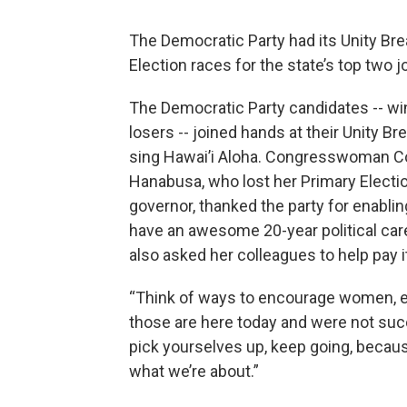
The Democratic Party had its Unity Br
Election races for the state’s top two j
The Democratic Party candidates -- w
losers -- joined hands at their Unity Br
sing Hawai’i Aloha. Congresswoman C
Hanabusa, who lost her Primary Electio
governor, thanked the party for enablin
have an awesome 20-year political car
also asked her colleagues to help pay i
“Think of ways to encourage women, e
those are here today and were not suc
pick yourselves up, keep going, becaus
what we’re about.”