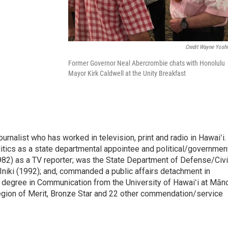
Credit Wayne Yosh
Former Governor Neal Abercrombie chats with Honolulu
Mayor Kirk Caldwell at the Unity Breakfast
rnalist who has worked in television, print and radio in Hawaiʻi.
itics as a state departmental appointee and political/governmen
982) as a TV reporter; was the State Department of Defense/Civi
niki (1992); and, commanded a public affairs detachment in
 degree in Communication from the University of Hawaiʻi at Mān
egion of Merit, Bronze Star and 22 other commendation/service