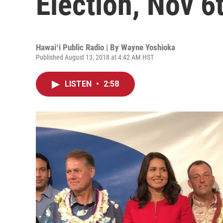
Election, Nov 6
Hawaiʻi Public Radio | By
Wayne Yoshioka
Published August 13, 2018 at 4:42 AM HST
LISTEN
•
2:58