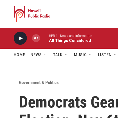
Skip to main content
HPR-1 - News and information
All Things Considered
HOME
NEWS
TALK
MUSIC
LISTEN
Government & Politics
Democrats Gear