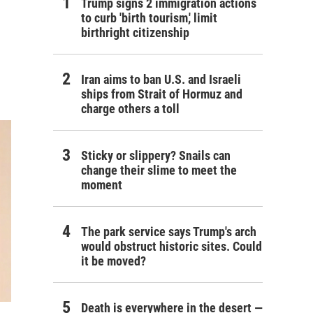
Trump signs 2 immigration actions
to curb 'birth tourism,' limit
birthright citizenship
Iran aims to ban U.S. and Israeli
ships from Strait of Hormuz and
charge others a toll
Sticky or slippery? Snails can
change their slime to meet the
moment
The park service says Trump's arch
would obstruct historic sites. Could
it be moved?
Death is everywhere in the desert —