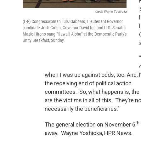
Credit Wayne Yoshioka
(L-R) Congresswoman Tulsi Gabbard, Lieutenant Governor
candidate Josh Green, Governor David Ige and U.S. Senator
Mazie Hirono sang "Hawai'i Aloha" at the Democratic Party's
Unity Breakfast, Sunday.
when I was up against odds, too. And, 
the receiving end of political action
committees. So, what happens is, the
are the victims in all of this. They’re no
necessarily the beneficiaries.”
th
The general election on November 6
away. Wayne Yoshioka, HPR News.