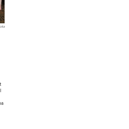
ioka
t
l
oa