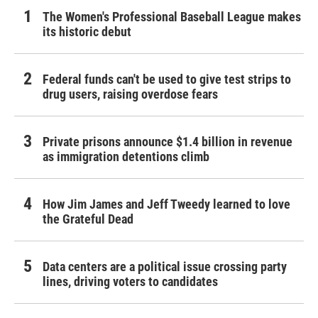
The Women's Professional Baseball League makes
its historic debut
Federal funds can't be used to give test strips to
drug users, raising overdose fears
Private prisons announce $1.4 billion in revenue
as immigration detentions climb
How Jim James and Jeff Tweedy learned to love
the Grateful Dead
Data centers are a political issue crossing party
lines, driving voters to candidates