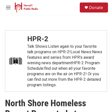
Skip to main content
S
Donate
e
M
a
e
r
n
c
u
h
u
HPR-2
e
r
Talk Shows:Listen again to your favorite
y
talk programs on HPR-2!Local News:News
features and series from HPR's award
winning news departmentHPR-2 Program
Schedule:find out when all your favorite
programs are on the air on HPR-2! Or you
can find out more from the HPR-2 detailed
program listings.
North Shore Homeless