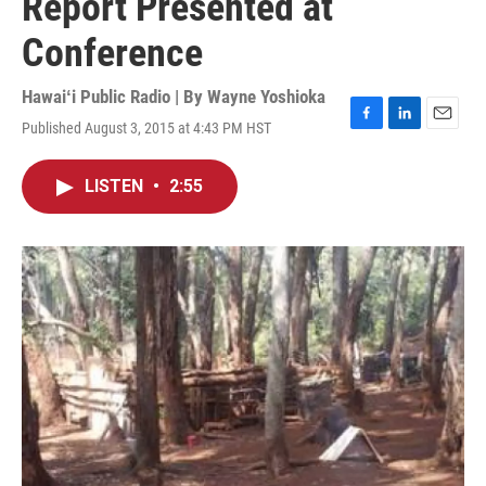
Report Presented at
Conference
Hawaiʻi Public Radio | By
Wayne Yoshioka
Published August 3, 2015 at 4:43 PM HST
F
L
E
a
i
m
c
n
a
LISTEN
•
2:55
e
k
i
b
e
l
o
d
o
I
k
n