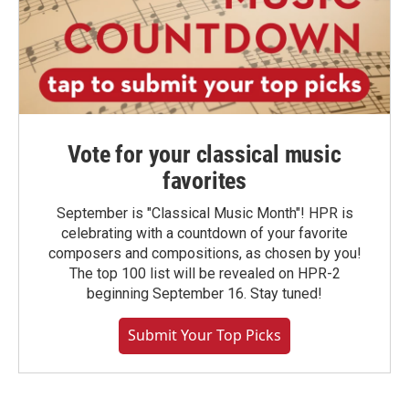
Vote for your classical music
favorites
September is "Classical Music Month"! HPR is
celebrating with a countdown of your favorite
composers and compositions, as chosen by you!
The top 100 list will be revealed on HPR-2
beginning September 16. Stay tuned!
Submit Your Top Picks