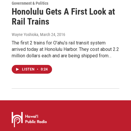
Government & Politics
Honolulu Gets A First Look at
Rail Trains
Wayne Yoshioka
, March 24, 2016
The first 2 trains for O’ahu’s rail transit system
arrived today at Honolulu Harbor. They cost about 2.2
million dollars each and are being shipped from…
LISTEN
•
0:24