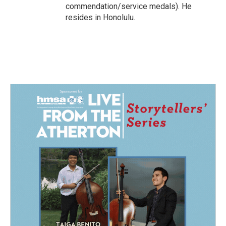
commendation/service medals). He
resides in Honolulu.