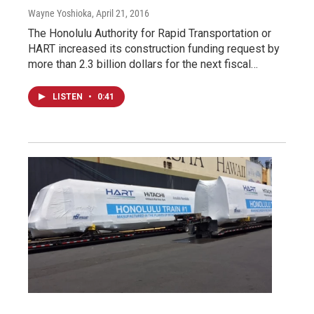
Wayne Yoshioka
, April 21, 2016
The Honolulu Authority for Rapid Transportation or
HART increased its construction funding request by
more than 2.3 billion dollars for the next fiscal…
LISTEN
•
0:41