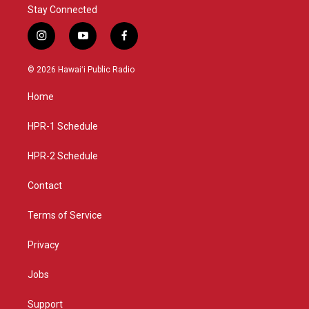
Stay Connected
i
y
f
n
o
a
s
u
c
© 2026 Hawaiʻi Public Radio
t
t
e
a
u
b
Home
g
b
o
r
e
o
a
k
HPR-1 Schedule
m
HPR-2 Schedule
Contact
Terms of Service
Privacy
Jobs
Support