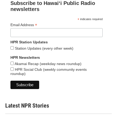
Subscribe to Hawaiʻi Public Radio
newsletters
*
indicates required
*
Email Address
HPR Station Updates
Station Updates (every other week)
HPR Newsletters
Akamai Recap (weekday news roundup)
HPR Social Club (weekly community events
roundup)
Latest NPR Stories