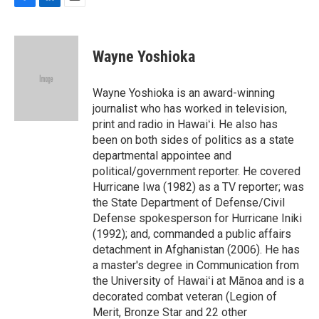
F
L
E
a
i
m
c
n
a
e
k
i
Wayne Yoshioka
b
e
l
o
d
o
I
Wayne Yoshioka is an award-winning
k
n
journalist who has worked in television,
print and radio in Hawaiʻi. He also has
been on both sides of politics as a state
departmental appointee and
political/government reporter. He covered
Hurricane Iwa (1982) as a TV reporter; was
the State Department of Defense/Civil
Defense spokesperson for Hurricane Iniki
(1992); and, commanded a public affairs
detachment in Afghanistan (2006). He has
a master's degree in Communication from
the University of Hawaiʻi at Mānoa and is a
decorated combat veteran (Legion of
Merit, Bronze Star and 22 other