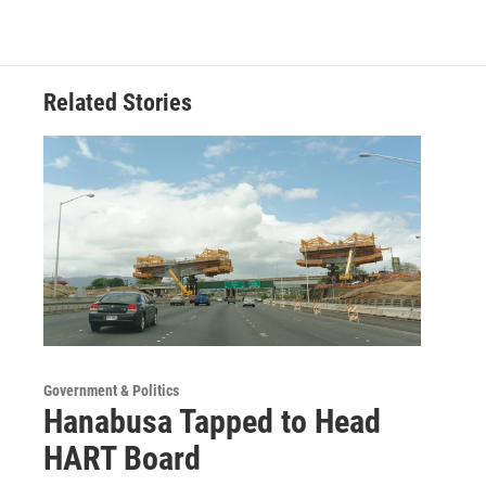
Related Stories
Government & Politics
Hanabusa Tapped to Head
HART Board