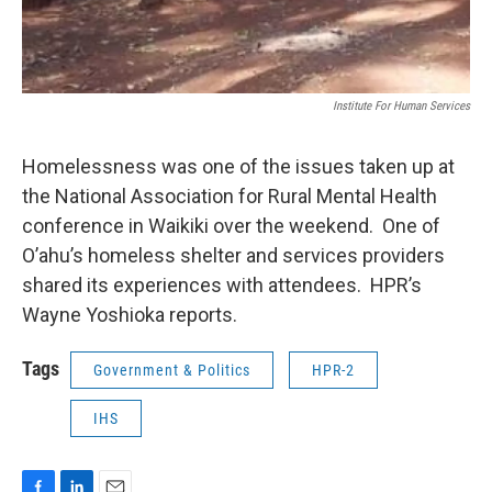
Institute For Human Services
Homelessness was one of the issues taken up at
the National Association for Rural Mental Health
conference in Waikiki over the weekend. One of
O’ahu’s homeless shelter and services providers
shared its experiences with attendees. HPR’s
Wayne Yoshioka reports.
Tags
Government & Politics
HPR-2
IHS