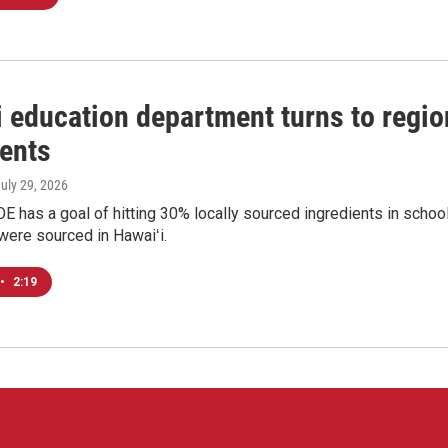
 education department turns to region
ients
July 29, 2026
E has a goal of hitting 30% locally sourced ingredients in scho
were sourced in Hawaiʻi.
•
2:19