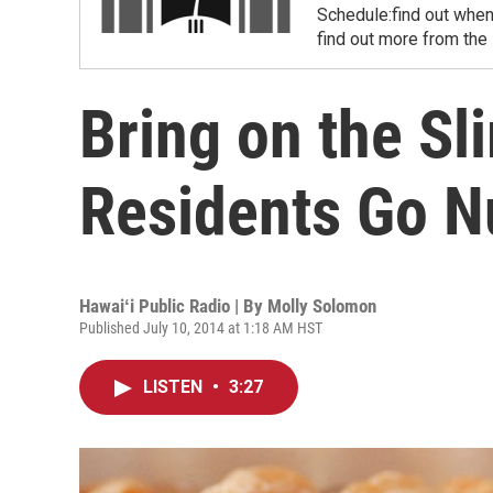
Schedule:find out when
find out more from the
Bring on the Sl
Residents Go Nu
Hawaiʻi Public Radio | By
Molly Solomon
Published July 10, 2014 at 1:18 AM HST
LISTEN
•
3:27