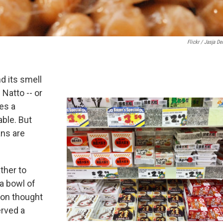
Flickr / Jasja De
nd its smell
Natto -- or
es a
able. But
ans are
ther to
a bowl of
mon thought
erved a