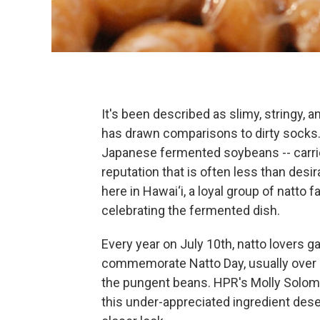
It's been described as slimy, stringy, a
has drawn comparisons to dirty socks. 
Japanese fermented soybeans -- carri
reputation that is often less than desir
here in Hawai‘i, a loyal group of natto f
celebrating the fermented dish.
Every year on July 10th, natto lovers ga
commemorate Natto Day, usually over 
the pungent beans. HPR's Molly Solo
this under-appreciated ingredient des