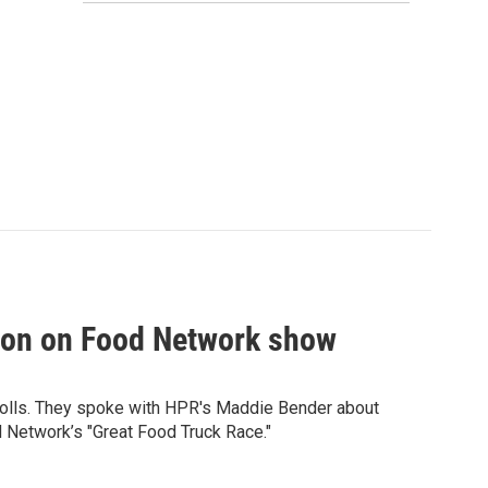
tion on Food Network show
olls. They spoke with HPR's Maddie Bender about
 Network’s "Great Food Truck Race."