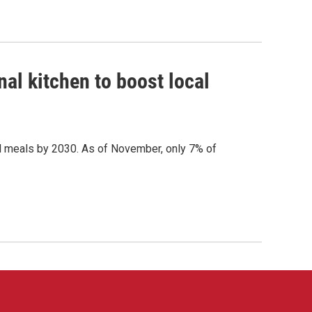
al kitchen to boost local
ol meals by 2030. As of November, only 7% of