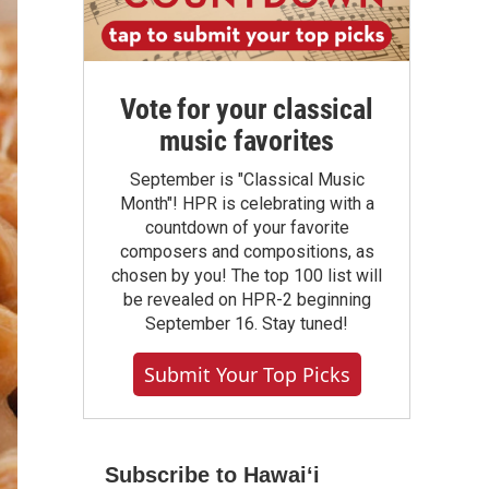
Vote for your classical
music favorites
September is "Classical Music
Month"! HPR is celebrating with a
countdown of your favorite
composers and compositions, as
chosen by you! The top 100 list will
be revealed on HPR-2 beginning
September 16. Stay tuned!
Submit Your Top Picks
Subscribe to Hawaiʻi