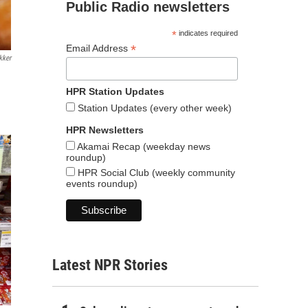
Public Radio newsletters
*
indicates required
*
Email Address
kker
HPR Station Updates
Station Updates (every other week)
HPR Newsletters
Akamai Recap (weekday news
roundup)
HPR Social Club (weekly community
events roundup)
Latest NPR Stories