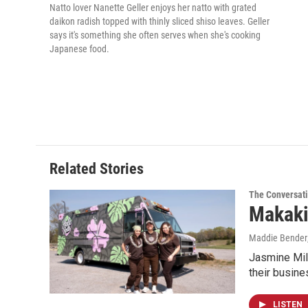
Natto lover Nanette Geller enjoys her natto with grated
daikon radish topped with thinly sliced shiso leaves. Geller
says it's something she often serves when she's cooking
Japanese food.
Related Stories
The Conversat
Makaki
Maddie Bender
Jasmine Mil
their busin
LISTEN