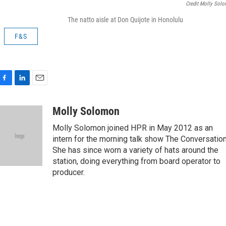
Credit Molly Sol
The natto aisle at Don Quijote in Honolulu
F&S
F
L
E
a
i
m
c
n
a
Molly Solomon
e
k
i
Molly Solomon joined HPR in May 2012 as an
b
e
l
o
d
intern for the morning talk show The Conversation
o
I
She has since worn a variety of hats around the
k
n
station, doing everything from board operator to
producer.