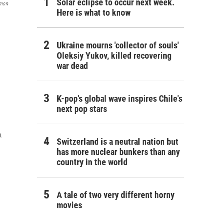
Solar eclipse to occur next week.
omon
Here is what to know
Ukraine mourns 'collector of souls'
Oleksiy Yukov, killed recovering
war dead
K-pop's global wave inspires Chile's
next pop stars
.
Switzerland is a neutral nation but
has more nuclear bunkers than any
country in the world
A tale of two very different horny
movies