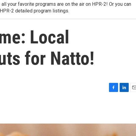
 all your favorite programs are on the air on HPR-2! Or you can
 HPR-2 detailed program listings.
ime: Local
ts for Natto!
F
L
E
a
i
m
c
n
a
e
k
i
b
e
l
o
d
o
I