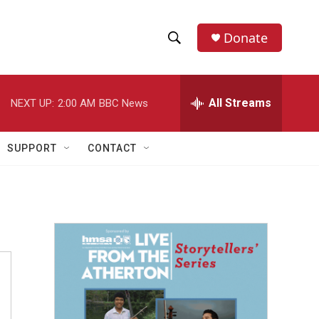
Donate
S
S
e
h
a
r
All Streams
NEXT UP:
2:00 AM
BBC News
o
c
h
w
Q
SUPPORT
CONTACT
u
S
e
r
e
y
a
r
c
h