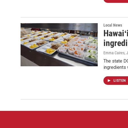
Local News
Hawaiʻi
ingred
Emma Caires
, 
The state DO
ingredients 
LISTEN