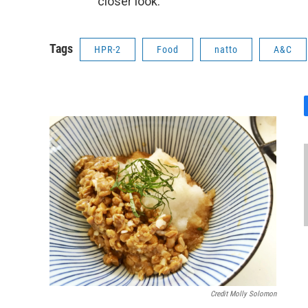
closer look.
Tags
HPR-2
Food
natto
A&C
Credit Molly Solomon