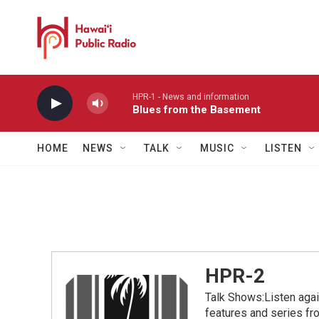
Skip to main content
HPR-1 - News and information
Blues from the Basement
HOME
NEWS
TALK
MUSIC
LISTEN
HPR-2
Talk Shows:Listen aga
features and series 