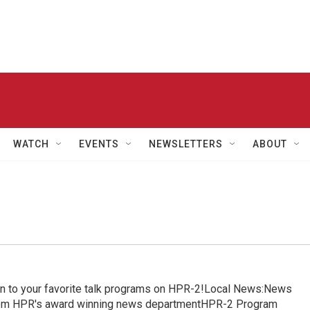
WATCH
EVENTS
NEWSLETTERS
ABOUT
in to your favorite talk programs on HPR-2!Local News:News
from HPR's award winning news departmentHPR-2 Program