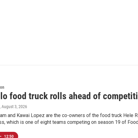
ion
lo food truck rolls ahead of competi
, August 3, 2026
am and Kawai Lopez are the co-owners of the food truck Hele R
ess, which is one of eight teams competing on season 19 of Food
•
12:50