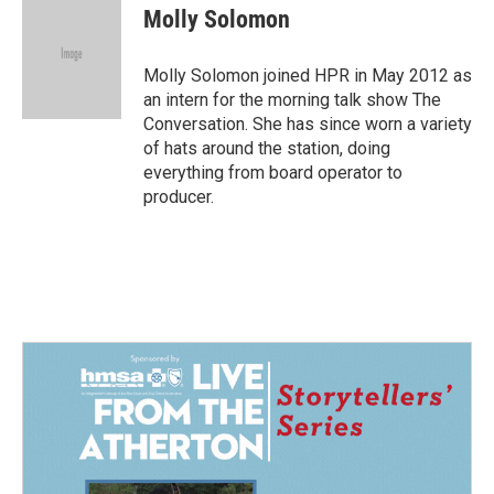
e
k
i
Molly Solomon
b
e
l
o
d
o
I
Molly Solomon joined HPR in May 2012 as
k
n
an intern for the morning talk show The
Conversation. She has since worn a variety
of hats around the station, doing
everything from board operator to
producer.