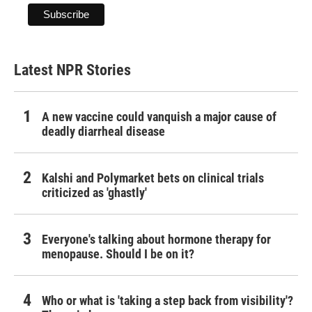
Latest NPR Stories
A new vaccine could vanquish a major cause of
deadly diarrheal disease
Kalshi and Polymarket bets on clinical trials
criticized as 'ghastly'
Everyone's talking about hormone therapy for
menopause. Should I be on it?
Who or what is 'taking a step back from visibility'?