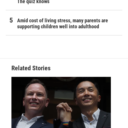
The quiz knows
Amid cost of living stress, many parents are
supporting children well into adulthood
Related Stories