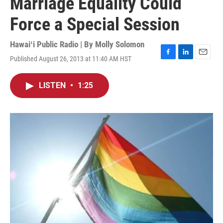
Marriage Equality Could
Force a Special Session
Hawaiʻi Public Radio | By
Molly Solomon
Published August 26, 2013 at 11:40 AM HST
F
L
E
a
i
m
c
n
a
LISTEN
•
1:25
e
k
i
b
e
l
o
d
o
I
k
n