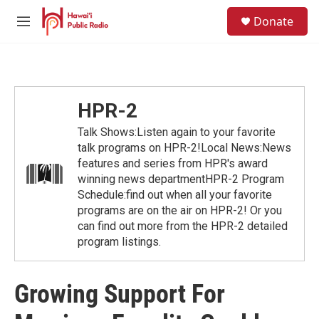
Skip to main content
S
Donate
e
M
a
e
r
n
c
u
h
u
HPR-2
e
r
Talk Shows:Listen again to your favorite
y
talk programs on HPR-2!Local News:News
features and series from HPR's award
winning news departmentHPR-2 Program
Schedule:find out when all your favorite
programs are on the air on HPR-2! Or you
can find out more from the HPR-2 detailed
program listings.
Growing Support For