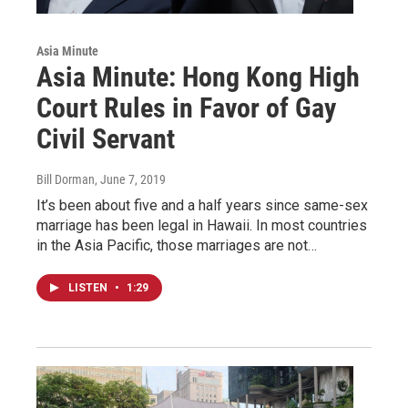
Asia Minute
Asia Minute: Hong Kong High
Court Rules in Favor of Gay
Civil Servant
Bill Dorman
, June 7, 2019
It’s been about five and a half years since same-sex
marriage has been legal in Hawaii. In most countries
in the Asia Pacific, those marriages are not…
LISTEN
•
1:29