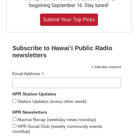
beginning September 16. Stay tuned!
Submit Your Top Picks
Subscribe to Hawaiʻi Public Radio
newsletters
*
indicates required
*
Email Address
HPR Station Updates
Station Updates (every other week)
HPR Newsletters
Akamai Recap (weekday news roundup)
HPR Social Club (weekly community events
roundup)