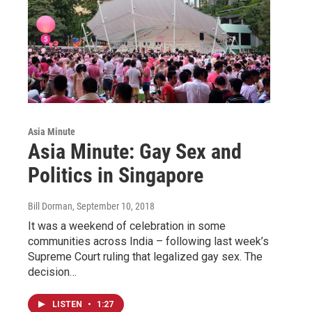
Asia Minute
Asia Minute: Gay Sex and
Politics in Singapore
Bill Dorman
, September 10, 2018
It was a weekend of celebration in some
communities across India – following last week’s
Supreme Court ruling that legalized gay sex. The
decision…
LISTEN
•
1:27