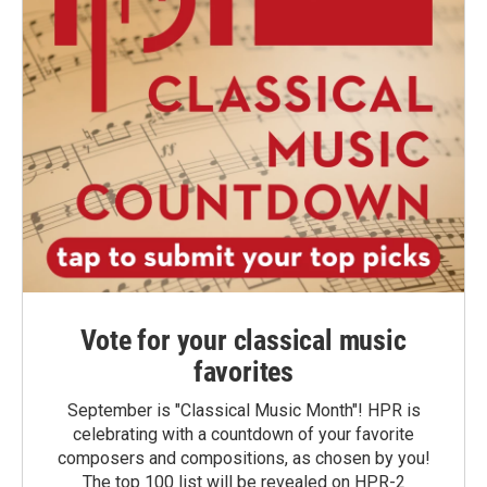
Vote for your classical music
favorites
September is "Classical Music Month"! HPR is
celebrating with a countdown of your favorite
composers and compositions, as chosen by you!
The top 100 list will be revealed on HPR-2