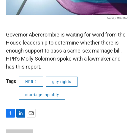
Flickr / Datchler
Governor Abercrombie is waiting for word from the
House leadership to determine whether there is
enough support to pass a same-sex marriage bill.
HPR’s Molly Solomon spoke with a lawmaker and
has this report.
Tags
HPR-2
gay rights
marriage equality
F
L
E
a
i
m
c
n
a