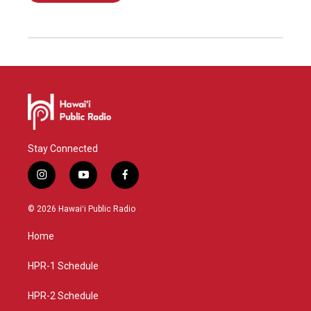
Stay Connected
i
y
f
n
o
a
s
u
c
© 2026 Hawaiʻi Public Radio
t
t
e
a
u
b
Home
g
b
o
r
e
o
a
k
HPR-1 Schedule
m
HPR-2 Schedule