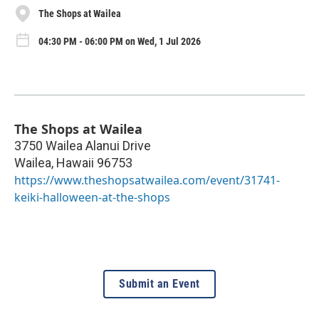
The Shops at Wailea
04:30 PM - 06:00 PM on Wed, 1 Jul 2026
The Shops at Wailea
3750 Wailea Alanui Drive
Wailea
,
Hawaii
96753
https://www.theshopsatwailea.com/event/31741-
keiki-halloween-at-the-shops
Submit an Event