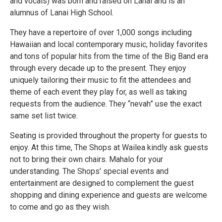
and vocals) was born and raised on Lanai and is an
alumnus of Lanai High School.
They have a repertoire of over 1,000 songs including
Hawaiian and local contemporary music, holiday favorites
and tons of popular hits from the time of the Big Band era
through every decade up to the present. They enjoy
uniquely tailoring their music to fit the attendees and
theme of each event they play for, as well as taking
requests from the audience. They “nevah” use the exact
same set list twice.
Seating is provided throughout the property for guests to
enjoy. At this time, The Shops at Wailea kindly ask guests
not to bring their own chairs. Mahalo for your
understanding. The Shops’ special events and
entertainment are designed to complement the guest
shopping and dining experience and guests are welcome
to come and go as they wish.