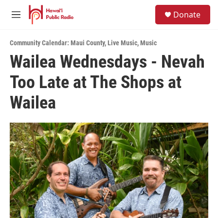
Skip to main content
S
Donate
e
M
a
e
r
n
c
Community Calendar: Maui County
,
Live Music
,
Music
u
h
Wailea Wednesdays - Nevah
u
Too Late at The Shops at
e
r
y
Wailea