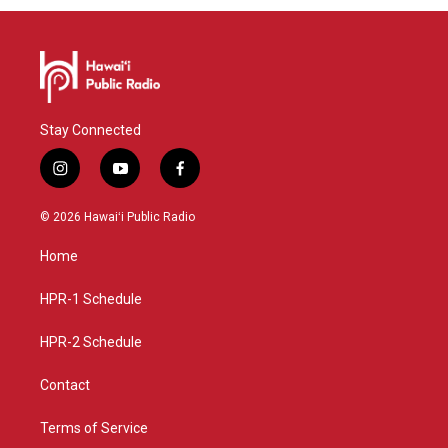
Stay Connected
i
y
f
n
o
a
s
u
c
© 2026 Hawaiʻi Public Radio
t
t
e
a
u
b
Home
g
b
o
r
e
o
a
k
HPR-1 Schedule
m
HPR-2 Schedule
Contact
Terms of Service