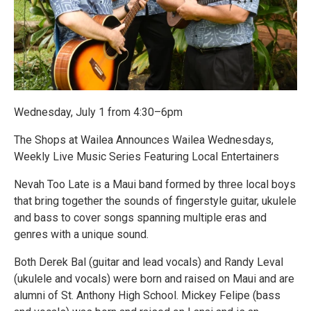
Wednesday, July 1 from 4:30–6pm
The Shops at Wailea Announces Wailea Wednesdays,
Weekly Live Music Series Featuring Local Entertainers
Nevah Too Late is a Maui band formed by three local boys
that bring together the sounds of fingerstyle guitar, ukulele
and bass to cover songs spanning multiple eras and
genres with a unique sound.
Both Derek Bal (guitar and lead vocals) and Randy Leval
(ukulele and vocals) were born and raised on Maui and are
alumni of St. Anthony High School. Mickey Felipe (bass